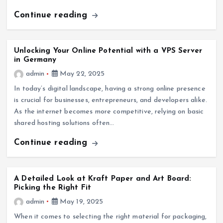
Continue reading
Unlocking Your Online Potential with a VPS Server
in Germany
admin
May 22, 2025
In today’s digital landscape, having a strong online presence
is crucial for businesses, entrepreneurs, and developers alike.
As the internet becomes more competitive, relying on basic
shared hosting solutions often…
Continue reading
A Detailed Look at Kraft Paper and Art Board:
Picking the Right Fit
admin
May 19, 2025
When it comes to selecting the right material for packaging,