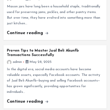
Mason jars have long been a household staple, traditionally
used for preserving jams, pickles, and other pantry items.
But over time, they have evolved into something more than
just kitchen…
Continue reading
Proven Tips to Master Jual Beli Akunfb
Transactions Successfully
admin
May 28, 2025
In the digital era, social media accounts have become
valuable assets, especially Facebook accounts. The activity
of Jual Beli Akunfb—buying and selling Facebook accounts—
has grown significantly, providing opportunities for
individuals…
Continue reading