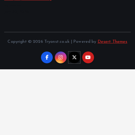
by admin
July 30, 2026
Copyright © 2026 Tryonst.co.uk | Powered by
Desert Themes