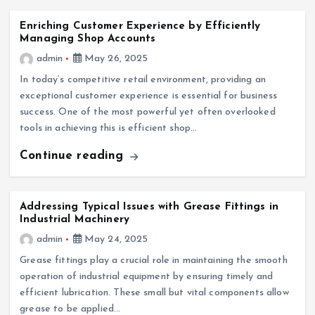
Enriching Customer Experience by Efficiently
Managing Shop Accounts
admin
May 26, 2025
In today’s competitive retail environment, providing an
exceptional customer experience is essential for business
success. One of the most powerful yet often overlooked
tools in achieving this is efficient shop…
Continue reading
Addressing Typical Issues with Grease Fittings in
Industrial Machinery
admin
May 24, 2025
Grease fittings play a crucial role in maintaining the smooth
operation of industrial equipment by ensuring timely and
efficient lubrication. These small but vital components allow
grease to be applied…