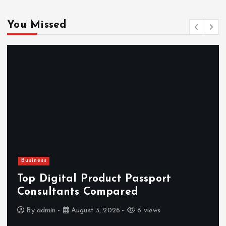
You Missed
Business
Top Digital Product Passport
Consultants Compared
By
admin
August 3, 2026
6 views