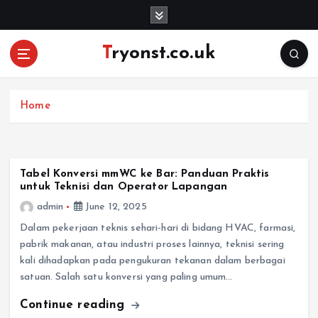
S
k
i
Tryonst.co.uk
p
t
o
c
Home
o
n
t
e
Tabel Konversi mmWC ke Bar: Panduan Praktis
untuk Teknisi dan Operator Lapangan
n
t
admin
June 12, 2025
Dalam pekerjaan teknis sehari-hari di bidang HVAC, farmasi,
pabrik makanan, atau industri proses lainnya, teknisi sering
kali dihadapkan pada pengukuran tekanan dalam berbagai
satuan. Salah satu konversi yang paling umum…
Continue reading