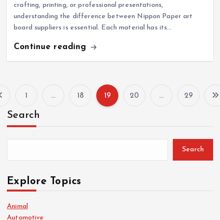
crafting, printing, or professional presentations,
understanding the difference between Nippon Paper art
board suppliers is essential. Each material has its…
Continue reading
1
…
18
19
20
…
29
P
Search
o
s
Search
t
Explore Topics
s
Animal
Automotive