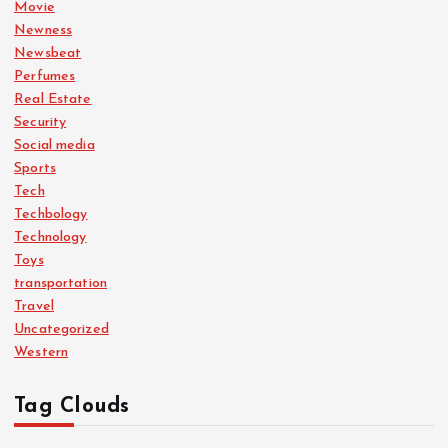
n
Movie
Newness
Newsbeat
Perfumes
Real Estate
Security
Social media
Sports
Tech
Techbology
Technology
Toys
transportation
Travel
Uncategorized
Western
Tag Clouds