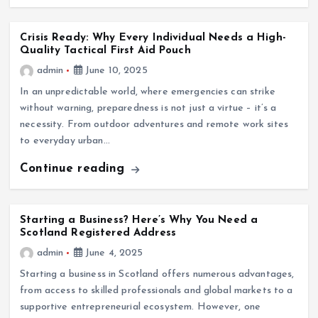
Crisis Ready: Why Every Individual Needs a High-
Quality Tactical First Aid Pouch
admin
June 10, 2025
In an unpredictable world, where emergencies can strike
without warning, preparedness is not just a virtue – it’s a
necessity. From outdoor adventures and remote work sites
to everyday urban…
Continue reading
Starting a Business? Here’s Why You Need a
Scotland Registered Address
admin
June 4, 2025
Starting a business in Scotland offers numerous advantages,
from access to skilled professionals and global markets to a
supportive entrepreneurial ecosystem. However, one