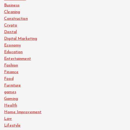
p
Business
Cleaning
a
Construction
Crypto
g
Dental
Digital Marketing
i
Economy
Education
n
Entertainment
Fashion
a
Finance
Food
Furniture
t
games
Gaming
i
Health
Home Improvement
o
Law
Lifestyle