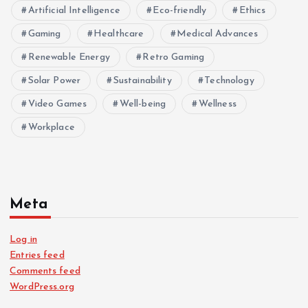
Artificial Intelligence
Eco-friendly
Ethics
Gaming
Healthcare
Medical Advances
Renewable Energy
Retro Gaming
Solar Power
Sustainability
Technology
Video Games
Well-being
Wellness
Workplace
Meta
Log in
Entries feed
Comments feed
WordPress.org