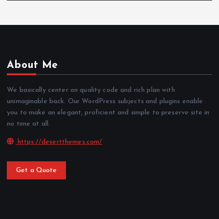
About Me
We basically center on quality code and rich plan with
unimaginable back. Our WordPress subjects and plugins enable
you to make an elegant, proficient and simple to preserve site in
no time at all.
https://desertthemes.com/
Get a Quote