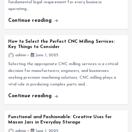
fundamental legal requirement for every business
operating…
Continue reading
How to Select the Perfect CNC Milling Services:
Key Things to Consider
admin
June 1, 2025
Selecting the appropriate CNC milling services is a critical
decision for manufacturers, engineers, and businesses
seeking precision machining solutions. CNC milling plays a
vital role in producing complex parts and…
Continue reading
Functional and Fashionable: Creative Uses for
Mason Jars in Everyday Storage
admin
June 1, 2025