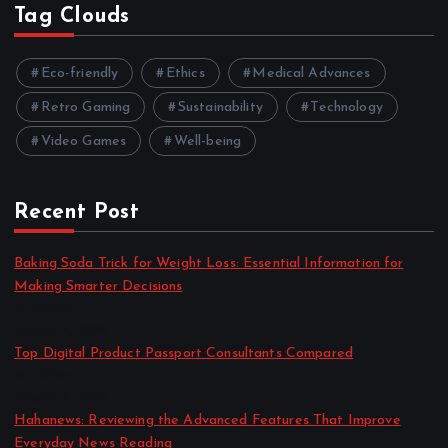
Tag Clouds
Eco-friendly
Ethics
Medical Advances
Retro Gaming
Sustainability
Technology
Video Games
Well-being
Recent Post
Baking Soda Trick for Weight Loss: Essential Information for
Making Smarter Decisions
by admin
August 4, 2026
Top Digital Product Passport Consultants Compared
by admin
August 3, 2026
Hahanews: Reviewing the Advanced Features That Improve
Everyday News Reading