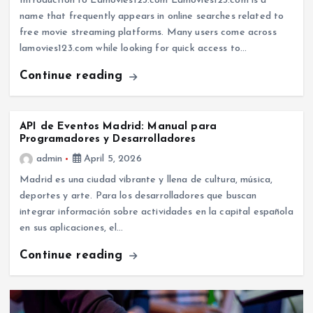
Introduction to Lamovies123.com Lamovies123.com is a
name that frequently appears in online searches related to
free movie streaming platforms. Many users come across
lamovies123.com while looking for quick access to…
Continue reading
API de Eventos Madrid: Manual para
Programadores y Desarrolladores
admin
April 5, 2026
Madrid es una ciudad vibrante y llena de cultura, música,
deportes y arte. Para los desarrolladores que buscan
integrar información sobre actividades en la capital española
en sus aplicaciones, el…
Continue reading