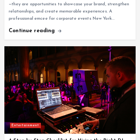
—they are opportunities to showcase your brand, strengthen
relationships, and create memorable experiences. A
professional emcee for corporate events New York…
Continue reading
Entertainment