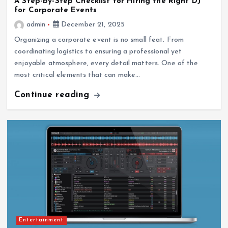
A Step-by-Step Checklist for Hiring the Right DJ
for Corporate Events
admin
December 21, 2025
Organizing a corporate event is no small feat. From
coordinating logistics to ensuring a professional yet
enjoyable atmosphere, every detail matters. One of the
most critical elements that can make…
Continue reading
Entertainment