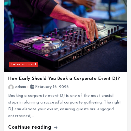
Entertainment
How Early Should You Book a Corporate Event DJ?
admin
February 16, 2026
Booking a corporate event DJ is one of the most crucial
steps in planning a successful corporate gathering. The right
DJ can elevate your event, ensuring guests are engaged,
entertained,…
Continue reading