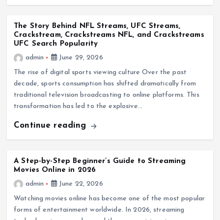
The Story Behind NFL Streams, UFC Streams,
Crackstream, Crackstreams NFL, and Crackstreams
UFC Search Popularity
admin
June 29, 2026
The rise of digital sports viewing culture Over the past
decade, sports consumption has shifted dramatically from
traditional television broadcasting to online platforms. This
transformation has led to the explosive…
Continue reading
A Step-by-Step Beginner’s Guide to Streaming
Movies Online in 2026
admin
June 22, 2026
Watching movies online has become one of the most popular
forms of entertainment worldwide. In 2026, streaming