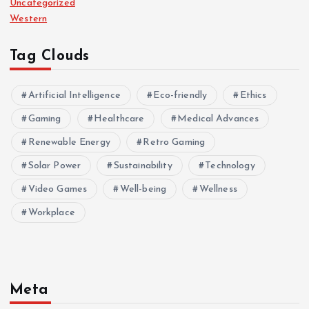
Uncategorized
Western
Tag Clouds
Artificial Intelligence
Eco-friendly
Ethics
Gaming
Healthcare
Medical Advances
Renewable Energy
Retro Gaming
Solar Power
Sustainability
Technology
Video Games
Well-being
Wellness
Workplace
Meta