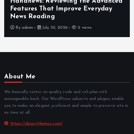
Hahanews: Reviewing the Advanced
Features That Improve Everyday
News Reading
By
admin
July 30, 2026
2 views
About Me
We basically center on quality code and rich plan with
unimaginable back. Our WordPress subjects and plugins enable
you to make an elegant, proficient and simple to preserve site in
no time at all.
https://desertthemes.com/