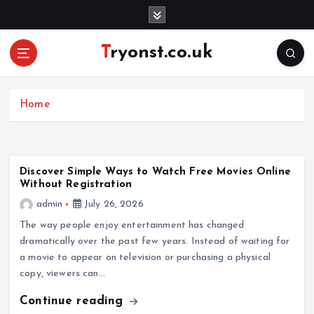
S
k
i
Tryonst.co.uk
p
t
o
c
Home
o
n
t
e
Discover Simple Ways to Watch Free Movies Online
Without Registration
n
t
admin
July 26, 2026
The way people enjoy entertainment has changed
dramatically over the past few years. Instead of waiting for
a movie to appear on television or purchasing a physical
copy, viewers can…
Continue reading