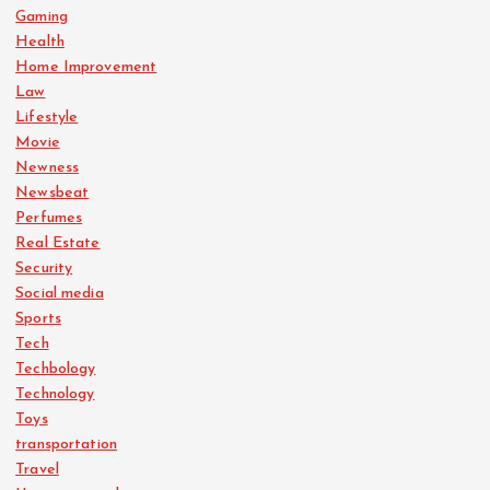
Gaming
i
Health
Home Improvement
o
Law
Lifestyle
n
Movie
Newness
Newsbeat
Perfumes
Real Estate
Security
Social media
Sports
Tech
Techbology
Technology
Toys
transportation
Travel