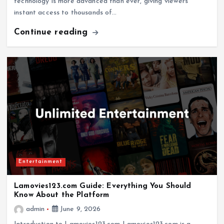
technology is more advanced than ever, giving viewers
instant access to thousands of…
Continue reading
Entertainment
Lamovies123.com Guide: Everything You Should
Know About the Platform
admin
June 9, 2026