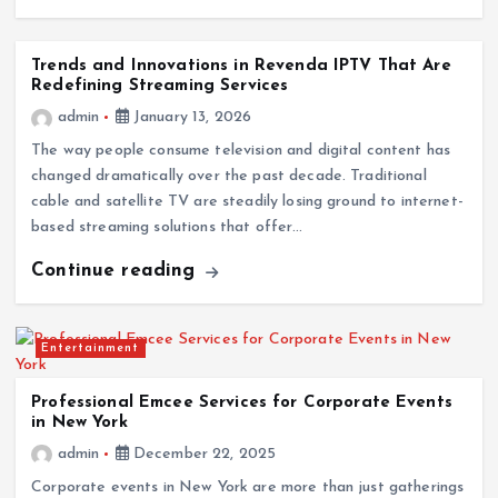
Trends and Innovations in Revenda IPTV That Are
Redefining Streaming Services
admin
January 13, 2026
The way people consume television and digital content has
changed dramatically over the past decade. Traditional
cable and satellite TV are steadily losing ground to internet-
based streaming solutions that offer…
Continue reading
Entertainment
Professional Emcee Services for Corporate Events
in New York
admin
December 22, 2025
Corporate events in New York are more than just gatherings