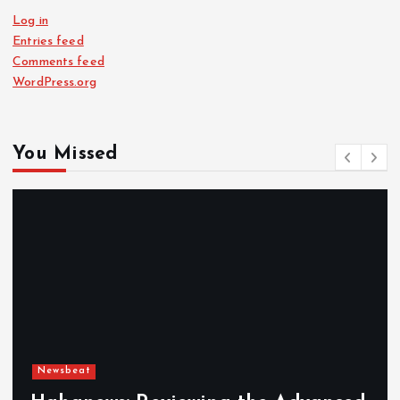
Log in
Entries feed
Comments feed
WordPress.org
You Missed
Newsbeat