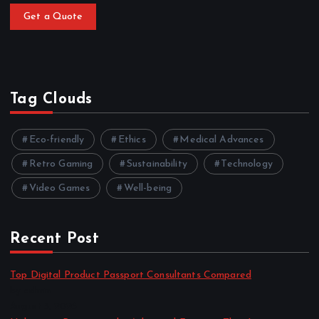
Get a Quote
Tag Clouds
Eco-friendly
Ethics
Medical Advances
Retro Gaming
Sustainability
Technology
Video Games
Well-being
Recent Post
Top Digital Product Passport Consultants Compared
by admin
August 3, 2026