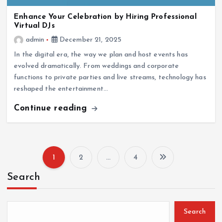
Enhance Your Celebration by Hiring Professional
Virtual DJs
admin
December 21, 2025
In the digital era, the way we plan and host events has
evolved dramatically. From weddings and corporate
functions to private parties and live streams, technology has
reshaped the entertainment…
Continue reading
1
2
…
4
P
Search
o
s
Search