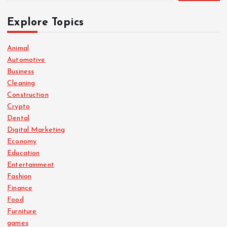
t
Explore Topics
s
Animal
Automotive
p
Business
Cleaning
a
Construction
Crypto
g
Dental
Digital Marketing
i
Economy
Education
n
Entertainment
Fashion
a
Finance
Food
Furniture
t
games