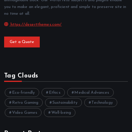
unimaginable back. Our WordPress subjects and plugins enable
you to make an elegant, proficient and simple to preserve site in
no time at all.
https://desertthemes.com/
Get a Quote
Tag Clouds
Eco-friendly
Ethics
Medical Advances
Retro Gaming
Sustainability
Technology
Video Games
Well-being