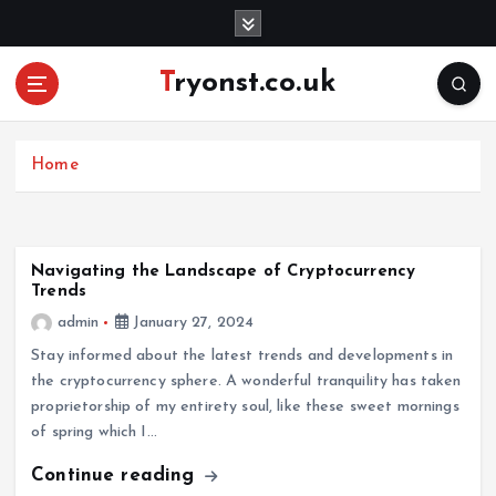
S
k
i
Tryonst.co.uk
p
t
o
c
Home
o
n
t
e
Navigating the Landscape of Cryptocurrency
Trends
n
t
admin
January 27, 2024
Stay informed about the latest trends and developments in
the cryptocurrency sphere. A wonderful tranquility has taken
proprietorship of my entirety soul, like these sweet mornings
of spring which I…
Continue reading