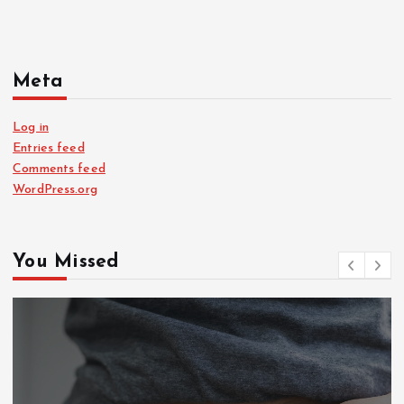
Meta
Log in
Entries feed
Comments feed
WordPress.org
You Missed