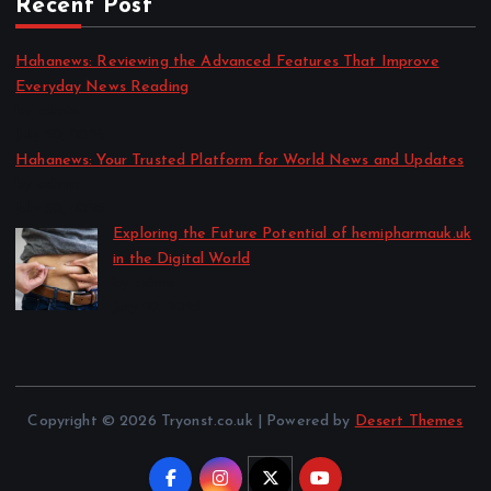
Recent Post
Hahanews: Reviewing the Advanced Features That Improve
Everyday News Reading
by admin
July 30, 2026
Hahanews: Your Trusted Platform for World News and Updates
by admin
July 30, 2026
Exploring the Future Potential of hemipharmauk.uk
in the Digital World
by admin
July 29, 2026
Copyright © 2026 Tryonst.co.uk | Powered by
Desert Themes