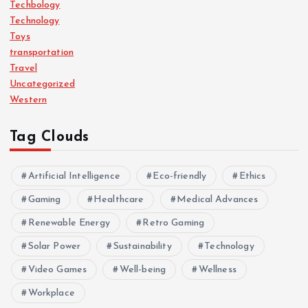
Techbology
Technology
Toys
transportation
Travel
Uncategorized
Western
Tag Clouds
Artificial Intelligence
Eco-friendly
Ethics
Gaming
Healthcare
Medical Advances
Renewable Energy
Retro Gaming
Solar Power
Sustainability
Technology
Video Games
Well-being
Wellness
Workplace