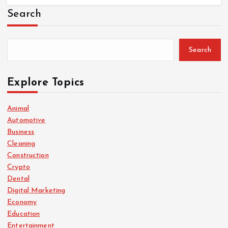
Search
Search
Explore Topics
Animal
Automotive
Business
Cleaning
Construction
Crypto
Dental
Digital Marketing
Economy
Education
Entertainment