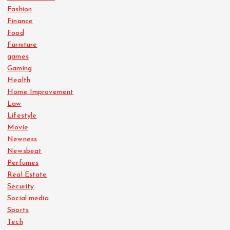
Fashion
Finance
Food
Furniture
games
Gaming
Health
Home Improvement
Law
Lifestyle
Movie
Newness
Newsbeat
Perfumes
Real Estate
Security
Social media
Sports
Tech