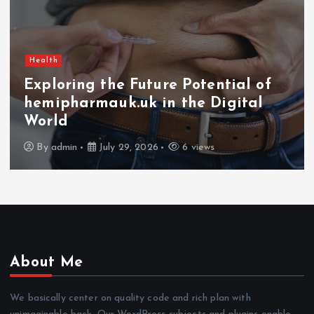
Health
Exploring the Future Potential of
hemipharmauk.uk in the Digital
World
By
admin
July 29, 2026
6 views
About Me
We basically center on quality code and rich plan with