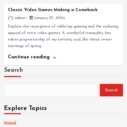
Classic Video Games Making a Comeback
admin
January 27, 2024
Explore the resurgence of tabletop gaming and the enduring
appeal of retro video games. A wonderful tranquility has
taken proprietorship of my entirety soul, like these sweet
mornings of spring…
Continue reading
Search
Search
Explore Topics
Animal