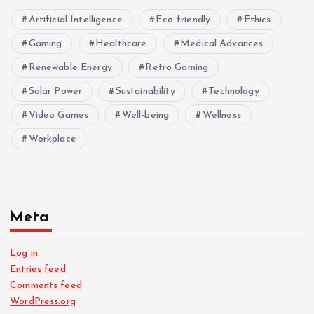
Artificial Intelligence
Eco-friendly
Ethics
Gaming
Healthcare
Medical Advances
Renewable Energy
Retro Gaming
Solar Power
Sustainability
Technology
Video Games
Well-being
Wellness
Workplace
Meta
Log in
Entries feed
Comments feed
WordPress.org