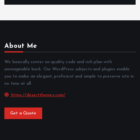
About Me
We basically center on quality code and rich plan with
unimaginable back. Our WordPress subjects and plugins enable
you to make an elegant, proficient and simple to preserve site in
no time at all.
https://desertthemes.com/
Get a Quote