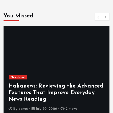
You Missed
Newsbeat
Hahanews: Reviewing the Advanced
Features That Improve Everyday
News Reading
By
admin
July 30, 2026
2 views