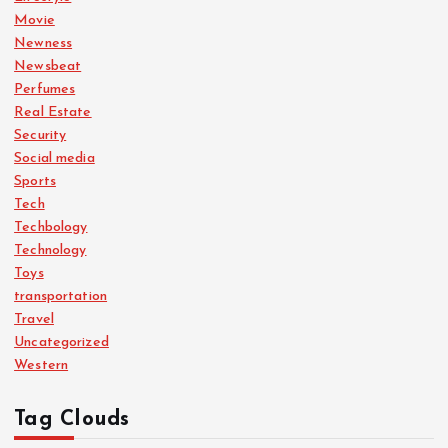
Movie
Newness
Newsbeat
Perfumes
Real Estate
Security
Social media
Sports
Tech
Techbology
Technology
Toys
transportation
Travel
Uncategorized
Western
Tag Clouds