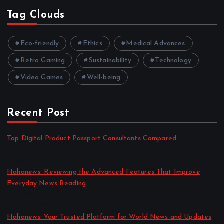
Tag Clouds
Eco-friendly
Ethics
Medical Advances
Retro Gaming
Sustainability
Technology
Video Games
Well-being
Recent Post
Top Digital Product Passport Consultants Compared
by admin
August 3, 2026
Hahanews: Reviewing the Advanced Features That Improve
Everyday News Reading
by admin
July 30, 2026
Hahanews: Your Trusted Platform for World News and Updates