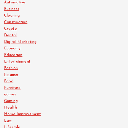
Automotive
Business
Cleaning
Construction
Crypto
Dental
Digital Marketing
Economy
Education
Entertainment
Fashion
Finance
Food
Furniture
games
Gaming
Health
Home Improvement
Law
Lifestyle