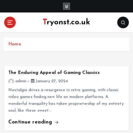
S
k
i
Tryonst.co.uk
p
t
o
c
Home
o
n
t
e
The Enduring Appeal of Gaming Classics
n
admin
January 27, 2024
t
Nostalgia drives a resurgence in retro gaming, with classic
video games finding new life on modern platforms. A
wonderful tranquility has taken proprietorship of my entirety
soul, like these sweet…
Continue reading