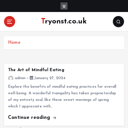
S
k
i
Tryonst.co.uk
p
t
o
c
Home
o
n
t
e
The Art of Mindful Eating
n
admin
January 27, 2024
t
Explore the benefits of mindful eating practices for overall
well-being. A wonderful tranquility has taken proprietorship
of my entirety soul, like these sweet mornings of spring
which I appreciate with…
Continue reading