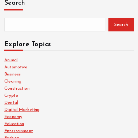
Search
Search
Explore Topics
Animal
Automotive
Business
Cleaning
Construction
Crypto
Dental
Digital Marketing
Economy
Education
Entertainment