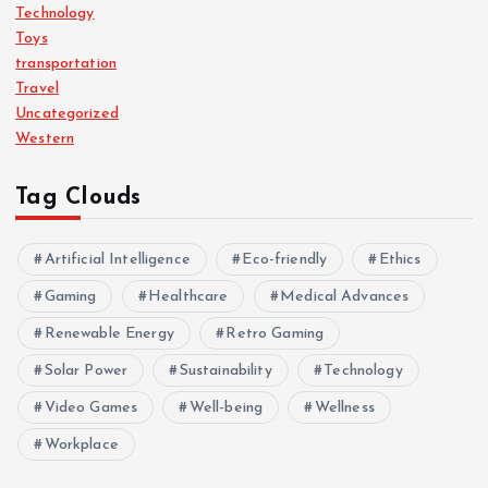
Technology
Toys
transportation
Travel
Uncategorized
Western
Tag Clouds
Artificial Intelligence
Eco-friendly
Ethics
Gaming
Healthcare
Medical Advances
Renewable Energy
Retro Gaming
Solar Power
Sustainability
Technology
Video Games
Well-being
Wellness
Workplace