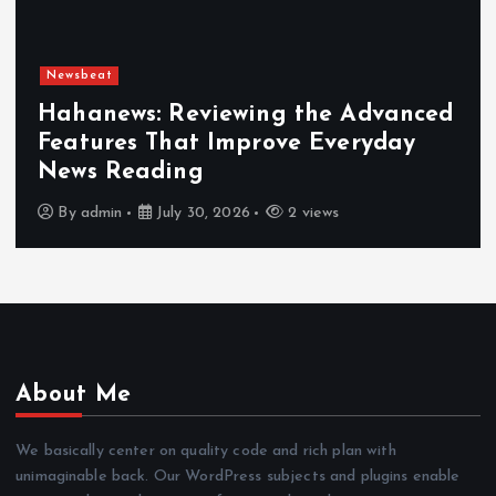
Newsbeat
Hahanews: Reviewing the Advanced
Features That Improve Everyday
News Reading
By
admin
July 30, 2026
2 views
About Me
We basically center on quality code and rich plan with
unimaginable back. Our WordPress subjects and plugins enable