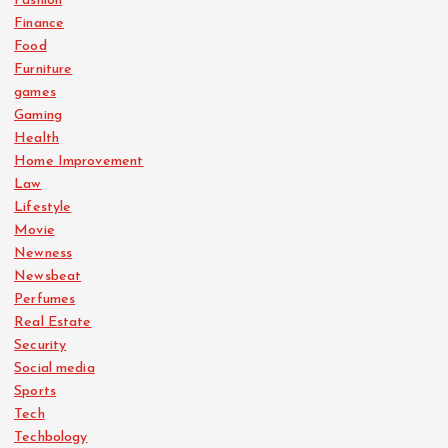
Fashion
Finance
Food
Furniture
games
Gaming
Health
Home Improvement
Law
Lifestyle
Movie
Newness
Newsbeat
Perfumes
Real Estate
Security
Social media
Sports
Tech
Techbology