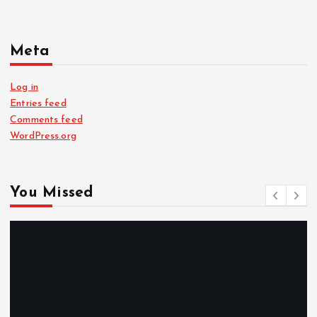
Meta
Log in
Entries feed
Comments feed
WordPress.org
You Missed