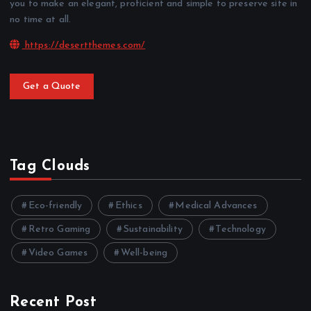
you to make an elegant, proficient and simple to preserve site in
no time at all.
https://desertthemes.com/
Get a Quote
Tag Clouds
Eco-friendly
Ethics
Medical Advances
Retro Gaming
Sustainability
Technology
Video Games
Well-being
Recent Post