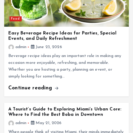
Food
Easy Beverage Recipe Ideas for Parties, Special
Events, and Daily Refreshment
admin
June 23, 2026
Beverage recipe ideas play an important role in making any
occasion more enjoyable, refreshing, and memorable.
Whether you are hosting a party, planning an event, or
simply looking for something…
Continue reading
A Tourist’s Guide to Exploring Miami’s Urban Core:
Where to Find the Best Boba in Downtown
admin
May 21, 2026
When people think of visiting Miami, their minds immediately