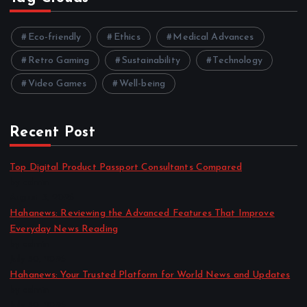
Eco-friendly
Ethics
Medical Advances
Retro Gaming
Sustainability
Technology
Video Games
Well-being
Recent Post
Top Digital Product Passport Consultants Compared
by admin
August 3, 2026
Hahanews: Reviewing the Advanced Features That Improve
Everyday News Reading
by admin
July 30, 2026
Hahanews: Your Trusted Platform for World News and Updates
by admin
July 30, 2026