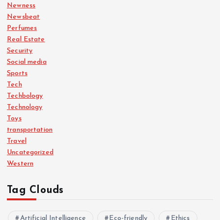
Newness
Newsbeat
Perfumes
Real Estate
Security
Social media
Sports
Tech
Techbology
Technology
Toys
transportation
Travel
Uncategorized
Western
Tag Clouds
Artificial Intelligence
Eco-friendly
Ethics