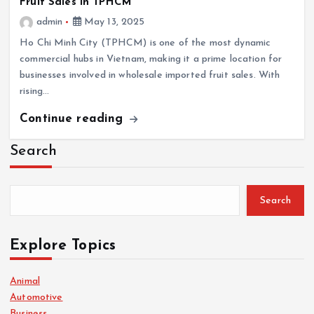
Fruit Sales in TPHCM
admin
May 13, 2025
Ho Chi Minh City (TPHCM) is one of the most dynamic
commercial hubs in Vietnam, making it a prime location for
businesses involved in wholesale imported fruit sales. With
rising…
Continue reading
Search
Search
Explore Topics
Animal
Automotive
Business