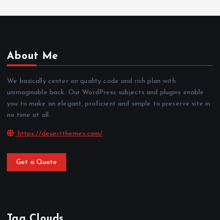
About Me
We basically center on quality code and rich plan with
unimaginable back. Our WordPress subjects and plugins enable
you to make an elegant, proficient and simple to preserve site in
no time at all.
https://desertthemes.com/
Get a Quote
Tag Clouds