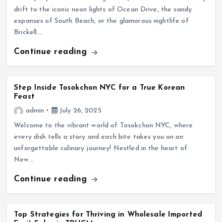
drift to the iconic neon lights of Ocean Drive, the sandy
expanses of South Beach, or the glamorous nightlife of
Brickell.…
Continue reading
Step Inside Tosokchon NYC for a True Korean
Feast
admin
July 26, 2025
Welcome to the vibrant world of Tosokchon NYC, where
every dish tells a story and each bite takes you on an
unforgettable culinary journey! Nestled in the heart of
New…
Continue reading
Top Strategies for Thriving in Wholesale Imported