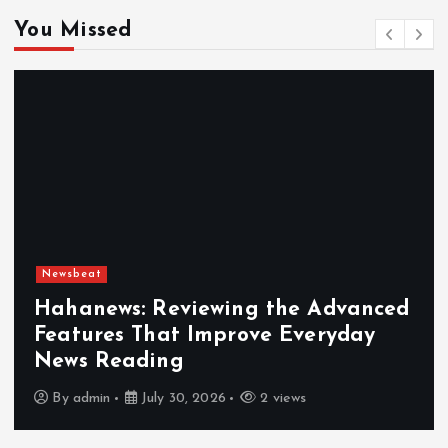
You Missed
Newsbeat
Hahanews: Reviewing the Advanced
Features That Improve Everyday
News Reading
By
admin
July 30, 2026
2 views