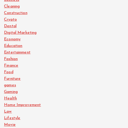
Cleaning
Construction
Crypto
Dental
Digital Marketing
Economy
Education
Entertainment
Fashion
Finance
Food
Furniture
games
Gaming
Health
Home Improvement
Law
Lifestyle
Movie