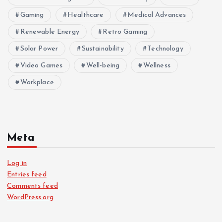
Gaming
Healthcare
Medical Advances
Renewable Energy
Retro Gaming
Solar Power
Sustainability
Technology
Video Games
Well-being
Wellness
Workplace
Meta
Log in
Entries feed
Comments feed
WordPress.org