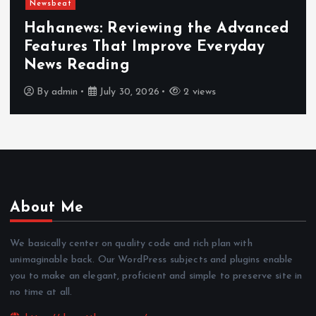
Newsbeat
Hahanews: Reviewing the Advanced
Features That Improve Everyday
News Reading
By
admin
July 30, 2026
2 views
About Me
We basically center on quality code and rich plan with
unimaginable back. Our WordPress subjects and plugins enable
you to make an elegant, proficient and simple to preserve site in
no time at all.