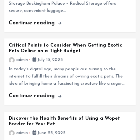
Storage Buckingham Palace – Radical Storage offers
secure, convenient luggage…
Continue reading
Critical Points to Consider When Getting Exotic
Pets Online on a Tight Budget
admin
July 13, 2025
In today’s digital age, many people are turning to the
internet to fulfill their dreams of owning exotic pets. The
idea of bringing home a fascinating creature like a sugar…
Continue reading
Discover the Health Benefits of Using a Wopet
Feeder for Your Pet
admin
June 25, 2025