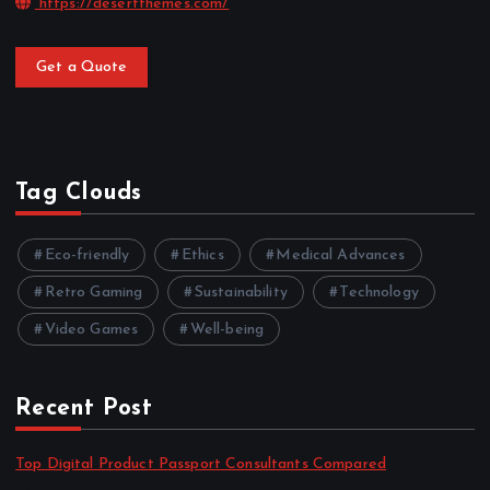
https://desertthemes.com/
Get a Quote
Tag Clouds
Eco-friendly
Ethics
Medical Advances
Retro Gaming
Sustainability
Technology
Video Games
Well-being
Recent Post
Top Digital Product Passport Consultants Compared
by admin