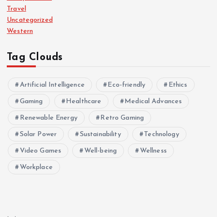
Travel
Uncategorized
Western
Tag Clouds
Artificial Intelligence
Eco-friendly
Ethics
Gaming
Healthcare
Medical Advances
Renewable Energy
Retro Gaming
Solar Power
Sustainability
Technology
Video Games
Well-being
Wellness
Workplace