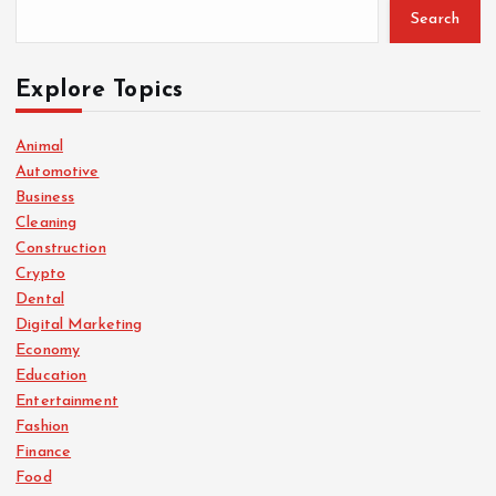
Search
Explore Topics
Animal
Automotive
Business
Cleaning
Construction
Crypto
Dental
Digital Marketing
Economy
Education
Entertainment
Fashion
Finance
Food