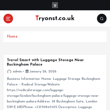
S
k
i
Tryonst.co.uk
p
t
o
c
Home
o
n
t
e
Travel Smart with Luggage Storage Near
Buckingham Palace
n
t
admin
January 26, 2026
Business Information: Name: Luggage Storage Buckingham
Palace – Radical StorageWebsite:
https://radicalstorage.com/luggage-
storage/london/buckingham-palace/luggage-storage-near-
buckingham-palaceAddress: 38 Buckingham Gate, London
SW1E 6BSPhone: +33759845105 Description: Luggage