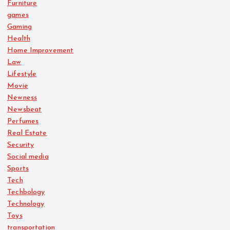
Furniture
games
Gaming
Health
Home Improvement
Law
Lifestyle
Movie
Newness
Newsbeat
Perfumes
Real Estate
Security
Social media
Sports
Tech
Techbology
Technology
Toys
transportation