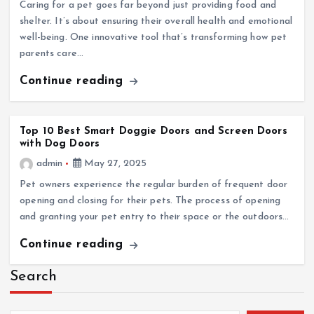
Caring for a pet goes far beyond just providing food and
shelter. It’s about ensuring their overall health and emotional
well-being. One innovative tool that’s transforming how pet
parents care…
Continue reading
Top 10 Best Smart Doggie Doors and Screen Doors
with Dog Doors
admin
May 27, 2025
Pet owners experience the regular burden of frequent door
opening and closing for their pets. The process of opening
and granting your pet entry to their space or the outdoors…
Continue reading
Search