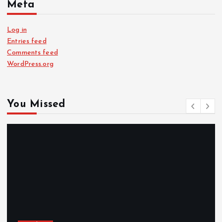
Meta
Log in
Entries feed
Comments feed
WordPress.org
You Missed