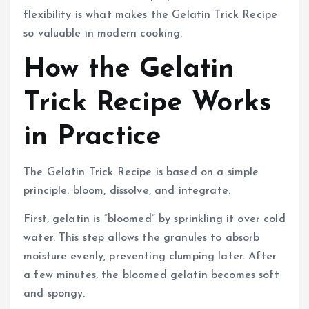
flexibility is what makes the Gelatin Trick Recipe
so valuable in modern cooking.
How the Gelatin
Trick Recipe Works
in Practice
The Gelatin Trick Recipe is based on a simple
principle: bloom, dissolve, and integrate.
First, gelatin is “bloomed” by sprinkling it over cold
water. This step allows the granules to absorb
moisture evenly, preventing clumping later. After
a few minutes, the bloomed gelatin becomes soft
and spongy.