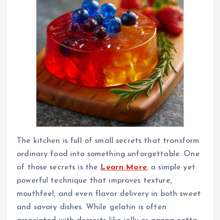
The kitchen is full of small secrets that transform
ordinary food into something unforgettable. One
of those secrets is the
Learn More
, a simple yet
powerful technique that improves texture,
mouthfeel, and even flavor delivery in both sweet
and savory dishes. While gelatin is often