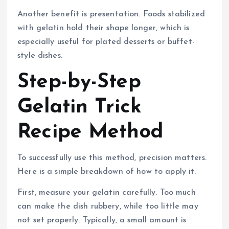
Another benefit is presentation. Foods stabilized
with gelatin hold their shape longer, which is
especially useful for plated desserts or buffet-
style dishes.
Step-by-Step
Gelatin Trick
Recipe Method
To successfully use this method, precision matters.
Here is a simple breakdown of how to apply it:
First, measure your gelatin carefully. Too much
can make the dish rubbery, while too little may
not set properly. Typically, a small amount is