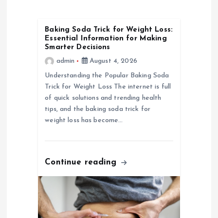
i
Baking Soda Trick for Weight Loss:
g
Essential Information for Making
Smarter Decisions
a
admin
August 4, 2026
Understanding the Popular Baking Soda
t
Trick for Weight Loss The internet is full
of quick solutions and trending health
i
tips, and the baking soda trick for
weight loss has become…
o
n
Continue reading