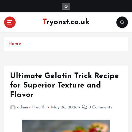
S
k
i
Tryonst.co.uk
p
t
o
c
Home
o
n
t
e
Ultimate Gelatin Trick Recipe
n
for Superior Texture and
t
Flavor
admin
Health
May 26, 2026
0 Comments