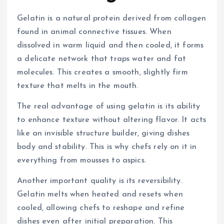
Gelatin is a natural protein derived from collagen
found in animal connective tissues. When
dissolved in warm liquid and then cooled, it forms
a delicate network that traps water and fat
molecules. This creates a smooth, slightly firm
texture that melts in the mouth.
The real advantage of using gelatin is its ability
to enhance texture without altering flavor. It acts
like an invisible structure builder, giving dishes
body and stability. This is why chefs rely on it in
everything from mousses to aspics.
Another important quality is its reversibility.
Gelatin melts when heated and resets when
cooled, allowing chefs to reshape and refine
dishes even after initial preparation. This