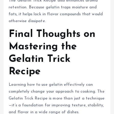
The Gelatin Trick Recipe also enhances aroma
retention. Because gelatin traps moisture and
fats, it helps lock in flavor compounds that would
otherwise dissipate.
Final Thoughts on
Mastering the
Gelatin Trick
Recipe
Learning how to use gelatin effectively can
completely change your approach to cooking. The
Gelatin Trick Recipe is more than just a technique
—it’s a foundation for improving texture, stability,
and flavor in a wide range of dishes.