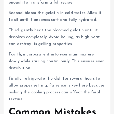
enough to transform a full recipe.
Second, bloom the gelatin in cold water. Allow it
to sit until it becomes soft and fully hydrated.
Third, gently heat the bloomed gelatin until it
dissolves completely. Avoid boiling, as high heat
can destroy its gelling properties.
Fourth, incorporate it into your main mixture
slowly while stirring continuously. This ensures even
distribution.
Finally, refrigerate the dish for several hours to
allow proper setting. Patience is key here because
rushing the cooling process can affect the final
texture.
Common Mistakes