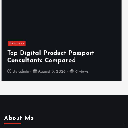
Newsbeat
Hahanews: Reviewing the Advanced
Features That Improve Everyday
News Reading
By
admin
July 30, 2026
4 views
About Me