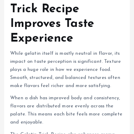
Trick Recipe
Improves Taste
Experience
While gelatin itself is mostly neutral in flavor, its
impact on taste perception is significant. Texture
plays a huge role in how we experience food.
Smooth, structured, and balanced textures often
make flavors feel richer and more satisfying.
When a dish has improved body and consistency,
flavors are distributed more evenly across the
palate. This means each bite feels more complete
and enjoyable.