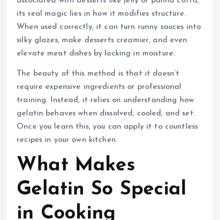
associated with desserts like jelly or panna cotta,
its real magic lies in how it modifies structure.
When used correctly, it can turn runny sauces into
silky glazes, make desserts creamier, and even
elevate meat dishes by locking in moisture.
The beauty of this method is that it doesn’t
require expensive ingredients or professional
training. Instead, it relies on understanding how
gelatin behaves when dissolved, cooled, and set.
Once you learn this, you can apply it to countless
recipes in your own kitchen.
What Makes
Gelatin So Special
in Cooking