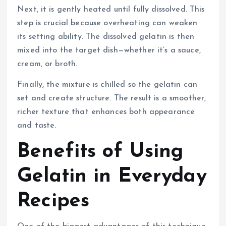
Next, it is gently heated until fully dissolved. This
step is crucial because overheating can weaken
its setting ability. The dissolved gelatin is then
mixed into the target dish—whether it’s a sauce,
cream, or broth.
Finally, the mixture is chilled so the gelatin can
set and create structure. The result is a smoother,
richer texture that enhances both appearance
and taste.
Benefits of Using
Gelatin in Everyday
Recipes