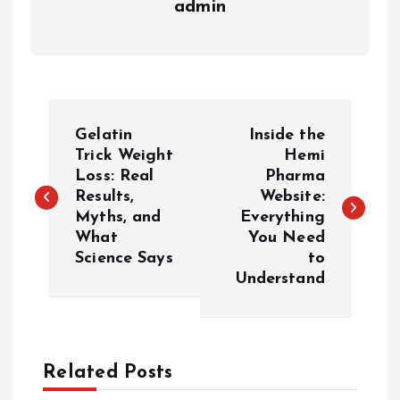
admin
P
Gelatin
Inside the
o
Trick Weight
Hemi
Loss: Real
Pharma
Results,
Website:
s
Myths, and
Everything
What
You Need
t
Science Says
to
Understand
n
a
Related Posts
v