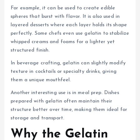
For example, it can be used to create edible
spheres that burst with flavor. It is also used in
layered desserts where each layer holds its shape
perfectly. Some chefs even use gelatin to stabilize
whipped creams and foams for a lighter yet
structured finish.
In beverage crafting, gelatin can slightly modify
texture in cocktails or specialty drinks, giving
them a unique mouthfeel.
Another interesting use is in meal prep. Dishes
prepared with gelatin often maintain their
structure better over time, making them ideal for
storage and transport.
Why the Gelatin