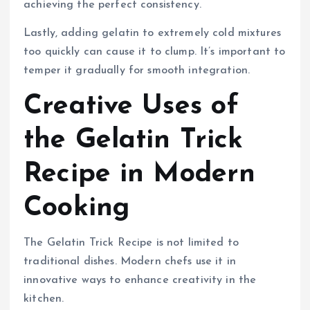
achieving the perfect consistency.
Lastly, adding gelatin to extremely cold mixtures
too quickly can cause it to clump. It’s important to
temper it gradually for smooth integration.
Creative Uses of
the Gelatin Trick
Recipe in Modern
Cooking
The Gelatin Trick Recipe is not limited to
traditional dishes. Modern chefs use it in
innovative ways to enhance creativity in the
kitchen.