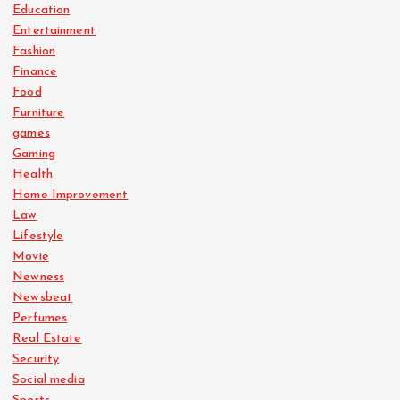
Education
Entertainment
Fashion
Finance
Food
Furniture
games
Gaming
Health
Home Improvement
Law
Lifestyle
Movie
Newness
Newsbeat
Perfumes
Real Estate
Security
Social media