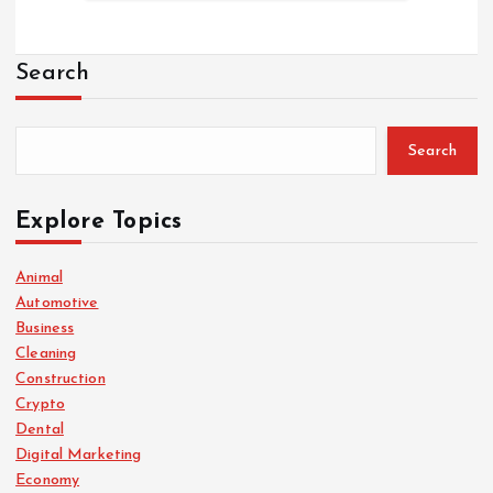
Search
Search
Explore Topics
Animal
Automotive
Business
Cleaning
Construction
Crypto
Dental
Digital Marketing
Economy