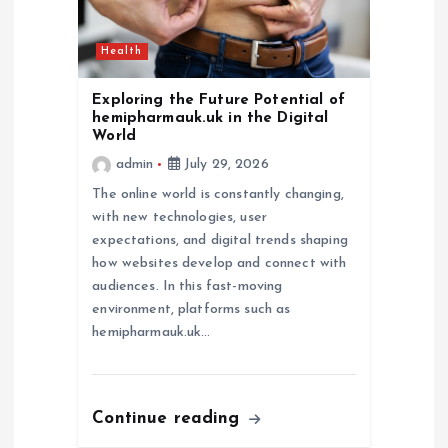
Health
Exploring the Future Potential of
hemipharmauk.uk in the Digital
World
admin
July 29, 2026
The online world is constantly changing,
with new technologies, user
expectations, and digital trends shaping
how websites develop and connect with
audiences. In this fast-moving
environment, platforms such as
hemipharmauk.uk…
Continue reading