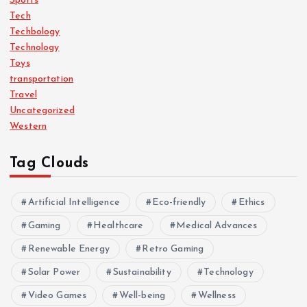
Sports
Tech
Techbology
Technology
Toys
transportation
Travel
Uncategorized
Western
Tag Clouds
Artificial Intelligence
Eco-friendly
Ethics
Gaming
Healthcare
Medical Advances
Renewable Energy
Retro Gaming
Solar Power
Sustainability
Technology
Video Games
Well-being
Wellness