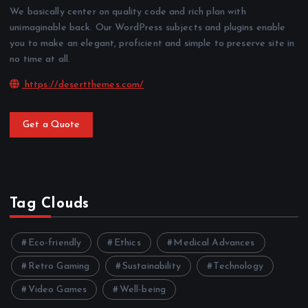
We basically center on quality code and rich plan with
unimaginable back. Our WordPress subjects and plugins enable
you to make an elegant, proficient and simple to preserve site in
no time at all.
https://desertthemes.com/
Get a Quote
Tag Clouds
Eco-friendly
Ethics
Medical Advances
Retro Gaming
Sustainability
Technology
Video Games
Well-being