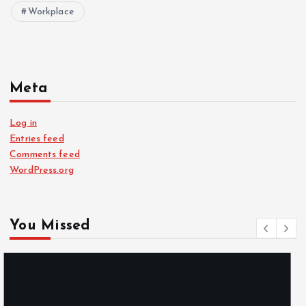
Workplace
Meta
Log in
Entries feed
Comments feed
WordPress.org
You Missed