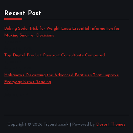
Recent Post
Baking Soda Trick for Weight Loss: Essential Information for
Making Smarter Decisions
by admin
August 4, 2026
Top Digital Product Passport Consultants Compared
by admin
August 3, 2026
Hahanews: Reviewing the Advanced Features That Improve
Everyday News Reading
by admin
July 30, 2026
Copyright © 2026 Tryonst.co.uk | Powered by
Desert Themes