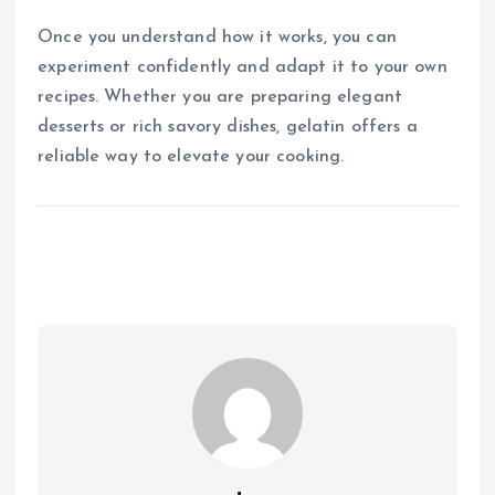
Once you understand how it works, you can
experiment confidently and adapt it to your own
recipes. Whether you are preparing elegant
desserts or rich savory dishes, gelatin offers a
reliable way to elevate your cooking.