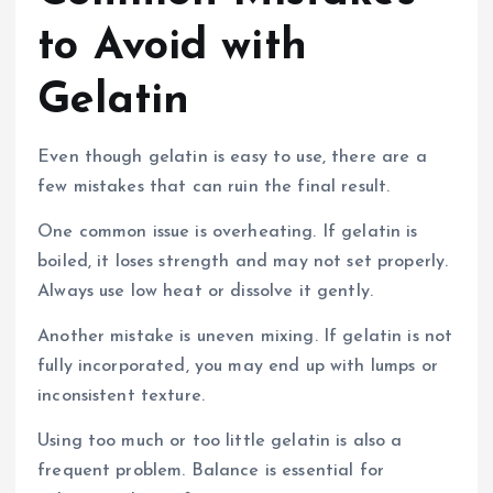
to Avoid with
Gelatin
Even though gelatin is easy to use, there are a
few mistakes that can ruin the final result.
One common issue is overheating. If gelatin is
boiled, it loses strength and may not set properly.
Always use low heat or dissolve it gently.
Another mistake is uneven mixing. If gelatin is not
fully incorporated, you may end up with lumps or
inconsistent texture.
Using too much or too little gelatin is also a
frequent problem. Balance is essential for