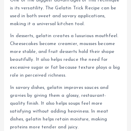
One of the biggest advantages of this technique
is its versatility. The Gelatin Trick Recipe can be
used in both sweet and savory applications,
making it a universal kitchen tool.
In desserts, gelatin creates a luxurious mouthfeel.
Cheesecakes become creamier, mousses become
more stable, and fruit desserts hold their shape
beautifully. It also helps reduce the need for
excessive sugar or fat because texture plays a big
role in perceived richness.
In savory dishes, gelatin improves sauces and
gravies by giving them a glossy, restaurant-
quality finish. It also helps soups feel more
satisfying without adding heaviness. In meat
dishes, gelatin helps retain moisture, making
proteins more tender and juicy.