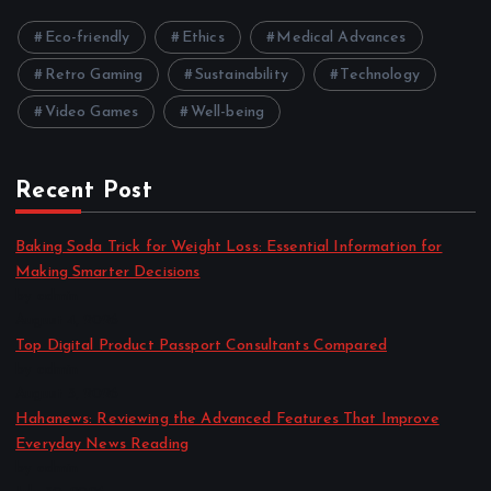
Eco-friendly
Ethics
Medical Advances
Retro Gaming
Sustainability
Technology
Video Games
Well-being
Recent Post
Baking Soda Trick for Weight Loss: Essential Information for
Making Smarter Decisions
by admin
August 4, 2026
Top Digital Product Passport Consultants Compared
by admin
August 3, 2026
Hahanews: Reviewing the Advanced Features That Improve
Everyday News Reading
by admin