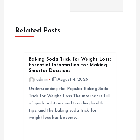
a
v
Related Posts
i
g
Baking Soda Trick for Weight Loss:
a
Essential Information for Making
Smarter Decisions
t
admin
August 4, 2026
Understanding the Popular Baking Soda
i
Trick for Weight Loss The internet is full
of quick solutions and trending health
o
tips, and the baking soda trick for
weight loss has become…
n