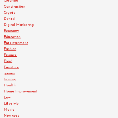
Cleaning
Construction
Crypto
Dental
Digital Marketing
Economy
Education
Entertainment
Fashion
Finance
Food
Furniture
games
Gaming
Health
Home Improvement
Law
Lifestyle
Movie
Newness