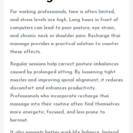
For working professionals, time is often limited,
and stress levels are high. Long hours in front of
computers can lead to poor posture, eye strain,
and chronic neck or shoulder pain. Recharge thai
massage provides a practical solution to counter
these effects.
Regular sessions help correct posture imbalances
caused by prolonged sitting. By loosening tight
muscles and improving spinal alignment, it reduces
discomfort and enhances productivity.
Professionals who incorporate recharge thai
massage into their routine often find themselves
more energetic, focused, and less prone to
burnout.
It also supports better work-life balance. Instead