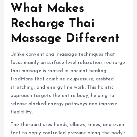
What Makes
Recharge Thai
Massage Different
Unlike conventional massage techniques that
focus mainly on surface-level relaxation, recharge
thai massage is rooted in ancient healing
traditions that combine acupressure, assisted
stretching, and energy line work. This holistic
approach targets the entire body, helping to
release blocked energy pathways and improve
flexibility.
The therapist uses hands, elbows, knees, and even
feet to apply controlled pressure along the body’s