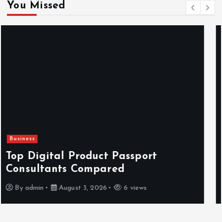
You Missed
Newsbeat
Hahanews: Reviewing the Advanced
Features That Improve Everyday
News Reading
By
admin
July 30, 2026
4 views