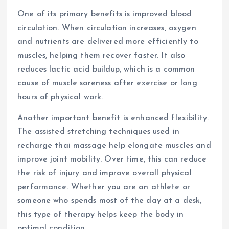
One of its primary benefits is improved blood
circulation. When circulation increases, oxygen
and nutrients are delivered more efficiently to
muscles, helping them recover faster. It also
reduces lactic acid buildup, which is a common
cause of muscle soreness after exercise or long
hours of physical work.
Another important benefit is enhanced flexibility.
The assisted stretching techniques used in
recharge thai massage help elongate muscles and
improve joint mobility. Over time, this can reduce
the risk of injury and improve overall physical
performance. Whether you are an athlete or
someone who spends most of the day at a desk,
this type of therapy helps keep the body in
optimal condition.