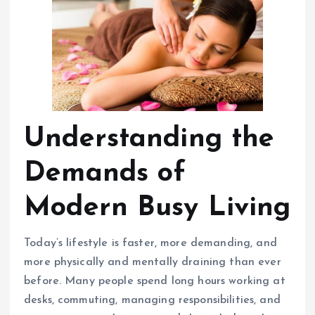
Understanding the
Demands of
Modern Busy Living
Today’s lifestyle is faster, more demanding, and
more physically and mentally draining than ever
before. Many people spend long hours working at
desks, commuting, managing responsibilities, and