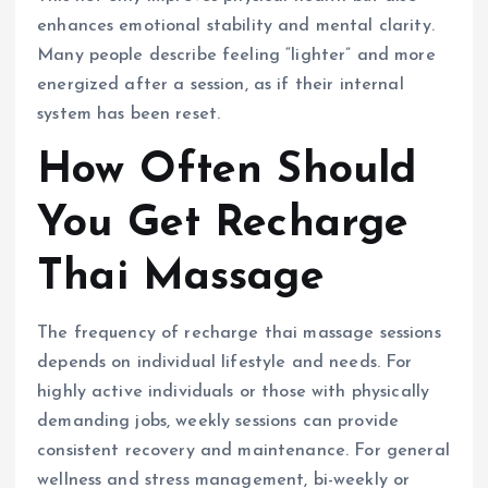
enhances emotional stability and mental clarity.
Many people describe feeling “lighter” and more
energized after a session, as if their internal
system has been reset.
How Often Should
You Get Recharge
Thai Massage
The frequency of recharge thai massage sessions
depends on individual lifestyle and needs. For
highly active individuals or those with physically
demanding jobs, weekly sessions can provide
consistent recovery and maintenance. For general
wellness and stress management, bi-weekly or