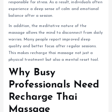
responsible for stress. As a result, individuals often
experience a deep sense of calm and emotional
balance after a session.
In addition, the meditative nature of the
massage allows the mind to disconnect from daily
worries. Many people report improved sleep
quality and better focus after regular sessions.
This makes recharge thai massage not just a
physical treatment but also a mental reset tool.
Why Busy
Professionals Need
Recharge Thai
Massage