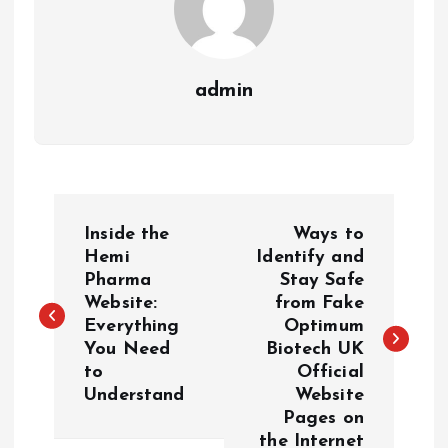
admin
P
Inside the
Ways to
o
Hemi
Identify and
Pharma
Stay Safe
Website:
from Fake
s
Everything
Optimum
You Need
Biotech UK
t
to
Official
Understand
Website
n
Pages on
the Internet