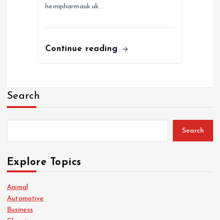
hemipharmauk.uk…
Continue reading
Search
Search
Explore Topics
Animal
Automotive
Business