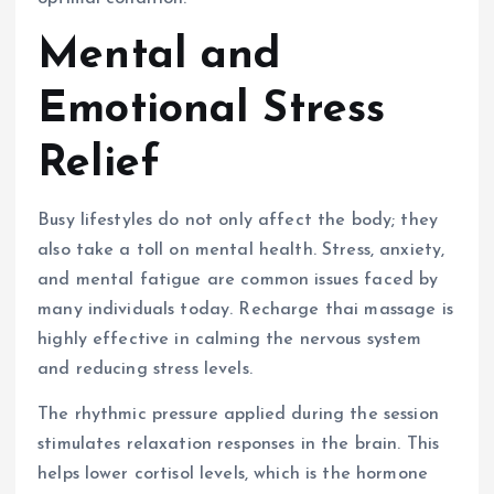
Mental and
Emotional Stress
Relief
Busy lifestyles do not only affect the body; they
also take a toll on mental health. Stress, anxiety,
and mental fatigue are common issues faced by
many individuals today. Recharge thai massage is
highly effective in calming the nervous system
and reducing stress levels.
The rhythmic pressure applied during the session
stimulates relaxation responses in the brain. This
helps lower cortisol levels, which is the hormone