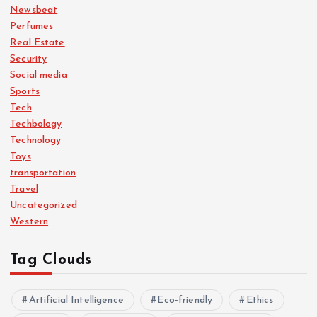
Newsbeat
Perfumes
Real Estate
Security
Social media
Sports
Tech
Techbology
Technology
Toys
transportation
Travel
Uncategorized
Western
Tag Clouds
Artificial Intelligence
Eco-friendly
Ethics