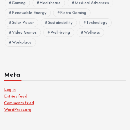
Gaming
Healthcare
Medical Advances
Renewable Energy
Retro Gaming
Solar Power
Sustainability
Technology
Video Games
Well-being
Wellness
Workplace
Meta
Log in
Entries feed
Comments feed
WordPress.org