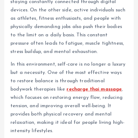
staying constantly connected through digital
devices. On the other side, active individuals such
as athletes, fitness enthusiasts, and people with
physically demanding jobs also push their bodies
to the limit on a daily basis. This constant
pressure often leads to fatigue, muscle tightness,
stress buildup, and mental exhaustion.
In this environment, self-care is no longer a luxury
but a necessity. One of the most effective ways
to restore balance is through traditional
bodywork therapies like
recharge thai massage
,
which focuses on restoring energy flow, reducing
tension, and improving overall well-being. It
provides both physical recovery and mental
relaxation, making it ideal for people living high-
intensity lifestyles.