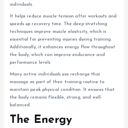
individuals.
It helps reduce muscle tension after workouts and
speeds up recovery time. The deep stretching
techniques improve muscle elasticity, which is
essential for preventing injuries during training.
Additionally, it enhances energy flow throughout
the body, which can improve endurance and
performance levels.
Many active individuals use recharge thai
massage as part of their training routine to
maintain peak physical condition. It ensures that
the body remains flexible, strong, and well-
balanced.
The Energy