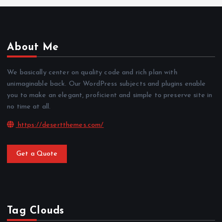
About Me
We basically center on quality code and rich plan with
unimaginable back. Our WordPress subjects and plugins enable
you to make an elegant, proficient and simple to preserve site in
no time at all.
https://desertthemes.com/
Get a Quote
Tag Clouds