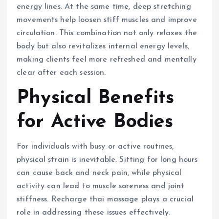
energy lines. At the same time, deep stretching
movements help loosen stiff muscles and improve
circulation. This combination not only relaxes the
body but also revitalizes internal energy levels,
making clients feel more refreshed and mentally
clear after each session.
Physical Benefits
for Active Bodies
For individuals with busy or active routines,
physical strain is inevitable. Sitting for long hours
can cause back and neck pain, while physical
activity can lead to muscle soreness and joint
stiffness. Recharge thai massage plays a crucial
role in addressing these issues effectively.