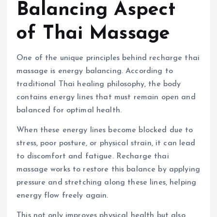
Balancing Aspect
of Thai Massage
One of the unique principles behind recharge thai
massage is energy balancing. According to
traditional Thai healing philosophy, the body
contains energy lines that must remain open and
balanced for optimal health.
When these energy lines become blocked due to
stress, poor posture, or physical strain, it can lead
to discomfort and fatigue. Recharge thai
massage works to restore this balance by applying
pressure and stretching along these lines, helping
energy flow freely again.
This not only improves physical health but also