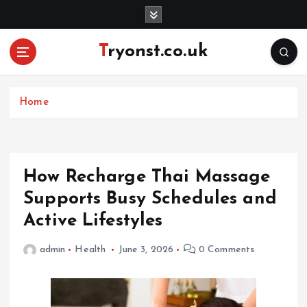
S
k
i
Tryonst.co.uk
p
t
o
c
Home
o
n
t
e
How Recharge Thai Massage
n
Supports Busy Schedules and
t
Active Lifestyles
admin
Health
June 3, 2026
0 Comments