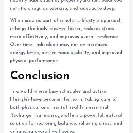
healthy habits such as proper hydration, balanced
nutrition, regular exercise, and adequate sleep.
When used as part of a holistic lifestyle approach,
it helps the body recover faster, reduces stress
more effectively, and improves overall resilience.
Over time, individuals may notice increased
energy levels, better mood stability, and improved
physical performance.
Conclusion
In a world where busy schedules and active
lifestyles have become the norm, taking care of
both physical and mental health is essential.
Recharge thai massage offers a powerful, natural
solution for restoring balance, relieving stress, and
enhancing overall well-being.