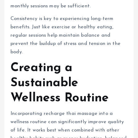
monthly sessions may be sufficient.
Consistency is key to experiencing long-term
benefits. Just like exercise or healthy eating,
regular sessions help maintain balance and
prevent the buildup of stress and tension in the
body.
Creating a
Sustainable
Wellness Routine
Incorporating recharge thai massage into a
wellness routine can significantly improve quality
of life. It works best when combined with other