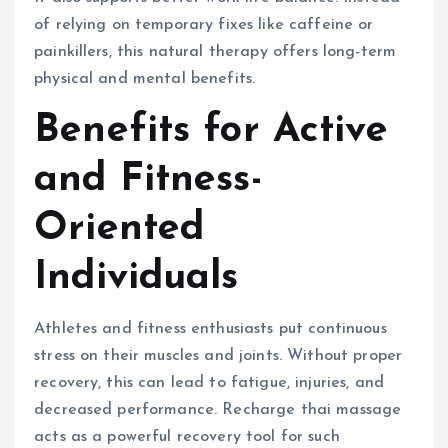
of relying on temporary fixes like caffeine or
painkillers, this natural therapy offers long-term
physical and mental benefits.
Benefits for Active
and Fitness-
Oriented
Individuals
Athletes and fitness enthusiasts put continuous
stress on their muscles and joints. Without proper
recovery, this can lead to fatigue, injuries, and
decreased performance. Recharge thai massage
acts as a powerful recovery tool for such