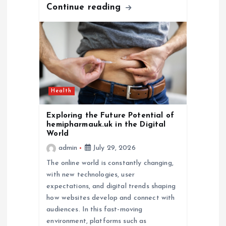
Continue reading
Health
Exploring the Future Potential of
hemipharmauk.uk in the Digital
World
admin
July 29, 2026
The online world is constantly changing,
with new technologies, user
expectations, and digital trends shaping
how websites develop and connect with
audiences. In this fast-moving
environment, platforms such as