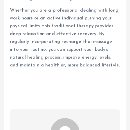
Whether you are a professional dealing with long
work hours or an active individual pushing your
physical limits, this traditional therapy provides
deep relaxation and effective recovery. By
regularly incorporating recharge thai massage
into your routine, you can support your body’s
natural healing process, improve energy levels,
and maintain a healthier, more balanced lifestyle.