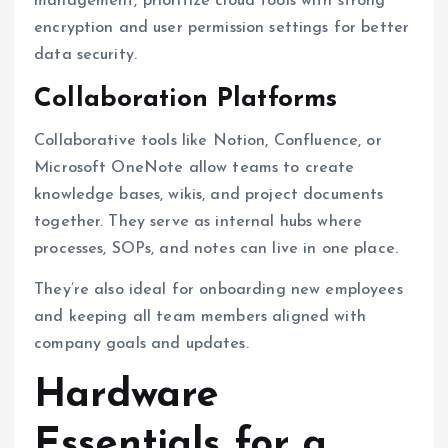
management, prioritize cloud tools with strong
encryption and user permission settings for better
data security.
Collaboration Platforms
Collaborative tools like Notion, Confluence, or
Microsoft OneNote allow teams to create
knowledge bases, wikis, and project documents
together. They serve as internal hubs where
processes, SOPs, and notes can live in one place.
They’re also ideal for onboarding new employees
and keeping all team members aligned with
company goals and updates.
Hardware
Essentials for a