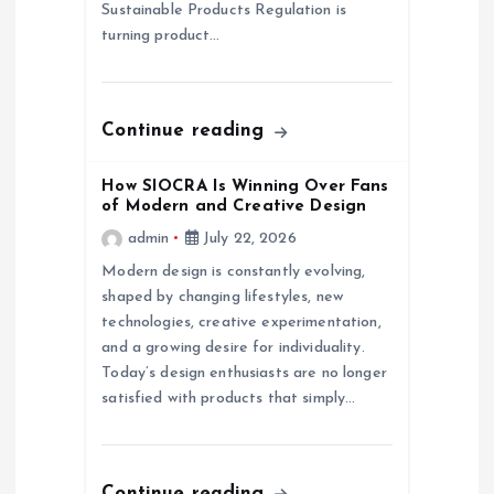
i
Sustainable Products Regulation is
turning product…
o
n
Continue reading
How SIOCRA Is Winning Over Fans
of Modern and Creative Design
admin
July 22, 2026
Modern design is constantly evolving,
shaped by changing lifestyles, new
technologies, creative experimentation,
and a growing desire for individuality.
Today’s design enthusiasts are no longer
satisfied with products that simply…
Continue reading