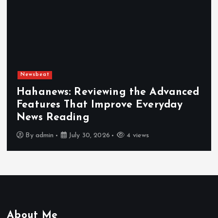
Newsbeat
Hahanews: Reviewing the Advanced
Features That Improve Everyday
News Reading
By
admin
July 30, 2026
4 views
About Me