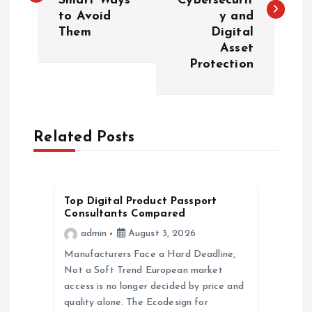
Smart Ways
Cybersecurit
s
to Avoid
y and
Them
Digital
t
Asset
Protection
n
a
Related Posts
v
i
Top Digital Product Passport
g
Consultants Compared
admin
August 3, 2026
a
Manufacturers Face a Hard Deadline,
Not a Soft Trend European market
t
access is no longer decided by price and
quality alone. The Ecodesign for