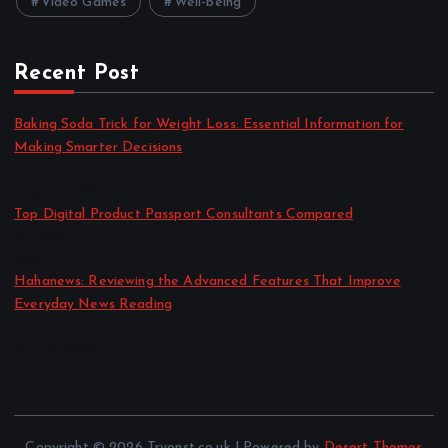
Video Games
Well-being
Recent Post
Baking Soda Trick for Weight Loss: Essential Information for
Making Smarter Decisions
by admin
August 4, 2026
Top Digital Product Passport Consultants Compared
by admin
August 3, 2026
Hahanews: Reviewing the Advanced Features That Improve
Everyday News Reading
by admin
July 30, 2026
Copyright © 2026 Tryonst.co.uk | Powered by
Desert Themes