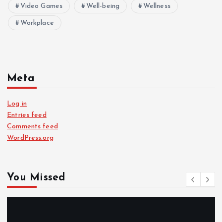
Video Games
Well-being
Wellness
Workplace
Meta
Log in
Entries feed
Comments feed
WordPress.org
You Missed