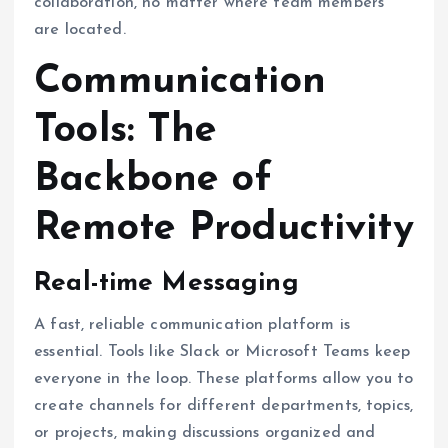
collaboration, no matter where team members
are located.
Communication
Tools: The
Backbone of
Remote Productivity
Real-time Messaging
A fast, reliable communication platform is
essential. Tools like Slack or Microsoft Teams keep
everyone in the loop. These platforms allow you to
create channels for different departments, topics,
or projects, making discussions organized and