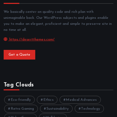
We basically center on quality code and rich plan with
unimaginable back. Our WordPress subjects and plugins enable
you to make an elegant, proficient and simple to preserve site in
no time at all.
https://desertthemes.com/
Get a Quote
Tag Clouds
Eco-friendly
Ethics
Medical Advances
Retro Gaming
Sustainability
Technology