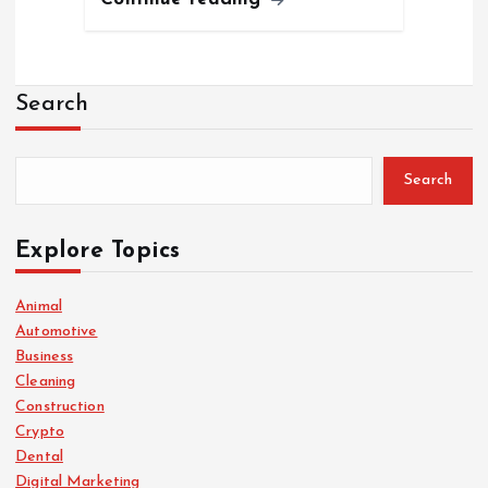
Search
Search
Explore Topics
Animal
Automotive
Business
Cleaning
Construction
Crypto
Dental
Digital Marketing