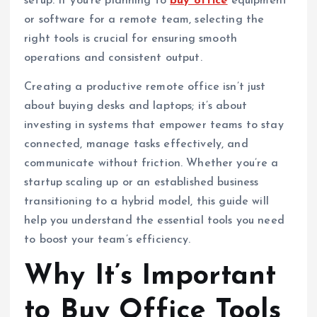
setup. If you’re planning to
buy office
equipment
or software for a remote team, selecting the
right tools is crucial for ensuring smooth
operations and consistent output.
Creating a productive remote office isn’t just
about buying desks and laptops; it’s about
investing in systems that empower teams to stay
connected, manage tasks effectively, and
communicate without friction. Whether you’re a
startup scaling up or an established business
transitioning to a hybrid model, this guide will
help you understand the essential tools you need
to boost your team’s efficiency.
Why It’s Important
to Buy Office Tools