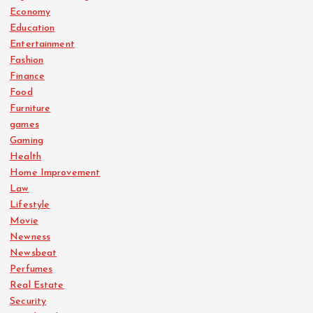
Economy
Education
Entertainment
Fashion
Finance
Food
Furniture
games
Gaming
Health
Home Improvement
Law
Lifestyle
Movie
Newness
Newsbeat
Perfumes
Real Estate
Security