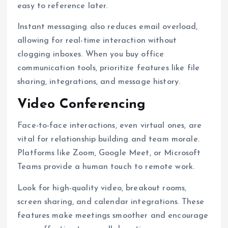
easy to reference later.
Instant messaging also reduces email overload,
allowing for real-time interaction without
clogging inboxes. When you buy office
communication tools, prioritize features like file
sharing, integrations, and message history.
Video Conferencing
Face-to-face interactions, even virtual ones, are
vital for relationship building and team morale.
Platforms like Zoom, Google Meet, or Microsoft
Teams provide a human touch to remote work.
Look for high-quality video, breakout rooms,
screen sharing, and calendar integrations. These
features make meetings smoother and encourage