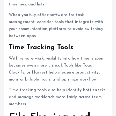
timelines, and lists.
When you buy office software for task
management, consider tools that integrate with
your communication platform to avoid switching
between apps.
Time Tracking Tools
With remote work, visibility into how time is spent
becomes even more critical. Tools like Toggl,
Clockify, or Harvest help measure productivity,
monitor billable hours, and optimize workflow.
Time-tracking tools also help identify bottlenecks
and manage workloads more fairly across team
members.