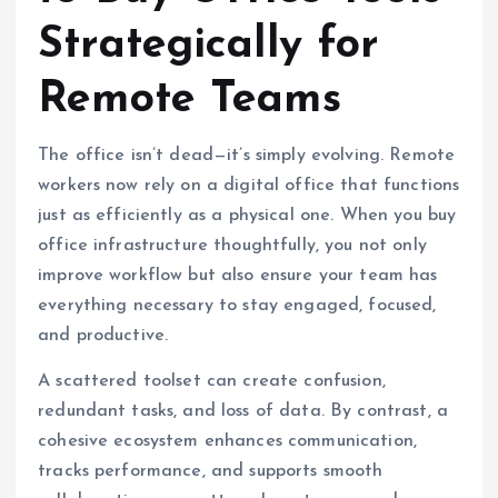
Strategically for
Remote Teams
The office isn’t dead—it’s simply evolving. Remote
workers now rely on a digital office that functions
just as efficiently as a physical one. When you buy
office infrastructure thoughtfully, you not only
improve workflow but also ensure your team has
everything necessary to stay engaged, focused,
and productive.
A scattered toolset can create confusion,
redundant tasks, and loss of data. By contrast, a
cohesive ecosystem enhances communication,
tracks performance, and supports smooth