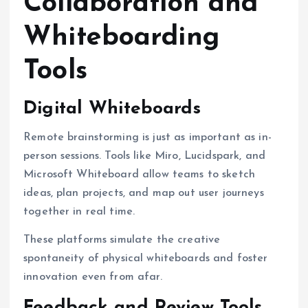
Collaboration and
Whiteboarding
Tools
Digital Whiteboards
Remote brainstorming is just as important as in-
person sessions. Tools like Miro, Lucidspark, and
Microsoft Whiteboard allow teams to sketch
ideas, plan projects, and map out user journeys
together in real time.
These platforms simulate the creative
spontaneity of physical whiteboards and foster
innovation even from afar.
Feedback and Review Tools