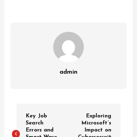
admin
P
Key Job
Exploring
o
Search
Microsoft’s
Errors and
Impact on