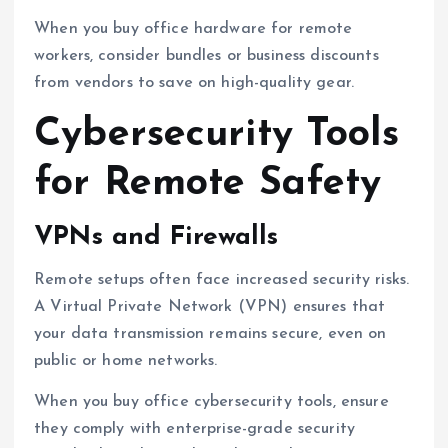
When you buy office hardware for remote
workers, consider bundles or business discounts
from vendors to save on high-quality gear.
Cybersecurity Tools
for Remote Safety
VPNs and Firewalls
Remote setups often face increased security risks.
A Virtual Private Network (VPN) ensures that
your data transmission remains secure, even on
public or home networks.
When you buy office cybersecurity tools, ensure
they comply with enterprise-grade security