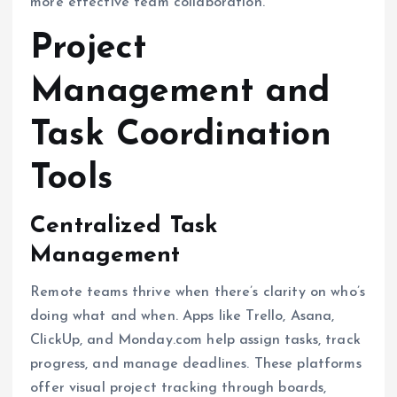
more effective team collaboration.
Project
Management and
Task Coordination
Tools
Centralized Task
Management
Remote teams thrive when there’s clarity on who’s
doing what and when. Apps like Trello, Asana,
ClickUp, and Monday.com help assign tasks, track
progress, and manage deadlines. These platforms
offer visual project tracking through boards,