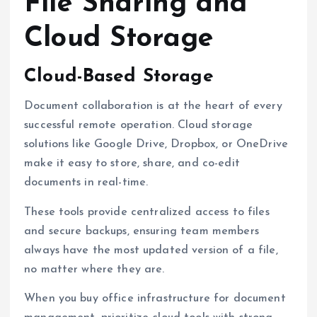
File Sharing and
Cloud Storage
Cloud-Based Storage
Document collaboration is at the heart of every
successful remote operation. Cloud storage
solutions like Google Drive, Dropbox, or OneDrive
make it easy to store, share, and co-edit
documents in real-time.
These tools provide centralized access to files
and secure backups, ensuring team members
always have the most updated version of a file,
no matter where they are.
When you buy office infrastructure for document