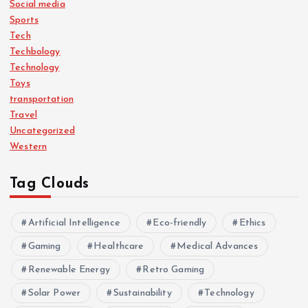
Social media
Sports
Tech
Techbology
Technology
Toys
transportation
Travel
Uncategorized
Western
Tag Clouds
Artificial Intelligence
Eco-friendly
Ethics
Gaming
Healthcare
Medical Advances
Renewable Energy
Retro Gaming
Solar Power
Sustainability
Technology