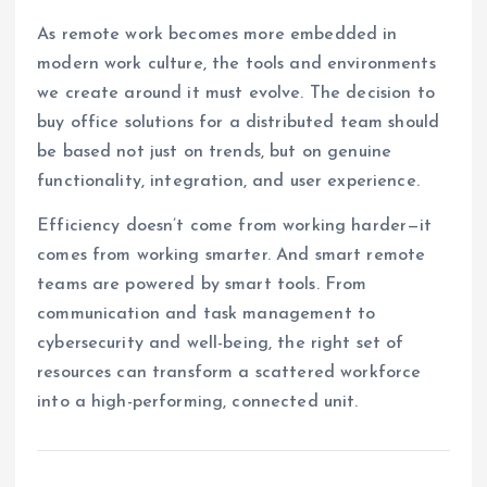
As remote work becomes more embedded in
modern work culture, the tools and environments
we create around it must evolve. The decision to
buy office solutions for a distributed team should
be based not just on trends, but on genuine
functionality, integration, and user experience.
Efficiency doesn’t come from working harder—it
comes from working smarter. And smart remote
teams are powered by smart tools. From
communication and task management to
cybersecurity and well-being, the right set of
resources can transform a scattered workforce
into a high-performing, connected unit.