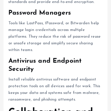
standards and provide end-to-end encryption.
Password Managers
Tools like LastPass, 1Password, or Bitwarden help
manage login credentials across multiple
platforms. They reduce the risk of password reuse
or unsafe storage and simplify secure sharing
within teams.
Antivirus and Endpoint
Security
Install reliable antivirus software and endpoint
protection tools on all devices used for work. This
keeps your data and systems safe from malware,
ransomware, and phishing attempts.