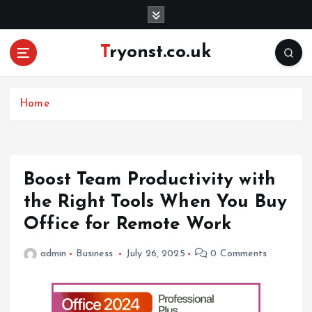
S
k
i
Tryonst.co.uk
p
t
o
c
Home
o
n
t
e
Boost Team Productivity with
n
the Right Tools When You Buy
t
Office for Remote Work
admin
Business
July 26, 2025
0 Comments