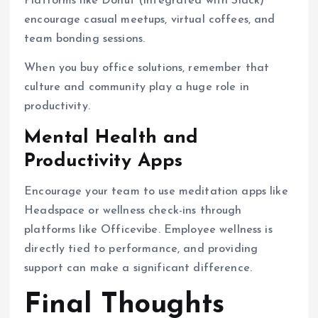
Platforms like Donut (integrated with Slack)
encourage casual meetups, virtual coffees, and
team bonding sessions.
When you buy office solutions, remember that
culture and community play a huge role in
productivity.
Mental Health and
Productivity Apps
Encourage your team to use meditation apps like
Headspace or wellness check-ins through
platforms like Officevibe. Employee wellness is
directly tied to performance, and providing
support can make a significant difference.
Final Thoughts