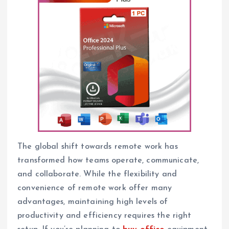
The global shift towards remote work has
transformed how teams operate, communicate,
and collaborate. While the flexibility and
convenience of remote work offer many
advantages, maintaining high levels of
productivity and efficiency requires the right