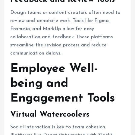
Design teams or content creators often need to
review and annotate work. Tools like Figma,
Frame.io, and MarkUp allow for easy
collaboration and feedback. These platforms
streamline the revision process and reduce
communication delays.
Employee Well-
being and
Engagement Tools
Virtual Watercoolers
Social interaction is key to team cohesion.