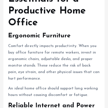
Productive Home
Office
Ergonomic Furniture
Comfort directly impacts productivity. When you
buy office furniture for remote workers, invest in
ergonomic chairs, adjustable desks, and proper
monitor stands. These reduce the risk of back
pain, eye strain, and other physical issues that can
hurt performance.
An ideal home office should support long working
hours without causing discomfort or fatigue.
Reliable Internet and Power