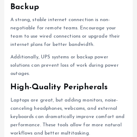
Backup
A strong, stable internet connection is non-
negotiable for remote teams. Encourage your
team to use wired connections or upgrade their
internet plans for better bandwidth.
Additionally, UPS systems or backup power
solutions can prevent loss of work during power
outages.
High-Quality Peripherals
Laptops are great, but adding monitors, noise-
canceling headphones, webcams, and external
keyboards can dramatically improve comfort and
performance. These tools allow for more natural
workflows and better multitasking.