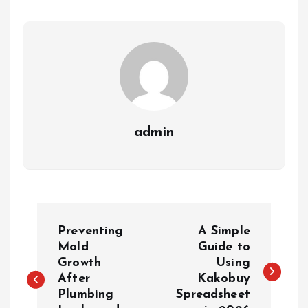
admin
P
Preventing
A Simple
o
Mold
Guide to
Growth
Using
After
Kakobuy
s
Plumbing
Spreadsheet