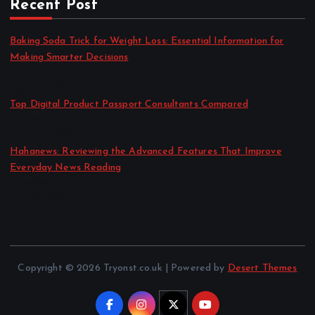
Recent Post
Baking Soda Trick for Weight Loss: Essential Information for
Making Smarter Decisions
by admin
August 4, 2026
Top Digital Product Passport Consultants Compared
by admin
August 3, 2026
Hahanews: Reviewing the Advanced Features That Improve
Everyday News Reading
by admin
July 30, 2026
Copyright © 2026 Tryonst.co.uk | Powered by
Desert Themes