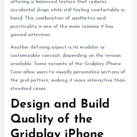
offering a balanced texture that reduces
accidental drops while still feeling comfortable in
hand. This combination of aesthetics and
practicality is one of the main reasons it has
gained attention.
Another defining aspect is its modular or
customizable concept, depending on the version
available. Some variants of the Gridplay iPhone
Case allow users to visually personalize sections of
the grid pattern, making it more interactive than
standard cases.
Design and Build
Quality of the
Gridplay iPhone