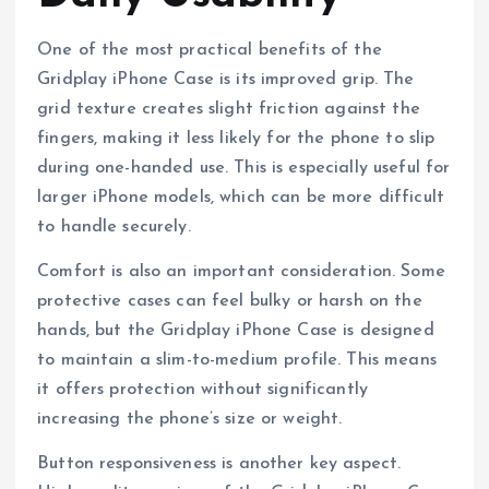
One of the most practical benefits of the
Gridplay iPhone Case is its improved grip. The
grid texture creates slight friction against the
fingers, making it less likely for the phone to slip
during one-handed use. This is especially useful for
larger iPhone models, which can be more difficult
to handle securely.
Comfort is also an important consideration. Some
protective cases can feel bulky or harsh on the
hands, but the Gridplay iPhone Case is designed
to maintain a slim-to-medium profile. This means
it offers protection without significantly
increasing the phone’s size or weight.
Button responsiveness is another key aspect.