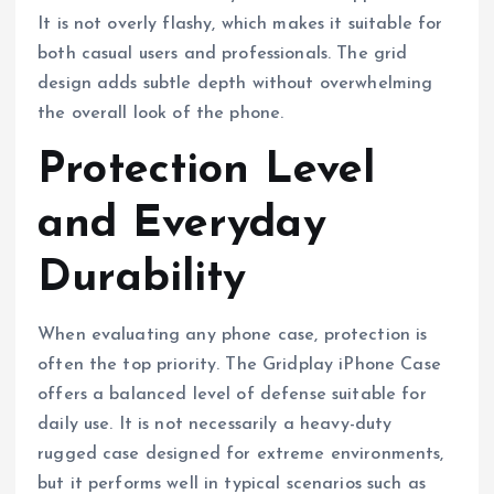
It is not overly flashy, which makes it suitable for
both casual users and professionals. The grid
design adds subtle depth without overwhelming
the overall look of the phone.
Protection Level
and Everyday
Durability
When evaluating any phone case, protection is
often the top priority. The Gridplay iPhone Case
offers a balanced level of defense suitable for
daily use. It is not necessarily a heavy-duty
rugged case designed for extreme environments,
but it performs well in typical scenarios such as