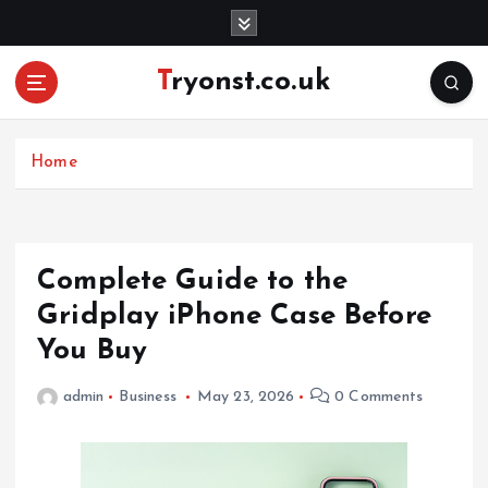
S
k
i
Tryonst.co.uk
p
t
o
c
Home
o
n
t
e
Complete Guide to the
n
Gridplay iPhone Case Before
t
You Buy
admin
Business
May 23, 2026
0 Comments