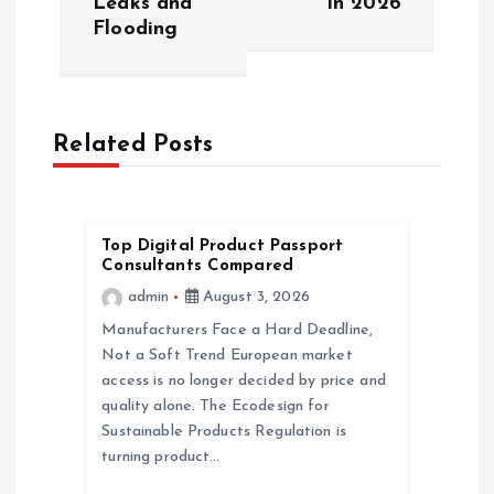
Leaks and
in 2026
t
Flooding
n
a
Related Posts
v
i
Top Digital Product Passport
Consultants Compared
g
admin
August 3, 2026
a
Manufacturers Face a Hard Deadline,
Not a Soft Trend European market
access is no longer decided by price and
t
quality alone. The Ecodesign for
Sustainable Products Regulation is
i
turning product…