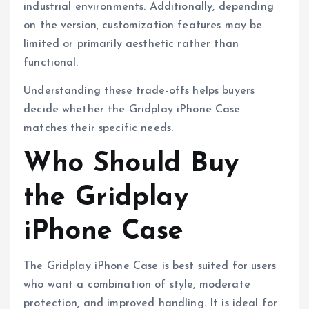
industrial environments. Additionally, depending
on the version, customization features may be
limited or primarily aesthetic rather than
functional.
Understanding these trade-offs helps buyers
decide whether the Gridplay iPhone Case
matches their specific needs.
Who Should Buy
the Gridplay
iPhone Case
The Gridplay iPhone Case is best suited for users
who want a combination of style, moderate
protection, and improved handling. It is ideal for