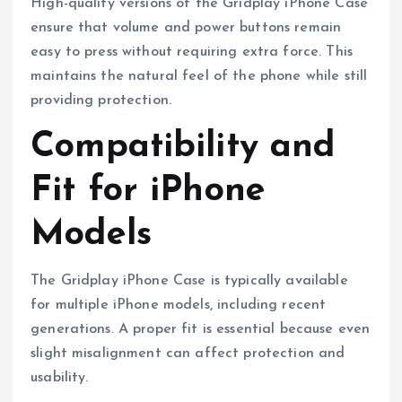
High-quality versions of the Gridplay iPhone Case
ensure that volume and power buttons remain
easy to press without requiring extra force. This
maintains the natural feel of the phone while still
providing protection.
Compatibility and
Fit for iPhone
Models
The Gridplay iPhone Case is typically available
for multiple iPhone models, including recent
generations. A proper fit is essential because even
slight misalignment can affect protection and
usability.