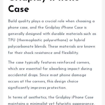
Case
Build quality plays a crucial role when choosing a
phone case, and the Gridplay iPhone Case is
generally designed with durable materials such as
TPU (thermoplastic polyurethane) or hybrid
polycarbonate blends. These materials are known
for their shock resistance and flexibility.
The case typically features reinforced corners,
which are essential for absorbing impact during
accidental drops. Since most phone damage
occurs at the corners, this design choice
significantly improves protection.
In terms of aesthetics, the Gridplay iPhone Case
maintains a minimalist yet futuristic appearance.