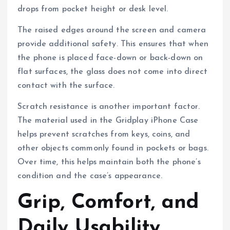
drops from pocket height or desk level.
The raised edges around the screen and camera
provide additional safety. This ensures that when
the phone is placed face-down or back-down on
flat surfaces, the glass does not come into direct
contact with the surface.
Scratch resistance is another important factor.
The material used in the Gridplay iPhone Case
helps prevent scratches from keys, coins, and
other objects commonly found in pockets or bags.
Over time, this helps maintain both the phone’s
condition and the case’s appearance.
Grip, Comfort, and
Daily Usability