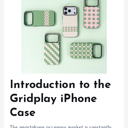
Introduction to the
Gridplay iPhone
Case
The smartphone accessory market is constantly