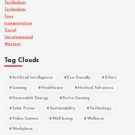
Techbology
Technology
Toys
transportation
Travel
Uncategorized
Western
Tag Clouds
Artificial Intelligence
Eco-friendly
Ethics
Gaming
Healthcare
Medical Advances
Renewable Energy
Retro Gaming
Solar Power
Sustainability
Technology
Video Games
Well-being
Wellness
Workplace