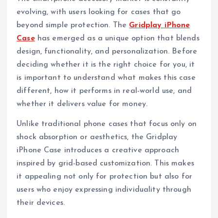
evolving, with users looking for cases that go
beyond simple protection. The
Gridplay iPhone
Case
has emerged as a unique option that blends
design, functionality, and personalization. Before
deciding whether it is the right choice for you, it
is important to understand what makes this case
different, how it performs in real-world use, and
whether it delivers value for money.
Unlike traditional phone cases that focus only on
shock absorption or aesthetics, the Gridplay
iPhone Case introduces a creative approach
inspired by grid-based customization. This makes
it appealing not only for protection but also for
users who enjoy expressing individuality through
their devices.