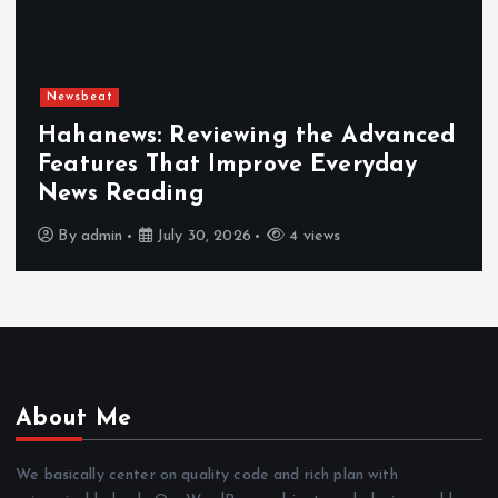
Newsbeat
Hahanews: Reviewing the Advanced
Features That Improve Everyday
News Reading
By
admin
July 30, 2026
4 views
About Me
We basically center on quality code and rich plan with