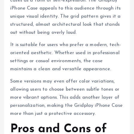
cases as a form of self-expression. The Gridplay
iPhone Case appeals to this audience through its
unique visual identity. The grid pattern gives it a
structured, almost architectural look that stands
out without being overly loud.
It is suitable for users who prefer a modern, tech-
oriented aesthetic. Whether used in professional
settings or casual environments, the case
maintains a clean and versatile appearance.
Some versions may even offer color variations,
allowing users to choose between subtle tones or
more vibrant options. This adds another layer of
personalization, making the Gridplay iPhone Case
more than just a protective accessory.
Pros and Cons of