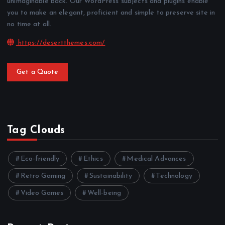
unimaginable back. Our WordPress subjects and plugins enable
you to make an elegant, proficient and simple to preserve site in
no time at all.
https://desertthemes.com/
Get a Quote
Tag Clouds
Eco-friendly
Ethics
Medical Advances
Retro Gaming
Sustainability
Technology
Video Games
Well-being