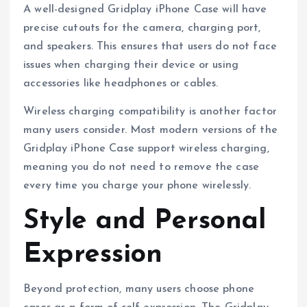
A well-designed Gridplay iPhone Case will have
precise cutouts for the camera, charging port,
and speakers. This ensures that users do not face
issues when charging their device or using
accessories like headphones or cables.
Wireless charging compatibility is another factor
many users consider. Most modern versions of the
Gridplay iPhone Case support wireless charging,
meaning you do not need to remove the case
every time you charge your phone wirelessly.
Style and Personal
Expression
Beyond protection, many users choose phone