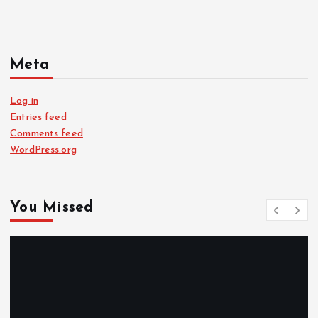
Meta
Log in
Entries feed
Comments feed
WordPress.org
You Missed