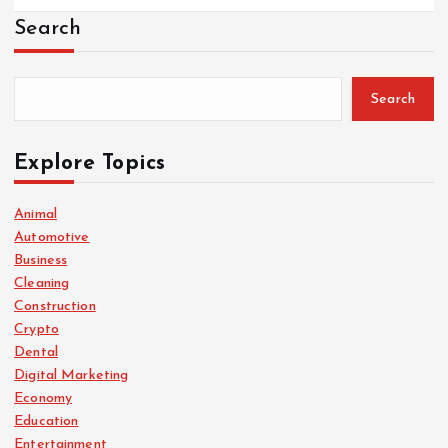
Search
Search
Explore Topics
Animal
Automotive
Business
Cleaning
Construction
Crypto
Dental
Digital Marketing
Economy
Education
Entertainment