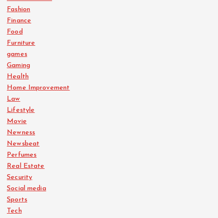
Fashion
Finance
Food
Furniture
games
Gaming
Health
Home Improvement
Law
Lifestyle
Movie
Newness
Newsbeat
Perfumes
Real Estate
Security
Social media
Sports
Tech