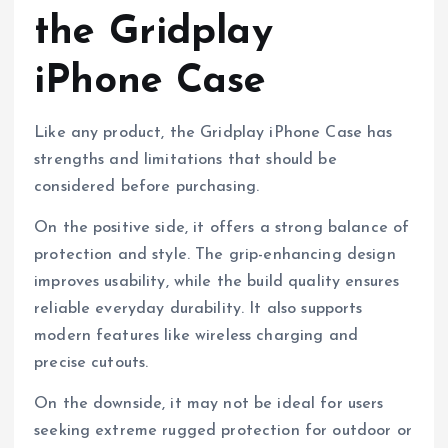
the Gridplay
iPhone Case
Like any product, the Gridplay iPhone Case has
strengths and limitations that should be
considered before purchasing.
On the positive side, it offers a strong balance of
protection and style. The grip-enhancing design
improves usability, while the build quality ensures
reliable everyday durability. It also supports
modern features like wireless charging and
precise cutouts.
On the downside, it may not be ideal for users
seeking extreme rugged protection for outdoor or