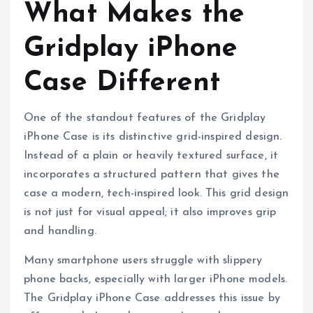
What Makes the
Gridplay iPhone
Case Different
One of the standout features of the Gridplay
iPhone Case is its distinctive grid-inspired design.
Instead of a plain or heavily textured surface, it
incorporates a structured pattern that gives the
case a modern, tech-inspired look. This grid design
is not just for visual appeal; it also improves grip
and handling.
Many smartphone users struggle with slippery
phone backs, especially with larger iPhone models.
The Gridplay iPhone Case addresses this issue by