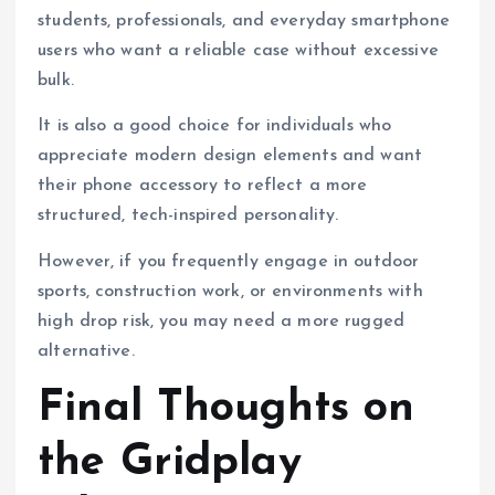
students, professionals, and everyday smartphone
users who want a reliable case without excessive
bulk.
It is also a good choice for individuals who
appreciate modern design elements and want
their phone accessory to reflect a more
structured, tech-inspired personality.
However, if you frequently engage in outdoor
sports, construction work, or environments with
high drop risk, you may need a more rugged
alternative.
Final Thoughts on
the Gridplay