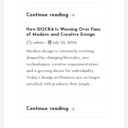
o
n
Continue reading
How SIOCRA Is Winning Over Fans
of Modern and Creative Design
admin
July 22, 2026
Modern design is constantly evolving,
shaped by changing lifestyles, new
technologies, creative experimentation,
and a growing desire for individuality.
Today’s design enthusiasts are no longer
satisfied with products that simply…
Continue reading