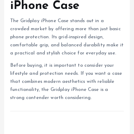
iPhone Case
The Gridplay iPhone Case stands out in a
crowded market by offering more than just basic
phone protection. Its grid-inspired design,
comfortable grip, and balanced durability make it
a practical and stylish choice for everyday use.
Before buying, it is important to consider your
lifestyle and protection needs. If you want a case
that combines modern aesthetics with reliable
functionality, the Gridplay iPhone Case is a
strong contender worth considering.