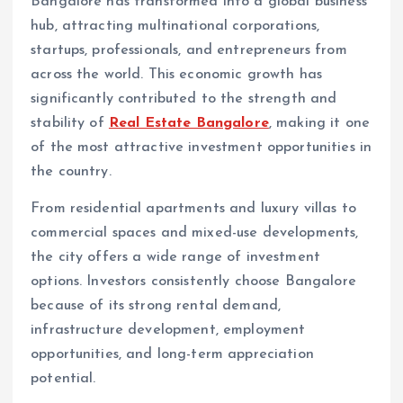
Bangalore has transformed into a global business
hub, attracting multinational corporations,
startups, professionals, and entrepreneurs from
across the world. This economic growth has
significantly contributed to the strength and
stability of
Real Estate Bangalore
, making it one
of the most attractive investment opportunities in
the country.
From residential apartments and luxury villas to
commercial spaces and mixed-use developments,
the city offers a wide range of investment
options. Investors consistently choose Bangalore
because of its strong rental demand,
infrastructure development, employment
opportunities, and long-term appreciation
potential.