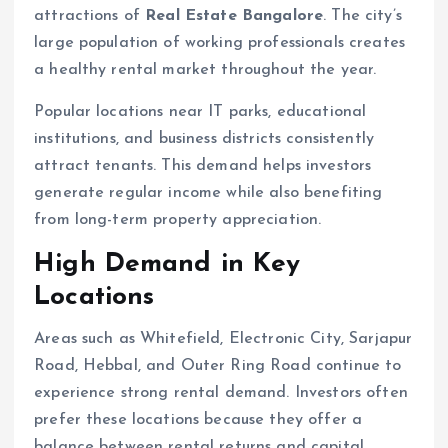
attractions of
Real Estate Bangalore
. The city’s
large population of working professionals creates
a healthy rental market throughout the year.
Popular locations near IT parks, educational
institutions, and business districts consistently
attract tenants. This demand helps investors
generate regular income while also benefiting
from long-term property appreciation.
High Demand in Key
Locations
Areas such as Whitefield, Electronic City, Sarjapur
Road, Hebbal, and Outer Ring Road continue to
experience strong rental demand. Investors often
prefer these locations because they offer a
balance between rental returns and capital