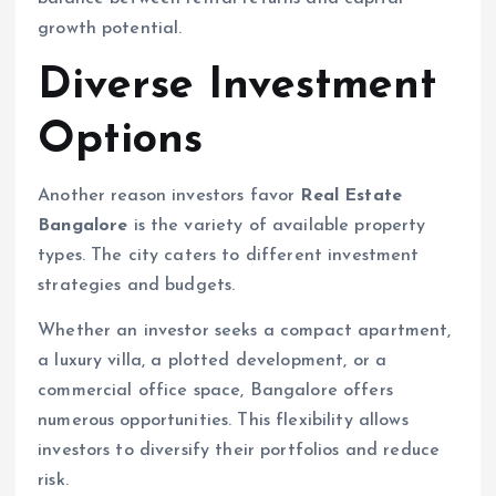
growth potential.
Diverse Investment
Options
Another reason investors favor
Real Estate
Bangalore
is the variety of available property
types. The city caters to different investment
strategies and budgets.
Whether an investor seeks a compact apartment,
a luxury villa, a plotted development, or a
commercial office space, Bangalore offers
numerous opportunities. This flexibility allows
investors to diversify their portfolios and reduce
risk.