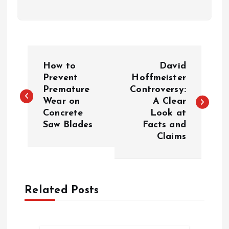
P
How to
David
o
Prevent
Hoffmeister
Premature
Controversy:
Wear on
A Clear
s
Concrete
Look at
Saw Blades
Facts and
t
Claims
n
a
Related Posts
v