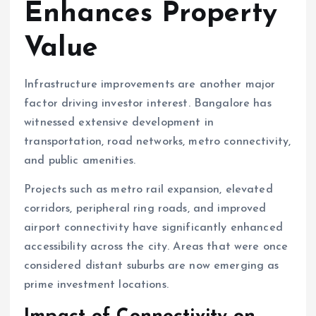
Enhances Property
Value
Infrastructure improvements are another major
factor driving investor interest. Bangalore has
witnessed extensive development in
transportation, road networks, metro connectivity,
and public amenities.
Projects such as metro rail expansion, elevated
corridors, peripheral ring roads, and improved
airport connectivity have significantly enhanced
accessibility across the city. Areas that were once
considered distant suburbs are now emerging as
prime investment locations.