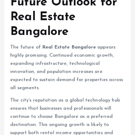
Future Outlook for
Real Estate
Bangalore
The future of
Real Estate Bangalore
appears
highly promising. Continued economic growth,
expanding infrastructure, technological
innovation, and population increases are
expected to sustain demand for properties across
all segments.
The city’s reputation as a global technology hub
ensures that businesses and professionals will
continue to choose Bangalore as a preferred
destination. This ongoing growth is likely to
support both rental income opportunities and