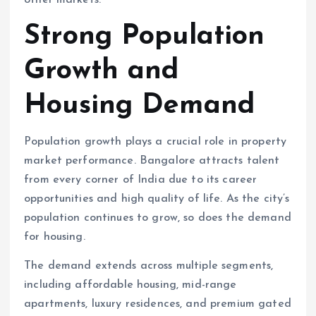
other markets.
Strong Population
Growth and
Housing Demand
Population growth plays a crucial role in property
market performance. Bangalore attracts talent
from every corner of India due to its career
opportunities and high quality of life. As the city’s
population continues to grow, so does the demand
for housing.
The demand extends across multiple segments,
including affordable housing, mid-range
apartments, luxury residences, and premium gated