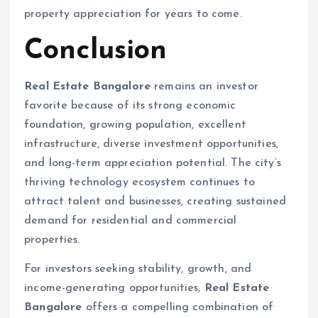
property appreciation for years to come.
Conclusion
Real Estate Bangalore
remains an investor
favorite because of its strong economic
foundation, growing population, excellent
infrastructure, diverse investment opportunities,
and long-term appreciation potential. The city’s
thriving technology ecosystem continues to
attract talent and businesses, creating sustained
demand for residential and commercial
properties.
For investors seeking stability, growth, and
income-generating opportunities,
Real Estate
Bangalore
offers a compelling combination of