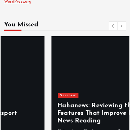
WordPress.org
You Missed
Newsbeat
Hahanews: Reviewing the Advanced
Features That Improve Everyday
News Reading