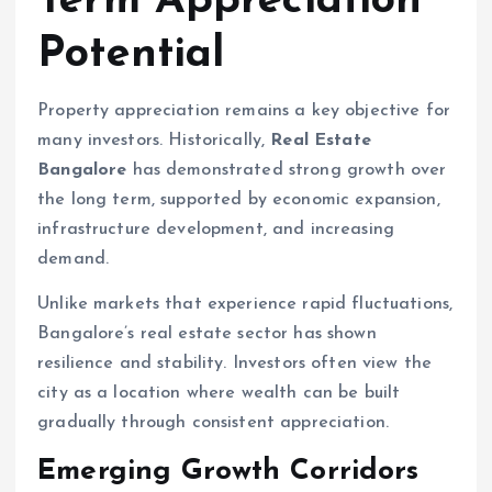
Term Appreciation
Potential
Property appreciation remains a key objective for
many investors. Historically,
Real Estate
Bangalore
has demonstrated strong growth over
the long term, supported by economic expansion,
infrastructure development, and increasing
demand.
Unlike markets that experience rapid fluctuations,
Bangalore’s real estate sector has shown
resilience and stability. Investors often view the
city as a location where wealth can be built
gradually through consistent appreciation.
Emerging Growth Corridors