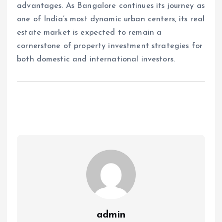
advantages. As Bangalore continues its journey as
one of India’s most dynamic urban centers, its real
estate market is expected to remain a
cornerstone of property investment strategies for
both domestic and international investors.
admin