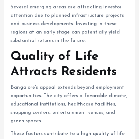
Several emerging areas are attracting investor
attention due to planned infrastructure projects
and business developments. Investing in these
regions at an early stage can potentially yield
substantial returns in the future.
Quality of Life
Attracts Residents
Bangalore’s appeal extends beyond employment
opportunities. The city offers a favorable climate,
educational institutions, healthcare facilities,
shopping centers, entertainment venues, and
green spaces.
These factors contribute to a high quality of life,