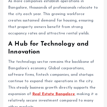
As more companies establish operations in
Bangalore, thousands of professionals relocate to
the city each year. This growing workforce
creates sustained demand for housing, ensuring
that property owners benefit from strong
occupancy rates and attractive rental yields.
A Hub for Technology and
Innovation
The technology sector remains the backbone of
Bangalore’s economy. Global corporations,
software firms, fintech companies, and startups
continue to expand their operations in the city.
This steady business growth directly supports the
expansion of
Real Estate Bangalore
, making it a
relatively secure investment compared to many