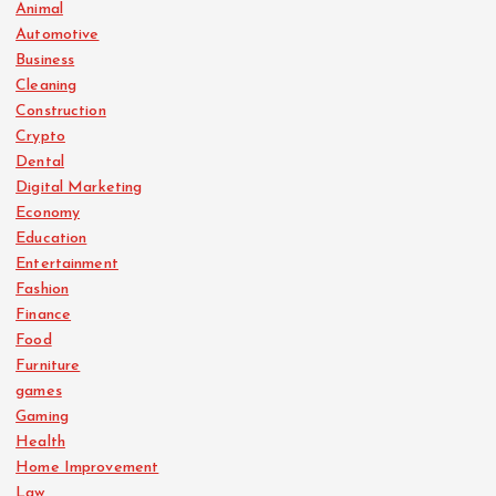
Animal
Automotive
Business
Cleaning
Construction
Crypto
Dental
Digital Marketing
Economy
Education
Entertainment
Fashion
Finance
Food
Furniture
games
Gaming
Health
Home Improvement
Law