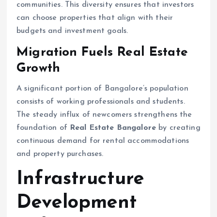
communities. This diversity ensures that investors
can choose properties that align with their
budgets and investment goals.
Migration Fuels Real Estate
Growth
A significant portion of Bangalore’s population
consists of working professionals and students.
The steady influx of newcomers strengthens the
foundation of
Real Estate Bangalore
by creating
continuous demand for rental accommodations
and property purchases.
Infrastructure
Development