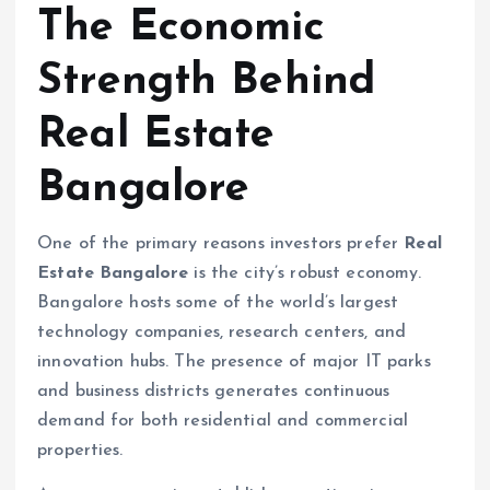
The Economic
Strength Behind
Real Estate
Bangalore
One of the primary reasons investors prefer
Real
Estate Bangalore
is the city’s robust economy.
Bangalore hosts some of the world’s largest
technology companies, research centers, and
innovation hubs. The presence of major IT parks
and business districts generates continuous
demand for both residential and commercial
properties.