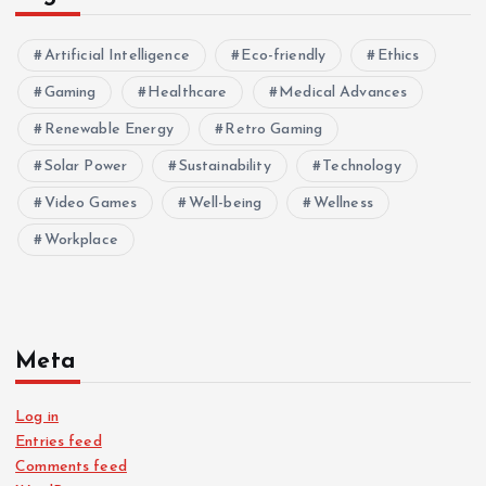
Artificial Intelligence
Eco-friendly
Ethics
Gaming
Healthcare
Medical Advances
Renewable Energy
Retro Gaming
Solar Power
Sustainability
Technology
Video Games
Well-being
Wellness
Workplace
Meta
Log in
Entries feed
Comments feed