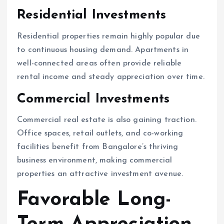
Residential Investments
Residential properties remain highly popular due
to continuous housing demand. Apartments in
well-connected areas often provide reliable
rental income and steady appreciation over time.
Commercial Investments
Commercial real estate is also gaining traction.
Office spaces, retail outlets, and co-working
facilities benefit from Bangalore’s thriving
business environment, making commercial
properties an attractive investment avenue.
Favorable Long-