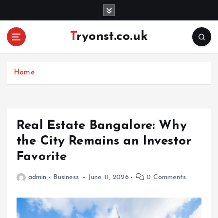
S
k
i
Tryonst.co.uk
p
t
o
c
Home
o
n
t
e
Real Estate Bangalore: Why
n
the City Remains an Investor
t
Favorite
admin
Business
June 11, 2026
0 Comments