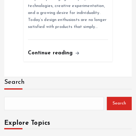
technologies, creative experimentation,
and a growing desire for individuality.
Today’s design enthusiasts are no longer
satisfied with products that simply…
Continue reading
Search
Search
Explore Topics