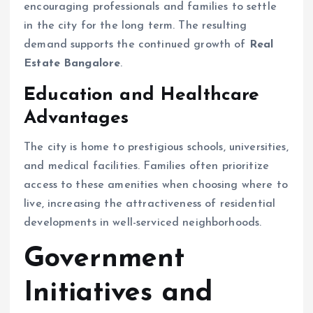
encouraging professionals and families to settle
in the city for the long term. The resulting
demand supports the continued growth of
Real
Estate Bangalore
.
Education and Healthcare
Advantages
The city is home to prestigious schools, universities,
and medical facilities. Families often prioritize
access to these amenities when choosing where to
live, increasing the attractiveness of residential
developments in well-serviced neighborhoods.
Government
Initiatives and