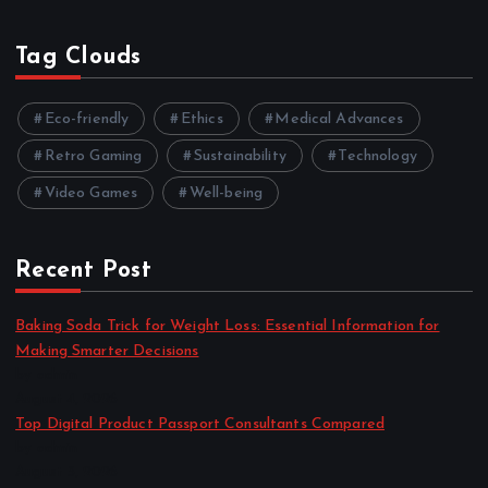
Tag Clouds
Eco-friendly
Ethics
Medical Advances
Retro Gaming
Sustainability
Technology
Video Games
Well-being
Recent Post
Baking Soda Trick for Weight Loss: Essential Information for
Making Smarter Decisions
by admin
August 4, 2026
Top Digital Product Passport Consultants Compared
by admin
August 3, 2026