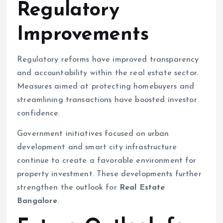
Regulatory
Improvements
Regulatory reforms have improved transparency
and accountability within the real estate sector.
Measures aimed at protecting homebuyers and
streamlining transactions have boosted investor
confidence.
Government initiatives focused on urban
development and smart city infrastructure
continue to create a favorable environment for
property investment. These developments further
strengthen the outlook for
Real Estate
Bangalore
.