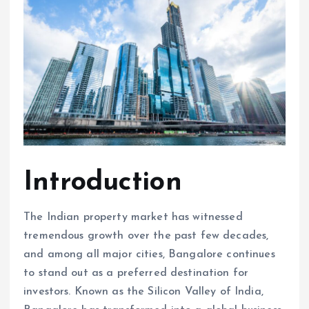
Introduction
The Indian property market has witnessed
tremendous growth over the past few decades,
and among all major cities, Bangalore continues
to stand out as a preferred destination for
investors. Known as the Silicon Valley of India,