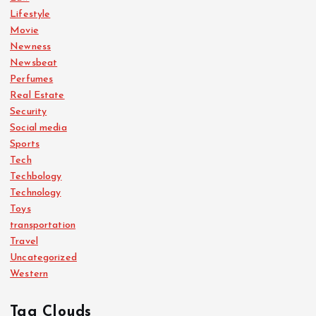
Lifestyle
Movie
Newness
Newsbeat
Perfumes
Real Estate
Security
Social media
Sports
Tech
Techbology
Technology
Toys
transportation
Travel
Uncategorized
Western
Tag Clouds