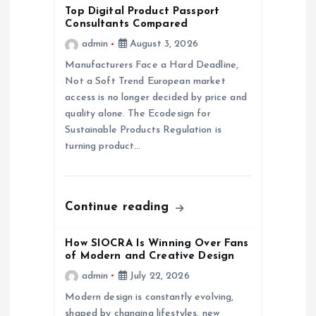
i
Top Digital Product Passport
Consultants Compared
g
admin
August 3, 2026
a
Manufacturers Face a Hard Deadline,
Not a Soft Trend European market
access is no longer decided by price and
t
quality alone. The Ecodesign for
Sustainable Products Regulation is
i
turning product…
o
n
Continue reading
How SIOCRA Is Winning Over Fans
of Modern and Creative Design
admin
July 22, 2026
Modern design is constantly evolving,
shaped by changing lifestyles, new