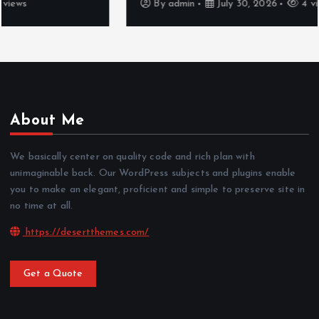
By
admin
July 30, 2026
4 views
About Me
We basically center on quality code and rich plan with
unimaginable back. Our WordPress subjects and plugins enable
you to make an elegant, proficient and simple to preserve site in
no time at all.
https://desertthemes.com/
Get a Quote