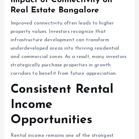
Impact of Connectivity on
Real Estate Bangalore
Improved connectivity often leads to higher
property values. Investors recognize that
infrastructure development can transform
underdeveloped areas into thriving residential
and commercial zones. As a result, many investors
strategically purchase properties in growth
corridors to benefit from future appreciation.
Consistent Rental
Income
Opportunities
Rental income remains one of the strongest