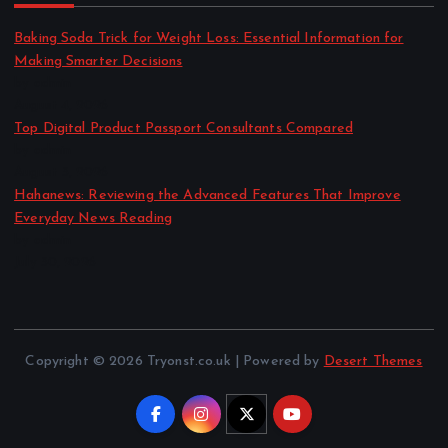
Baking Soda Trick for Weight Loss: Essential Information for
Making Smarter Decisions
by admin
August 4, 2026
Top Digital Product Passport Consultants Compared
by admin
August 3, 2026
Hahanews: Reviewing the Advanced Features That Improve
Everyday News Reading
by admin
July 30, 2026
Copyright © 2026 Tryonst.co.uk | Powered by
Desert Themes