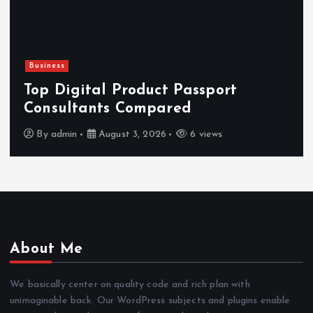
Business
Top Digital Product Passport
Consultants Compared
By
admin
August 3, 2026
6 views
About Me
We basically center on quality code and rich plan with
unimaginable back. Our WordPress subjects and plugins enable