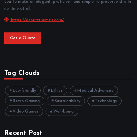
you to make an elegant, proficient and simple to preserve site in
no time at all.
https://desertthemes.com/
Get a Quote
Tag Clouds
Eco-friendly
Ethics
Medical Advances
Retro Gaming
Sustainability
Technology
Video Games
Well-being
Recent Post