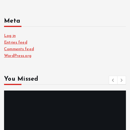
Meta
Log in
Entries feed
Comments feed
WordPress.org
You Missed