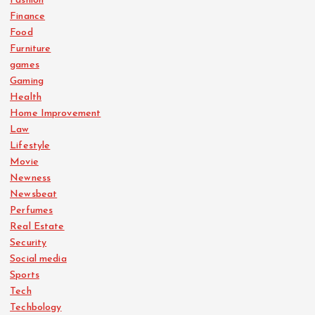
Fashion
Finance
Food
Furniture
games
Gaming
Health
Home Improvement
Law
Lifestyle
Movie
Newness
Newsbeat
Perfumes
Real Estate
Security
Social media
Sports
Tech
Techbology