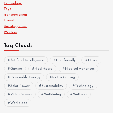
Technology
Toys
transportation
Travel
Uncategorized
Western
Tag Clouds
Artificial Intelligence
Eco-friendly
Ethics
Gaming
Healthcare
Medical Advances
Renewable Energy
Retro Gaming
Solar Power
Sustainability
Technology
Video Games
Well-being
Wellness
Workplace