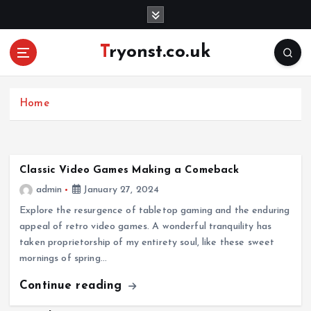
S
k
i
Tryonst.co.uk
p
t
o
c
Home
o
n
t
e
Classic Video Games Making a Comeback
n
admin
January 27, 2024
t
Explore the resurgence of tabletop gaming and the enduring
appeal of retro video games. A wonderful tranquility has
taken proprietorship of my entirety soul, like these sweet
mornings of spring…
Continue reading