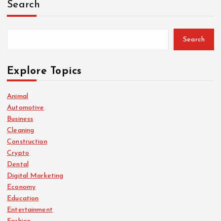
Search
Search
Explore Topics
Animal
Automotive
Business
Cleaning
Construction
Crypto
Dental
Digital Marketing
Economy
Education
Entertainment