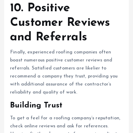
10. Positive
Customer Reviews
and Referrals
Finally, experienced roofing companies often
boast numerous positive customer reviews and
referrals. Satisfied customers are likelier to
recommend a company they trust, providing you
with additional assurance of the contractor’s
reliability and quality of work.
Building Trust
To get a feel for a roofing company’s reputation,
check online reviews and ask for references.