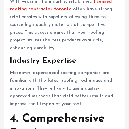
With years in the industry, established
licensed
roofing contractor toronto
often have strong
relationships with suppliers, allowing them to
source high-quality materials at competitive
prices. This access ensures that your roofing
project utilizes the best products available,
enhancing durability.
Industry Expertise
Moreover, experienced roofing companies are
familiar with the latest roofing techniques and
innovations. They’re likely to use industry-
approved methods that yield better results and
improve the lifespan of your roof.
4. Comprehensive