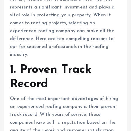
represents a significant investment and plays a
vital role in protecting your property. When it
comes to roofing projects, selecting an
experienced roofing company can make all the
difference. Here are ten compelling reasons to
opt for seasoned professionals in the roofing
industry.
1. Proven Track
Record
One of the most important advantages of hiring
an experienced roofing company is their proven
track record. With years of service, these
companies have built a reputation based on the
quality of their work and customer satisfaction.