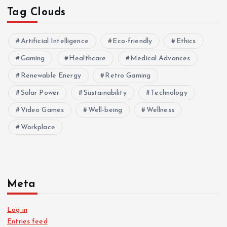
Tag Clouds
Artificial Intelligence
Eco-friendly
Ethics
Gaming
Healthcare
Medical Advances
Renewable Energy
Retro Gaming
Solar Power
Sustainability
Technology
Video Games
Well-being
Wellness
Workplace
Meta
Log in
Entries feed