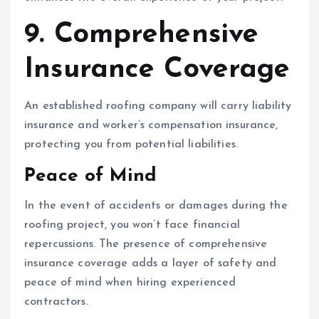
9. Comprehensive
Insurance Coverage
An established roofing company will carry liability
insurance and worker’s compensation insurance,
protecting you from potential liabilities.
Peace of Mind
In the event of accidents or damages during the
roofing project, you won’t face financial
repercussions. The presence of comprehensive
insurance coverage adds a layer of safety and
peace of mind when hiring experienced
contractors.