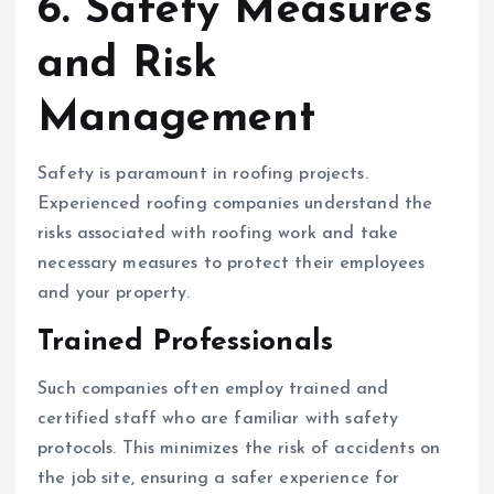
6. Safety Measures
and Risk
Management
Safety is paramount in roofing projects.
Experienced roofing companies understand the
risks associated with roofing work and take
necessary measures to protect their employees
and your property.
Trained Professionals
Such companies often employ trained and
certified staff who are familiar with safety
protocols. This minimizes the risk of accidents on
the job site, ensuring a safer experience for