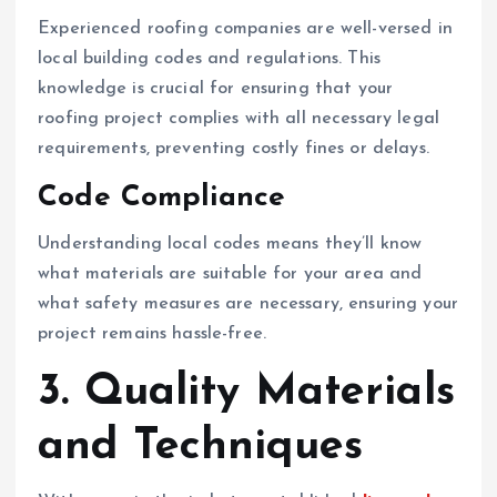
Experienced roofing companies are well-versed in
local building codes and regulations. This
knowledge is crucial for ensuring that your
roofing project complies with all necessary legal
requirements, preventing costly fines or delays.
Code Compliance
Understanding local codes means they’ll know
what materials are suitable for your area and
what safety measures are necessary, ensuring your
project remains hassle-free.
3. Quality Materials
and Techniques