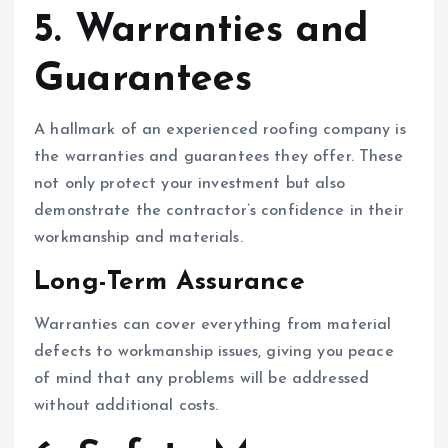
5. Warranties and
Guarantees
A hallmark of an experienced roofing company is
the warranties and guarantees they offer. These
not only protect your investment but also
demonstrate the contractor’s confidence in their
workmanship and materials.
Long-Term Assurance
Warranties can cover everything from material
defects to workmanship issues, giving you peace
of mind that any problems will be addressed
without additional costs.