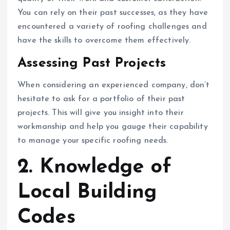
You can rely on their past successes, as they have
encountered a variety of roofing challenges and
have the skills to overcome them effectively.
Assessing Past Projects
When considering an experienced company, don’t
hesitate to ask for a portfolio of their past
projects. This will give you insight into their
workmanship and help you gauge their capability
to manage your specific roofing needs.
2. Knowledge of
Local Building
Codes