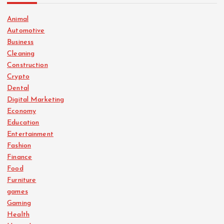
Animal
Automotive
Business
Cleaning
Construction
Crypto
Dental
Digital Marketing
Economy
Education
Entertainment
Fashion
Finance
Food
Furniture
games
Gaming
Health