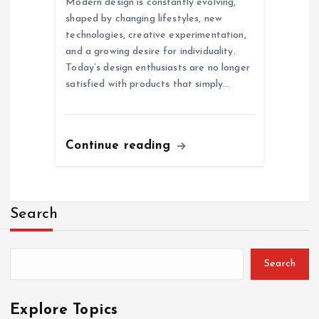
Modern design is constantly evolving,
shaped by changing lifestyles, new
technologies, creative experimentation,
and a growing desire for individuality.
Today’s design enthusiasts are no longer
satisfied with products that simply…
Continue reading
Search
Search
Explore Topics