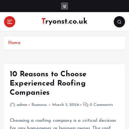
S
k
i
Tryonst.co.uk
p
t
o
c
Home
o
n
t
e
10 Reasons to Choose
n
Experienced Roofing
t
Companies
admin
Business
March 3, 2026
0 Comments
Choosing a roofing company is a critical decision
for any homeowner or business owner. The roof