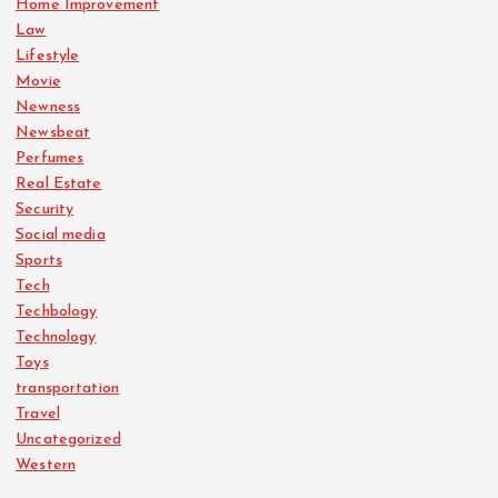
Home Improvement
Law
Lifestyle
Movie
Newness
Newsbeat
Perfumes
Real Estate
Security
Social media
Sports
Tech
Techbology
Technology
Toys
transportation
Travel
Uncategorized
Western