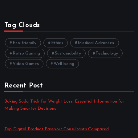
Tag Clouds
Eco-friendly
Ethics
Medical Advances
Retro Gaming
Sustainability
Technology
Video Games
Well-being
Recent Post
Baking Soda Trick for Weight Loss: Essential Information for
Making Smarter Decisions
by admin
August 4, 2026
Top Digital Product Passport Consultants Compared
by admin