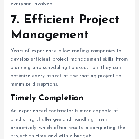
everyone involved.
7. Efficient Project
Management
Years of experience allow roofing companies to
develop efficient project management skills. From
planning and scheduling to execution, they can
optimize every aspect of the roofing project to
minimize disruptions.
Timely Completion
An experienced contractor is more capable of
predicting challenges and handling them
proactively, which often results in completing the
project on time and within budget.