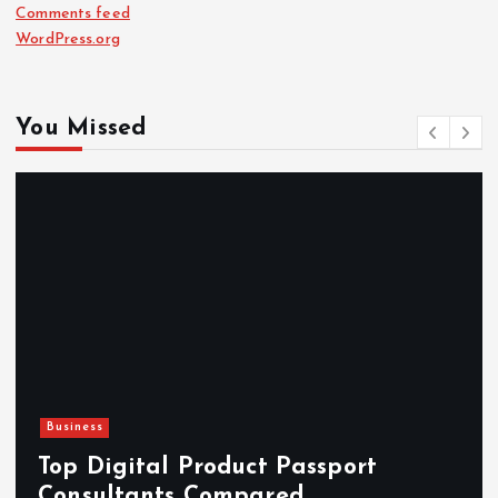
Comments feed
WordPress.org
You Missed
Newsbeat
Hahanews: Reviewing the Advanced
Features That Improve Everyday
News Reading