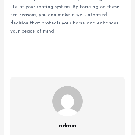
life of your roofing system. By focusing on these
ten reasons, you can make a well-informed
decision that protects your home and enhances
your peace of mind.
admin