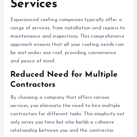
Services
Experienced roofing companies typically offer a
range of services, from installation and repairs to
maintenance and inspections. This comprehensive
approach ensures that all your roofing needs can
be met under one roof, providing convenience
and peace of mind.
Reduced Need for Multiple
Contractors
By choosing a company that offers various
services, you eliminate the need to hire multiple
contractors for different tasks. This simplicity not
only saves you time but also builds a cohesive
relationship between you and the contractor.