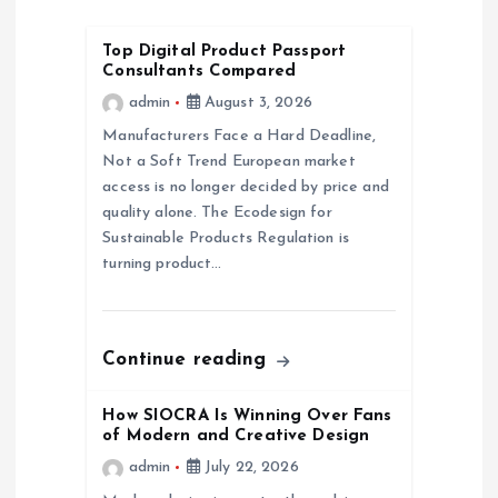
g
Top Digital Product Passport
Consultants Compared
a
admin
August 3, 2026
Manufacturers Face a Hard Deadline,
t
Not a Soft Trend European market
access is no longer decided by price and
i
quality alone. The Ecodesign for
Sustainable Products Regulation is
o
turning product…
n
Continue reading
How SIOCRA Is Winning Over Fans
of Modern and Creative Design
admin
July 22, 2026