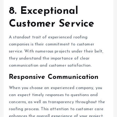
8. Exceptional
Customer Service
A standout trait of experienced roofing
companies is their commitment to customer
service. With numerous projects under their belt,
they understand the importance of clear
communication and customer satisfaction.
Responsive Communication
When you choose an experienced company, you
can expect timely responses to questions and
concerns, as well as transparency throughout the
roofing process. This attention to customer care
enhances the overall experience of your project.