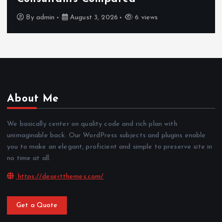
By
admin
July 30, 2026
4 views
About Me
We basically center on quality code and rich plan with
unimaginable back. Our WordPress subjects and plugins enable
you to make an elegant, proficient and simple to preserve site in
no time at all.
https://desertthemes.com/
Get a Quote