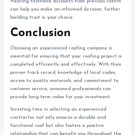
Hearing firsthand accounts from previous clients
can help you make an informed decision, further
building trust in your choice.
Conclusion
Choosing an experienced roofing company is
essential for ensuring that your roofing project is
completed efficiently and effectively. With their
proven track record, knowledge of local codes,
access to quality materials, and commitment to
customer service, seasoned professionals can
provide long-term value for your investment.
Investing time in selecting an experienced
contractor not only ensures a durable and
functional roof but also fosters a positive
relationship that can benefit you throughout the