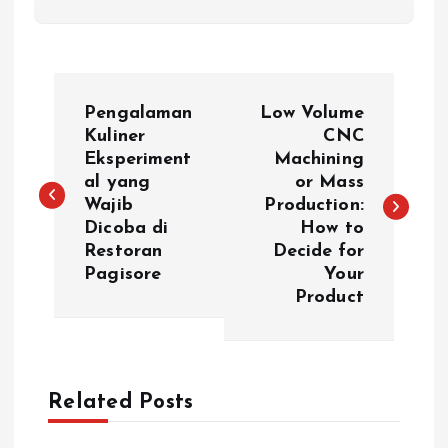
P
Pengalaman
Low Volume
o
Kuliner
CNC
Eksperiment
Machining
al yang
or Mass
s
Wajib
Production:
Dicoba di
How to
t
Restoran
Decide for
Pagisore
Your
n
Product
a
v
Related Posts
i