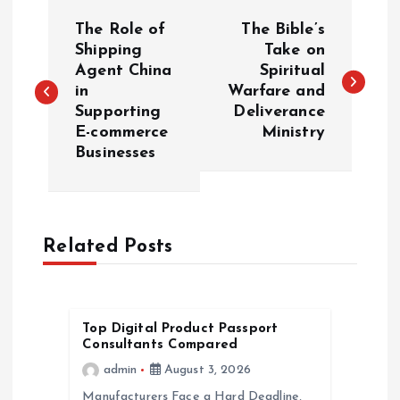
P
The Role of
The Bible’s
o
Shipping
Take on
Agent China
Spiritual
in
Warfare and
s
Supporting
Deliverance
E-commerce
Ministry
t
Businesses
n
a
Related Posts
v
i
Top Digital Product Passport
Consultants Compared
g
admin
August 3, 2026
Manufacturers Face a Hard Deadline,