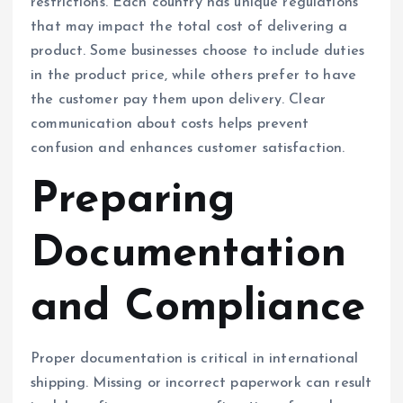
restrictions. Each country has unique regulations
that may impact the total cost of delivering a
product. Some businesses choose to include duties
in the product price, while others prefer to have
the customer pay them upon delivery. Clear
communication about costs helps prevent
confusion and enhances customer satisfaction.
Preparing
Documentation
and Compliance
Proper documentation is critical in international
shipping. Missing or incorrect paperwork can result