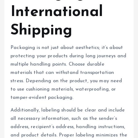
International
Shipping
Packaging is not just about aesthetics; it’s about
protecting your products during long journeys and
multiple handling points. Choose durable
materials that can withstand transportation
stress. Depending on the product, you may need
to use cushioning materials, waterproofing, or
tamper-evident packaging.
Additionally, labeling should be clear and include
all necessary information, such as the sender’s
address, recipient’s address, handling instructions,
and product details. Proper labeling minimizes the