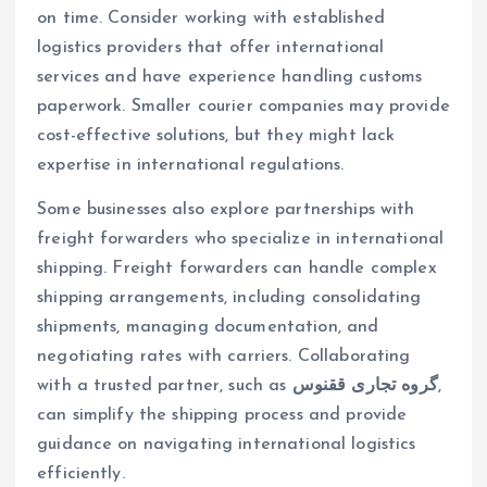
on time. Consider working with established
logistics providers that offer international
services and have experience handling customs
paperwork. Smaller courier companies may provide
cost-effective solutions, but they might lack
expertise in international regulations.
Some businesses also explore partnerships with
freight forwarders who specialize in international
shipping. Freight forwarders can handle complex
shipping arrangements, including consolidating
shipments, managing documentation, and
negotiating rates with carriers. Collaborating
with a trusted partner, such as
گروه تجاری ققنوس
,
can simplify the shipping process and provide
guidance on navigating international logistics
efficiently.