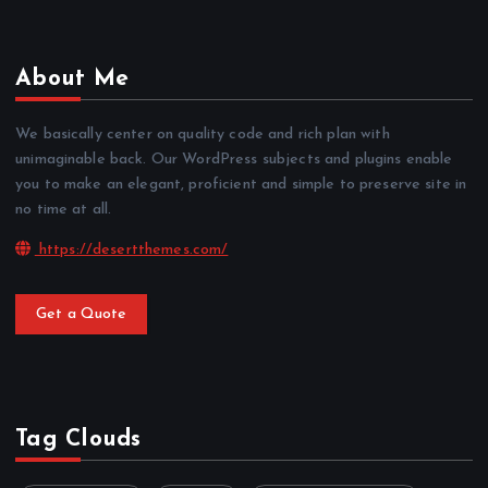
About Me
We basically center on quality code and rich plan with
unimaginable back. Our WordPress subjects and plugins enable
you to make an elegant, proficient and simple to preserve site in
no time at all.
https://desertthemes.com/
Get a Quote
Tag Clouds