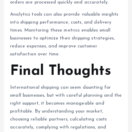
orders are processed quickly and accurately.
Analytics tools can also provide valuable insights
into shipping performance, costs, and delivery
times. Monitoring these metrics enables small
businesses to optimize their shipping strategies,
reduce expenses, and improve customer
satisfaction over time.
Final Thoughts
International shipping can seem daunting for
small businesses, but with careful planning and the
right support, it becomes manageable and
profitable. By understanding your market,
choosing reliable partners, calculating costs
accurately, complying with regulations, and