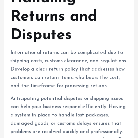
Returns and
Disputes
International returns can be complicated due to
shipping costs, customs clearance, and regulations.
Develop a clear return policy that addresses how
customers can return items, who bears the cost,
and the timeframe for processing returns.
Anticipating potential disputes or shipping issues
can help your business respond efficiently. Having
a system in place to handle lost packages,
damaged goods, or customs delays ensures that
problems are resolved quickly and professionally.