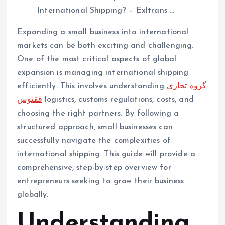
Expanding a small business into international
markets can be both exciting and challenging.
One of the most critical aspects of global
expansion is managing international shipping
efficiently. This involves understanding
گروه تجاری
ققنوس
logistics, customs regulations, costs, and
choosing the right partners. By following a
structured approach, small businesses can
successfully navigate the complexities of
international shipping. This guide will provide a
comprehensive, step-by-step overview for
entrepreneurs seeking to grow their business
globally.
Understanding