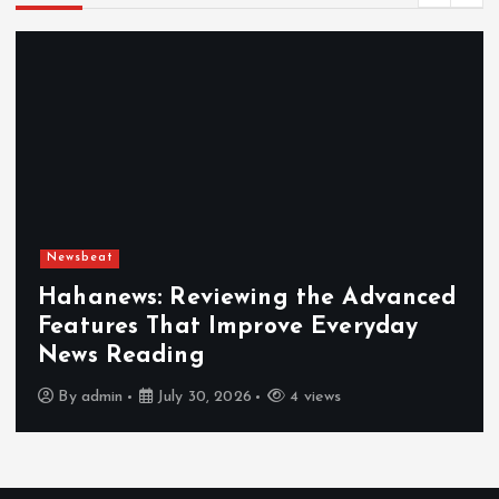
Newsbeat
Hahanews: Reviewing the Advanced
Features That Improve Everyday
News Reading
By
admin
July 30, 2026
4 views