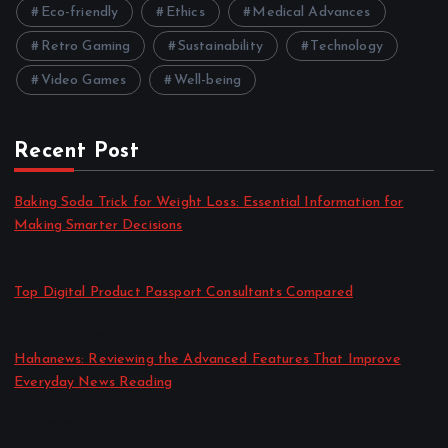
Eco-friendly
Ethics
Medical Advances
Retro Gaming
Sustainability
Technology
Video Games
Well-being
Recent Post
Baking Soda Trick for Weight Loss: Essential Information for
Making Smarter Decisions
by admin
August 4, 2026
Top Digital Product Passport Consultants Compared
by admin
August 3, 2026
Hahanews: Reviewing the Advanced Features That Improve
Everyday News Reading
by admin
July 30, 2026