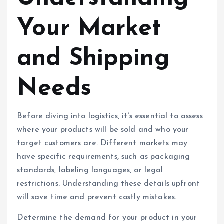
Your Market
and Shipping
Needs
Before diving into logistics, it’s essential to assess
where your products will be sold and who your
target customers are. Different markets may
have specific requirements, such as packaging
standards, labeling languages, or legal
restrictions. Understanding these details upfront
will save time and prevent costly mistakes.
Determine the demand for your product in your