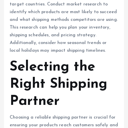
target countries. Conduct market research to
identify which products are most likely to succeed
and what shipping methods competitors are using.
This research can help you plan your inventory,
shipping schedules, and pricing strategy.
Additionally, consider how seasonal trends or
local holidays may impact shipping timelines.
Selecting the
Right Shipping
Partner
Choosing a reliable shipping partner is crucial for
ensuring your products reach customers safely and