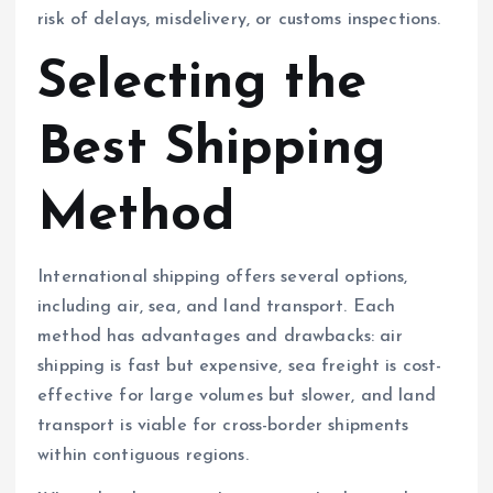
risk of delays, misdelivery, or customs inspections.
Selecting the
Best Shipping
Method
International shipping offers several options,
including air, sea, and land transport. Each
method has advantages and drawbacks: air
shipping is fast but expensive, sea freight is cost-
effective for large volumes but slower, and land
transport is viable for cross-border shipments
within contiguous regions.