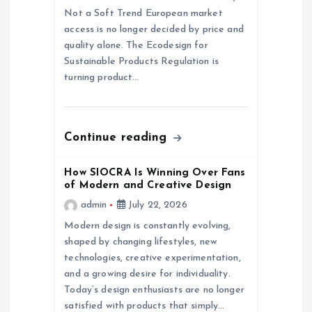
a
Not a Soft Trend European market
access is no longer decided by price and
t
quality alone. The Ecodesign for
Sustainable Products Regulation is
i
turning product…
o
n
Continue reading
How SIOCRA Is Winning Over Fans
of Modern and Creative Design
admin
July 22, 2026
Modern design is constantly evolving,
shaped by changing lifestyles, new
technologies, creative experimentation,
and a growing desire for individuality.
Today’s design enthusiasts are no longer
satisfied with products that simply…