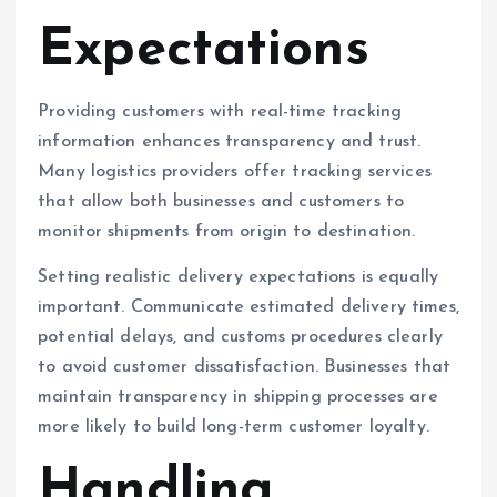
Expectations
Providing customers with real-time tracking
information enhances transparency and trust.
Many logistics providers offer tracking services
that allow both businesses and customers to
monitor shipments from origin to destination.
Setting realistic delivery expectations is equally
important. Communicate estimated delivery times,
potential delays, and customs procedures clearly
to avoid customer dissatisfaction. Businesses that
maintain transparency in shipping processes are
more likely to build long-term customer loyalty.
Handling