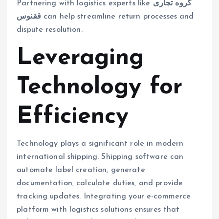
Partnering with logistics experts like
گروه تجاری
ققنوس
can help streamline return processes and
dispute resolution.
Leveraging
Technology for
Efficiency
Technology plays a significant role in modern
international shipping. Shipping software can
automate label creation, generate
documentation, calculate duties, and provide
tracking updates. Integrating your e-commerce
platform with logistics solutions ensures that