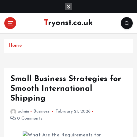
S
k
i
Tryonst.co.uk
p
t
o
c
Home
o
n
t
e
Small Business Strategies for
n
Smooth International
t
Shipping
admin
Business
February 21, 2026
0 Comments