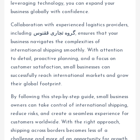
leveraging technology, you can expand your
business globally with confidence.
Collaboration with experienced logistics providers,
including
گروه تجاری ققنوس
, ensures that your
business navigates the complexities of
international shipping smoothly. With attention
to detail, proactive planning, and a focus on
customer satisfaction, small businesses can
successfully reach international markets and grow
their global footprint.
By following this step-by-step guide, small business
owners can take control of international shipping,
reduce risks, and create a seamless experience for
customers worldwide. With the right approach,
shipping across borders becomes less of a
challenge and more of an opportunity for growth