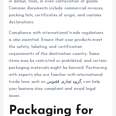
in delays, fines, or even confiscation of goods.
Common documents include commercial invoices,
packing lists, certificates of origin, and customs
declarations.
Compliance with international trade regulations
is also essential. Ensure that your products meet
the safety, labeling, and certification
requirements of the destination country. Some
items may be restricted or prohibited, and certain
packaging materials might be banned. Partnering
with experts who are familiar with international
trade laws, such as
گروه تجاری ققنوس
, can help
your business stay compliant and avoid legal
issues.
Packaging for