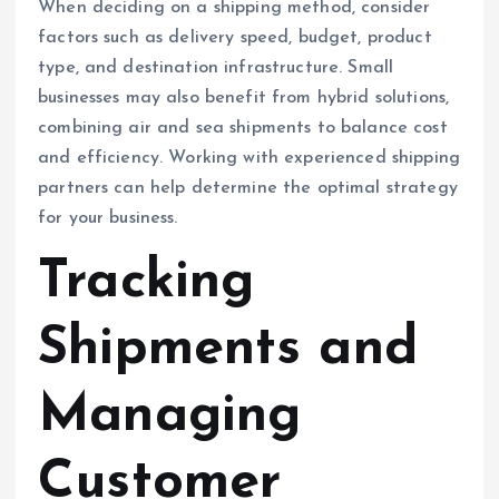
When deciding on a shipping method, consider
factors such as delivery speed, budget, product
type, and destination infrastructure. Small
businesses may also benefit from hybrid solutions,
combining air and sea shipments to balance cost
and efficiency. Working with experienced shipping
partners can help determine the optimal strategy
for your business.
Tracking
Shipments and
Managing
Customer