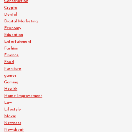
Construction
Crypto
Dental
Digital Marketing
Economy
Education
Entertainment
Fashion
Finance
Food
Furniture
games
Gaming
Health
Home Improvement
Law
Lifestyle
Movie
Newness
Newsbeat