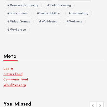
Renewable Energy
Retro Gaming
Solar Power
Sustainability
Technology
Video Games
Well-being
Wellness
Workplace
Meta
Log in
Entries feed
Comments feed
WordPress.org
You Missed