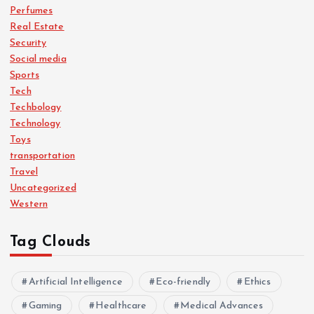
Perfumes
Real Estate
Security
Social media
Sports
Tech
Techbology
Technology
Toys
transportation
Travel
Uncategorized
Western
Tag Clouds
Artificial Intelligence
Eco-friendly
Ethics
Gaming
Healthcare
Medical Advances