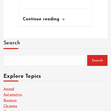
Continue reading
Search
Search
Explore Topics
Animal
Automotive
Business
Cleaning