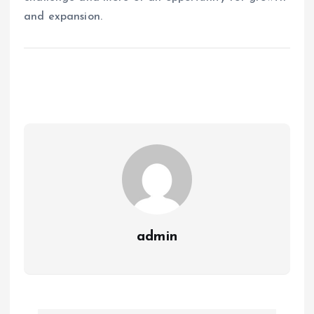
and expansion.
admin