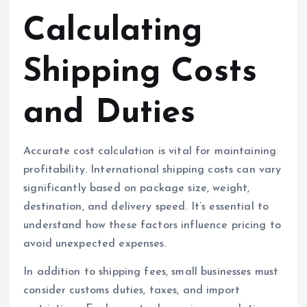
Calculating
Shipping Costs
and Duties
Accurate cost calculation is vital for maintaining
profitability. International shipping costs can vary
significantly based on package size, weight,
destination, and delivery speed. It’s essential to
understand how these factors influence pricing to
avoid unexpected expenses.
In addition to shipping fees, small businesses must
consider customs duties, taxes, and import