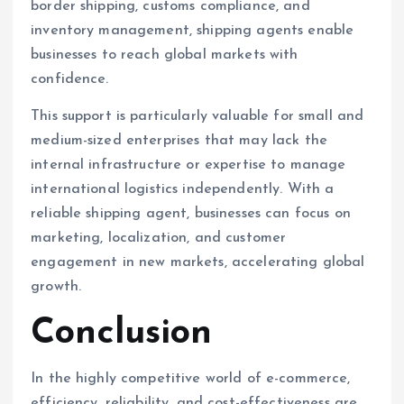
border shipping, customs compliance, and
inventory management, shipping agents enable
businesses to reach global markets with
confidence.
This support is particularly valuable for small and
medium-sized enterprises that may lack the
internal infrastructure or expertise to manage
international logistics independently. With a
reliable shipping agent, businesses can focus on
marketing, localization, and customer
engagement in new markets, accelerating global
growth.
Conclusion
In the highly competitive world of e-commerce,
efficiency, reliability, and cost-effectiveness are