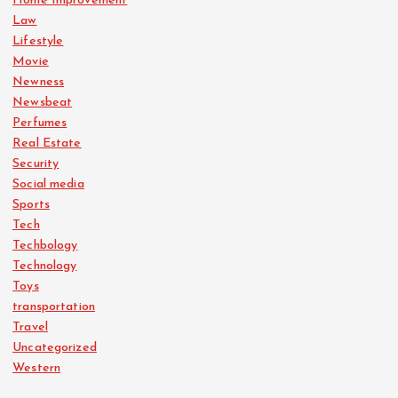
Home Improvement
Law
Lifestyle
Movie
Newness
Newsbeat
Perfumes
Real Estate
Security
Social media
Sports
Tech
Techbology
Technology
Toys
transportation
Travel
Uncategorized
Western