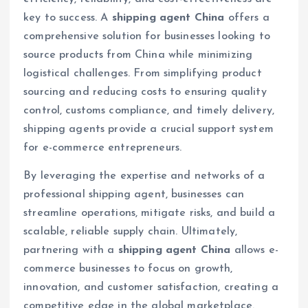
key to success. A
shipping agent China
offers a
comprehensive solution for businesses looking to
source products from China while minimizing
logistical challenges. From simplifying product
sourcing and reducing costs to ensuring quality
control, customs compliance, and timely delivery,
shipping agents provide a crucial support system
for e-commerce entrepreneurs.
By leveraging the expertise and networks of a
professional shipping agent, businesses can
streamline operations, mitigate risks, and build a
scalable, reliable supply chain. Ultimately,
partnering with a
shipping agent China
allows e-
commerce businesses to focus on growth,
innovation, and customer satisfaction, creating a
competitive edge in the global marketplace.