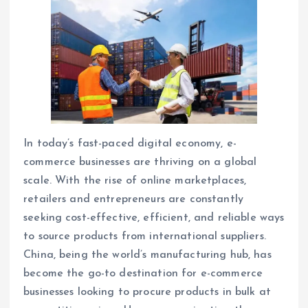
In today’s fast-paced digital economy, e-
commerce businesses are thriving on a global
scale. With the rise of online marketplaces,
retailers and entrepreneurs are constantly
seeking cost-effective, efficient, and reliable ways
to source products from international suppliers.
China, being the world’s manufacturing hub, has
become the go-to destination for e-commerce
businesses looking to procure products in bulk at