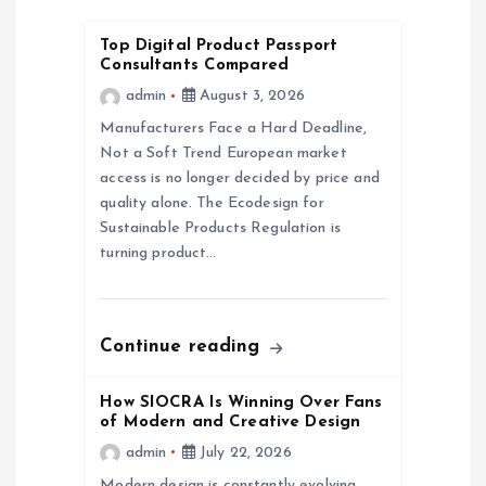
i
Top Digital Product Passport
Consultants Compared
g
admin
August 3, 2026
a
Manufacturers Face a Hard Deadline,
Not a Soft Trend European market
access is no longer decided by price and
t
quality alone. The Ecodesign for
Sustainable Products Regulation is
i
turning product…
o
n
Continue reading
How SIOCRA Is Winning Over Fans
of Modern and Creative Design
admin
July 22, 2026
Modern design is constantly evolving,