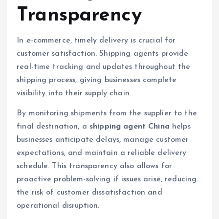
Transparency
In e-commerce, timely delivery is crucial for
customer satisfaction. Shipping agents provide
real-time tracking and updates throughout the
shipping process, giving businesses complete
visibility into their supply chain.
By monitoring shipments from the supplier to the
final destination, a
shipping agent China
helps
businesses anticipate delays, manage customer
expectations, and maintain a reliable delivery
schedule. This transparency also allows for
proactive problem-solving if issues arise, reducing
the risk of customer dissatisfaction and
operational disruption.