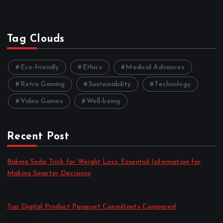
Tag Clouds
Eco-friendly
Ethics
Medical Advances
Retro Gaming
Sustainability
Technology
Video Games
Well-being
Recent Post
Baking Soda Trick for Weight Loss: Essential Information for
Making Smarter Decisions
by admin
August 4, 2026
Top Digital Product Passport Consultants Compared
by admin