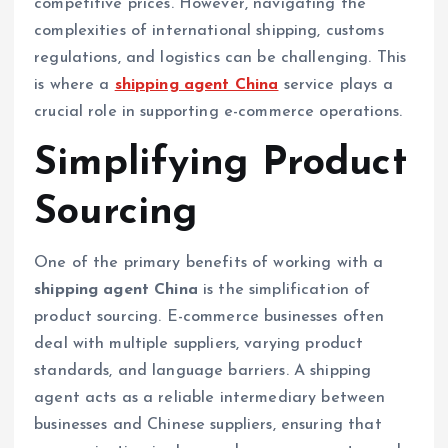
competitive prices. However, navigating the
complexities of international shipping, customs
regulations, and logistics can be challenging. This
is where a
shipping agent China
service plays a
crucial role in supporting e-commerce operations.
Simplifying Product
Sourcing
One of the primary benefits of working with a
shipping agent China
is the simplification of
product sourcing. E-commerce businesses often
deal with multiple suppliers, varying product
standards, and language barriers. A shipping
agent acts as a reliable intermediary between
businesses and Chinese suppliers, ensuring that