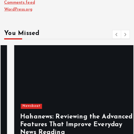
Comments feed
WordPress.org
You Missed
Newsbeat
Hahanews: Reviewing the Advanced
Features That Improve Everyday
News Reading