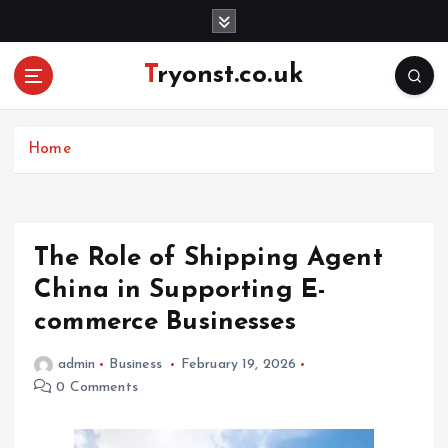
S
k
i
Tryonst.co.uk
p
t
o
c
Home
o
n
t
e
The Role of Shipping Agent
n
China in Supporting E-
t
commerce Businesses
admin
Business
February 19, 2026
0 Comments