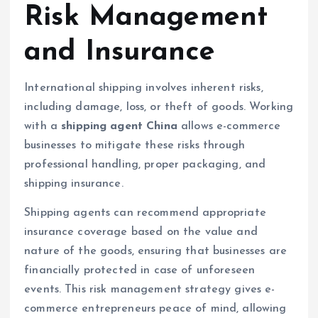
Risk Management
and Insurance
International shipping involves inherent risks,
including damage, loss, or theft of goods. Working
with a
shipping agent China
allows e-commerce
businesses to mitigate these risks through
professional handling, proper packaging, and
shipping insurance.
Shipping agents can recommend appropriate
insurance coverage based on the value and
nature of the goods, ensuring that businesses are
financially protected in case of unforeseen
events. This risk management strategy gives e-
commerce entrepreneurs peace of mind, allowing