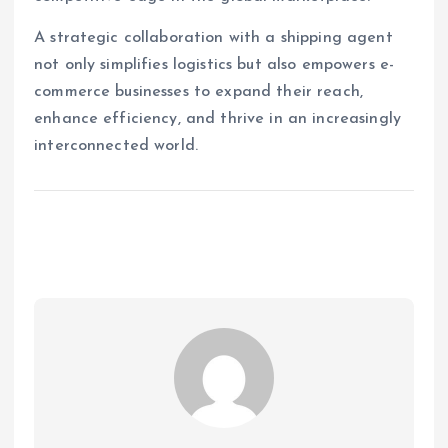
A strategic collaboration with a shipping agent
not only simplifies logistics but also empowers e-
commerce businesses to expand their reach,
enhance efficiency, and thrive in an increasingly
interconnected world.