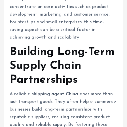
concentrate on core activities such as product
development, marketing, and customer service.
For startups and small enterprises, this time-
saving aspect can be a critical factor in
achieving growth and scalability.
Building Long-Term
Supply Chain
Partnerships
A reliable
shipping agent China
does more than
just transport goods. They often help e-commerce
businesses build long-term partnerships with
reputable suppliers, ensuring consistent product
quality and reliable supply. By fostering these