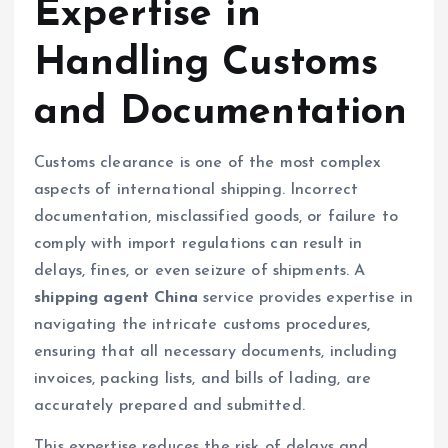
Expertise in
Handling Customs
and Documentation
Customs clearance is one of the most complex
aspects of international shipping. Incorrect
documentation, misclassified goods, or failure to
comply with import regulations can result in
delays, fines, or even seizure of shipments. A
shipping agent China
service provides expertise in
navigating the intricate customs procedures,
ensuring that all necessary documents, including
invoices, packing lists, and bills of lading, are
accurately prepared and submitted.
This expertise reduces the risk of delays and