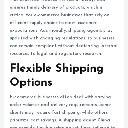
ensures timely delivery of products, which is
critical for e-commerce businesses that rely on
efficient supply chains to meet customer
expectations. Additionally, shipping agents stay
updated with changing regulations, so businesses
can remain compliant without dedicating internal
resources to legal and regulatory research.
Flexible Shipping
Options
E-commerce businesses often deal with varying
order volumes and delivery requirements. Some
clients may require fast shipping, while others
prioritize cost savings. A
shipping agent China
can provide flexible shipping solutions tailored to