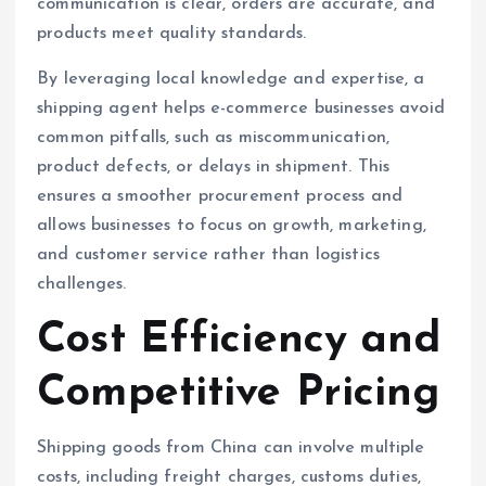
communication is clear, orders are accurate, and
products meet quality standards.
By leveraging local knowledge and expertise, a
shipping agent helps e-commerce businesses avoid
common pitfalls, such as miscommunication,
product defects, or delays in shipment. This
ensures a smoother procurement process and
allows businesses to focus on growth, marketing,
and customer service rather than logistics
challenges.
Cost Efficiency and
Competitive Pricing
Shipping goods from China can involve multiple
costs, including freight charges, customs duties,