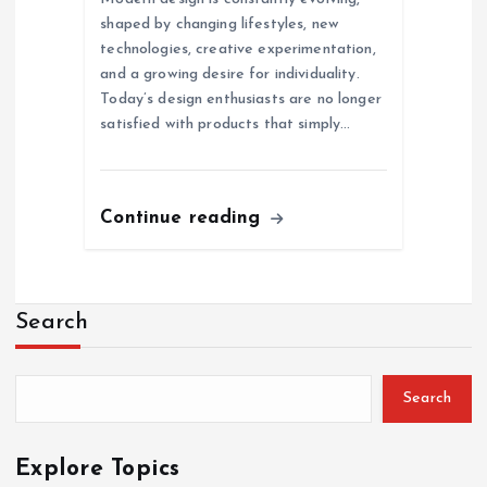
shaped by changing lifestyles, new
technologies, creative experimentation,
and a growing desire for individuality.
Today’s design enthusiasts are no longer
satisfied with products that simply…
Continue reading
Search
Search
Explore Topics