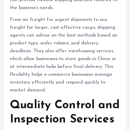
the business’s needs.
From air freight for urgent shipments to sea
freight for larger, cost-effective cargo, shipping
agents can advise on the best methods based on
product type, order volume, and delivery
deadlines. They also offer warehousing services,
which allow businesses to store goods in China or
at intermediate hubs before final delivery. This
flexibility helps e-commerce businesses manage
inventory efficiently and respond quickly to
market demand.
Quality Control and
Inspection Services