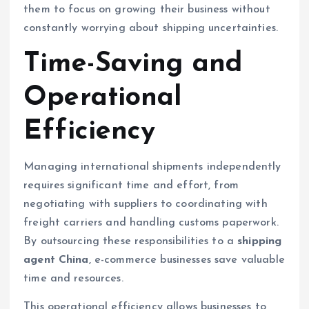
them to focus on growing their business without
constantly worrying about shipping uncertainties.
Time-Saving and
Operational
Efficiency
Managing international shipments independently
requires significant time and effort, from
negotiating with suppliers to coordinating with
freight carriers and handling customs paperwork.
By outsourcing these responsibilities to a
shipping
agent China
, e-commerce businesses save valuable
time and resources.
This operational efficiency allows businesses to