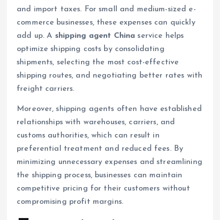
and import taxes. For small and medium-sized e-
commerce businesses, these expenses can quickly
add up. A
shipping agent China
service helps
optimize shipping costs by consolidating
shipments, selecting the most cost-effective
shipping routes, and negotiating better rates with
freight carriers.
Moreover, shipping agents often have established
relationships with warehouses, carriers, and
customs authorities, which can result in
preferential treatment and reduced fees. By
minimizing unnecessary expenses and streamlining
the shipping process, businesses can maintain
competitive pricing for their customers without
compromising profit margins.