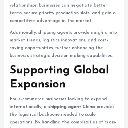
relationships, businesses can negotiate better
terms, secure priority production slots, and gain a
competitive advantage in the market.
Additionally, shipping agents provide insights into
market trends, logistics innovations, and cost-
saving opportunities, further enhancing the
business’s strategic decision-making capabilities.
Supporting Global
Expansion
For e-commerce businesses looking to expand
internationally, a
shipping agent China
provides
the logistical backbone needed to scale
operations. By handling the complexities of cross-