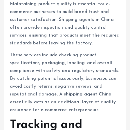
Maintaining product quality is essential for e-
commerce businesses to build brand trust and
customer satisfaction. Shipping agents in China
often provide inspection and quality control
services, ensuring that products meet the required
standards before leaving the factory.
These services include checking product
specifications, packaging, labeling, and overall
compliance with safety and regulatory standards.
By catching potential issues early, businesses can
avoid costly returns, negative reviews, and
reputational damage. A
shipping agent China
essentially acts as an additional layer of quality
assurance for e-commerce entrepreneurs.
Tracking and