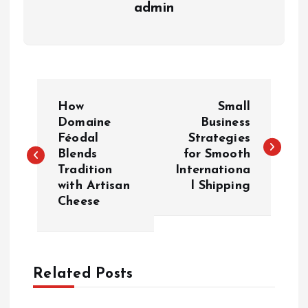
admin
P
How
Small
o
Domaine
Business
Féodal
Strategies
Blends
for Smooth
s
Tradition
Internationa
with Artisan
l Shipping
t
Cheese
n
a
Related Posts
v