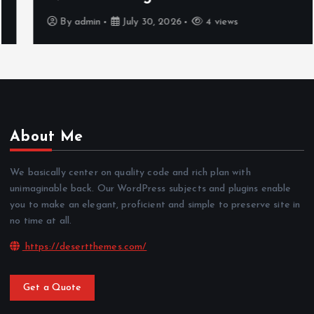
By
admin
July 30, 2026
4 views
About Me
We basically center on quality code and rich plan with
unimaginable back. Our WordPress subjects and plugins enable
you to make an elegant, proficient and simple to preserve site in
no time at all.
https://desertthemes.com/
Get a Quote