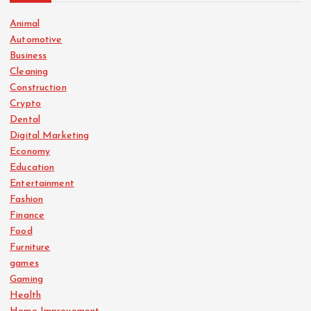
Animal
Automotive
Business
Cleaning
Construction
Crypto
Dental
Digital Marketing
Economy
Education
Entertainment
Fashion
Finance
Food
Furniture
games
Gaming
Health