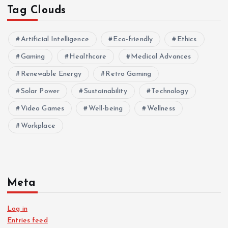
Tag Clouds
Artificial Intelligence
Eco-friendly
Ethics
Gaming
Healthcare
Medical Advances
Renewable Energy
Retro Gaming
Solar Power
Sustainability
Technology
Video Games
Well-being
Wellness
Workplace
Meta
Log in
Entries feed