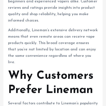
beginners and experienced vapers alike. Customer
reviews and ratings provide insights into product
quality and shop reliability, helping you make
informed choices.
Additionally, Lineman’s extensive delivery network
means that even remote areas can receive vape
products quickly. This broad coverage ensures
that you’re not limited by location and can enjoy
the same convenience regardless of where you
live.
Why Customers
Prefer Lineman
Several factors contribute to Lineman’s popularity