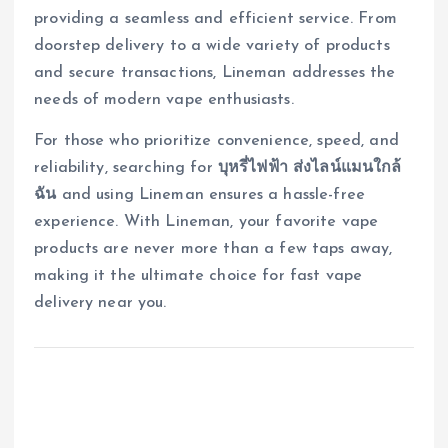
providing a seamless and efficient service. From
doorstep delivery to a wide variety of products
and secure transactions, Lineman addresses the
needs of modern vape enthusiasts.
For those who prioritize convenience, speed, and
reliability, searching for
บุหรี่ไฟฟ้า ส่งไลน์แมนใกล้
ฉัน
and using Lineman ensures a hassle-free
experience. With Lineman, your favorite vape
products are never more than a few taps away,
making it the ultimate choice for fast vape
delivery near you.