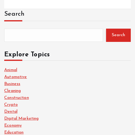
Search
Search
Explore Topics
Animal
Automotive
Business
Cleaning
Construction
Crypto
Dental
Digital Marketing
Economy
Education