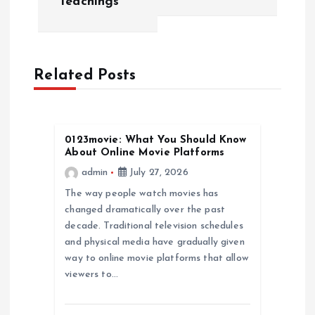
Teachings
n
a
Related Posts
v
i
0123movie: What You Should Know
About Online Movie Platforms
g
admin
July 27, 2026
a
The way people watch movies has
changed dramatically over the past
decade. Traditional television schedules
t
and physical media have gradually given
way to online movie platforms that allow
i
viewers to…
o