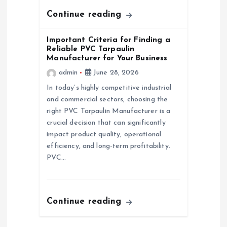
n
Continue reading
Important Criteria for Finding a
Reliable PVC Tarpaulin
Manufacturer for Your Business
admin
June 28, 2026
In today’s highly competitive industrial
and commercial sectors, choosing the
right PVC Tarpaulin Manufacturer is a
crucial decision that can significantly
impact product quality, operational
efficiency, and long-term profitability.
PVC…
Continue reading