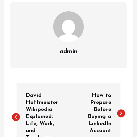
admin
P
David
How to
o
Hoffmeister
Prepare
Wikipedia
Before
Explained:
Buying a
s
Life, Work,
LinkedIn
and
Account
t