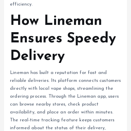
efficiency.
How Lineman
Ensures Speedy
Delivery
Lineman has built a reputation for fast and
reliable deliveries. Its platform connects customers
directly with local vape shops, streamlining the
ordering process. Through the Lineman app, users
can browse nearby stores, check product
availability, and place an order within minutes.
The real-time tracking feature keeps customers
informed about the status of their delivery,