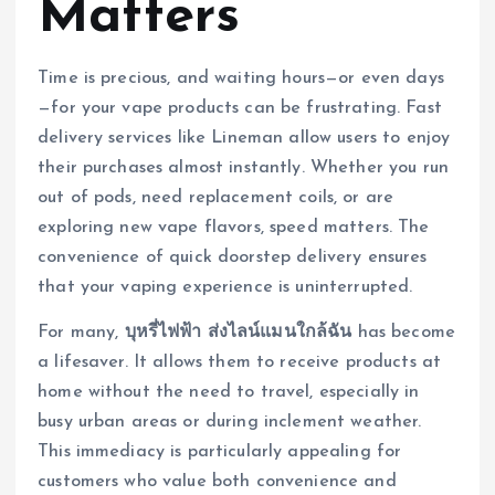
Matters
Time is precious, and waiting hours—or even days
—for your vape products can be frustrating. Fast
delivery services like Lineman allow users to enjoy
their purchases almost instantly. Whether you run
out of pods, need replacement coils, or are
exploring new vape flavors, speed matters. The
convenience of quick doorstep delivery ensures
that your vaping experience is uninterrupted.
For many,
บุหรี่ไฟฟ้า ส่งไลน์แมนใกล้ฉัน
has become
a lifesaver. It allows them to receive products at
home without the need to travel, especially in
busy urban areas or during inclement weather.
This immediacy is particularly appealing for
customers who value both convenience and