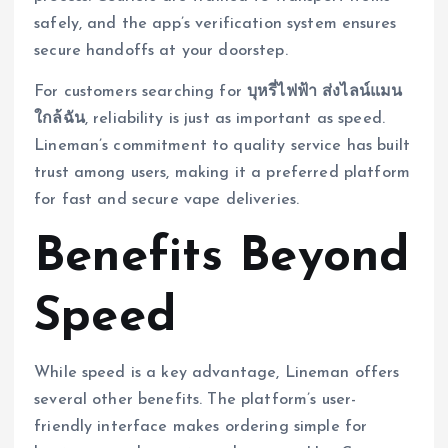
safely, and the app’s verification system ensures
secure handoffs at your doorstep.
For customers searching for
บุหรี่ไฟฟ้า ส่งไลน์แมน
ใกล้ฉัน
, reliability is just as important as speed.
Lineman’s commitment to quality service has built
trust among users, making it a preferred platform
for fast and secure vape deliveries.
Benefits Beyond
Speed
While speed is a key advantage, Lineman offers
several other benefits. The platform’s user-
friendly interface makes ordering simple for