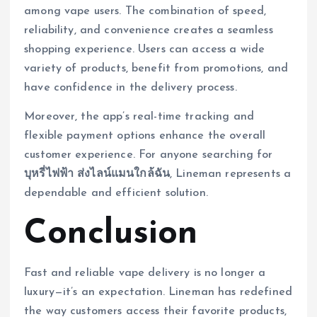
among vape users. The combination of speed,
reliability, and convenience creates a seamless
shopping experience. Users can access a wide
variety of products, benefit from promotions, and
have confidence in the delivery process.
Moreover, the app’s real-time tracking and
flexible payment options enhance the overall
customer experience. For anyone searching for
บุหรี่ไฟฟ้า ส่งไลน์แมนใกล้ฉัน
, Lineman represents a
dependable and efficient solution.
Conclusion
Fast and reliable vape delivery is no longer a
luxury—it’s an expectation. Lineman has redefined
the way customers access their favorite products,