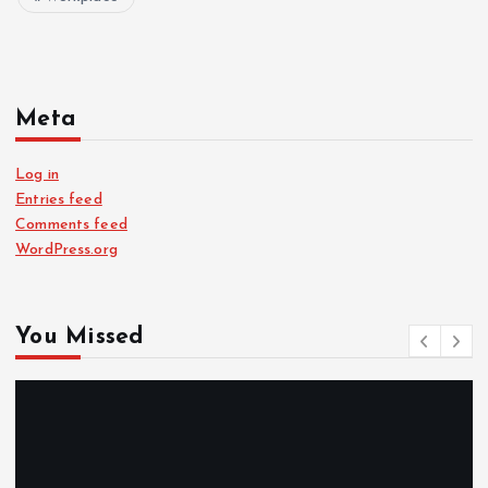
Meta
Log in
Entries feed
Comments feed
WordPress.org
You Missed