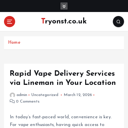
S
k
i
Tryonst.co.uk
p
t
o
c
Home
o
n
t
e
Rapid Vape Delivery Services
n
via Lineman in Your Location
t
admin
Uncategorized
March 12, 2026
0 Comments
In today’s fast-paced world, convenience is key.
For vape enthusiasts, having quick access to