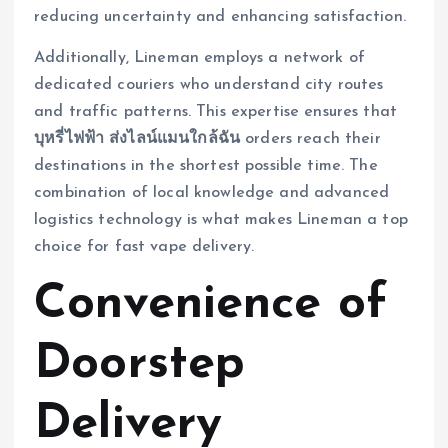
reducing uncertainty and enhancing satisfaction.
Additionally, Lineman employs a network of
dedicated couriers who understand city routes
and traffic patterns. This expertise ensures that
บุหรี่ไฟฟ้า ส่งไลน์แมนใกล้ฉัน
orders reach their
destinations in the shortest possible time. The
combination of local knowledge and advanced
logistics technology is what makes Lineman a top
choice for fast vape delivery.
Convenience of
Doorstep
Delivery