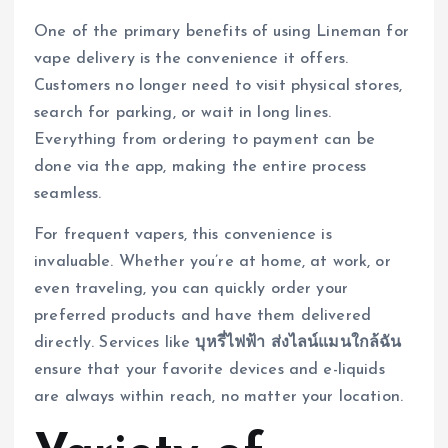
One of the primary benefits of using Lineman for
vape delivery is the convenience it offers.
Customers no longer need to visit physical stores,
search for parking, or wait in long lines.
Everything from ordering to payment can be
done via the app, making the entire process
seamless.
For frequent vapers, this convenience is
invaluable. Whether you’re at home, at work, or
even traveling, you can quickly order your
preferred products and have them delivered
directly. Services like
บุหรี่ไฟฟ้า ส่งไลน์แมนใกล้ฉัน
ensure that your favorite devices and e-liquids
are always within reach, no matter your location.