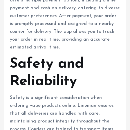
offers multiple payment options, including online
payment and cash on delivery, catering to diverse
customer preferences. After payment, your order
is promptly processed and assigned to a nearby
courier for delivery. The app allows you to track
your order in real time, providing an accurate
estimated arrival time.
Safety and
Reliability
Safety is a significant consideration when
ordering vape products online. Lineman ensures
that all deliveries are handled with care,
maintaining product integrity throughout the
process. Couriers are trained to transport items