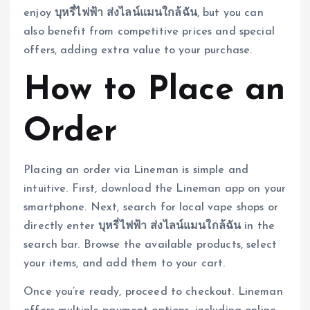
enjoy
บุหรี่ไฟฟ้า ส่งไลน์แมนใกล้ฉัน
, but you can
also benefit from competitive prices and special
offers, adding extra value to your purchase.
How to Place an
Order
Placing an order via Lineman is simple and
intuitive. First, download the Lineman app on your
smartphone. Next, search for local vape shops or
directly enter
บุหรี่ไฟฟ้า ส่งไลน์แมนใกล้ฉัน
in the
search bar. Browse the available products, select
your items, and add them to your cart.
Once you’re ready, proceed to checkout. Lineman