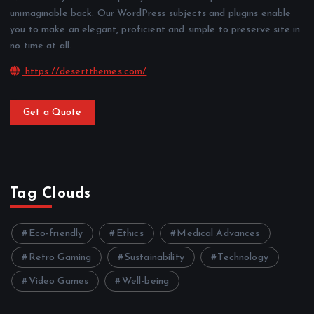
unimaginable back. Our WordPress subjects and plugins enable
you to make an elegant, proficient and simple to preserve site in
no time at all.
https://desertthemes.com/
Get a Quote
Tag Clouds
Eco-friendly
Ethics
Medical Advances
Retro Gaming
Sustainability
Technology
Video Games
Well-being