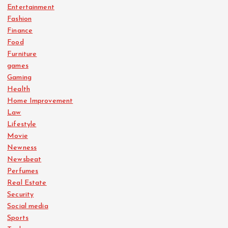
Entertainment
Fashion
Finance
Food
Furniture
games
Gaming
Health
Home Improvement
Law
Lifestyle
Movie
Newness
Newsbeat
Perfumes
Real Estate
Security
Social media
Sports