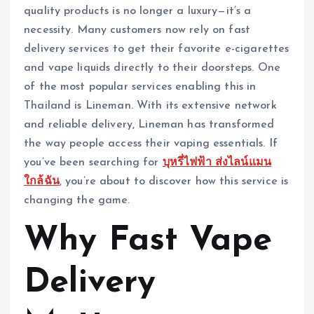
quality products is no longer a luxury—it’s a
necessity. Many customers now rely on fast
delivery services to get their favorite e-cigarettes
and vape liquids directly to their doorsteps. One
of the most popular services enabling this in
Thailand is Lineman. With its extensive network
and reliable delivery, Lineman has transformed
the way people access their vaping essentials. If
you’ve been searching for
บุหรี่ไฟฟ้า ส่งไลน์แมน
ใกล้ฉัน
, you’re about to discover how this service is
changing the game.
Why Fast Vape
Delivery