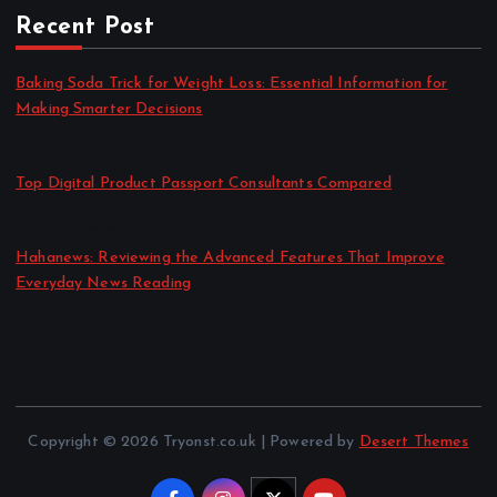
Recent Post
Baking Soda Trick for Weight Loss: Essential Information for
Making Smarter Decisions
by admin
August 4, 2026
Top Digital Product Passport Consultants Compared
by admin
August 3, 2026
Hahanews: Reviewing the Advanced Features That Improve
Everyday News Reading
by admin
July 30, 2026
Copyright © 2026 Tryonst.co.uk | Powered by
Desert Themes