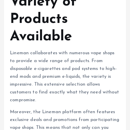
Variety of
Products
Available
Lineman collaborates with numerous vape shops
to provide a wide range of products. From
disposable e-cigarettes and pod systems to high-
end mods and premium e-liquids, the variety is
impressive. This extensive selection allows
customers to find exactly what they need without
compromise.
Moreover, the Lineman platform often features
exclusive deals and promotions from participating
vape shops. This means that not only can you