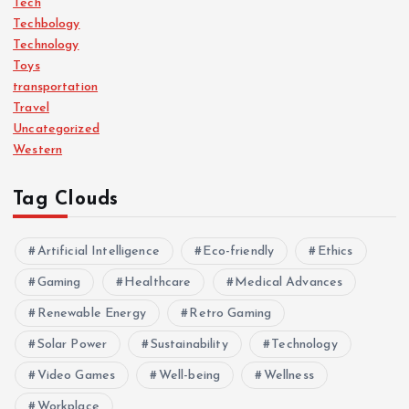
Tech
Techbology
Technology
Toys
transportation
Travel
Uncategorized
Western
Tag Clouds
Artificial Intelligence
Eco-friendly
Ethics
Gaming
Healthcare
Medical Advances
Renewable Energy
Retro Gaming
Solar Power
Sustainability
Technology
Video Games
Well-being
Wellness
Workplace