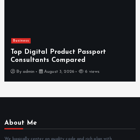
Newsbeat
Hahanews: Reviewing the Advanced
Features That Improve Everyday
News Reading
By
admin
July 30, 2026
4 views
About Me
We basically center on quality code and rich plan with