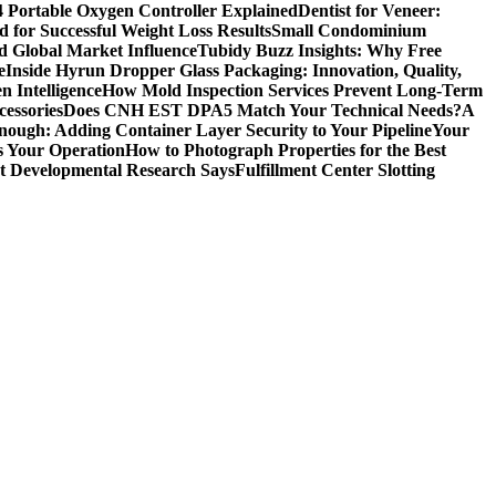
4 Portable Oxygen Controller Explained
Dentist for Veneer:
 for Successful Weight Loss Results
Small Condominium
d Global Market Influence
Tubidy Buzz Insights: Why Free
e
Inside Hyrun Dropper Glass Packaging: Innovation, Quality,
 Intelligence
How Mold Inspection Services Prevent Long-Term
essories
Does CNH EST DPA5 Match Your Technical Needs?
A
ugh: Adding Container Layer Security to Your Pipeline
Your
s Your Operation
How to Photograph Properties for the Best
at Developmental Research Says
Fulfillment Center Slotting