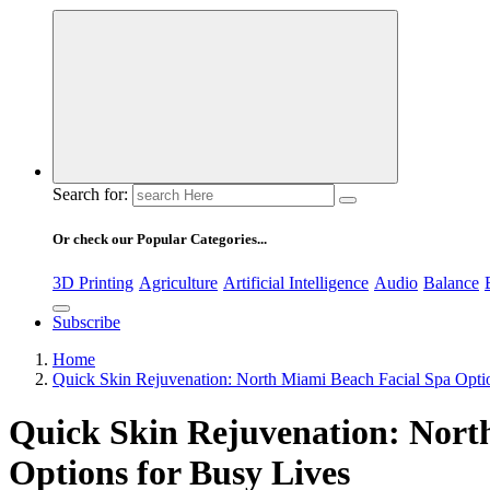
Search for:
Or check our Popular Categories...
3D Printing
Agriculture
Artificial Intelligence
Audio
Balance
Subscribe
Home
Quick Skin Rejuvenation: North Miami Beach Facial Spa Opti
Quick Skin Rejuvenation: Nort
Options for Busy Lives