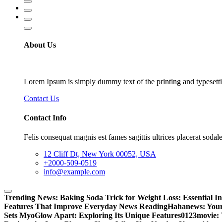
About Us
Lorem Ipsum is simply dummy text of the printing and typesetti
Contact Us
Contact Info
Felis consequat magnis est fames sagittis ultrices placerat sodale
12 Cliff Dt, New York 00052, USA
+2000-509-0519
info@example.com
Trending News:
Baking Soda Trick for Weight Loss: Essential I
Features That Improve Everyday News Reading
Hahanews: Your
Sets MyoGlow Apart: Exploring Its Unique Features
0123movie: