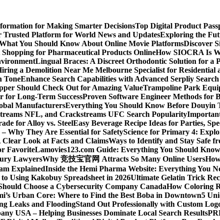
nformation for Making Smarter Decisions
Top Digital Product Pas
 Trusted Platform for World News and Updates
Exploring the Fut
 What You Should Know About Online Movie Platforms
Discover S
Shopping for Pharmaceutical Products Online
How SIOCRA Is Win
nvironment
Lingual Braces: A Discreet Orthodontic Solution for a P
ring a Demolition Near Me Melbourne Specialist for Residentia
n Tone
Enhance Search Capabilities with Advanced Serpliy Searc
pper Should Check Out for Amazing Value
Trampoline Park Equi
er for Long-Term Success
Proven Software Engineer Methods for B
lobal Manufacturers
Everything You Should Know Before Douyin 
streams NFL, and Crackstreams UFC Search Popularity
Important
de for Alloy vs. Steel
Easy Beverage Recipe Ideas for Parties, Sp
 – Why They Are Essential for Safety
Science for Primary 4: Expl
 Clear Look at Facts and Claims
Ways to Identify and Stay Safe 
r Favorite
Lamovies123.com Guide: Everything You Should Know
njury Lawyers
Why 竞技宝官网 Attracts So Many Online Users
How 
ram Explained
Inside the Hemi Pharma Website: Everything You N
 to Using Kakobuy Spreadsheet in 2026
Ultimate Gelatin Trick Rec
Should Choose a Cybersecurity Company Canada
How Coloring R
ami’s Urban Core: Where to Find the Best Boba in Downtown
5 Uni
ng Leaks and Flooding
Stand Out Professionally with Custom Log
ny USA – Helping Businesses Dominate Local Search Results
PR