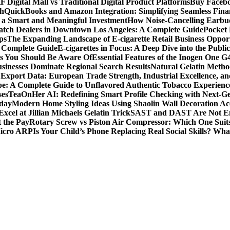
F Digital Mall vs Traditional Digital Product Platforms
Buy Facebo
th
QuickBooks and Amazon Integration: Simplifying Seamless Fina
a Smart and Meaningful Investment
How Noise-Cancelling Earbu
tch Dealers in Downtown Los Angeles: A Complete Guide
Pocket 
ps
The Expanding Landscape of E-cigarette Retail Business Opport
s Complete Guide
E-cigarettes in Focus: A Deep Dive into the Publi
ts You Should Be Aware Of
Essential Features of the Inogen One G
usinesses Dominate Regional Search Results
Natural Gelatin Method
Export Data: European Trade Strength, Industrial Excellence, an
e: A Complete Guide to Unflavored Authentic Tobacco Experienc
ses
TeaOnHer AI: Redefining Smart Profile Checking with Next-Gen
oday
Modern Home Styling Ideas Using Shaolin Wall Decoration Acc
xcel at Jillian Michaels Gelatin Trick
SAST and DAST Are Not Eno
t the Pay
Rotary Screw vs Piston Air Compressor: Which One Suit
Micro ARP
Is Your Child’s Phone Replacing Real Social Skills? Wh