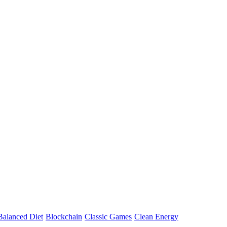
Balanced Diet
Blockchain
Classic Games
Clean Energy