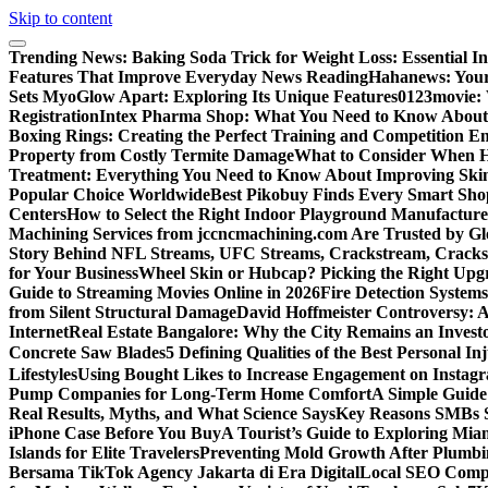
Skip to content
Trending News:
Baking Soda Trick for Weight Loss: Essential I
Features That Improve Everyday News Reading
Hahanews: Your
Sets MyoGlow Apart: Exploring Its Unique Features
0123movie:
Registration
Intex Pharma Shop: What You Need to Know About 
Boxing Rings: Creating the Perfect Training and Competition E
Property from Costly Termite Damage
What to Consider When Hi
Treatment: Everything You Need to Know About Improving Ski
Popular Choice Worldwide
Best Pikobuy Finds Every Smart Sho
Centers
How to Select the Right Indoor Playground Manufactur
Machining Services from jccncmachining.com Are Trusted by G
Story Behind NFL Streams, UFC Streams, Crackstream, Crack
for Your Business
Wheel Skin or Hubcap? Picking the Right Upgra
Guide to Streaming Movies Online in 2026
Fire Detection Systems
from Silent Structural Damage
David Hoffmeister Controversy: A
Internet
Real Estate Bangalore: Why the City Remains an Investo
Concrete Saw Blades
5 Defining Qualities of the Best Personal I
Lifestyles
Using Bought Likes to Increase Engagement on Instag
Pump Companies for Long-Term Home Comfort
A Simple Guide
Real Results, Myths, and What Science Says
Key Reasons SMBs 
iPhone Case Before You Buy
A Tourist’s Guide to Exploring Mi
Islands for Elite Travelers
Preventing Mold Growth After Plumbi
Bersama TikTok Agency Jakarta di Era Digital
Local SEO Compa