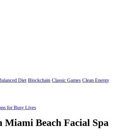
Balanced Diet
Blockchain
Classic Games
Clean Energy
ons for Busy Lives
h Miami Beach Facial Spa