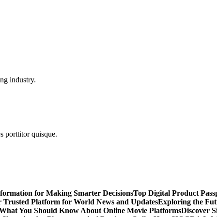
ng industry.
s porttitor quisque.
nformation for Making Smarter Decisions
Top Digital Product Pas
 Trusted Platform for World News and Updates
Exploring the Fut
 What You Should Know About Online Movie Platforms
Discover S