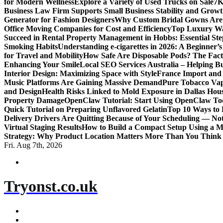
for Modern Wellness
Explore a Variety of Used Trucks on Sale
7K
Business Law Firm Supports Small Business Stability and Grow
Generator for Fashion Designers
Why Custom Bridal Gowns Are 
Office Moving Companies for Cost and Efficiency
Top Luxury Wa
Succeed in Rental Property Management in Hobbs: Essential Ste
Smoking Habits
Understanding e-cigarettes in 2026: A Beginner’
for Travel and Mobility
How Safe Are Disposable Pods? The Fac
Enhancing Your Smile
Local SEO Services Australia – Helping B
Interior Design: Maximizing Space with Style
France Import and 
Music Platforms Are Gaining Massive Demand
Pure Tobacco Vap
and Design
Health Risks Linked to Mold Exposure in Dallas Hou
Property Damage
OpenClaw Tutorial: Start Using OpenClaw T
Quick Tutorial on Preparing Unflavored Gelatin
Top 10 Ways to E
Delivery Drivers Are Quitting Because of Your Scheduling — No
Virtual Staging Results
How to Build a Compact Setup Using a 
Strategy: Why Product Location Matters More Than You Think
Fri. Aug 7th, 2026
Tryonst.co.uk