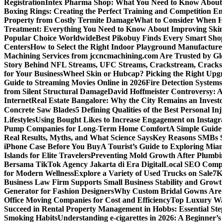
Registration
Intex Pharma Shop: What You Need to Know About 
Boxing Rings: Creating the Perfect Training and Competition E
Property from Costly Termite Damage
What to Consider When Hi
Treatment: Everything You Need to Know About Improving Ski
Popular Choice Worldwide
Best Pikobuy Finds Every Smart Sho
Centers
How to Select the Right Indoor Playground Manufactur
Machining Services from jccncmachining.com Are Trusted by G
Story Behind NFL Streams, UFC Streams, Crackstream, Crack
for Your Business
Wheel Skin or Hubcap? Picking the Right Upgra
Guide to Streaming Movies Online in 2026
Fire Detection Systems
from Silent Structural Damage
David Hoffmeister Controversy: A
Internet
Real Estate Bangalore: Why the City Remains an Investo
Concrete Saw Blades
5 Defining Qualities of the Best Personal I
Lifestyles
Using Bought Likes to Increase Engagement on Instag
Pump Companies for Long-Term Home Comfort
A Simple Guide
Real Results, Myths, and What Science Says
Key Reasons SMBs 
iPhone Case Before You Buy
A Tourist’s Guide to Exploring Mi
Islands for Elite Travelers
Preventing Mold Growth After Plumbi
Bersama TikTok Agency Jakarta di Era Digital
Local SEO Compa
for Modern Wellness
Explore a Variety of Used Trucks on Sale
7K
Business Law Firm Supports Small Business Stability and Grow
Generator for Fashion Designers
Why Custom Bridal Gowns Are 
Office Moving Companies for Cost and Efficiency
Top Luxury Wa
Succeed in Rental Property Management in Hobbs: Essential Ste
Smoking Habits
Understanding e-cigarettes in 2026: A Beginner’