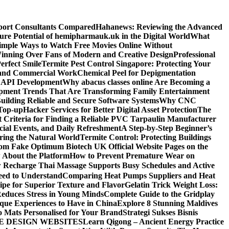
sport Consultants Compared
Hahanews: Reviewing the Advanced
ure Potential of hemipharmauk.uk in the Digital World
What
imple Ways to Watch Free Movies Online Without
ning Over Fans of Modern and Creative Design
Professional
erfect Smile
Termite Pest Control Singapore: Protecting Your
l and Commercial Work
Chemical Peel for Depigmentation
h API Development
Why abacus classes online Are Becoming a
pment Trends That Are Transforming Family Entertainment
uilding Reliable and Secure Software Systems
Why CNC
Top-up
Hacker Services for Better Digital Asset Protection
The
 Criteria for Finding a Reliable PVC Tarpaulin Manufacturer
ecial Events, and Daily Refreshment
A Step-by-Step Beginner’s
oring the Natural World
Termite Control: Protecting Buildings
from Fake Optimum Biotech UK Official Website Pages on the
 About the Platform
How to Prevent Premature Wear on
Recharge Thai Massage Supports Busy Schedules and Active
eed to Understand
Comparing Heat Pumps Suppliers and Heat
ipe for Superior Texture and Flavor
Gelatin Trick Weight Loss:
educes Stress in Young Minds
Complete Guide to the Gridplay
que Experiences to Have in China
Explore 8 Stunning Maldives
o Mats Personalised for Your Brand
Strategi Sukses Bisnis
E DESIGN WEBSITES
Learn Qigong – Ancient Energy Practice