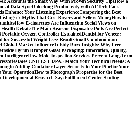
ok Accounts the Smart Way With Proven Security Tips
How a
ncial Data Sync
Unlocking Productivity with AI Tech Pack
ds Enhance Your Listening Experience
Comparing the Best
Listings: 7 Myths That Cost Buyers and Sellers Money
How to
unities
How E-cigarettes Are Influencing Social Views on
c Health Debate
The Main Reasons Disposable Pods Are Perfect
4 Portable Oxygen Controller Explained
Dentist for Veneer:
 for Successful Weight Loss Results
Small Condominium
d Global Market Influence
Tubidy Buzz Insights: Why Free
e
Inside Hyrun Dropper Glass Packaging: Innovation, Quality,
 Intelligence
How Mold Inspection Services Prevent Long-Term
essories
Does CNH EST DPA5 Match Your Technical Needs?
A
ugh: Adding Container Layer Security to Your Pipeline
Your
s Your Operation
How to Photograph Properties for the Best
at Developmental Research Says
Fulfillment Center Slotting