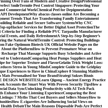
ning Over Fans of Modern and Creative Design
Professional
erfect Smile
Termite Pest Control Singapore: Protecting Your
l and Commercial Work
Chemical Peel for Depigmentation
h API Development
Why abacus classes online Are Becoming a
pment Trends That Are Transforming Family Entertainment
uilding Reliable and Secure Software Systems
Why CNC
Top-up
Hacker Services for Better Digital Asset Protection
The
 Criteria for Finding a Reliable PVC Tarpaulin Manufacturer
ecial Events, and Daily Refreshment
A Step-by-Step Beginner’s
oring the Natural World
Termite Control: Protecting Buildings
from Fake Optimum Biotech UK Official Website Pages on the
 About the Platform
How to Prevent Premature Wear on
Recharge Thai Massage Supports Busy Schedules and Active
eed to Understand
Comparing Heat Pumps Suppliers and Heat
ipe for Superior Texture and Flavor
Gelatin Trick Weight Loss:
educes Stress in Young Minds
Complete Guide to the Gridplay
que Experiences to Have in China
Explore 8 Stunning Maldives
o Mats Personalised for Your Brand
Strategi Sukses Bisnis
E DESIGN WEBSITES
Learn Qigong – Ancient Energy Practice
ok Accounts the Smart Way With Proven Security Tips
How a
ncial Data Sync
Unlocking Productivity with AI Tech Pack
ds Enhance Your Listening Experience
Comparing the Best
Listings: 7 Myths That Cost Buyers and Sellers Money
How to
unities
How E-cigarettes Are Influencing Social Views on
c Health Debate
The Main Reasons Disposable Pods Are Perfect