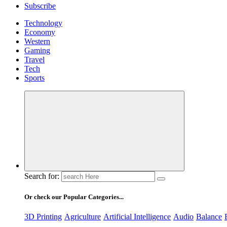
Subscribe
Technology
Economy
Western
Gaming
Travel
Tech
Sports
Search for:
Or check our Popular Categories...
3D Printing
Agriculture
Artificial Intelligence
Audio
Balance