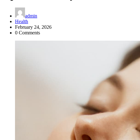
admin
Health
February 24, 2026
0 Comments