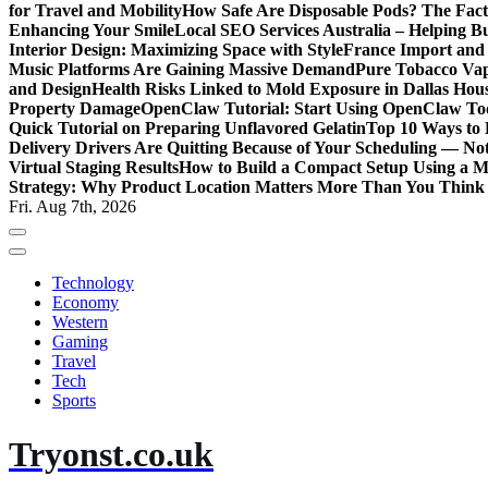
for Travel and Mobility
How Safe Are Disposable Pods? The Fac
Enhancing Your Smile
Local SEO Services Australia – Helping B
Interior Design: Maximizing Space with Style
France Import and 
Music Platforms Are Gaining Massive Demand
Pure Tobacco Vap
and Design
Health Risks Linked to Mold Exposure in Dallas Hou
Property Damage
OpenClaw Tutorial: Start Using OpenClaw T
Quick Tutorial on Preparing Unflavored Gelatin
Top 10 Ways to E
Delivery Drivers Are Quitting Because of Your Scheduling — No
Virtual Staging Results
How to Build a Compact Setup Using a 
Strategy: Why Product Location Matters More Than You Think
Fri. Aug 7th, 2026
Technology
Economy
Western
Gaming
Travel
Tech
Sports
Tryonst.co.uk