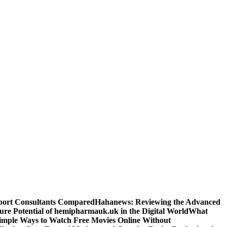
sport Consultants Compared
Hahanews: Reviewing the Advanced
ure Potential of hemipharmauk.uk in the Digital World
What
imple Ways to Watch Free Movies Online Without