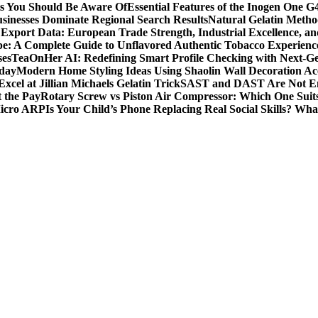
ts You Should Be Aware Of
Essential Features of the Inogen One G
usinesses Dominate Regional Search Results
Natural Gelatin Method
Export Data: European Trade Strength, Industrial Excellence, an
e: A Complete Guide to Unflavored Authentic Tobacco Experienc
ses
TeaOnHer AI: Redefining Smart Profile Checking with Next-Gen
oday
Modern Home Styling Ideas Using Shaolin Wall Decoration Acc
xcel at Jillian Michaels Gelatin Trick
SAST and DAST Are Not Eno
t the Pay
Rotary Screw vs Piston Air Compressor: Which One Suit
Micro ARP
Is Your Child’s Phone Replacing Real Social Skills? Wh