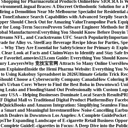
Shopping for Pharmaceutical Products Online
How SIOCRA Is Win
nvironment
Lingual Braces: A Discreet Orthodontic Solution for a P
ring a Demolition Near Me Melbourne Specialist for Residentia
n Tone
Enhance Search Capabilities with Advanced Serpliy Searc
pper Should Check Out for Amazing Value
Trampoline Park Equi
er for Long-Term Success
Proven Software Engineer Methods for B
lobal Manufacturers
Everything You Should Know Before Douyin 
streams NFL, and Crackstreams UFC Search Popularity
Important
de for Alloy vs. Steel
Easy Beverage Recipe Ideas for Parties, Sp
 – Why They Are Essential for Safety
Science for Primary 4: Expl
 Clear Look at Facts and Claims
Ways to Identify and Stay Safe 
r Favorite
Lamovies123.com Guide: Everything You Should Know
njury Lawyers
Why 竞技宝官网 Attracts So Many Online Users
How 
ram Explained
Inside the Hemi Pharma Website: Everything You N
 to Using Kakobuy Spreadsheet in 2026
Ultimate Gelatin Trick Rec
Should Choose a Cybersecurity Company Canada
How Coloring R
ami’s Urban Core: Where to Find the Best Boba in Downtown
5 Uni
ng Leaks and Flooding
Stand Out Professionally with Custom Log
ny USA – Helping Businesses Dominate Local Search Results
PR
F Digital Mall vs Traditional Digital Product Platforms
Buy Facebo
th
QuickBooks and Amazon Integration: Simplifying Seamless Fina
a Smart and Meaningful Investment
How Noise-Cancelling Earbu
tch Dealers in Downtown Los Angeles: A Complete Guide
Pocket 
ps
The Expanding Landscape of E-cigarette Retail Business Opport
s Complete Guide
E-cigarettes in Focus: A Deep Dive into the Publi