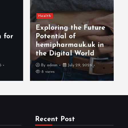
Health
Exploring the Future
 for
Potential of
hemipharmauk.uk in
the Digital World
6
By
admin
July 29, 2026
8 views
Recent Post