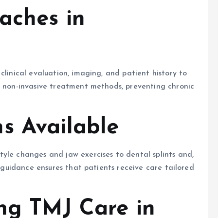
aches in
clinical evaluation, imaging, and patient history to
r non-invasive treatment methods, preventing chronic
s Available
yle changes and jaw exercises to dental splints and,
l guidance ensures that patients receive care tailored
ing TMJ Care in