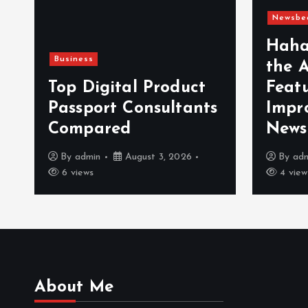
Newsbe
Haha
Business
the 
n
Top Digital Product
Feat
Passport Consultants
Impr
Compared
News
By
admin
August 3, 2026
By
ad
6 views
4 view
About Me