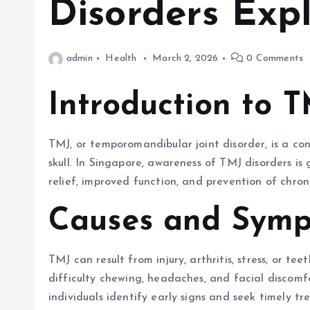
Disorders Exp
admin
Health
March 2, 2026
0 Comments
Introduction to 
TMJ, or temporomandibular joint disorder, is a co
skull. In Singapore, awareness of TMJ disorders is
relief, improved function, and prevention of chroni
Causes and Symp
TMJ can result from injury, arthritis, stress, or te
difficulty chewing, headaches, and facial discom
individuals identify early signs and seek timely t