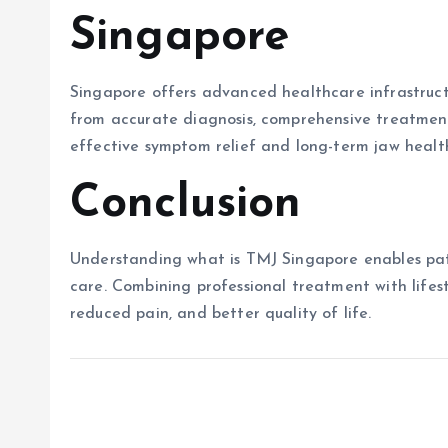
Singapore
Singapore offers advanced healthcare infrastruct
from accurate diagnosis, comprehensive treatment 
effective symptom relief and long-term jaw healt
Conclusion
Understanding what is TMJ Singapore enables pat
care. Combining professional treatment with lifes
reduced pain, and better quality of life.