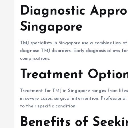
Diagnostic Appro
Singapore
TMJ specialists in Singapore use a combination of 
diagnose TMJ disorders. Early diagnosis allows fo
complications.
Treatment Option
Treatment for TMJ in Singapore ranges from lifest
in severe cases, surgical intervention. Professiona
to their specific condition.
Benefits of Seek