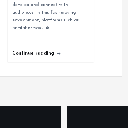
develop and connect with
audiences. In this fast-moving
environment, platforms such as
hemipharmauk.uk…
Continue reading