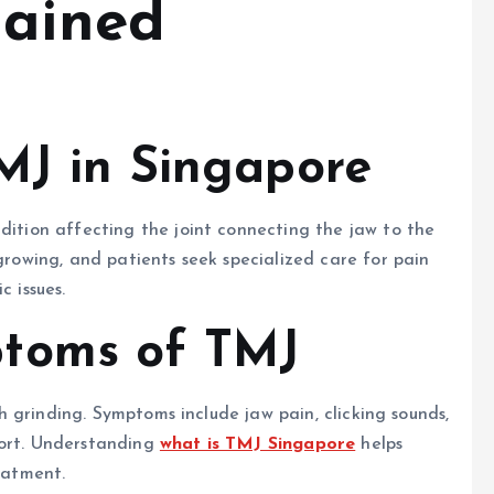
lained
TMJ in Singapore
ndition affecting the joint connecting the jaw to the
 growing, and patients seek specialized care for pain
c issues.
toms of TMJ
eth grinding. Symptoms include jaw pain, clicking sounds,
fort. Understanding
what is TMJ Singapore
helps
reatment.