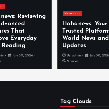
at
Newsbeat
news: Reviewing
Advanced
Hahanews: Your
ures That
Trusted Platform
ove Everyday
World News and
 Reading
Updates
min
July 30, 2026
By
admin
July 30, 202
s
9 views
Tag Clouds