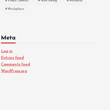
Video Games
Well-being
Wellness
Workplace
Meta
Log in
Entries feed
Comments feed
WordPress.org