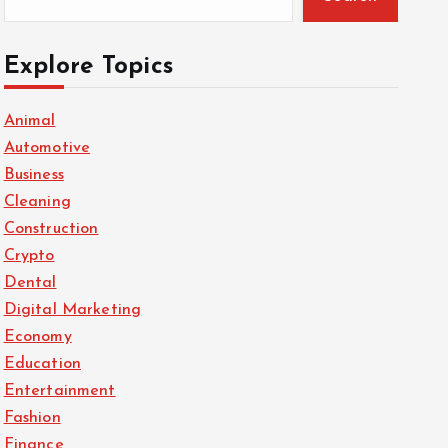
Explore Topics
Animal
Automotive
Business
Cleaning
Construction
Crypto
Dental
Digital Marketing
Economy
Education
Entertainment
Fashion
Finance