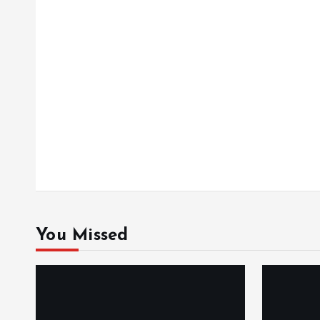
o
n
You Missed