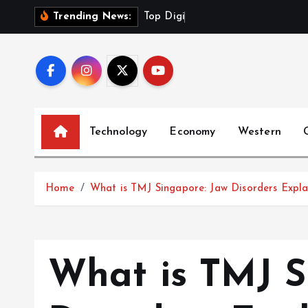
S
T
o
p
D
i
g
i
t
a
l
P
r
Trending News:
k
i
p
t
o
c
Technology
Economy
Western
o
n
t
Home
What is TMJ Singapore: Jaw Disorders Expla
e
n
t
What is TMJ S