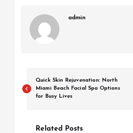
admin
P
Quick Skin Rejuvenation: North
o
Miami Beach Facial Spa Options
for Busy Lives
s
t
Related Posts