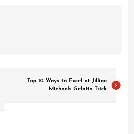
Top 10 Ways to Excel at Jillian
Michaels Gelatin Trick