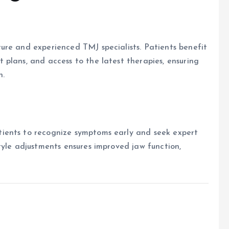
ure and experienced TMJ specialists. Patients benefit
plans, and access to the latest therapies, ensuring
h.
ients to recognize symptoms early and seek expert
tyle adjustments ensures improved jaw function,