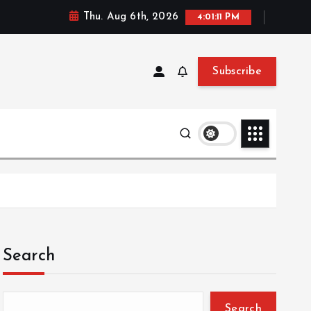
Thu. Aug 6th, 2026
4:01:12 PM
Subscribe
Search
Search