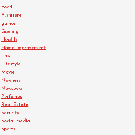
Food
Furniture
games
Gaming
Health
Home Improvement
Law
Lifestyle
Movie
Newness
Newsbeat
Perfumes
Real Estate
Security
Social media
Sports