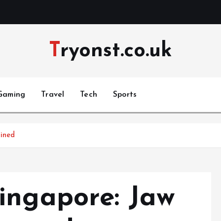
Tryonst.co.uk
Gaming
Travel
Tech
Sports
ined
ingapore: Jaw