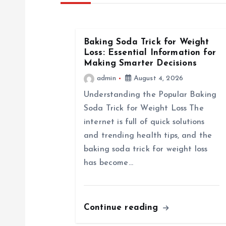
n
a
Baking Soda Trick for Weight
Loss: Essential Information for
Making Smarter Decisions
v
admin
August 4, 2026
i
Understanding the Popular Baking
Soda Trick for Weight Loss The
g
internet is full of quick solutions
and trending health tips, and the
a
baking soda trick for weight loss
has become…
t
i
Continue reading