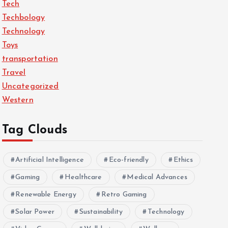
Tech
Techbology
Technology
Toys
transportation
Travel
Uncategorized
Western
Tag Clouds
Artificial Intelligence
Eco-friendly
Ethics
Gaming
Healthcare
Medical Advances
Renewable Energy
Retro Gaming
Solar Power
Sustainability
Technology