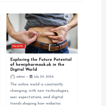
Health
Exploring the Future Potential
of hemipharmauk.uk in the
Digital World
admin
July 29, 2026
The online world is constantly
changing, with new technologies,
user expectations, and digital
trends shaping how websites