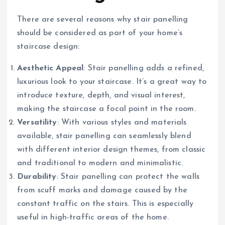
There are several reasons why stair panelling
should be considered as part of your home’s
staircase design:
Aesthetic Appeal
: Stair panelling adds a refined,
luxurious look to your staircase. It’s a great way to
introduce texture, depth, and visual interest,
making the staircase a focal point in the room.
Versatility
: With various styles and materials
available, stair panelling can seamlessly blend
with different interior design themes, from classic
and traditional to modern and minimalistic.
Durability
: Stair panelling can protect the walls
from scuff marks and damage caused by the
constant traffic on the stairs. This is especially
useful in high-traffic areas of the home.