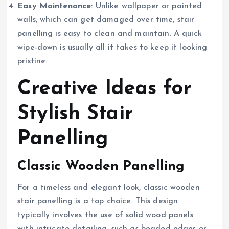
Easy Maintenance
: Unlike wallpaper or painted
walls, which can get damaged over time, stair
panelling is easy to clean and maintain. A quick
wipe-down is usually all it takes to keep it looking
pristine.
Creative Ideas for
Stylish Stair
Panelling
Classic Wooden Panelling
For a timeless and elegant look, classic wooden
stair panelling is a top choice. This design
typically involves the use of solid wood panels