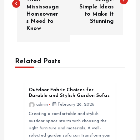
s
Mississauga
Simple Ideas
Homeowner
to Make It
t
s Need to
Stunning
Know
n
a
Related Posts
v
i
Outdoor Fabric Choices for
g
Durable and Stylish Garden Sofas
admin
February 28, 2026
a
Creating a comfortable and stylish
outdoor space starts with choosing the
t
right furniture and materials. A well-
selected garden sofa can transform your