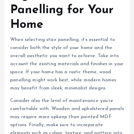
Panelling for Your
Home
When selecting stair panelling, it’s essential to
consider both the style of your home and the
overall aesthetic you want to achieve. Take into
account the existing materials and finishes in your
space. If your home has a rustic theme, wood
panelling might work best, while modern homes
may benefit from sleek, minimalist designs.
Consider also the level of maintenance you’re
comfortable with. Wooden and upholstered panels
may require more upkeep than painted MDF
options. Finally, make sure to incorporate
elements such as colour, texture, and pattern into