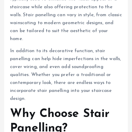
staircase while also offering protection to the
walls. Stair panelling can vary in style, from classic
wainscoting to modern geometric designs, and
can be tailored to suit the aesthetic of your
home.
In addition to its decorative function, stair
panelling can help hide imperfections in the walls,
cover wiring, and even add soundproofing
qualities. Whether you prefer a traditional or
contemporary look, there are endless ways to
incorporate stair panelling into your staircase
design.
Why Choose Stair
Panelling?