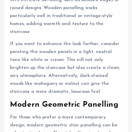
with intricate detailing, such as beaded edges or
raised designs. Wooden panelling works
particularly well in traditional or vintage-style
homes, adding warmth and texture to the
staircase.
If you want to enhance the look further, consider
painting the wooden panels in a light, neutral
tone like white or cream. This will not only
brighten up the staircase but also create a clean,
airy atmosphere. Alternatively, dark-stained
woods like mahogany or walnut can give the
staircase a more dramatic, luxurious feel.
Modern Geometric Panelling
For those who prefer a more contemporary
design, modern geometric stair panelling can be