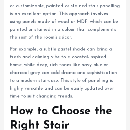
or customizable, painted or stained stair panelling
is an excellent option. This approach involves
using panels made of wood or MDF, which can be
painted or stained in a colour that complements
the rest of the room’s décor.
For example, a subtle pastel shade can bring a
fresh and calming vibe to a coastal-inspired
home, while deep, rich tones like navy blue or
charcoal grey can add drama and sophistication
to a modern staircase. This style of panelling is
highly versatile and can be easily updated over
time to suit changing trends.
How to Choose the
Right Stair