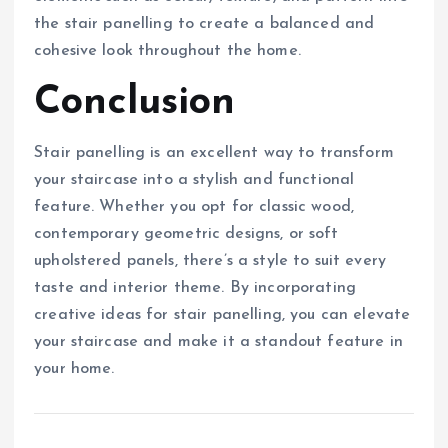
the stair panelling to create a balanced and
cohesive look throughout the home.
Conclusion
Stair panelling is an excellent way to transform
your staircase into a stylish and functional
feature. Whether you opt for classic wood,
contemporary geometric designs, or soft
upholstered panels, there’s a style to suit every
taste and interior theme. By incorporating
creative ideas for stair panelling, you can elevate
your staircase and make it a standout feature in
your home.