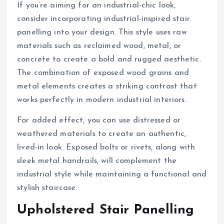
If you’re aiming for an industrial-chic look,
consider incorporating industrial-inspired stair
panelling into your design. This style uses raw
materials such as reclaimed wood, metal, or
concrete to create a bold and rugged aesthetic.
The combination of exposed wood grains and
metal elements creates a striking contrast that
works perfectly in modern industrial interiors.
For added effect, you can use distressed or
weathered materials to create an authentic,
lived-in look. Exposed bolts or rivets, along with
sleek metal handrails, will complement the
industrial style while maintaining a functional and
stylish staircase.
Upholstered Stair Panelling