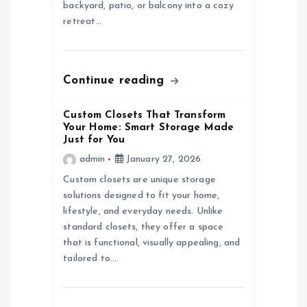
i
backyard, patio, or balcony into a cozy
retreat…
o
n
Continue reading
Custom Closets That Transform
Your Home: Smart Storage Made
Just for You
admin
January 27, 2026
Custom closets are unique storage
solutions designed to fit your home,
lifestyle, and everyday needs. Unlike
standard closets, they offer a space
that is functional, visually appealing, and
tailored to…