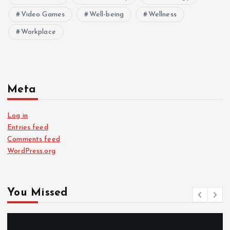
Video Games
Well-being
Wellness
Workplace
Meta
Log in
Entries feed
Comments feed
WordPress.org
You Missed