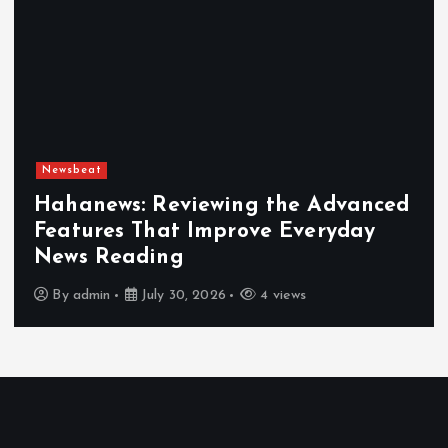
Newsbeat
Hahanews: Reviewing the Advanced
Features That Improve Everyday
News Reading
By
admin
July 30, 2026
4 views