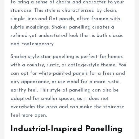
to bring a sense of charm and character to your
staircase. This style is characterized by clean,
simple lines and flat panels, often framed with
subtle mouldings. Shaker panelling creates a
refined yet understated look that is both classic
and contemporary.
Shaker-style stair panelling is perfect for homes
with a country, rustic, or cottage-style theme. You
can opt for white-painted panels for a fresh and
airy appearance, or use wood for a more rustic,
earthy feel. This style of panelling can also be
adapted for smaller spaces, as it does not
overwhelm the area and can make the staircase
feel more open.
Industrial-Inspired Panelling