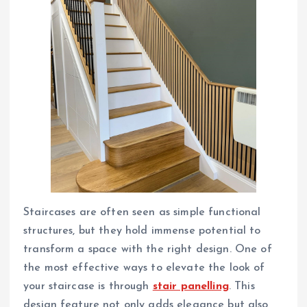
Staircases are often seen as simple functional
structures, but they hold immense potential to
transform a space with the right design. One of
the most effective ways to elevate the look of
your staircase is through
stair panelling
. This
design feature not only adds elegance but also