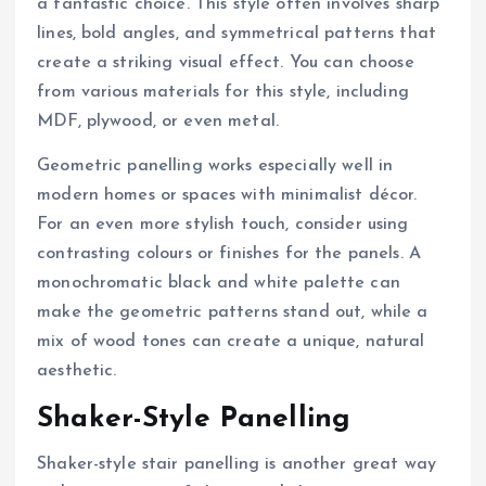
a fantastic choice. This style often involves sharp
lines, bold angles, and symmetrical patterns that
create a striking visual effect. You can choose
from various materials for this style, including
MDF, plywood, or even metal.
Geometric panelling works especially well in
modern homes or spaces with minimalist décor.
For an even more stylish touch, consider using
contrasting colours or finishes for the panels. A
monochromatic black and white palette can
make the geometric patterns stand out, while a
mix of wood tones can create a unique, natural
aesthetic.
Shaker-Style Panelling
Shaker-style stair panelling is another great way