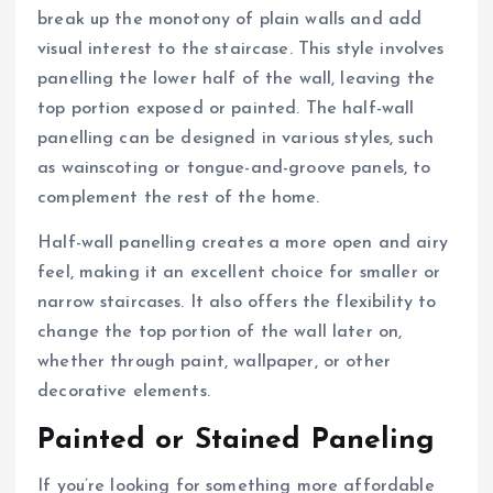
break up the monotony of plain walls and add
visual interest to the staircase. This style involves
panelling the lower half of the wall, leaving the
top portion exposed or painted. The half-wall
panelling can be designed in various styles, such
as wainscoting or tongue-and-groove panels, to
complement the rest of the home.
Half-wall panelling creates a more open and airy
feel, making it an excellent choice for smaller or
narrow staircases. It also offers the flexibility to
change the top portion of the wall later on,
whether through paint, wallpaper, or other
decorative elements.
Painted or Stained Paneling
If you’re looking for something more affordable