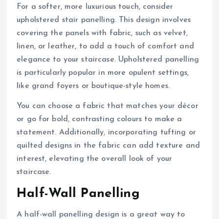
For a softer, more luxurious touch, consider
upholstered stair panelling. This design involves
covering the panels with fabric, such as velvet,
linen, or leather, to add a touch of comfort and
elegance to your staircase. Upholstered panelling
is particularly popular in more opulent settings,
like grand foyers or boutique-style homes.
You can choose a fabric that matches your décor
or go for bold, contrasting colours to make a
statement. Additionally, incorporating tufting or
quilted designs in the fabric can add texture and
interest, elevating the overall look of your
staircase.
Half-Wall Panelling
A half-wall panelling design is a great way to