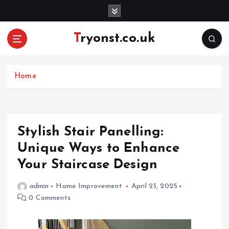
S
k
i
Tryonst.co.uk
p
t
o
c
Home
o
n
t
e
Stylish Stair Panelling:
n
Unique Ways to Enhance
t
Your Staircase Design
admin
Home Improvement
April 23, 2025
0 Comments