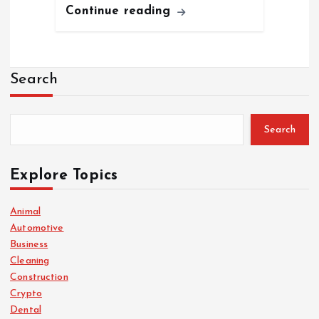
Continue reading
Search
Search
Explore Topics
Animal
Automotive
Business
Cleaning
Construction
Crypto
Dental