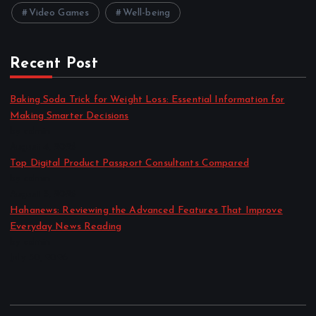
Video Games
Well-being
Recent Post
Baking Soda Trick for Weight Loss: Essential Information for
Making Smarter Decisions
by admin
August 4, 2026
Top Digital Product Passport Consultants Compared
by admin
August 3, 2026
Hahanews: Reviewing the Advanced Features That Improve
Everyday News Reading
by admin
July 30, 2026