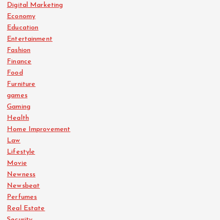
Digital Marketing
Economy
Education
Entertainment
Fashion
Finance
Food
Furniture
games
Gaming
Health
Home Improvement
Law
Lifestyle
Movie
Newness
Newsbeat
Perfumes
Real Estate
Security