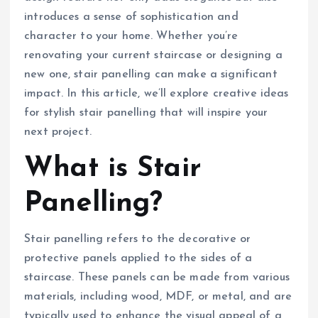
introduces a sense of sophistication and
character to your home. Whether you’re
renovating your current staircase or designing a
new one, stair panelling can make a significant
impact. In this article, we’ll explore creative ideas
for stylish stair panelling that will inspire your
next project.
What is Stair
Panelling?
Stair panelling refers to the decorative or
protective panels applied to the sides of a
staircase. These panels can be made from various
materials, including wood, MDF, or metal, and are
typically used to enhance the visual appeal of a