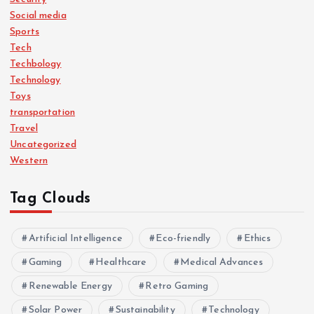
Social media
Sports
Tech
Techbology
Technology
Toys
transportation
Travel
Uncategorized
Western
Tag Clouds
Artificial Intelligence
Eco-friendly
Ethics
Gaming
Healthcare
Medical Advances
Renewable Energy
Retro Gaming
Solar Power
Sustainability
Technology