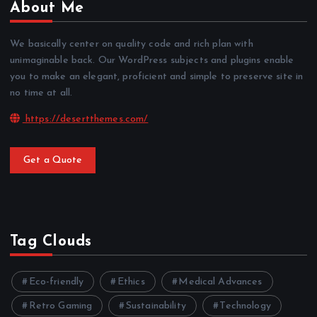
About Me
We basically center on quality code and rich plan with
unimaginable back. Our WordPress subjects and plugins enable
you to make an elegant, proficient and simple to preserve site in
no time at all.
https://desertthemes.com/
Get a Quote
Tag Clouds
Eco-friendly
Ethics
Medical Advances
Retro Gaming
Sustainability
Technology