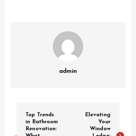
admin
P
Top Trends
Elevating
o
in Bathroom
Your
Renovation:
Window
What
Ledge: