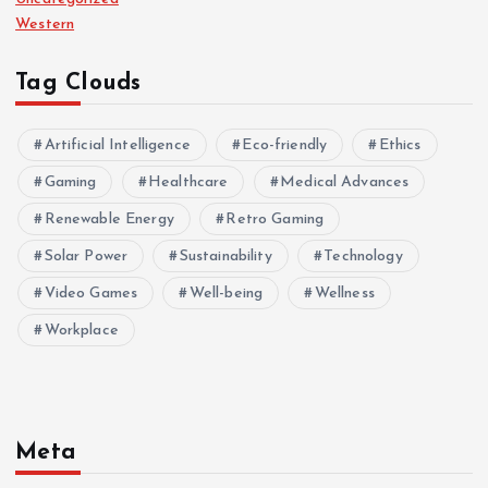
Western
Tag Clouds
Artificial Intelligence
Eco-friendly
Ethics
Gaming
Healthcare
Medical Advances
Renewable Energy
Retro Gaming
Solar Power
Sustainability
Technology
Video Games
Well-being
Wellness
Workplace
Meta