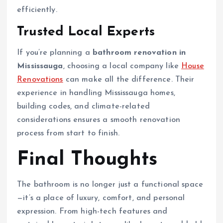
efficiently.
Trusted Local Experts
If you’re planning a
bathroom renovation in
Mississauga
, choosing a local company like
House
Renovations
can make all the difference. Their
experience in handling Mississauga homes,
building codes, and climate-related
considerations ensures a smooth renovation
process from start to finish.
Final Thoughts
The bathroom is no longer just a functional space
—it’s a place of luxury, comfort, and personal
expression. From high-tech features and