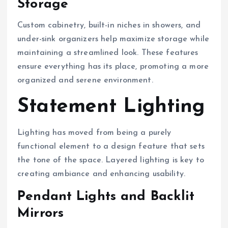
Storage
Custom cabinetry, built-in niches in showers, and
under-sink organizers help maximize storage while
maintaining a streamlined look. These features
ensure everything has its place, promoting a more
organized and serene environment.
Statement Lighting
Lighting has moved from being a purely
functional element to a design feature that sets
the tone of the space. Layered lighting is key to
creating ambiance and enhancing usability.
Pendant Lights and Backlit
Mirrors