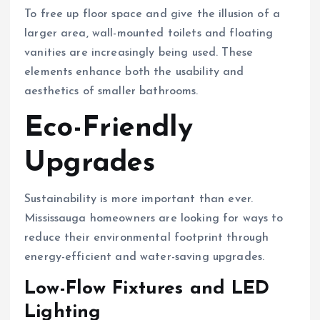
To free up floor space and give the illusion of a
larger area, wall-mounted toilets and floating
vanities are increasingly being used. These
elements enhance both the usability and
aesthetics of smaller bathrooms.
Eco-Friendly
Upgrades
Sustainability is more important than ever.
Mississauga homeowners are looking for ways to
reduce their environmental footprint through
energy-efficient and water-saving upgrades.
Low-Flow Fixtures and LED
Lighting