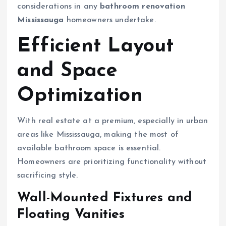
considerations in any
bathroom renovation
Mississauga
homeowners undertake.
Efficient Layout
and Space
Optimization
With real estate at a premium, especially in urban
areas like Mississauga, making the most of
available bathroom space is essential.
Homeowners are prioritizing functionality without
sacrificing style.
Wall-Mounted Fixtures and
Floating Vanities