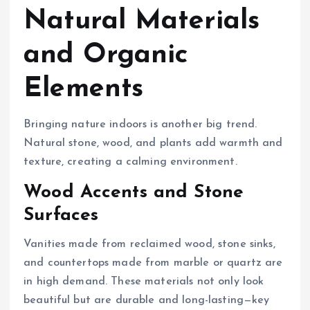
Natural Materials
and Organic
Elements
Bringing nature indoors is another big trend.
Natural stone, wood, and plants add warmth and
texture, creating a calming environment.
Wood Accents and Stone
Surfaces
Vanities made from reclaimed wood, stone sinks,
and countertops made from marble or quartz are
in high demand. These materials not only look
beautiful but are durable and long-lasting—key