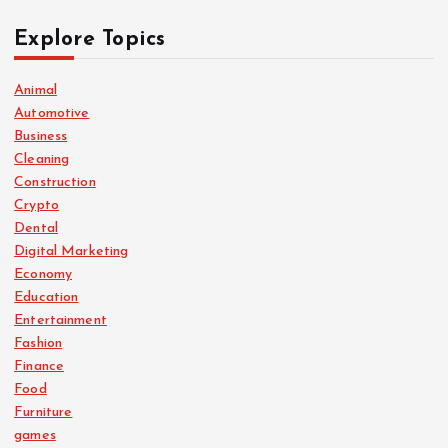
Explore Topics
Animal
Automotive
Business
Cleaning
Construction
Crypto
Dental
Digital Marketing
Economy
Education
Entertainment
Fashion
Finance
Food
Furniture
games