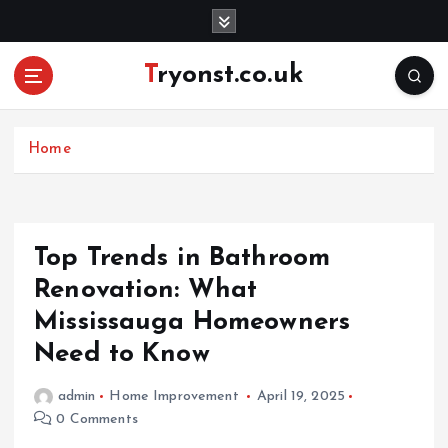
S
k
i
Tryonst.co.uk
p
t
o
c
Home
o
n
t
e
Top Trends in Bathroom
n
Renovation: What
t
Mississauga Homeowners
Need to Know
admin
Home Improvement
April 19, 2025
0 Comments