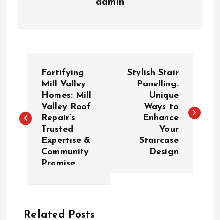
admin
P
Fortifying
Stylish Stair
o
Mill Valley
Panelling:
Homes: Mill
Unique
Valley Roof
Ways to
s
Repair’s
Enhance
Trusted
Your
t
Expertise &
Staircase
Community
Design
n
Promise
a
v
Related Posts