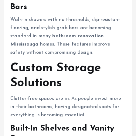
Bars
Walk-in showers with no thresholds, slip-resistant
flooring, and stylish grab bars are becoming
standard in many
bathroom renovation
Mississauga
homes. These features improve
safety without compromising design.
Custom Storage
Solutions
Clutter-free spaces are in. As people invest more
in their bathrooms, having designated spots for
everything is becoming essential.
Built-In Shelves and Vanity