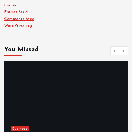
Log in
Entries feed
Comments feed
WordPress.org
You Missed
Newsbeat
Hahanews: Reviewing the Advanced