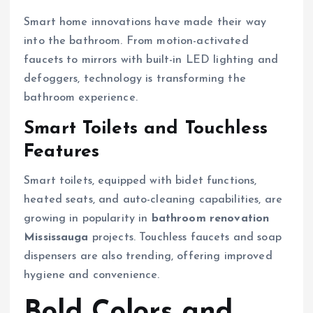
Smart home innovations have made their way
into the bathroom. From motion-activated
faucets to mirrors with built-in LED lighting and
defoggers, technology is transforming the
bathroom experience.
Smart Toilets and Touchless
Features
Smart toilets, equipped with bidet functions,
heated seats, and auto-cleaning capabilities, are
growing in popularity in
bathroom renovation
Mississauga
projects. Touchless faucets and soap
dispensers are also trending, offering improved
hygiene and convenience.
Bold Colors and