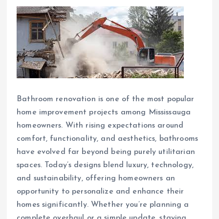
Bathroom renovation is one of the most popular
home improvement projects among Mississauga
homeowners. With rising expectations around
comfort, functionality, and aesthetics, bathrooms
have evolved far beyond being purely utilitarian
spaces. Today’s designs blend luxury, technology,
and sustainability, offering homeowners an
opportunity to personalize and enhance their
homes significantly. Whether you’re planning a
complete overhaul or a simple update, staying