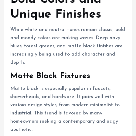
Unique Finishes
While white and neutral tones remain classic, bold
and moody colors are making waves. Deep navy
blues, forest greens, and matte black finishes are
increasingly being used to add character and
depth.
Matte Black Fixtures
Matte black is especially popular in faucets,
showerheads, and hardware. It pairs well with
various design styles, from modern minimalist to
industrial. This trend is favored by many
homeowners seeking a contemporary and edgy
aesthetic.