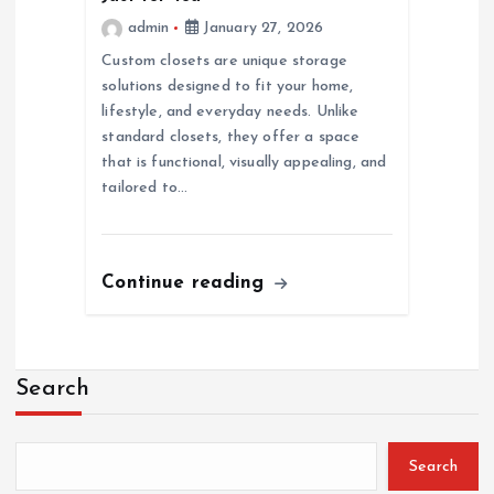
admin
January 27, 2026
Custom closets are unique storage
solutions designed to fit your home,
lifestyle, and everyday needs. Unlike
standard closets, they offer a space
that is functional, visually appealing, and
tailored to…
Continue reading
Search
Search