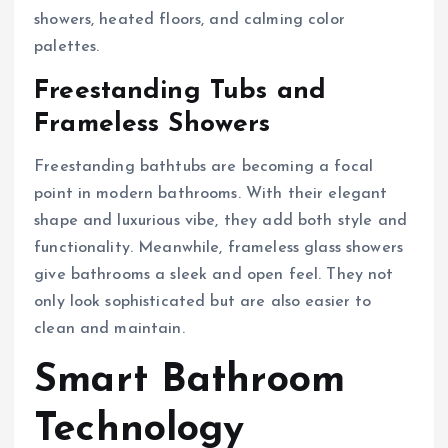
showers, heated floors, and calming color
palettes.
Freestanding Tubs and
Frameless Showers
Freestanding bathtubs are becoming a focal
point in modern bathrooms. With their elegant
shape and luxurious vibe, they add both style and
functionality. Meanwhile, frameless glass showers
give bathrooms a sleek and open feel. They not
only look sophisticated but are also easier to
clean and maintain.
Smart Bathroom
Technology