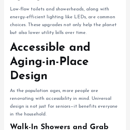
Low-flow toilets and showerheads, along with
energy-efficient lighting like LEDs, are common
choices. These upgrades not only help the planet
but also lower utility bills over time.
Accessible and
Aging-in-Place
Design
As the population ages, more people are
renovating with accessibility in mind. Universal
design is not just for seniors—it benefits everyone
in the household.
Walk-In Showers and Grab