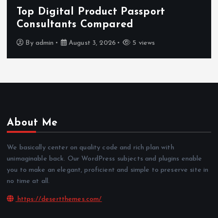
Features That Improve Everyday
News Reading
By
admin
July 30, 2026
3 views
About Me
We basically center on quality code and rich plan with
unimaginable back. Our WordPress subjects and plugins enable
you to make an elegant, proficient and simple to preserve site in
no time at all.
https://desertthemes.com/