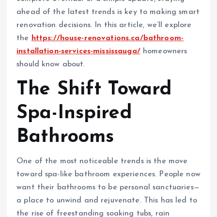
ahead of the latest trends is key to making smart
renovation decisions. In this article, we’ll explore
the
https://house-renovations.ca/bathroom-
installation-services-mississauga/
homeowners
should know about.
The Shift Toward
Spa-Inspired
Bathrooms
One of the most noticeable trends is the move
toward spa-like bathroom experiences. People now
want their bathrooms to be personal sanctuaries—
a place to unwind and rejuvenate. This has led to
the rise of freestanding soaking tubs, rain