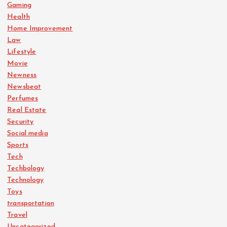
Gaming
Health
Home Improvement
Law
Lifestyle
Movie
Newness
Newsbeat
Perfumes
Real Estate
Security
Social media
Sports
Tech
Techbology
Technology
Toys
transportation
Travel
Uncategorized