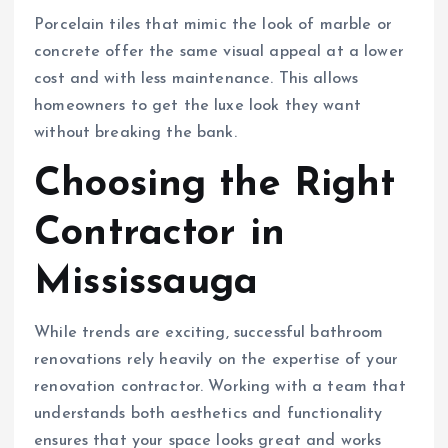
Porcelain tiles that mimic the look of marble or
concrete offer the same visual appeal at a lower
cost and with less maintenance. This allows
homeowners to get the luxe look they want
without breaking the bank.
Choosing the Right
Contractor in
Mississauga
While trends are exciting, successful bathroom
renovations rely heavily on the expertise of your
renovation contractor. Working with a team that
understands both aesthetics and functionality
ensures that your space looks great and works