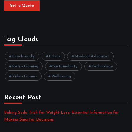
Get a Quote
Tag Clouds
Eco-friendly
Ethics
Medical Advances
Retro Gaming
Sustainability
Technology
Video Games
Well-being
Recent Post
Baking Soda Trick for Weight Loss: Essential Information for
Making Smarter Decisions
by admin