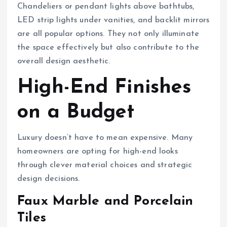
Chandeliers or pendant lights above bathtubs,
LED strip lights under vanities, and backlit mirrors
are all popular options. They not only illuminate
the space effectively but also contribute to the
overall design aesthetic.
High-End Finishes
on a Budget
Luxury doesn’t have to mean expensive. Many
homeowners are opting for high-end looks
through clever material choices and strategic
design decisions.
Faux Marble and Porcelain
Tiles