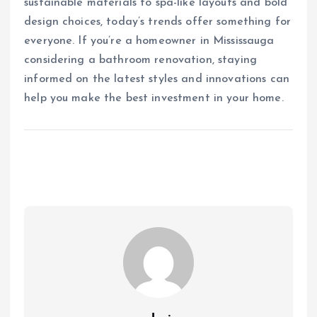
sustainable materials to spa-like layouts and bold
design choices, today’s trends offer something for
everyone. If you’re a homeowner in Mississauga
considering a bathroom renovation, staying
informed on the latest styles and innovations can
help you make the best investment in your home.