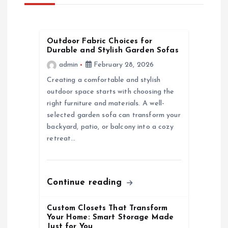
i
g
Outdoor Fabric Choices for
Durable and Stylish Garden Sofas
a
admin
February 28, 2026
Creating a comfortable and stylish
t
outdoor space starts with choosing the
right furniture and materials. A well-
i
selected garden sofa can transform your
backyard, patio, or balcony into a cozy
o
retreat…
n
Continue reading
Custom Closets That Transform
Your Home: Smart Storage Made
Just for You