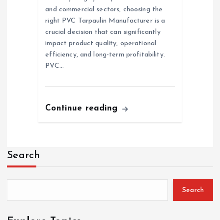
and commercial sectors, choosing the
right PVC Tarpaulin Manufacturer is a
crucial decision that can significantly
impact product quality, operational
efficiency, and long-term profitability.
PVC…
Continue reading
Search
Search