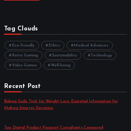
Tag Clouds
Eco-friendly
Ethics
Medical Advances
Retro Gaming
Sustainability
Technology
Video Games
Well-being
Recent Post
Baking Soda Trick for Weight Loss: Essential Information for
Making Smarter Decisions
by admin
August 4, 2026
Top Digital Product Passport Consultants Compared