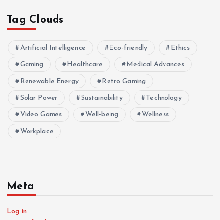
Tag Clouds
Artificial Intelligence
Eco-friendly
Ethics
Gaming
Healthcare
Medical Advances
Renewable Energy
Retro Gaming
Solar Power
Sustainability
Technology
Video Games
Well-being
Wellness
Workplace
Meta
Log in