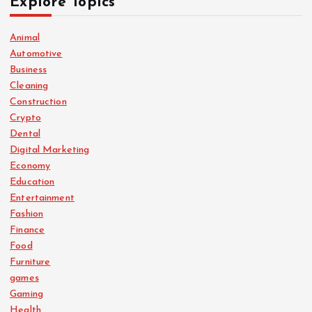
Explore Topics
Animal
Automotive
Business
Cleaning
Construction
Crypto
Dental
Digital Marketing
Economy
Education
Entertainment
Fashion
Finance
Food
Furniture
games
Gaming
Health