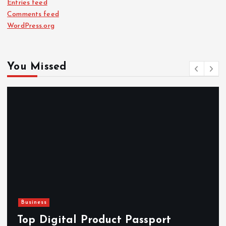
Entries feed
Comments feed
WordPress.org
You Missed
Business
Top Digital Product Passport