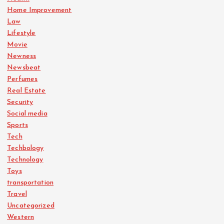
Home Improvement
Law
Lifestyle
Movie
Newness
Newsbeat
Perfumes
Real Estate
Security
Social media
Sports
Tech
Techbology
Technology
Toys
transportation
Travel
Uncategorized
Western