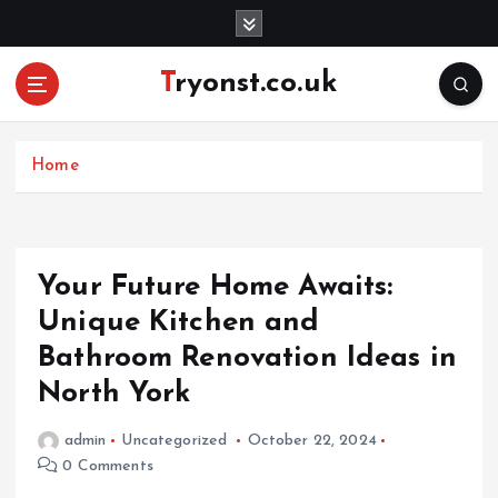
S
k
i
Tryonst.co.uk
p
t
o
c
Home
o
n
t
e
Your Future Home Awaits:
n
Unique Kitchen and
t
Bathroom Renovation Ideas in
North York
admin
Uncategorized
October 22, 2024
0 Comments