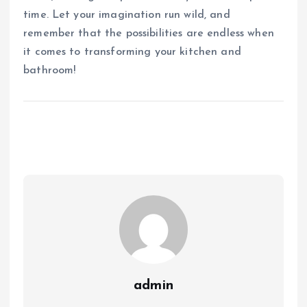
time. Let your imagination run wild, and
remember that the possibilities are endless when
it comes to transforming your kitchen and
bathroom!
admin