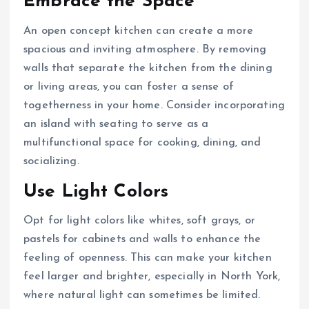
Embrace the Space
An open concept kitchen can create a more
spacious and inviting atmosphere. By removing
walls that separate the kitchen from the dining
or living areas, you can foster a sense of
togetherness in your home. Consider incorporating
an island with seating to serve as a
multifunctional space for cooking, dining, and
socializing.
Use Light Colors
Opt for light colors like whites, soft grays, or
pastels for cabinets and walls to enhance the
feeling of openness. This can make your kitchen
feel larger and brighter, especially in North York,
where natural light can sometimes be limited.