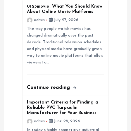
0123movie: What You Should Know
g
About Online Movie Platforms
admin
July 27, 2026
a
The way people watch movies has
changed dramatically over the past
t
decade. Traditional television schedules
and physical media have gradually given
i
way to online movie platforms that allow
viewers to…
o
n
Continue reading
Important Criteria for Finding a
Reliable PVC Tarpaulin
Manufacturer for Your Business
admin
June 28, 2026
In today’s highly competitive industrial