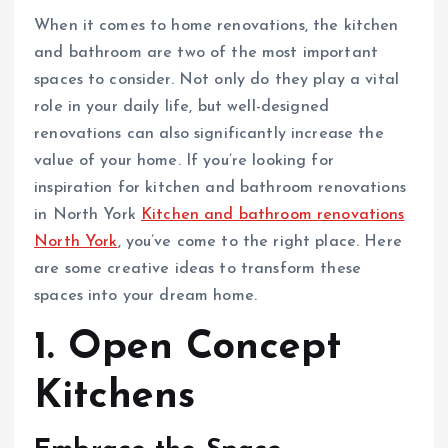
When it comes to home renovations, the kitchen
and bathroom are two of the most important
spaces to consider. Not only do they play a vital
role in your daily life, but well-designed
renovations can also significantly increase the
value of your home. If you’re looking for
inspiration for kitchen and bathroom renovations
in North York
Kitchen and bathroom renovations
North York
, you’ve come to the right place. Here
are some creative ideas to transform these
spaces into your dream home.
1. Open Concept
Kitchens