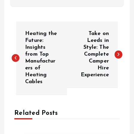
P
Heating the
Take on
o
Future:
Leeds in
Insights
Style: The
from Top
Complete
s
Manufactur
Camper
ers of
Hire
t
Heating
Experience
Cables
n
a
Related Posts
v
i