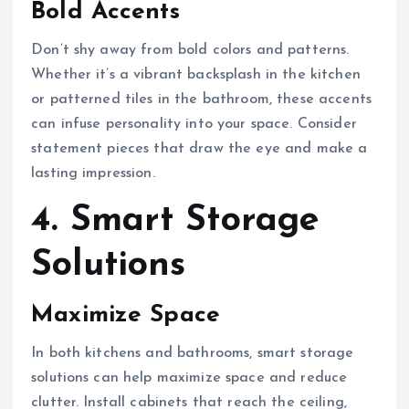
Bold Accents
Don’t shy away from bold colors and patterns.
Whether it’s a vibrant backsplash in the kitchen
or patterned tiles in the bathroom, these accents
can infuse personality into your space. Consider
statement pieces that draw the eye and make a
lasting impression.
4. Smart Storage
Solutions
Maximize Space
In both kitchens and bathrooms, smart storage
solutions can help maximize space and reduce
clutter. Install cabinets that reach the ceiling,