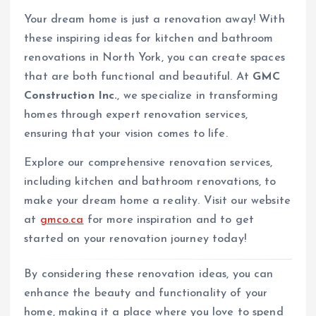
Your dream home is just a renovation away! With
these inspiring ideas for kitchen and bathroom
renovations in North York, you can create spaces
that are both functional and beautiful. At
GMC
Construction Inc.
, we specialize in transforming
homes through expert renovation services,
ensuring that your vision comes to life.
Explore our comprehensive renovation services,
including kitchen and bathroom renovations, to
make your dream home a reality. Visit our website
at
gmco.ca
for more inspiration and to get
started on your renovation journey today!
By considering these renovation ideas, you can
enhance the beauty and functionality of your
home, making it a place where you love to spend