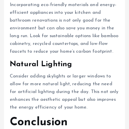
Incorporating eco-friendly materials and energy-
efficient appliances into your kitchen and
bathroom renovations is not only good for the
environment but can also save you money in the
long run. Look for sustainable options like bamboo
cabinetry, recycled countertops, and low-flow
faucets to reduce your home’s carbon footprint.
Natural Lighting
Consider adding skylights or larger windows to
allow for more natural light, reducing the need
for artificial lighting during the day. This not only
enhances the aesthetic appeal but also improves
the energy efficiency of your home.
Conclusion