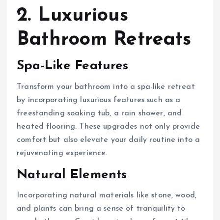
2. Luxurious
Bathroom Retreats
Spa-Like Features
Transform your bathroom into a spa-like retreat
by incorporating luxurious features such as a
freestanding soaking tub, a rain shower, and
heated flooring. These upgrades not only provide
comfort but also elevate your daily routine into a
rejuvenating experience.
Natural Elements
Incorporating natural materials like stone, wood,
and plants can bring a sense of tranquility to