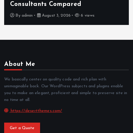
Consultants Compared
By
admin
August 3, 2026
6 views
About Me
We basically center on quality code and rich plan with
unimaginable back. Our WordPress subjects and plugins enable
you to make an elegant, proficient and simple to preserve site in
no time at all.
https://desertthemes.com/
Get a Quote