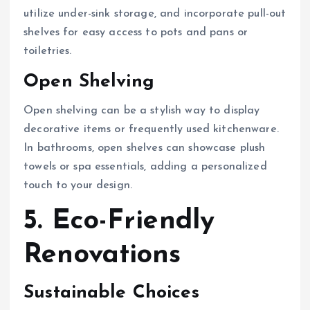
utilize under-sink storage, and incorporate pull-out
shelves for easy access to pots and pans or
toiletries.
Open Shelving
Open shelving can be a stylish way to display
decorative items or frequently used kitchenware.
In bathrooms, open shelves can showcase plush
towels or spa essentials, adding a personalized
touch to your design.
5. Eco-Friendly
Renovations
Sustainable Choices