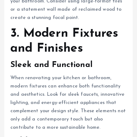
your bathroom. Consider using large-format tiles
or a statement wall made of reclaimed wood to
create a stunning focal point.
3. Modern Fixtures
and Finishes
Sleek and Functional
When renovating your kitchen or bathroom,
modern fixtures can enhance both functionality
and aesthetics. Look for sleek faucets, innovative
lighting, and energy-efficient appliances that
complement your design style. These elements not
only add a contemporary touch but also
contribute to a more sustainable home.