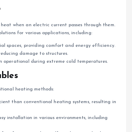
?
 heat when an electric current passes through them.
utions for various applications, including:
ial spaces, providing comfort and energy efficiency.
, reducing damage to structures.
in operational during extreme cold temperatures.
bles
itional heating methods:
ient than conventional heating systems, resulting in
easy installation in various environments, including