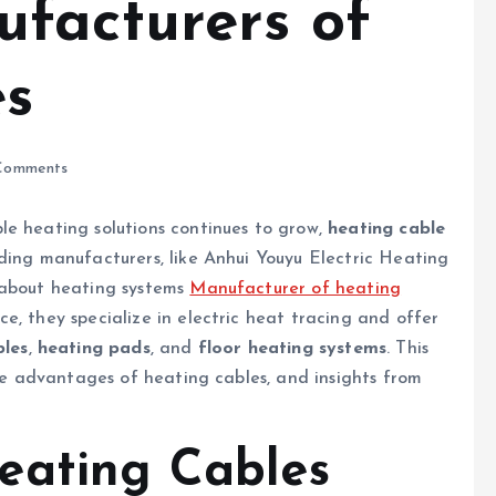
facturers of
es
Comments
le heating solutions continues to grow,
heating cable
ding manufacturers, like Anhui Youyu Electric Heating
 about heating systems
Manufacturer of heating
e, they specialize in electric heat tracing and offer
bles
,
heating pads
, and
floor heating systems
. This
the advantages of heating cables, and insights from
eating Cables