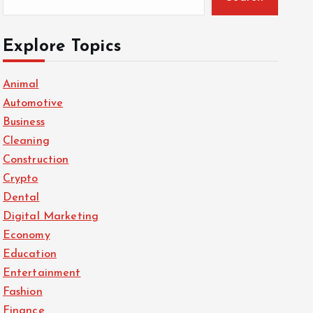
Explore Topics
Animal
Automotive
Business
Cleaning
Construction
Crypto
Dental
Digital Marketing
Economy
Education
Entertainment
Fashion
Finance