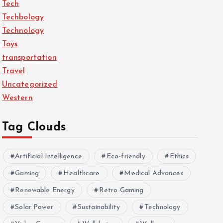
Tech
Techbology
Technology
Toys
transportation
Travel
Uncategorized
Western
Tag Clouds
Artificial Intelligence
Eco-friendly
Ethics
Gaming
Healthcare
Medical Advances
Renewable Energy
Retro Gaming
Solar Power
Sustainability
Technology