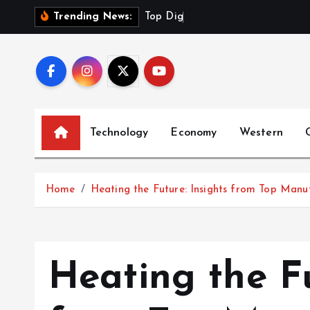
S
T
o
p
D
i
g
i
t
a
l
Trending News:
k
i
p
t
o
c
Technology
Economy
Western
o
n
t
Home
Heating the Future: Insights from Top Manu
e
n
t
Heating the Fu