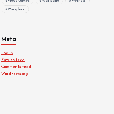
Video Games
Well-being
Wellness
Workplace
Meta
Log in
Entries feed
Comments feed
WordPress.org