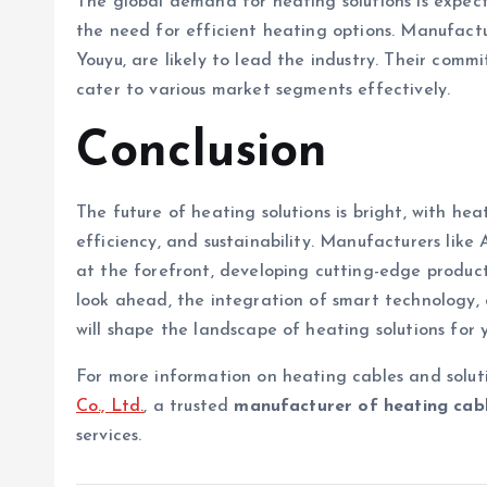
The global demand for heating solutions is expect
the need for efficient heating options. Manufactu
Youyu, are likely to lead the industry. Their com
cater to various market segments effectively.
Conclusion
The future of heating solutions is bright, with he
efficiency, and sustainability. Manufacturers like
at the forefront, developing cutting-edge produc
look ahead, the integration of smart technology,
will shape the landscape of heating solutions for 
For more information on heating cables and soluti
Co., Ltd.
, a trusted
manufacturer of heating cab
services.