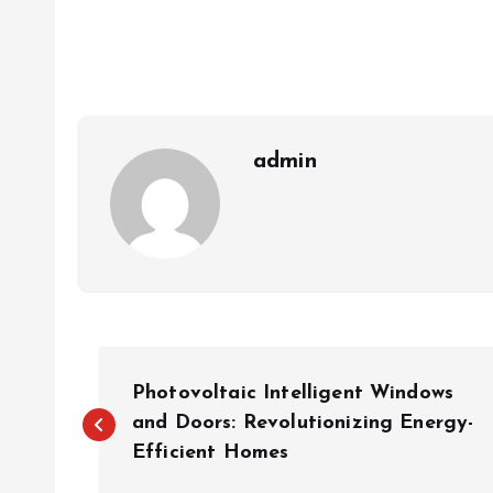
admin
P
Photovoltaic Intelligent Windows
o
and Doors: Revolutionizing Energy-
Efficient Homes