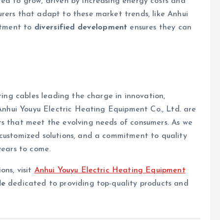
ed to grow, driven by increasing energy costs and
rers that adapt to these market trends, like Anhui
mitment to
diversified development
ensures they can
ating cables leading the charge in innovation,
 Anhui Youyu Electric Heating Equipment Co., Ltd. are
ts that meet the evolving needs of consumers. As we
 customized solutions, and a commitment to quality
years to come.
ons, visit
Anhui Youyu Electric Heating Equipment
le
dedicated to providing top-quality products and