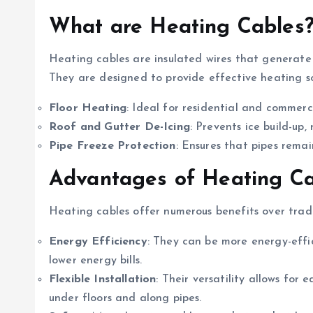
What are Heating Cables
Heating cables are insulated wires that generate
They are designed to provide effective heating sol
Floor Heating
: Ideal for residential and commerc
Roof and Gutter De-Icing
: Prevents ice build-up
Pipe Freeze Protection
: Ensures that pipes rema
Advantages of Heating Ca
Heating cables offer numerous benefits over trad
Energy Efficiency
: They can be more energy-effic
lower energy bills.
Flexible Installation
: Their versatility allows for 
under floors and along pipes.