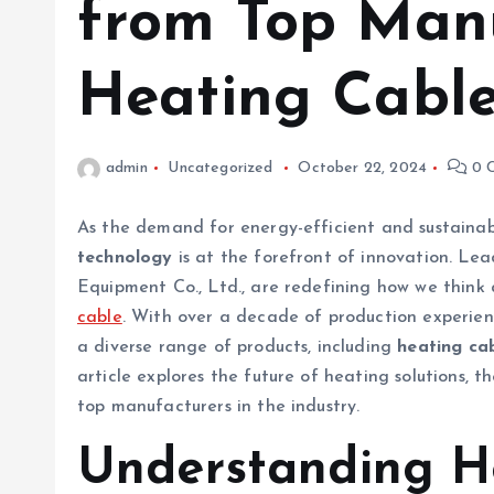
from Top Manu
Heating Cabl
admin
Uncategorized
October 22, 2024
0 
As the demand for energy-efficient and sustainab
technology
is at the forefront of innovation. Lea
Equipment Co., Ltd., are redefining how we think
cable
. With over a decade of production experienc
a diverse range of products, including
heating ca
article explores the future of heating solutions, 
top manufacturers in the industry.
Understanding H