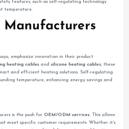
fety features, such as self-regulating technology
nt temperature.
p Manufacturers
ouyu, emphasize innovation in their product
ing heating cables
and
silicone heating cables
, these
rt and efficient heating solutions. Self-regulating
rounding temperature, enhancing energy savings and
ers is the push for
OEM/ODM services
. This allows
hat meet specific customer requirements. Whether it’s