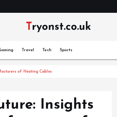
Tryonst.co.uk
Gaming
Travel
Tech
Sports
facturers of Heating Cables
ture: Insights