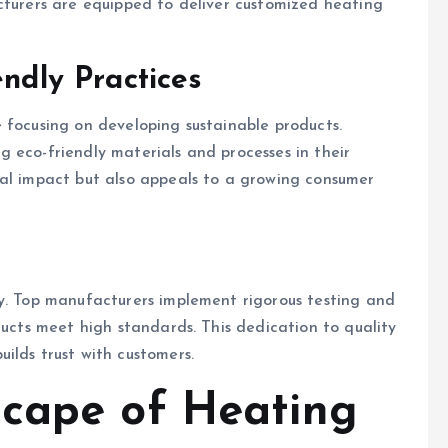
cturers are equipped to deliver customized heating
endly Practices
 focusing on developing sustainable products.
 eco-friendly materials and processes in their
tal impact but also appeals to a growing consumer
ry. Top manufacturers implement rigorous testing and
ducts meet high standards. This dedication to quality
ilds trust with customers.
scape of Heating