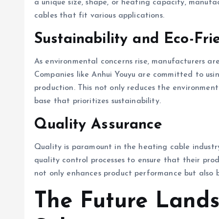
a unique size, shape, or heating capacity, manufa
cables that fit various applications.
Sustainability and Eco-Fri
As environmental concerns rise, manufacturers are
Companies like Anhui Youyu are committed to using
production. This not only reduces the environmen
base that prioritizes sustainability.
Quality Assurance
Quality is paramount in the heating cable indust
quality control processes to ensure that their pro
not only enhances product performance but also bu
The Future Land