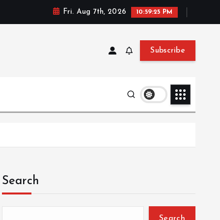
Fri. Aug 7th, 2026
10:59:26 PM
Subscribe
Search
Search