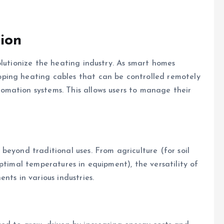
ion
olutionize the heating industry. As smart homes
ping heating cables that can be controlled remotely
mation systems. This allows users to manage their
beyond traditional uses. From agriculture (for soil
ptimal temperatures in equipment), the versatility of
nts in various industries.