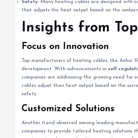
Safety
: Many heating cables are designed with sa
that adjusts the heat output based on the ambie
Insights from To
Focus on Innovation
Top manufacturers of heating cables, like Anhui Y
development. With advancements in
self-regulat
companies are addressing the growing need for sma
cables adjust their heat output based on the sur
safety.
Customized Solutions
Another trend observed among leading manufactur
companies to provide tailored heating solutions t