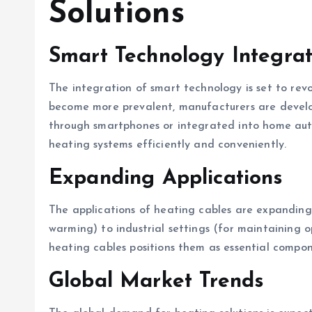
Solutions
Smart Technology Integrat
The integration of smart technology is set to rev
become more prevalent, manufacturers are develo
through smartphones or integrated into home auto
heating systems efficiently and conveniently.
Expanding Applications
The applications of heating cables are expanding 
warming) to industrial settings (for maintaining o
heating cables positions them as essential compone
Global Market Trends