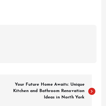
Your Future Home Awaits: Unique
Kitchen and Bathroom Renovation
Ideas in North York