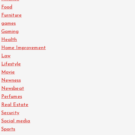
Food
Furniture
games
Gaming
Health
Home Improvement
Law
Lifestyle
Movie
Newness
Newsbeat
Perfumes
Real Estate
Security
Social media
Sports