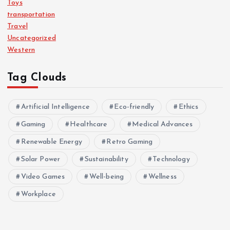
Toys
transportation
Travel
Uncategorized
Western
Tag Clouds
Artificial Intelligence
Eco-friendly
Ethics
Gaming
Healthcare
Medical Advances
Renewable Energy
Retro Gaming
Solar Power
Sustainability
Technology
Video Games
Well-being
Wellness
Workplace