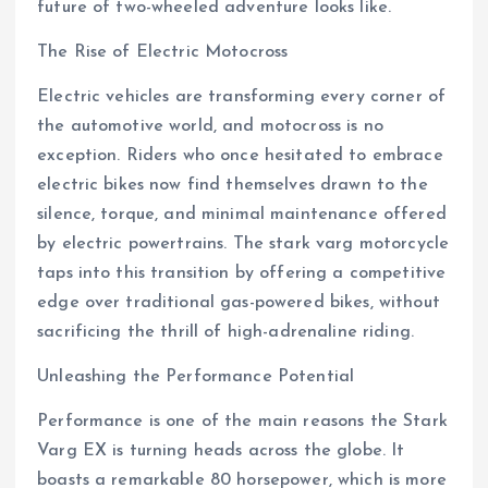
future of two-wheeled adventure looks like.
The Rise of Electric Motocross
Electric vehicles are transforming every corner of
the automotive world, and motocross is no
exception. Riders who once hesitated to embrace
electric bikes now find themselves drawn to the
silence, torque, and minimal maintenance offered
by electric powertrains. The stark varg motorcycle
taps into this transition by offering a competitive
edge over traditional gas-powered bikes, without
sacrificing the thrill of high-adrenaline riding.
Unleashing the Performance Potential
Performance is one of the main reasons the Stark
Varg EX is turning heads across the globe. It
boasts a remarkable 80 horsepower, which is more