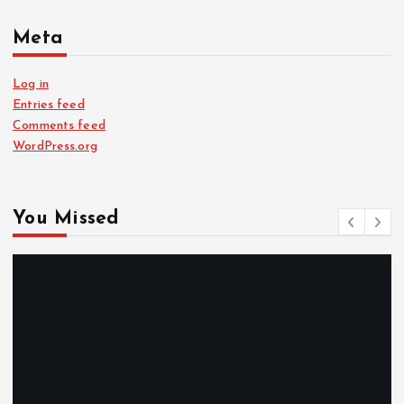
Meta
Log in
Entries feed
Comments feed
WordPress.org
You Missed