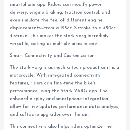
smartphone app. Riders can modify power
delivery, engine braking, traction control, and
even simulate the feel of different engine
displacements—from a 125cc 2-stroke to a 450cc
4-stroke. This makes the stark varg incredibly
versatile, acting as multiple bikes in one.
Smart Connectivity and Customization
The stark varg is as much a tech product as it is a
motorcycle. With integrated connectivity
features, riders can fine-tune the bike’s
performance using the Stark VARG app. The
onboard display and smartphone integration
allow for live updates, performance data analysis,
and software upgrades over the air.
This connectivity also helps riders optimize the