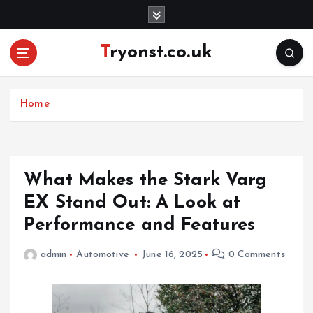
S
k
i
Tryonst.co.uk
p
t
o
c
Home
o
n
t
e
What Makes the Stark Varg
n
EX Stand Out: A Look at
t
Performance and Features
admin
Automotive
June 16, 2025
0 Comments