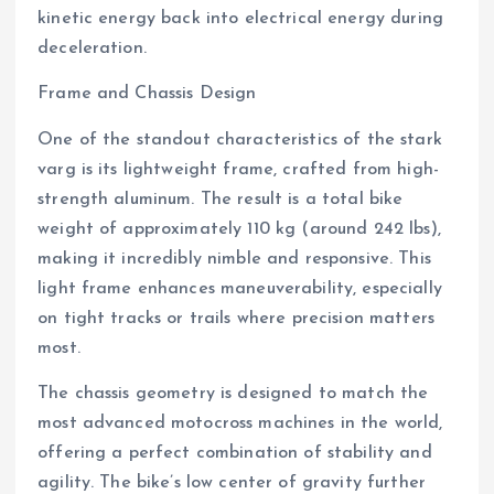
kinetic energy back into electrical energy during
deceleration.
Frame and Chassis Design
One of the standout characteristics of the stark
varg is its lightweight frame, crafted from high-
strength aluminum. The result is a total bike
weight of approximately 110 kg (around 242 lbs),
making it incredibly nimble and responsive. This
light frame enhances maneuverability, especially
on tight tracks or trails where precision matters
most.
The chassis geometry is designed to match the
most advanced motocross machines in the world,
offering a perfect combination of stability and
agility. The bike’s low center of gravity further