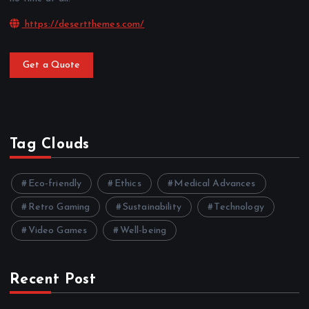
https://desertthemes.com/
Get a Quote
Tag Clouds
Eco-friendly
Ethics
Medical Advances
Retro Gaming
Sustainability
Technology
Video Games
Well-being
Recent Post