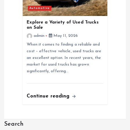
Automotive
Explore a Variety of Used Trucks
on Sale
admin
May 11, 2026
When it comes to finding a reliable and
cost – effective vehicle, used trucks are
an excellent option. In recent years, the
market for used trucks has grown
significantly, offering…
Continue reading
Search