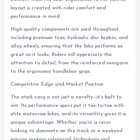
layout is created with rider comfort and
performance in mind.
High-quality components are used throughout,
including premium tires, hydraulic disc brakes, and
alloy wheels, ensuring that the bike performs as
great as it looks. Riders will appreciate the
attention to detail, from the reinforced swingarm
to the ergonomic handlebar grips.
Competitive Edge and Market Position
The stark varg is not just a novelty—it’s built to
win. Its performance specs put it toe-to-toe with
elite motocross bikes, and its versatility gives it a
unique advantage. Whether you’re a racer
looking to dominate on the track or a weekend
warrior seeking advanced technology and