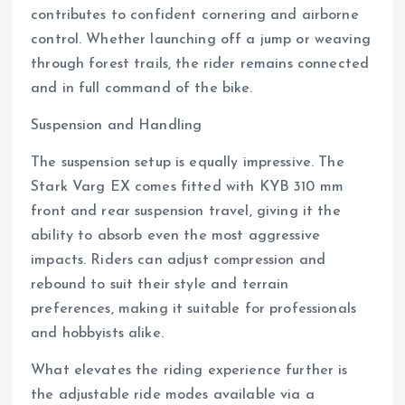
contributes to confident cornering and airborne
control. Whether launching off a jump or weaving
through forest trails, the rider remains connected
and in full command of the bike.
Suspension and Handling
The suspension setup is equally impressive. The
Stark Varg EX comes fitted with KYB 310 mm
front and rear suspension travel, giving it the
ability to absorb even the most aggressive
impacts. Riders can adjust compression and
rebound to suit their style and terrain
preferences, making it suitable for professionals
and hobbyists alike.
What elevates the riding experience further is
the adjustable ride modes available via a