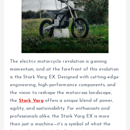
The electric motorcycle revolution is gaining
momentum, and at the forefront of this evolution
is the Stark Varg EX. Designed with cutting-edge
engineering, high-performance components, and
the vision to reshape the motocross landscape,
the
Stark Varg
offers a unique blend of power,
agility, and sustainability. For enthusiasts and
professionals alike, the Stark Varg EX is more
than just a machine—it’s a symbol of what the