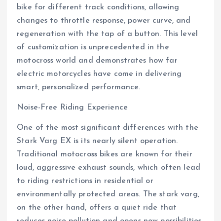
bike for different track conditions, allowing
changes to throttle response, power curve, and
regeneration with the tap of a button. This level
of customization is unprecedented in the
motocross world and demonstrates how far
electric motorcycles have come in delivering
smart, personalized performance.
Noise-Free Riding Experience
One of the most significant differences with the
Stark Varg EX is its nearly silent operation.
Traditional motocross bikes are known for their
loud, aggressive exhaust sounds, which often lead
to riding restrictions in residential or
environmentally protected areas. The stark varg,
on the other hand, offers a quiet ride that