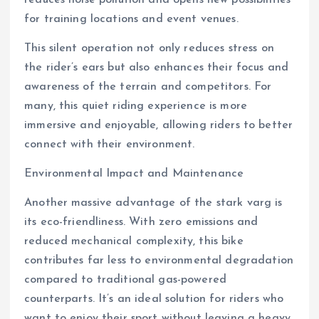
reduces noise pollution and opens new possibilities
for training locations and event venues.
This silent operation not only reduces stress on
the rider’s ears but also enhances their focus and
awareness of the terrain and competitors. For
many, this quiet riding experience is more
immersive and enjoyable, allowing riders to better
connect with their environment.
Environmental Impact and Maintenance
Another massive advantage of the stark varg is
its eco-friendliness. With zero emissions and
reduced mechanical complexity, this bike
contributes far less to environmental degradation
compared to traditional gas-powered
counterparts. It’s an ideal solution for riders who
want to enjoy their sport without leaving a heavy