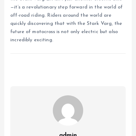
—it’s a revolutionary step forward in the world of
off-road riding. Riders around the world are
quickly discovering that with the Stark Varg, the
future of motocross is not only electric but also
incredibly exciting.
admin