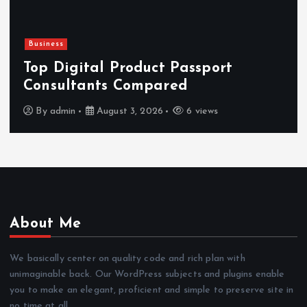
Newsbeat
Hahanews: Reviewing the Advanced
Features That Improve Everyday
News Reading
By
admin
July 30, 2026
4 views
About Me
We basically center on quality code and rich plan with
unimaginable back. Our WordPress subjects and plugins enable
you to make an elegant, proficient and simple to preserve site in
no time at all.