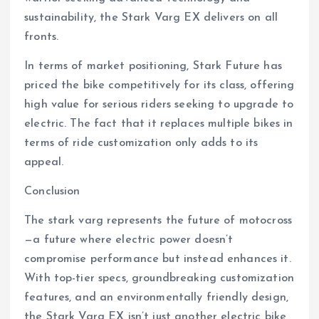
sustainability, the Stark Varg EX delivers on all
fronts.
In terms of market positioning, Stark Future has
priced the bike competitively for its class, offering
high value for serious riders seeking to upgrade to
electric. The fact that it replaces multiple bikes in
terms of ride customization only adds to its
appeal.
Conclusion
The stark varg represents the future of motocross
—a future where electric power doesn’t
compromise performance but instead enhances it.
With top-tier specs, groundbreaking customization
features, and an environmentally friendly design,
the Stark Varg EX isn’t just another electric bike