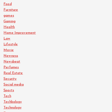
Food
Furniture
games
Gaming
Health
Home Improvement
Law
Lifestyle
Movie
Newness
Newsbeat
Perfumes
Real Estate
Security
Social media
Sports
Tech
Techbology
Technology