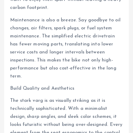
carbon footprint.
Maintenance is also a breeze. Say goodbye to oil
changes, air filters, spark plugs, or fuel system
maintenance. The simplified electric drivetrain
has fewer moving parts, translating into lower
service costs and longer intervals between
inspections. This makes the bike not only high-
performance but also cost-effective in the long
term.
Build Quality and Aesthetics
The stark varg is as visually striking as it is
technically sophisticated. With a minimalist
design, sharp angles, and sleek color schemes, it
looks futuristic without being over-designed. Every
element from the seat ergonomics to the control