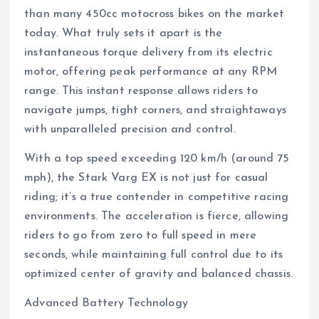
than many 450cc motocross bikes on the market
today. What truly sets it apart is the
instantaneous torque delivery from its electric
motor, offering peak performance at any RPM
range. This instant response allows riders to
navigate jumps, tight corners, and straightaways
with unparalleled precision and control.
With a top speed exceeding 120 km/h (around 75
mph), the Stark Varg EX is not just for casual
riding; it’s a true contender in competitive racing
environments. The acceleration is fierce, allowing
riders to go from zero to full speed in mere
seconds, while maintaining full control due to its
optimized center of gravity and balanced chassis.
Advanced Battery Technology