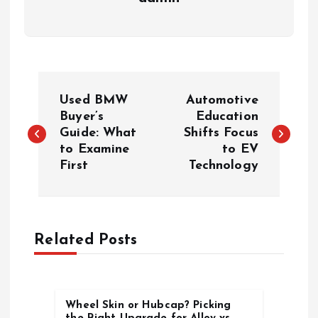
P
Used BMW
Automotive
o
Buyer’s
Education
Guide: What
Shifts Focus
to Examine
to EV
s
First
Technology
t
n
Related Posts
a
v
Wheel Skin or Hubcap? Picking