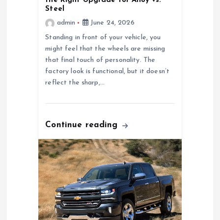
the Right Upgrade for Alloy vs.
i
Steel
admin
June 24, 2026
g
Standing in front of your vehicle, you
might feel that the wheels are missing
a
that final touch of personality. The
factory look is functional, but it doesn’t
t
reflect the sharp,…
i
o
Continue reading
n