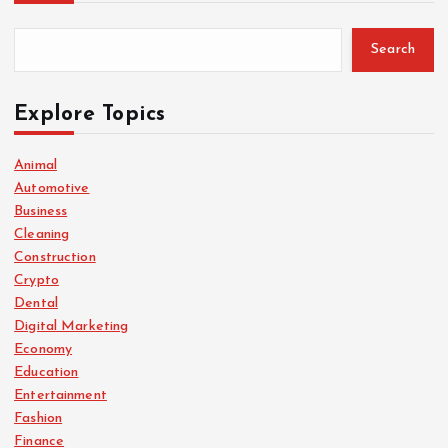
Search
Explore Topics
Animal
Automotive
Business
Cleaning
Construction
Crypto
Dental
Digital Marketing
Economy
Education
Entertainment
Fashion
Finance