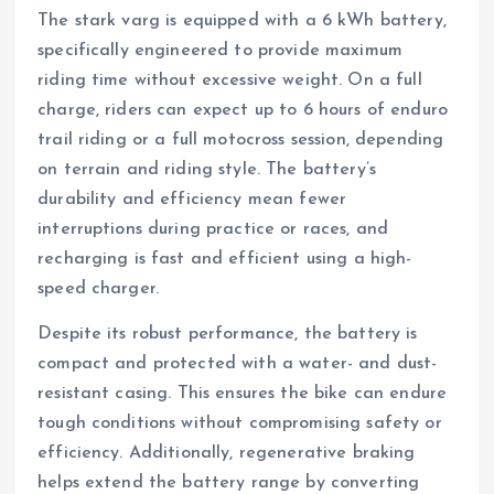
The stark varg is equipped with a 6 kWh battery,
specifically engineered to provide maximum
riding time without excessive weight. On a full
charge, riders can expect up to 6 hours of enduro
trail riding or a full motocross session, depending
on terrain and riding style. The battery’s
durability and efficiency mean fewer
interruptions during practice or races, and
recharging is fast and efficient using a high-
speed charger.
Despite its robust performance, the battery is
compact and protected with a water- and dust-
resistant casing. This ensures the bike can endure
tough conditions without compromising safety or
efficiency. Additionally, regenerative braking
helps extend the battery range by converting