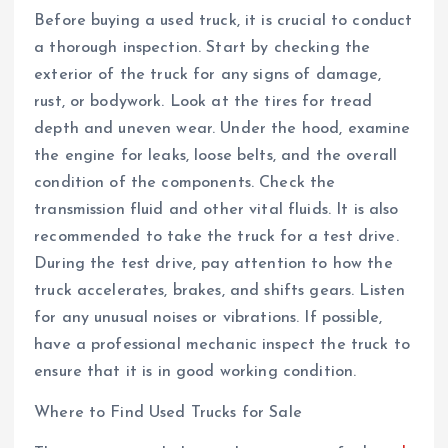
Before buying a used truck, it is crucial to conduct
a thorough inspection. Start by checking the
exterior of the truck for any signs of damage,
rust, or bodywork. Look at the tires for tread
depth and uneven wear. Under the hood, examine
the engine for leaks, loose belts, and the overall
condition of the components. Check the
transmission fluid and other vital fluids. It is also
recommended to take the truck for a test drive.
During the test drive, pay attention to how the
truck accelerates, brakes, and shifts gears. Listen
for any unusual noises or vibrations. If possible,
have a professional mechanic inspect the truck to
ensure that it is in good working condition.
Where to Find Used Trucks for Sale