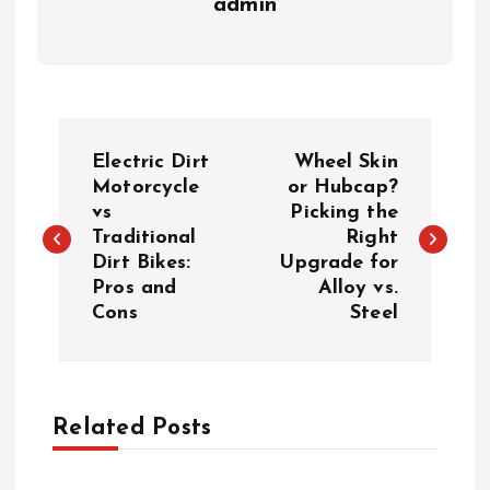
admin
P
Electric Dirt
Wheel Skin
o
Motorcycle
or Hubcap?
vs
Picking the
Traditional
Right
s
Dirt Bikes:
Upgrade for
Pros and
Alloy vs.
t
Cons
Steel
n
a
Related Posts
v