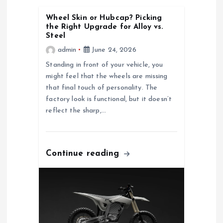
i
Wheel Skin or Hubcap? Picking
the Right Upgrade for Alloy vs.
g
Steel
admin
June 24, 2026
a
Standing in front of your vehicle, you
might feel that the wheels are missing
t
that final touch of personality. The
factory look is functional, but it doesn’t
i
reflect the sharp,…
o
Continue reading
n