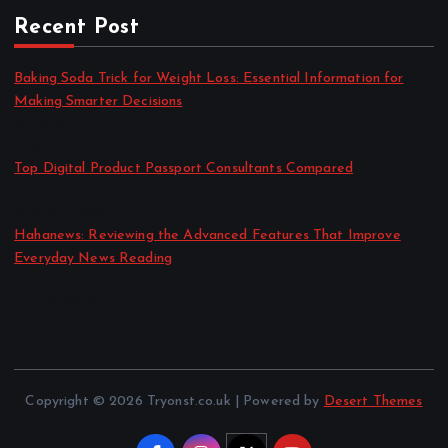
Recent Post
Baking Soda Trick for Weight Loss: Essential Information for
Making Smarter Decisions
by admin
August 4, 2026
Top Digital Product Passport Consultants Compared
by admin
August 3, 2026
Hahanews: Reviewing the Advanced Features That Improve
Everyday News Reading
by admin
July 30, 2026
Copyright © 2026 Tryonst.co.uk | Powered by
Desert Themes