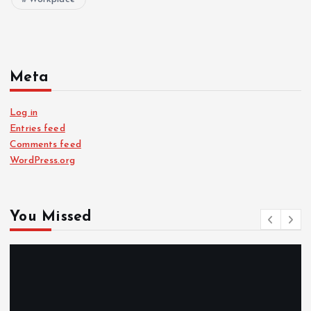
Meta
Log in
Entries feed
Comments feed
WordPress.org
You Missed