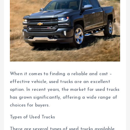
When it comes to finding a reliable and cost –
effective vehicle, used trucks are an excellent
option. In recent years, the market for used trucks
has grown significantly, offering a wide range of
choices for buyers.
Types of Used Trucks
There are several types of used trucks available