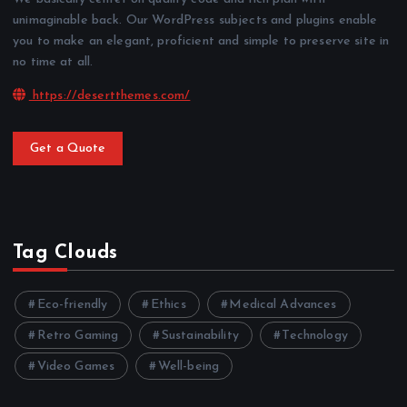
unimaginable back. Our WordPress subjects and plugins enable
you to make an elegant, proficient and simple to preserve site in
no time at all.
https://desertthemes.com/
Get a Quote
Tag Clouds
Eco-friendly
Ethics
Medical Advances
Retro Gaming
Sustainability
Technology
Video Games
Well-being