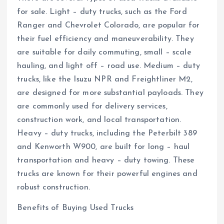
for sale. Light – duty trucks, such as the Ford
Ranger and Chevrolet Colorado, are popular for
their fuel efficiency and maneuverability. They
are suitable for daily commuting, small – scale
hauling, and light off – road use. Medium – duty
trucks, like the Isuzu NPR and Freightliner M2,
are designed for more substantial payloads. They
are commonly used for delivery services,
construction work, and local transportation.
Heavy – duty trucks, including the Peterbilt 389
and Kenworth W900, are built for long – haul
transportation and heavy – duty towing. These
trucks are known for their powerful engines and
robust construction.
Benefits of Buying Used Trucks