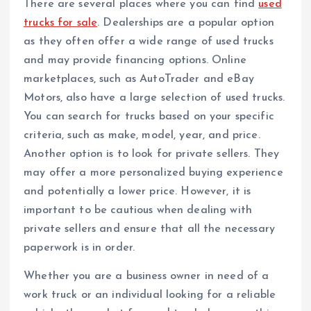
There are several places where you can find
used
trucks for sale
. Dealerships are a popular option
as they often offer a wide range of used trucks
and may provide financing options. Online
marketplaces, such as AutoTrader and eBay
Motors, also have a large selection of used trucks.
You can search for trucks based on your specific
criteria, such as make, model, year, and price.
Another option is to look for private sellers. They
may offer a more personalized buying experience
and potentially a lower price. However, it is
important to be cautious when dealing with
private sellers and ensure that all the necessary
paperwork is in order.
Whether you are a business owner in need of a
work truck or an individual looking for a reliable