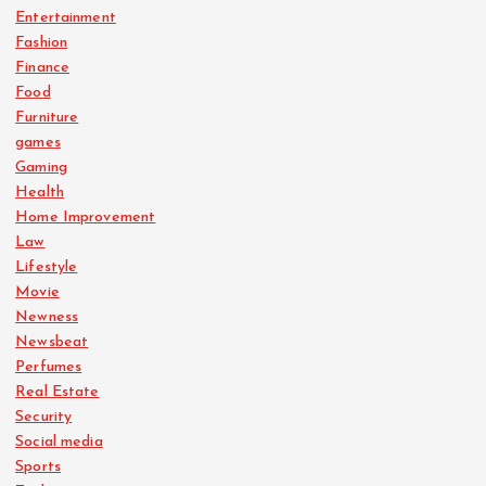
Entertainment
Fashion
Finance
Food
Furniture
games
Gaming
Health
Home Improvement
Law
Lifestyle
Movie
Newness
Newsbeat
Perfumes
Real Estate
Security
Social media
Sports