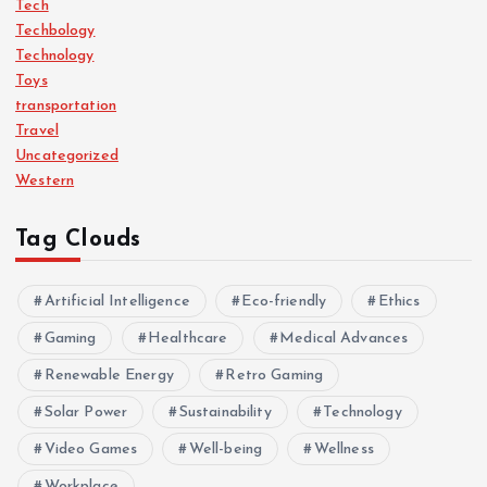
Tech
Techbology
Technology
Toys
transportation
Travel
Uncategorized
Western
Tag Clouds
Artificial Intelligence
Eco-friendly
Ethics
Gaming
Healthcare
Medical Advances
Renewable Energy
Retro Gaming
Solar Power
Sustainability
Technology
Video Games
Well-being
Wellness
Workplace