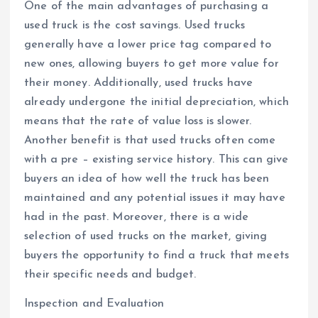
One of the main advantages of purchasing a
used truck is the cost savings. Used trucks
generally have a lower price tag compared to
new ones, allowing buyers to get more value for
their money. Additionally, used trucks have
already undergone the initial depreciation, which
means that the rate of value loss is slower.
Another benefit is that used trucks often come
with a pre – existing service history. This can give
buyers an idea of how well the truck has been
maintained and any potential issues it may have
had in the past. Moreover, there is a wide
selection of used trucks on the market, giving
buyers the opportunity to find a truck that meets
their specific needs and budget.
Inspection and Evaluation