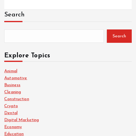
Search
Search
Explore Topics
Animal
Automotive
Business
Cleaning
Construction
Crypto
Dental
Digital Marketing
Economy
Education