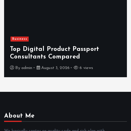
Business
Top Digital Product Passport
Consultants Compared
By
admin
August 3, 2026
6 views
About Me
We basically center on quality code and rich plan with