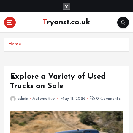
S
k
i
Tryonst.co.uk
p
t
o
c
Home
o
n
t
e
Explore a Variety of Used
n
Trucks on Sale
t
admin
Automotive
May 11, 2026
0 Comments