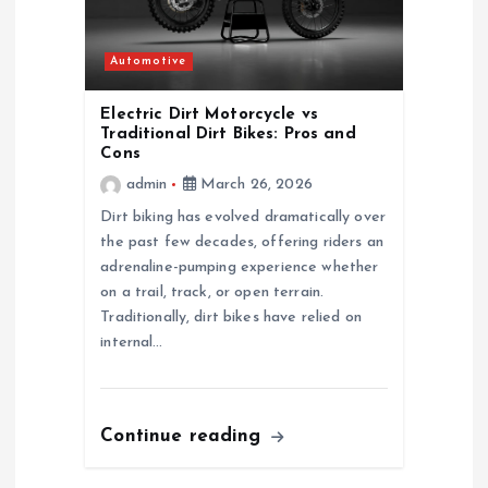
Automotive
Electric Dirt Motorcycle vs
Traditional Dirt Bikes: Pros and
Cons
admin
March 26, 2026
Dirt biking has evolved dramatically over
the past few decades, offering riders an
adrenaline-pumping experience whether
on a trail, track, or open terrain.
Traditionally, dirt bikes have relied on
internal…
Continue reading