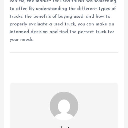
vehicle, the market for used trucks has something
to offer. By understanding the different types of
trucks, the benefits of buying used, and how to
properly evaluate a used truck, you can make an
informed decision and find the perfect truck for
your needs.