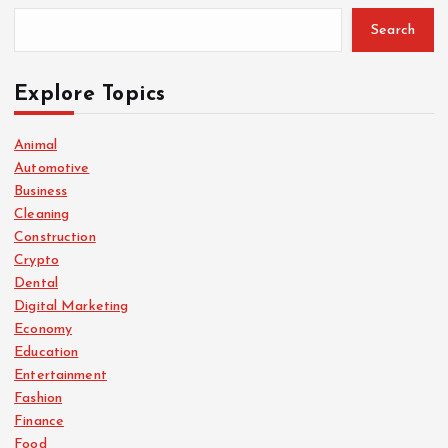
Search
Explore Topics
Animal
Automotive
Business
Cleaning
Construction
Crypto
Dental
Digital Marketing
Economy
Education
Entertainment
Fashion
Finance
Food