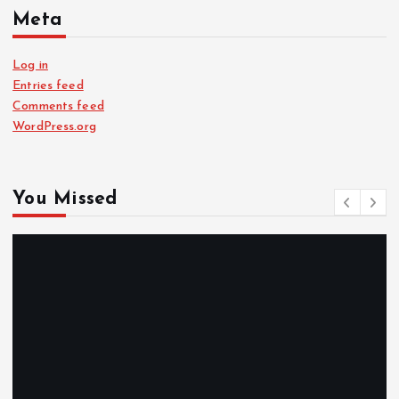
Meta
Log in
Entries feed
Comments feed
WordPress.org
You Missed