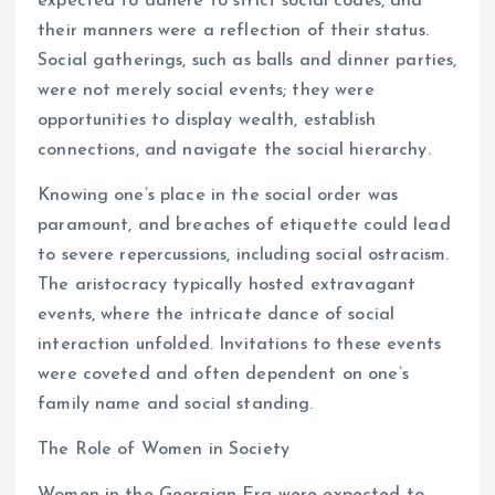
expected to adhere to strict social codes, and
their manners were a reflection of their status.
Social gatherings, such as balls and dinner parties,
were not merely social events; they were
opportunities to display wealth, establish
connections, and navigate the social hierarchy.
Knowing one’s place in the social order was
paramount, and breaches of etiquette could lead
to severe repercussions, including social ostracism.
The aristocracy typically hosted extravagant
events, where the intricate dance of social
interaction unfolded. Invitations to these events
were coveted and often dependent on one’s
family name and social standing.
The Role of Women in Society