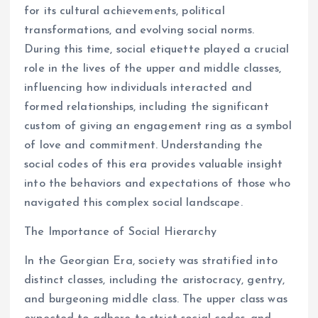
for its cultural achievements, political
transformations, and evolving social norms.
During this time, social etiquette played a crucial
role in the lives of the upper and middle classes,
influencing how individuals interacted and
formed relationships, including the significant
custom of giving an engagement ring as a symbol
of love and commitment. Understanding the
social codes of this era provides valuable insight
into the behaviors and expectations of those who
navigated this complex social landscape.
The Importance of Social Hierarchy
In the Georgian Era, society was stratified into
distinct classes, including the aristocracy, gentry,
and burgeoning middle class. The upper class was