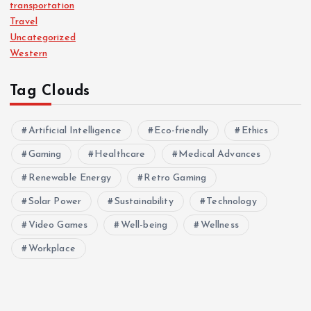
transportation
Travel
Uncategorized
Western
Tag Clouds
Artificial Intelligence
Eco-friendly
Ethics
Gaming
Healthcare
Medical Advances
Renewable Energy
Retro Gaming
Solar Power
Sustainability
Technology
Video Games
Well-being
Wellness
Workplace