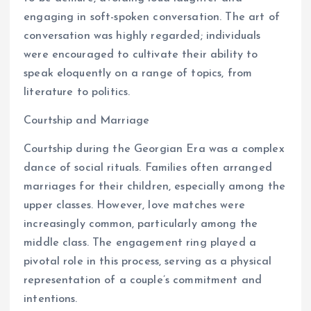
engaging in soft-spoken conversation. The art of
conversation was highly regarded; individuals
were encouraged to cultivate their ability to
speak eloquently on a range of topics, from
literature to politics.
Courtship and Marriage
Courtship during the Georgian Era was a complex
dance of social rituals. Families often arranged
marriages for their children, especially among the
upper classes. However, love matches were
increasingly common, particularly among the
middle class. The engagement ring played a
pivotal role in this process, serving as a physical
representation of a couple’s commitment and
intentions.