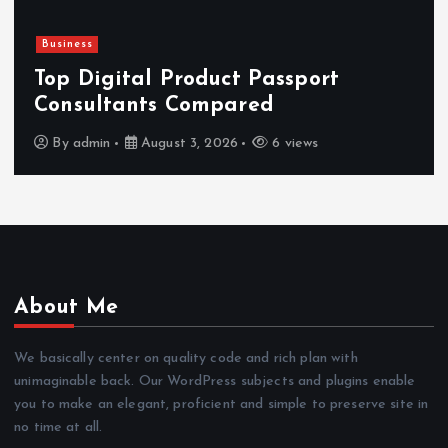
Business
Top Digital Product Passport
Consultants Compared
By
admin
August 3, 2026
6 views
About Me
We basically center on quality code and rich plan with
unimaginable back. Our WordPress subjects and plugins enable
you to make an elegant, proficient and simple to preserve site in
no time at all.