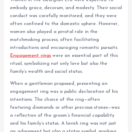
Women in the Georgian Era were expected to
embody grace, decorum, and modesty. Their social
conduct was carefully monitored, and they were
often confined to the domestic sphere. However,
women also played a pivotal role in the
matchmaking process, often facilitating
introductions and encouraging romantic pursuits.
Engagement rings
were an essential part of this
ritual, symbolizing not only love but also the
family’s wealth and social status.
When a gentleman proposed, presenting an
engagement ring was a public declaration of his
intentions. The choice of the ring—often
featuring diamonds or other precious stones—was
a reflection of the groom’s financial capability
and his family’s status. A lavish ring was not just
an adornment but also a status symbol, marking