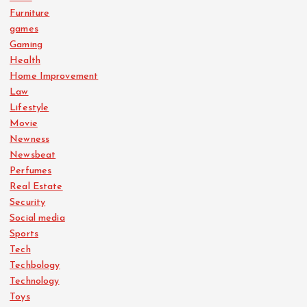
Furniture
games
Gaming
Health
Home Improvement
Law
Lifestyle
Movie
Newness
Newsbeat
Perfumes
Real Estate
Security
Social media
Sports
Tech
Techbology
Technology
Toys