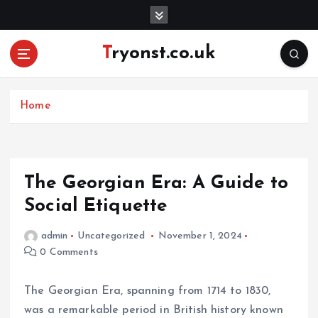
S
k
i
Tryonst.co.uk
p
t
o
c
Home
o
n
t
e
The Georgian Era: A Guide to
n
Social Etiquette
t
admin
Uncategorized
November 1, 2024
0 Comments
The Georgian Era, spanning from 1714 to 1830,
was a remarkable period in British history known