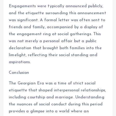
Engagements were typically announced publicly,
and the etiquette surrounding this announcement
was significant. A formal letter was often sent to
friends and family, accompanied by a display of
the engagement ring at social gatherings. This
was not merely a personal affair but a public
declaration that brought both families into the
limelight, reflecting their social standing and
aspirations.
Conclusion
The Georgian Era was a time of strict social
etiquette that shaped interpersonal relationships,
including courtship and marriage. Understanding
the nuances of social conduct during this period
provides a glimpse into a world where an