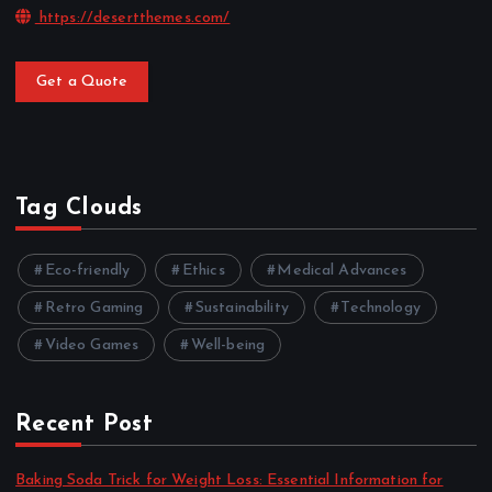
https://desertthemes.com/
Get a Quote
Tag Clouds
Eco-friendly
Ethics
Medical Advances
Retro Gaming
Sustainability
Technology
Video Games
Well-being
Recent Post
Baking Soda Trick for Weight Loss: Essential Information for