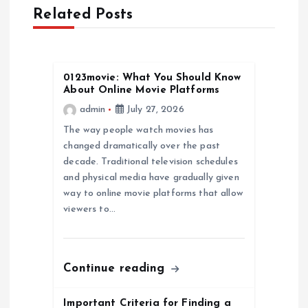
v
Related Posts
i
g
0123movie: What You Should Know
About Online Movie Platforms
a
admin
July 27, 2026
The way people watch movies has
t
changed dramatically over the past
decade. Traditional television schedules
i
and physical media have gradually given
way to online movie platforms that allow
o
viewers to…
n
Continue reading
Important Criteria for Finding a