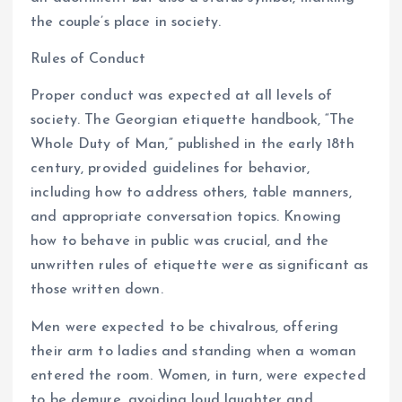
the couple’s place in society.
Rules of Conduct
Proper conduct was expected at all levels of
society. The Georgian etiquette handbook, “The
Whole Duty of Man,” published in the early 18th
century, provided guidelines for behavior,
including how to address others, table manners,
and appropriate conversation topics. Knowing
how to behave in public was crucial, and the
unwritten rules of etiquette were as significant as
those written down.
Men were expected to be chivalrous, offering
their arm to ladies and standing when a woman
entered the room. Women, in turn, were expected
to be demure, avoiding loud laughter and