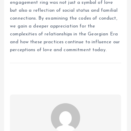
engagement ring was not just a symbol of love
but also a reflection of social status and familial
connections. By examining the codes of conduct,
we gain a deeper appreciation for the
complexities of relationships in the Georgian Era
and how these practices continue to influence our
perceptions of love and commitment today.