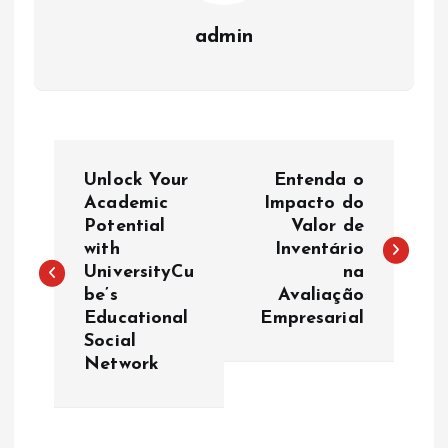
admin
P
Unlock Your
Entenda o
o
Academic
Impacto do
Potential
Valor de
with
Inventário
s
UniversityCu
na
be’s
Avaliação
t
Educational
Empresarial
Social
n
Network
a