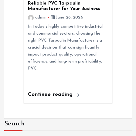
Reliable PVC Tarpaulin
Manufacturer for Your Business
admin
June 28, 2026
In today’s highly competitive industrial
and commercial sectors, choosing the
right PVC Tarpaulin Manufacturer is a
crucial decision that can significantly
impact product quality, operational
efficiency, and long-term profitability.
PVC…
Continue reading
Search