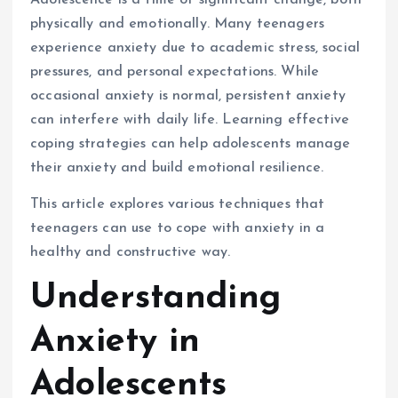
Adolescence is a time of significant change, both
physically and emotionally. Many teenagers
experience anxiety due to academic stress, social
pressures, and personal expectations. While
occasional anxiety is normal, persistent anxiety
can interfere with daily life. Learning effective
coping strategies can help adolescents manage
their anxiety and build emotional resilience.
This article explores various techniques that
teenagers can use to cope with anxiety in a
healthy and constructive way.
Understanding
Anxiety in
Adolescents