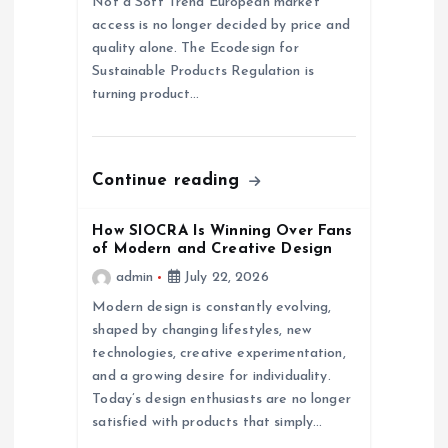
Not a Soft Trend European market
access is no longer decided by price and
i
quality alone. The Ecodesign for
Sustainable Products Regulation is
o
turning product…
n
Continue reading
How SIOCRA Is Winning Over Fans
of Modern and Creative Design
admin
July 22, 2026
Modern design is constantly evolving,
shaped by changing lifestyles, new
technologies, creative experimentation,
and a growing desire for individuality.
Today’s design enthusiasts are no longer
satisfied with products that simply…