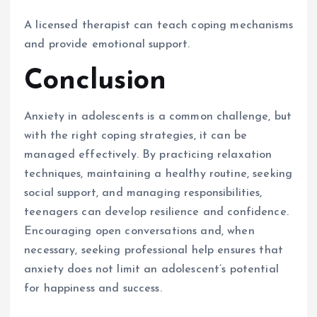
A licensed therapist can teach coping mechanisms
and provide emotional support.
Conclusion
Anxiety in adolescents is a common challenge, but
with the right coping strategies, it can be
managed effectively. By practicing relaxation
techniques, maintaining a healthy routine, seeking
social support, and managing responsibilities,
teenagers can develop resilience and confidence.
Encouraging open conversations and, when
necessary, seeking professional help ensures that
anxiety does not limit an adolescent’s potential
for happiness and success.