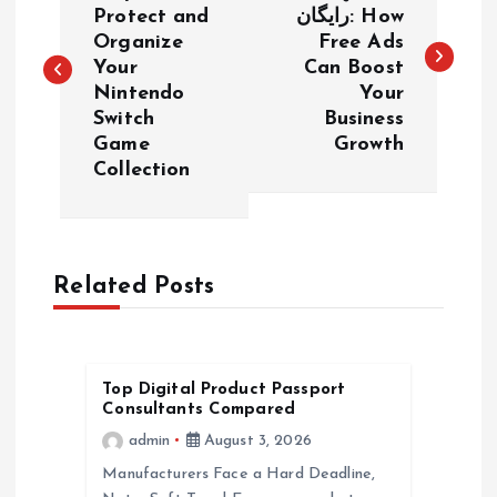
o
Protect and
رایگان: How
Organize
Free Ads
s
Your
Can Boost
Nintendo
Your
t
Switch
Business
Game
Growth
n
Collection
a
v
Related Posts
i
g
Top Digital Product Passport
Consultants Compared
a
admin
August 3, 2026
Manufacturers Face a Hard Deadline,
t