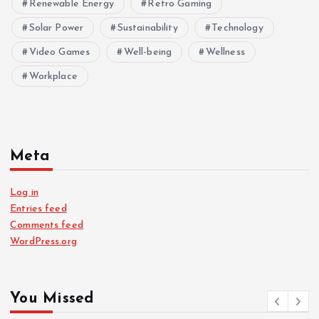
Renewable Energy
Retro Gaming
Solar Power
Sustainability
Technology
Video Games
Well-being
Wellness
Workplace
Meta
Log in
Entries feed
Comments feed
WordPress.org
You Missed