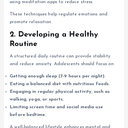
using meditation apps to reduce stress.
These techniques help regulate emotions and
promote relaxation.
2. Developing a Healthy
Routine
A structured daily routine can provide stability
and reduce anxiety. Adolescents should focus on:
Getting enough sleep (7-9 hours per night).
Eating a balanced diet with nutritious foods.
Engaging in regular physical activity, such as
walking, yoga, or sports.
Limiting screen time and social media use
before bedtime.
A well-balanced lifestyle enhances mental and