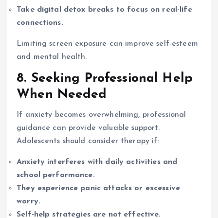
Take digital detox breaks to focus on real-life
connections.
Limiting screen exposure can improve self-esteem
and mental health.
8. Seeking Professional Help
When Needed
If anxiety becomes overwhelming, professional
guidance can provide valuable support.
Adolescents should consider therapy if:
Anxiety interferes with daily activities and
school performance.
They experience panic attacks or excessive
worry.
Self-help strategies are not effective.