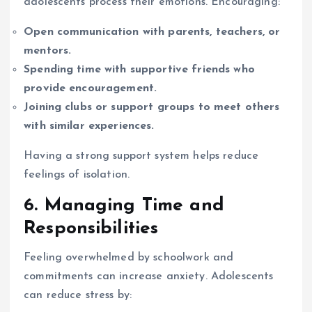
adolescents process their emotions. Encouraging:
Open communication with parents, teachers, or
mentors.
Spending time with supportive friends who
provide encouragement.
Joining clubs or support groups to meet others
with similar experiences.
Having a strong support system helps reduce
feelings of isolation.
6. Managing Time and
Responsibilities
Feeling overwhelmed by schoolwork and
commitments can increase anxiety. Adolescents
can reduce stress by: