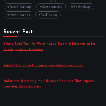
Retro Gaming
Sustainability
Technology
Video Games
Well-being
Recent Post
Baking Soda Trick for Weight Loss: Essential Information for
Making Smarter Decisions
by admin
August 4, 2026
Top Digital Product Passport Consultants Compared
by admin
August 3, 2026
Hahanews: Reviewing the Advanced Features That Improve
Everyday News Reading
by admin
July 30, 2026