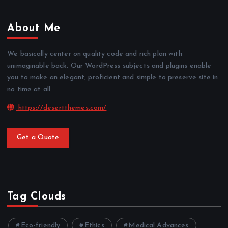
About Me
We basically center on quality code and rich plan with
unimaginable back. Our WordPress subjects and plugins enable
you to make an elegant, proficient and simple to preserve site in
no time at all.
https://desertthemes.com/
Get a Quote
Tag Clouds
Eco-friendly
Ethics
Medical Advances