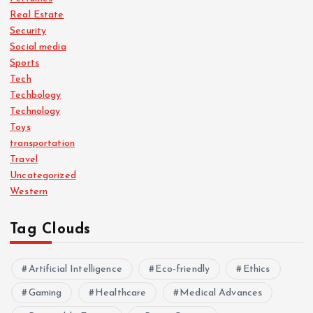
Real Estate
Security
Social media
Sports
Tech
Techbology
Technology
Toys
transportation
Travel
Uncategorized
Western
Tag Clouds
Artificial Intelligence
Eco-friendly
Ethics
Gaming
Healthcare
Medical Advances