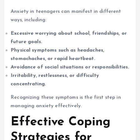
Anxiety in teenagers can manifest in different
ways, including:
Excessive worrying about school, friendships, or
future goals.
Physical symptoms such as headaches,
stomachaches, or rapid heartbeat.
Avoidance of social situations or responsibilities.
Irritability, restlessness, or difficulty
concentrating.
Recognizing these symptoms is the first step in
managing anxiety effectively.
Effective Coping
Strategies for