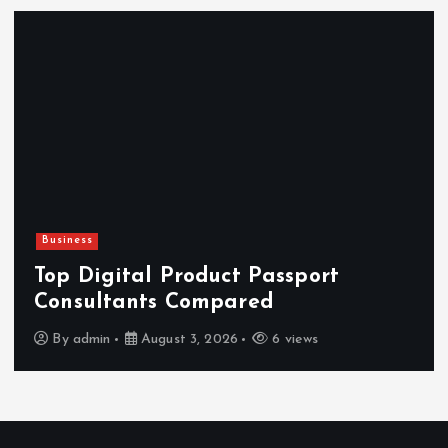
Newsbeat
Hahanews: Reviewing the Advanced
Features That Improve Everyday
News Reading
By
admin
July 30, 2026
4 views