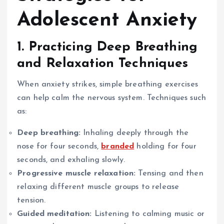
Adolescent Anxiety
1. Practicing Deep Breathing
and Relaxation Techniques
When anxiety strikes, simple breathing exercises
can help calm the nervous system. Techniques such
as:
Deep breathing:
Inhaling deeply through the
nose for four seconds,
branded
holding for four
seconds, and exhaling slowly.
Progressive muscle relaxation:
Tensing and then
relaxing different muscle groups to release
tension.
Guided meditation:
Listening to calming music or