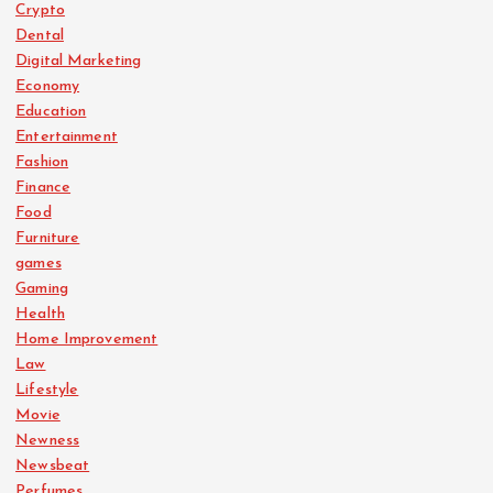
Crypto
Dental
Digital Marketing
Economy
Education
Entertainment
Fashion
Finance
Food
Furniture
games
Gaming
Health
Home Improvement
Law
Lifestyle
Movie
Newness
Newsbeat
Perfumes