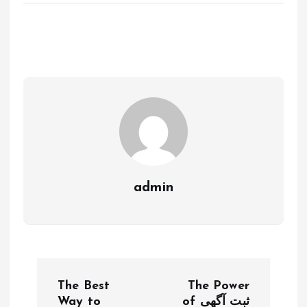
admin
P
The Best
The Power
Way to
of ثبت آگهی