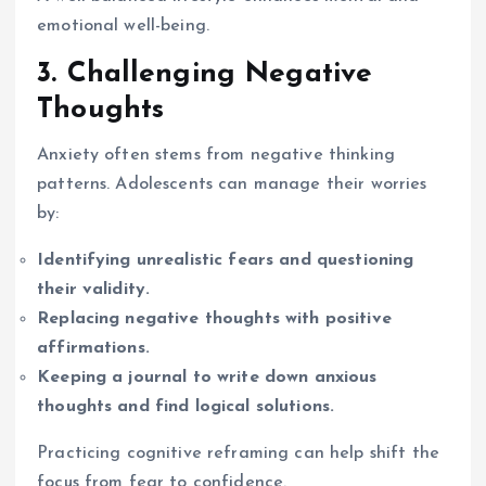
emotional well-being.
3. Challenging Negative
Thoughts
Anxiety often stems from negative thinking
patterns. Adolescents can manage their worries
by:
Identifying unrealistic fears and questioning
their validity.
Replacing negative thoughts with positive
affirmations.
Keeping a journal to write down anxious
thoughts and find logical solutions.
Practicing cognitive reframing can help shift the
focus from fear to confidence.