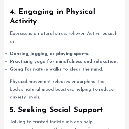
4. Engaging in Physical
Activity
Exercise is a natural stress reliever. Activities such
as:
Dancing, jogging, or playing sports.
Practicing yoga for mindfulness and relaxation.
Going for nature walks to clear the mind.
Physical movement releases endorphins, the
body’s natural mood boosters, helping to reduce
anxiety levels.
5. Seeking Social Support
Talking to trusted individuals can help