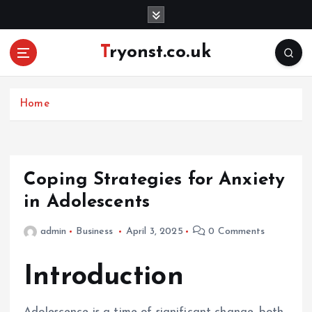
S
k
i
Tryonst.co.uk
p
t
o
c
Home
o
n
t
e
Coping Strategies for Anxiety
n
in Adolescents
t
admin
Business
April 3, 2025
0 Comments
Introduction