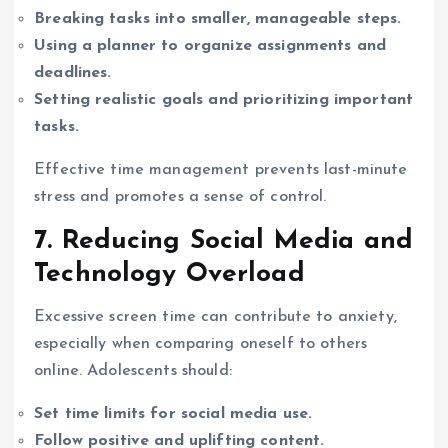
Breaking tasks into smaller, manageable steps.
Using a planner to organize assignments and
deadlines.
Setting realistic goals and prioritizing important
tasks.
Effective time management prevents last-minute
stress and promotes a sense of control.
7. Reducing Social Media and
Technology Overload
Excessive screen time can contribute to anxiety,
especially when comparing oneself to others
online. Adolescents should:
Set time limits for social media use.
Follow positive and uplifting content.