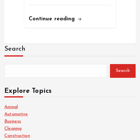
Continue reading
Search
Search
Explore Topics
Animal
Automotive
Business
Cleaning
Construction