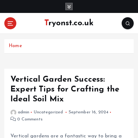
S
k
i
Tryonst.co.uk
p
t
o
c
Home
o
n
t
e
Vertical Garden Success:
n
Expert Tips for Crafting the
t
Ideal Soil Mix
admin
Uncategorized
September 16, 2024
0 Comments
Vertical gardens are a fantastic way to bring a