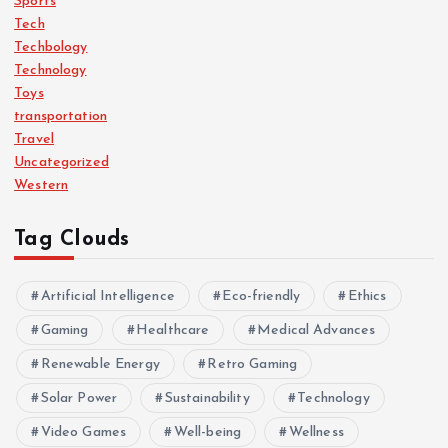
Sports
Tech
Techbology
Technology
Toys
transportation
Travel
Uncategorized
Western
Tag Clouds
Artificial Intelligence
Eco-friendly
Ethics
Gaming
Healthcare
Medical Advances
Renewable Energy
Retro Gaming
Solar Power
Sustainability
Technology
Video Games
Well-being
Wellness