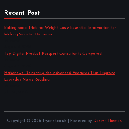
Recent Post
Baking Soda Trick for Weight Loss: Essential Information for
Making Smarter Decisions
by admin
August 4, 2026
Top Digital Product Passport Consultants Compared
by admin
August 3, 2026
Hahanews: Reviewing the Advanced Features That Improve
Everyday News Reading
by admin
July 30, 2026
Copyright © 2026 Tryonst.co.uk | Powered by
Desert Themes