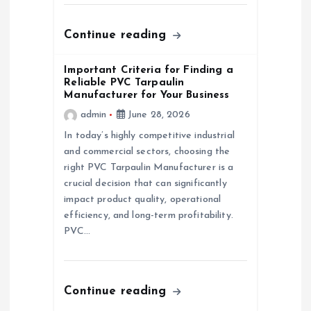
o
n
Continue reading
Important Criteria for Finding a
Reliable PVC Tarpaulin
Manufacturer for Your Business
admin
June 28, 2026
In today’s highly competitive industrial
and commercial sectors, choosing the
right PVC Tarpaulin Manufacturer is a
crucial decision that can significantly
impact product quality, operational
efficiency, and long-term profitability.
PVC…
Continue reading