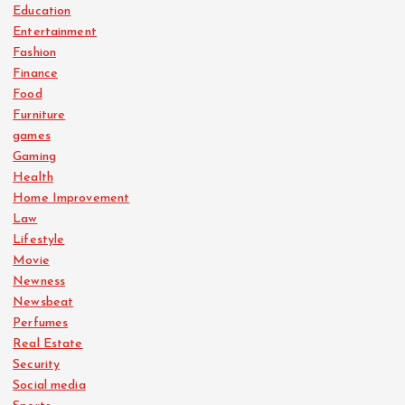
Education
Entertainment
Fashion
Finance
Food
Furniture
games
Gaming
Health
Home Improvement
Law
Lifestyle
Movie
Newness
Newsbeat
Perfumes
Real Estate
Security
Social media