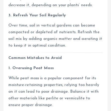
decrease it, depending on your plants’ needs.
3. Refresh Your Soil Regularly
Over time, soil in vertical gardens can become
compacted or depleted of nutrients. Refresh the
soil mix by adding organic matter and aerating it
to keep it in optimal condition.
Common Mistakes to Avoid
1. Overusing Peat Moss
While peat moss is a popular component for its
moisture-retaining properties, relying too heavily
on it can lead to poor drainage. Balance it with
other materials like perlite or vermiculite to
ensure proper drainage.