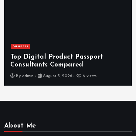
Business
Top Digital Product Passport
Consultants Compared
By
admin
August 3, 2026
6 views
About Me