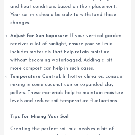
and heat conditions based on their placement.
Your soil mix should be able to withstand these
changes.
Adjust for Sun Exposure
: If your vertical garden
receives a lot of sunlight, ensure your soil mix
includes materials that help retain moisture
without becoming waterlogged. Adding a bit
more compost can help in such cases.
Temperature Control
: In hotter climates, consider
mixing in some coconut coir or expanded clay
pellets. These materials help to maintain moisture
levels and reduce soil temperature fluctuations.
Tips for Mixing Your Soil
Creating the perfect soil mix involves a bit of