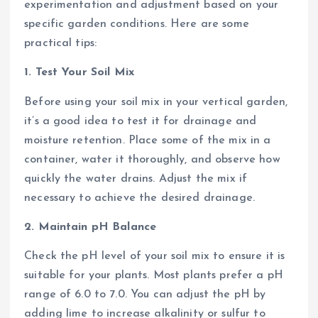
experimentation and adjustment based on your
specific garden conditions. Here are some
practical tips:
1. Test Your Soil Mix
Before using your soil mix in your vertical garden,
it’s a good idea to test it for drainage and
moisture retention. Place some of the mix in a
container, water it thoroughly, and observe how
quickly the water drains. Adjust the mix if
necessary to achieve the desired drainage.
2. Maintain pH Balance
Check the pH level of your soil mix to ensure it is
suitable for your plants. Most plants prefer a pH
range of 6.0 to 7.0. You can adjust the pH by
adding lime to increase alkalinity or sulfur to