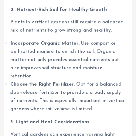
2. Nutrient-Rich Soil for Healthy Growth
Plants in vertical gardens still require a balanced
mix of nutrients to grow strong and healthy.
Incorporate Organic Matter
: Use compost or
well-rotted manure to enrich the soil. Organic
matter not only provides essential nutrients but
also improves soil structure and moisture
retention.
Choose the Right Fertilizer
: Opt for a balanced,
slow-release fertilizer to provide a steady supply
of nutrients. This is especially important in vertical
gardens where soil volume is limited.
3. Light and Heat Considerations
Vertical gardens can experience varying light