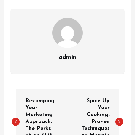
admin
P
Revamping
Spice Up
o
Your
Your
Marketing
Cooking:
Approach:
Proven
s
The Perks
Techniques