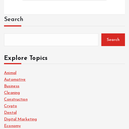
Search
Search
Explore Topics
Animal
Automotive
Business
Cleaning
Construction
Crypto
Dental
Digital Marketing
Economy