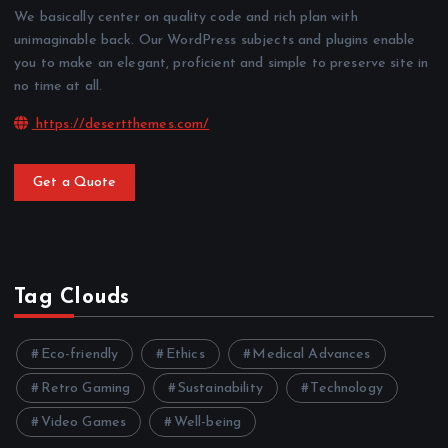
We basically center on quality code and rich plan with
unimaginable back. Our WordPress subjects and plugins enable
you to make an elegant, proficient and simple to preserve site in
no time at all.
https://desertthemes.com/
Get a Quote
Tag Clouds
Eco-friendly
Ethics
Medical Advances
Retro Gaming
Sustainability
Technology
Video Games
Well-being