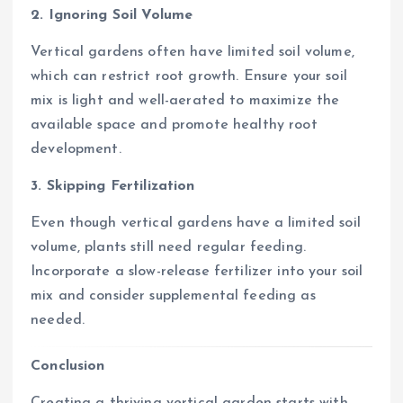
2. Ignoring Soil Volume
Vertical gardens often have limited soil volume,
which can restrict root growth. Ensure your soil
mix is light and well-aerated to maximize the
available space and promote healthy root
development.
3. Skipping Fertilization
Even though vertical gardens have a limited soil
volume, plants still need regular feeding.
Incorporate a slow-release fertilizer into your soil
mix and consider supplemental feeding as
needed.
Conclusion
Creating a thriving vertical garden starts with