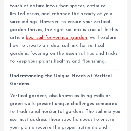
touch of nature into urban spaces, optimize
limited areas, and enhance the beauty of your
surroundings. However, to ensure your vertical
garden thrives, the right soil mix is crucial. In this
article
best soil for vertical garden
, we’ll explore
how to create an ideal soil mix for vertical
gardens, focusing on the essential tips and tricks
to keep your plants healthy and flourishing.
Understanding the Unique Needs of Vertical
Gardens
Vertical gardens, also known as living walls or
green walls, present unique challenges compared
to traditional horizontal gardens. The soil mix you
use must address these specific needs to ensure
your plants receive the proper nutrients and