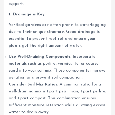
support.
1. Drainage is Key
Vertical gardens are often prone to waterlogging
due to their unique structure. Good drainage is
essential to prevent root rot and ensure your
plants get the right amount of water.
Use Well-Draining Components
: Incorporate
materials such as perlite, vermiculite, or coarse
sand into your soil mix. These components improve
aeration and prevent soil compaction.
Consider Soil Mix Ratios
: A common ratio for a
well-draining mix is 1 part peat moss, 1 part perlite,
and 1 part compost. This combination ensures
sufficient moisture retention while allowing excess
water to drain away.