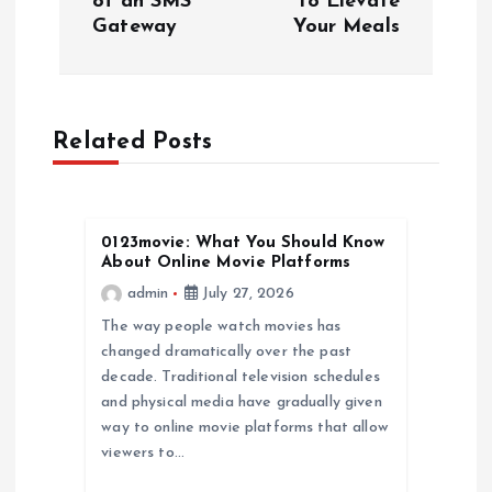
of an SMS
to Elevate
t
Gateway
Your Meals
n
a
Related Posts
v
i
0123movie: What You Should Know
About Online Movie Platforms
g
admin
July 27, 2026
a
The way people watch movies has
changed dramatically over the past
decade. Traditional television schedules
t
and physical media have gradually given
way to online movie platforms that allow
i
viewers to…