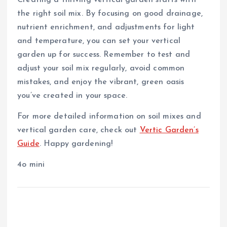
the right soil mix. By focusing on good drainage,
nutrient enrichment, and adjustments for light
and temperature, you can set your vertical
garden up for success. Remember to test and
adjust your soil mix regularly, avoid common
mistakes, and enjoy the vibrant, green oasis
you’ve created in your space.
For more detailed information on soil mixes and
vertical garden care, check out
Vertic Garden’s
Guide
. Happy gardening!
4o mini