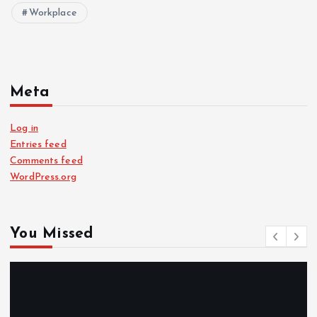
Workplace
Meta
Log in
Entries feed
Comments feed
WordPress.org
You Missed