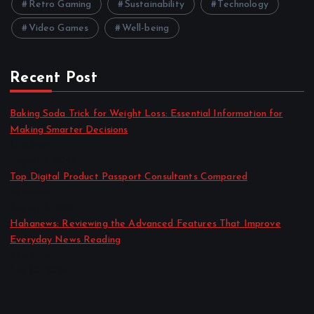
Retro Gaming
Sustainability
Technology
Video Games
Well-being
Recent Post
Baking Soda Trick for Weight Loss: Essential Information for
Making Smarter Decisions
by admin
August 4, 2026
Top Digital Product Passport Consultants Compared
by admin
August 3, 2026
Hahanews: Reviewing the Advanced Features That Improve
Everyday News Reading
by admin
July 30, 2026