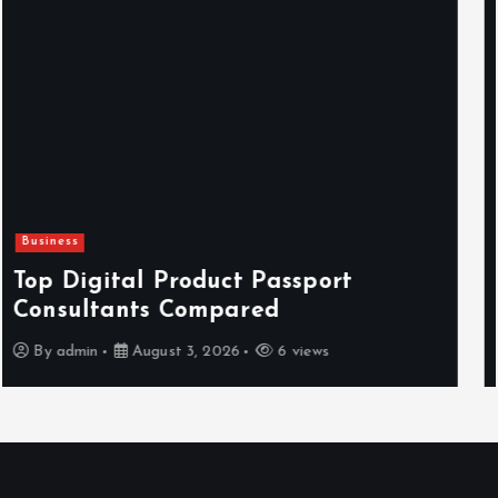
Newsbeat
Hahanews: Reviewing the Advanced
Features That Improve Everyday
News Reading
By
admin
July 30, 2026
4 views