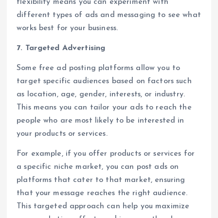
flexibility means you can experiment with
different types of ads and messaging to see what
works best for your business.
7. Targeted Advertising
Some free ad posting platforms allow you to
target specific audiences based on factors such
as location, age, gender, interests, or industry.
This means you can tailor your ads to reach the
people who are most likely to be interested in
your products or services.
For example, if you offer products or services for
a specific niche market, you can post ads on
platforms that cater to that market, ensuring
that your message reaches the right audience.
This targeted approach can help you maximize