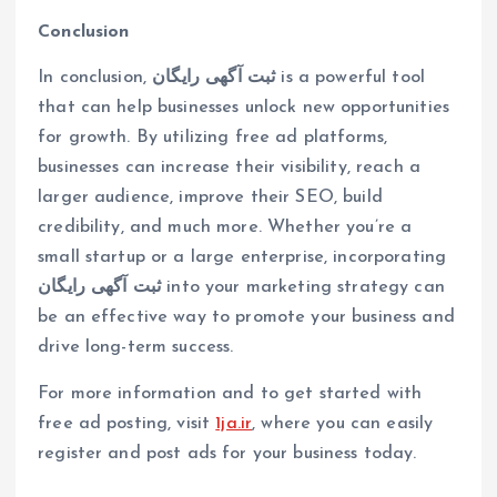
Conclusion
In conclusion,
ثبت آگهی رایگان
is a powerful tool
that can help businesses unlock new opportunities
for growth. By utilizing free ad platforms,
businesses can increase their visibility, reach a
larger audience, improve their SEO, build
credibility, and much more. Whether you’re a
small startup or a large enterprise, incorporating
ثبت آگهی رایگان
into your marketing strategy can
be an effective way to promote your business and
drive long-term success.
For more information and to get started with
free ad posting, visit
1ja.ir
, where you can easily
register and post ads for your business today.