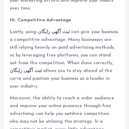
your marketing efforts and improve your results
over time.
10. Competitive Advantage
Lastly, using
ثبت آگهی رایگان
can give your business
a competitive advantage. Many businesses are
still relying heavily on paid advertising methods,
so by leveraging free platforms, you can stand
out from the competition. When done correctly,
ثبت آگهی رایگان
allows you to stay ahead of the
curve and position your business as a leader in
your industry.
Moreover, the ability to reach a wider audience
and improve your online presence through free
advertising can help you outshine competitors
who may not be utilizing this strategy. In a