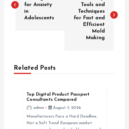
o
for Anxiety
Tools and
in
Techniques
s
Adolescents
for Fast and
Efficient
t
Mold
Making
n
a
Related Posts
v
i
Top Digital Product Passport
g
Consultants Compared
admin
August 3, 2026
a
Manufacturers Face a Hard Deadline,
Not a Soft Trend European market
t