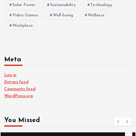
Solar Power
Sustainability
Technology
Video Games
Well-being
Wellness
Workplace
Meta
Log in
Entries feed
Comments feed
WordPress.org
You Missed