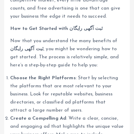
competitive market, every little advantage
counts, and free advertising is one that can give
your business the edge it needs to succeed.
How to Get Started with ثبت آگهی رایگان
Now that you understand the many benefits of
ثبت آگهی رایگان
, you might be wondering how to
get started. The process is relatively simple, and
here’s a step-by-step guide to help you:
Choose the Right Platforms
: Start by selecting
the platforms that are most relevant to your
business. Look for reputable websites, business
directories, or classified ad platforms that
attract a large number of users.
Create a Compelling Ad
: Write a clear, concise,
and engaging ad that highlights the unique value