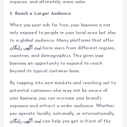
inquiries, and ultimately, more sales.
3. Reach a Larger Audience
When you post ads for free, your business is not
only exposed to people in your local area but also
to a global audience. Many platforms that offer
ثبت آگهی رایگان
have users from different regions,
countries, and demographics. This gives your
business an opportunity to expand its reach
beyond its typical customer base.
By tapping into new markets and reaching out to
potential customers who may not be aware of
your business, you can increase your brand’s
exposure and attract a wider audience. Whether
you operate locally, nationally, or internationally,
ثبت آگهی رایگان
can help you get in front of the