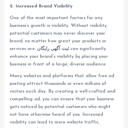
2. Increased Brand Visibility
One of the most important factors for any
business’s growth is visibility. Without visibility,
potential customers may never discover your
brand, no matter how great your products or
services are.
ثبت آگهی رایگان
can significantly
enhance your brand’s visibility by placing your
business in front of a large, diverse audience.
Many websites and platforms that allow free ad
posting attract thousands or even millions of
visitors each day. By creating a well-crafted and
compelling ad, you can ensure that your business
gets noticed by potential customers who might
not have otherwise heard of you. Increased
visibility can lead to more website traffic,