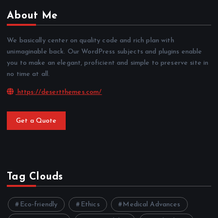
About Me
We basically center on quality code and rich plan with
unimaginable back. Our WordPress subjects and plugins enable
you to make an elegant, proficient and simple to preserve site in
no time at all.
https://desertthemes.com/
Get a Quote
Tag Clouds
Eco-friendly
Ethics
Medical Advances