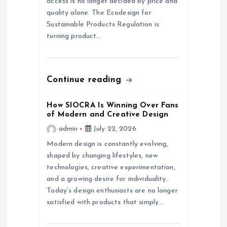
access is no longer decided by price and
quality alone. The Ecodesign for
i
Sustainable Products Regulation is
turning product…
o
n
Continue reading
How SIOCRA Is Winning Over Fans
of Modern and Creative Design
admin
July 22, 2026
Modern design is constantly evolving,
shaped by changing lifestyles, new
technologies, creative experimentation,
and a growing desire for individuality.
Today’s design enthusiasts are no longer
satisfied with products that simply…