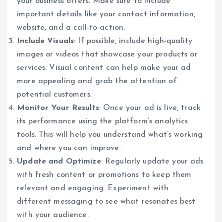
your business offers. Make sure to include
important details like your contact information,
website, and a call-to-action.
Include Visuals
: If possible, include high-quality
images or videos that showcase your products or
services. Visual content can help make your ad
more appealing and grab the attention of
potential customers.
Monitor Your Results
: Once your ad is live, track
its performance using the platform’s analytics
tools. This will help you understand what’s working
and where you can improve.
Update and Optimize
: Regularly update your ads
with fresh content or promotions to keep them
relevant and engaging. Experiment with
different messaging to see what resonates best
with your audience.