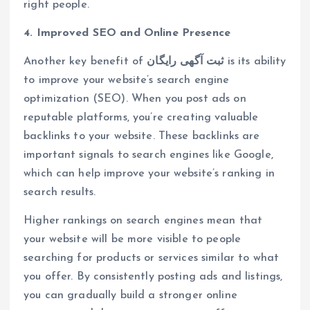
right people.
4. Improved SEO and Online Presence
Another key benefit of
ثبت آگهی رایگان
is its ability
to improve your website’s search engine
optimization (SEO). When you post ads on
reputable platforms, you’re creating valuable
backlinks to your website. These backlinks are
important signals to search engines like Google,
which can help improve your website’s ranking in
search results.
Higher rankings on search engines mean that
your website will be more visible to people
searching for products or services similar to what
you offer. By consistently posting ads and listings,
you can gradually build a stronger online