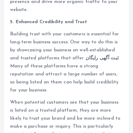
presence and drive more organic traffic to your
website.
5. Enhanced Credibility and Trust
Building trust with your customers is essential for
long-term business success. One way to do this is
by showcasing your business on well-established
and trusted platforms that offer
ثبت آگهی رایگان
.
Many of these platforms have a strong
reputation and attract a large number of users,
so being listed on them can help build credibility
for your business.
When potential customers see that your business
is listed on a trusted platform, they are more
likely to trust your brand and be more inclined to
make a purchase or inquiry. This is particularly