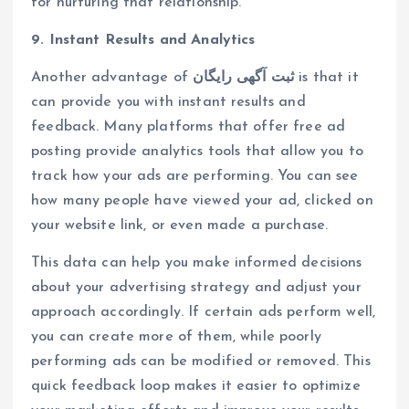
for nurturing that relationship.
9. Instant Results and Analytics
Another advantage of
ثبت آگهی رایگان
is that it
can provide you with instant results and
feedback. Many platforms that offer free ad
posting provide analytics tools that allow you to
track how your ads are performing. You can see
how many people have viewed your ad, clicked on
your website link, or even made a purchase.
This data can help you make informed decisions
about your advertising strategy and adjust your
approach accordingly. If certain ads perform well,
you can create more of them, while poorly
performing ads can be modified or removed. This
quick feedback loop makes it easier to optimize