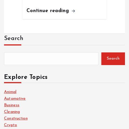
Continue reading
Search
Search
Explore Topics
Animal
Automotive
Business
Cleaning
Construction
Crypto