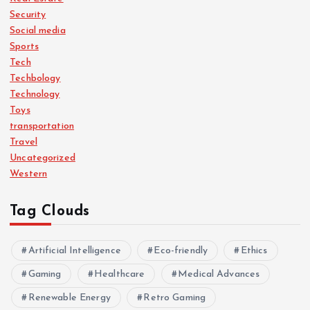
Security
Social media
Sports
Tech
Techbology
Technology
Toys
transportation
Travel
Uncategorized
Western
Tag Clouds
Artificial Intelligence
Eco-friendly
Ethics
Gaming
Healthcare
Medical Advances
Renewable Energy
Retro Gaming