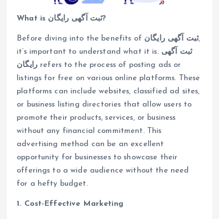
What is ثبت آگهی رایگان?
Before diving into the benefits of
ثبت آگهی رایگان
,
it’s important to understand what it is.
ثبت آگهی
رایگان
refers to the process of posting ads or
listings for free on various online platforms. These
platforms can include websites, classified ad sites,
or business listing directories that allow users to
promote their products, services, or business
without any financial commitment. This
advertising method can be an excellent
opportunity for businesses to showcase their
offerings to a wide audience without the need
for a hefty budget.
1. Cost-Effective Marketing