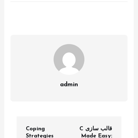
admin
P
Coping
C قالب سازی
Strategies
Made Easy: