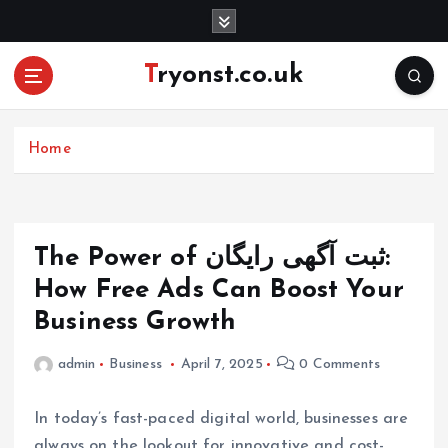
S
k
i
Tryonst.co.uk
p
t
o
c
Home
o
n
t
e
The Power of ثبت آگهی رایگان:
n
How Free Ads Can Boost Your
t
Business Growth
admin
Business
April 7, 2025
0 Comments
In today’s fast-paced digital world, businesses are
always on the lookout for innovative and cost-