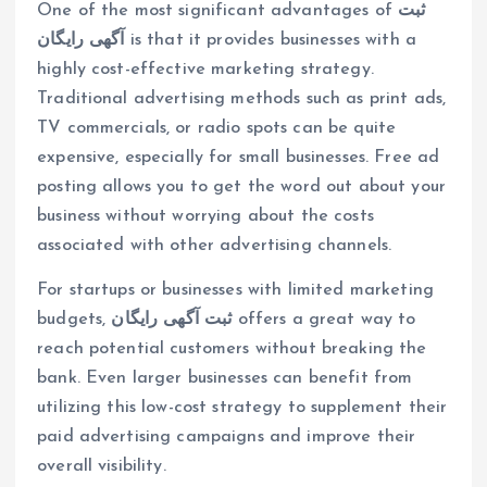
One of the most significant advantages of
ثبت
آگهی رایگان
is that it provides businesses with a
highly cost-effective marketing strategy.
Traditional advertising methods such as print ads,
TV commercials, or radio spots can be quite
expensive, especially for small businesses. Free ad
posting allows you to get the word out about your
business without worrying about the costs
associated with other advertising channels.
For startups or businesses with limited marketing
budgets,
ثبت آگهی رایگان
offers a great way to
reach potential customers without breaking the
bank. Even larger businesses can benefit from
utilizing this low-cost strategy to supplement their
paid advertising campaigns and improve their
overall visibility.