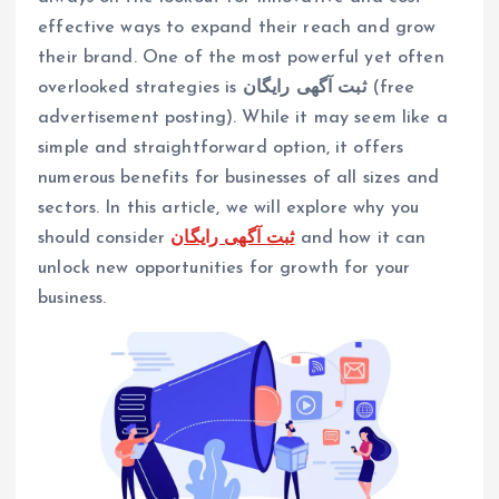
effective ways to expand their reach and grow
their brand. One of the most powerful yet often
overlooked strategies is
ثبت آگهی رایگان
(free
advertisement posting). While it may seem like a
simple and straightforward option, it offers
numerous benefits for businesses of all sizes and
sectors. In this article, we will explore why you
should consider
ثبت آگهی رایگان
and how it can
unlock new opportunities for growth for your
business.