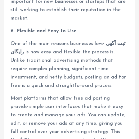
important for new businesses or startups that are
still working to establish their reputation in the
market.
6. Flexible and Easy to Use
One of the main reasons businesses love
ثبت آگهی
رایگان
is how easy and flexible the process is.
Unlike traditional advertising methods that
require complex planning, significant time
investment, and hefty budgets, posting an ad for
free is a quick and straightforward process.
Most platforms that allow free ad posting
provide simple user interfaces that make it easy
to create and manage your ads. You can update,
edit, or remove your ads at any time, giving you
full control over your advertising strategy. This