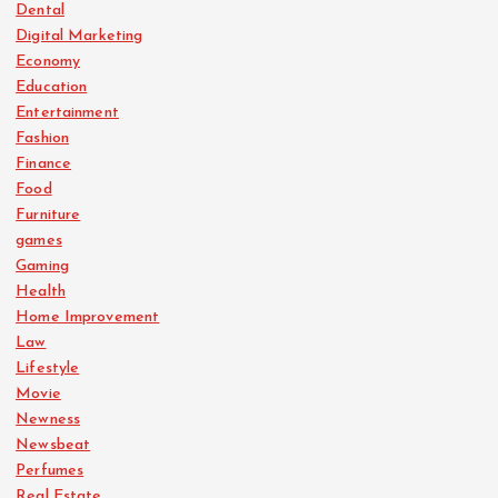
Dental
Digital Marketing
Economy
Education
Entertainment
Fashion
Finance
Food
Furniture
games
Gaming
Health
Home Improvement
Law
Lifestyle
Movie
Newness
Newsbeat
Perfumes
Real Estate