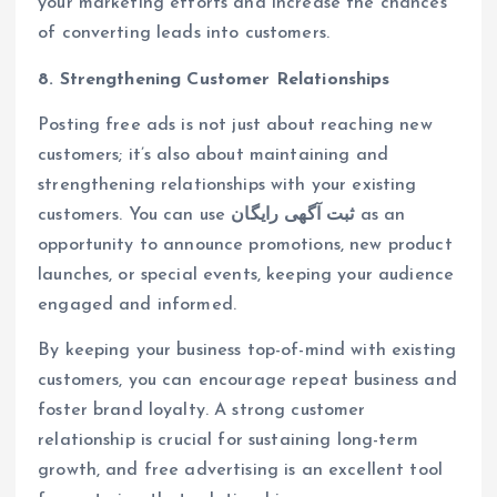
your marketing efforts and increase the chances
of converting leads into customers.
8. Strengthening Customer Relationships
Posting free ads is not just about reaching new
customers; it’s also about maintaining and
strengthening relationships with your existing
customers. You can use
ثبت آگهی رایگان
as an
opportunity to announce promotions, new product
launches, or special events, keeping your audience
engaged and informed.
By keeping your business top-of-mind with existing
customers, you can encourage repeat business and
foster brand loyalty. A strong customer
relationship is crucial for sustaining long-term
growth, and free advertising is an excellent tool