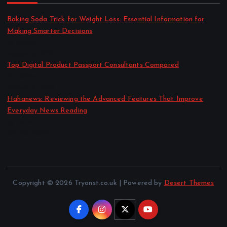
Baking Soda Trick for Weight Loss: Essential Information for
Making Smarter Decisions
by admin
August 4, 2026
Top Digital Product Passport Consultants Compared
by admin
August 3, 2026
Hahanews: Reviewing the Advanced Features That Improve
Everyday News Reading
by admin
July 30, 2026
Copyright © 2026 Tryonst.co.uk | Powered by
Desert Themes