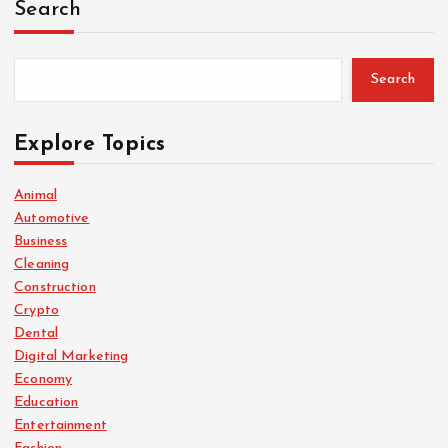
Search
Search
Explore Topics
Animal
Automotive
Business
Cleaning
Construction
Crypto
Dental
Digital Marketing
Economy
Education
Entertainment