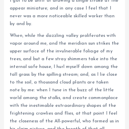
I got to be unfit of drawing a single stroke at the
appear miniature; and in any case I feel that I
never was a more noticeable skilled worker than
by and by.
When, while the dazzling valley proliferates with
vapor around me, and the meridian sun strikes the
upper surface of the invulnerable foliage of my
trees, and but a few stray shimmers take into the
internal safe house, I hurl myself down among the
tall grass by the spilling stream; and, as I lie close
to the soil, a thousand cloud plants are taken
note by me: when I tune in the buzz of the little
world among the stalks, and create commonplace
with the inestimable extraordinary shapes of the
frightening crawlies and flies, at that point I feel
the closeness of the All-powerful, who formed us in