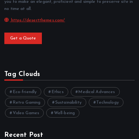
you to make an elegant, proficient and simple to preserve site in
no time at all.
https://desertthemes.com/
Get a Quote
Tag Clouds
Eco-friendly
Ethics
Medical Advances
Retro Gaming
Sustainability
Technology
Video Games
Well-being
Recent Post