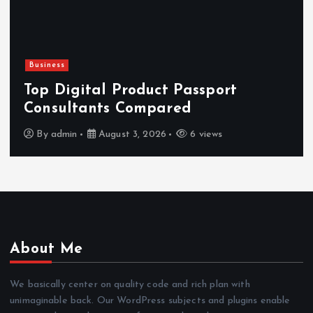
Business
Top Digital Product Passport
Consultants Compared
By
admin
August 3, 2026
6 views
About Me
We basically center on quality code and rich plan with
unimaginable back. Our WordPress subjects and plugins enable