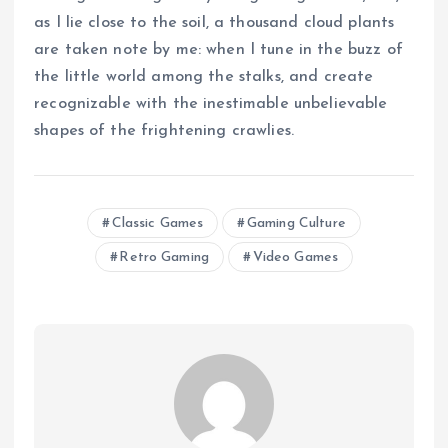
as I lie close to the soil, a thousand cloud plants
are taken note by me: when I tune in the buzz of
the little world among the stalks, and create
recognizable with the inestimable unbelievable
shapes of the frightening crawlies.
Classic Games
Gaming Culture
Retro Gaming
Video Games