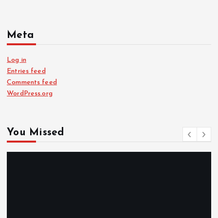
Meta
Log in
Entries feed
Comments feed
WordPress.org
You Missed