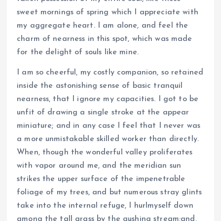
sweet mornings of spring which I appreciate with
my aggregate heart. I am alone, and feel the
charm of nearness in this spot, which was made
for the delight of souls like mine.
I am so cheerful, my costly companion, so retained
inside the astonishing sense of basic tranquil
nearness, that I ignore my capacities. I got to be
unfit of drawing a single stroke at the appear
miniature; and in any case I feel that I never was
a more unmistakable skilled worker than directly.
When, though the wonderful valley proliferates
with vapor around me, and the meridian sun
strikes the upper surface of the impenetrable
foliage of my trees, and but numerous stray glints
take into the internal refuge, I hurlmyself down
among the tall grass by the gushing stream;and,