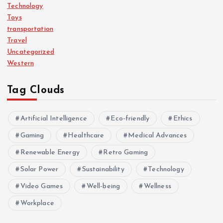
Technology
Toys
transportation
Travel
Uncategorized
Western
Tag Clouds
Artificial Intelligence
Eco-friendly
Ethics
Gaming
Healthcare
Medical Advances
Renewable Energy
Retro Gaming
Solar Power
Sustainability
Technology
Video Games
Well-being
Wellness
Workplace