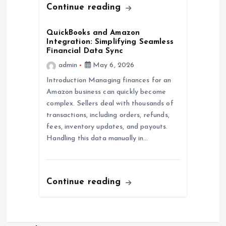
Continue reading
QuickBooks and Amazon
Integration: Simplifying Seamless
Financial Data Sync
admin
May 6, 2026
Introduction Managing finances for an
Amazon business can quickly become
complex. Sellers deal with thousands of
transactions, including orders, refunds,
fees, inventory updates, and payouts.
Handling this data manually in…
Continue reading