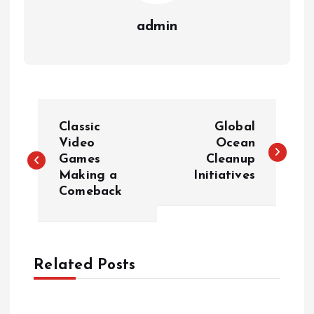
admin
P
Classic
Global
o
Video
Ocean
Games
Cleanup
Making a
Initiatives
s
Comeback
t
n
Related Posts
a