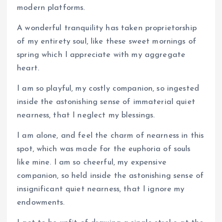
modern platforms.
A wonderful tranquility has taken proprietorship
of my entirety soul, like these sweet mornings of
spring which I appreciate with my aggregate
heart.
I am so playful, my costly companion, so ingested
inside the astonishing sense of immaterial quiet
nearness, that I neglect my blessings.
I am alone, and feel the charm of nearness in this
spot, which was made for the euphoria of souls
like mine. I am so cheerful, my expensive
companion, so held inside the astonishing sense of
insignificant quiet nearness, that I ignore my
endowments.