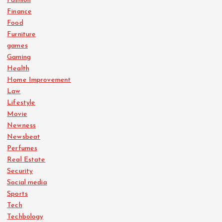
Fashion
Finance
Food
Furniture
games
Gaming
Health
Home Improvement
Law
Lifestyle
Movie
Newness
Newsbeat
Perfumes
Real Estate
Security
Social media
Sports
Tech
Techbology