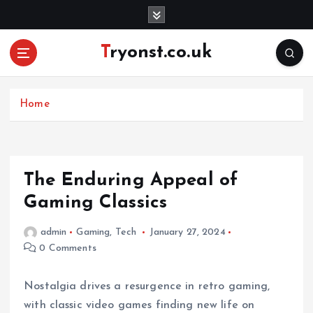
S
k
i
Tryonst.co.uk
p
t
o
c
Home
o
n
t
e
The Enduring Appeal of
n
Gaming Classics
t
admin
Gaming
,
Tech
January 27, 2024
0 Comments
Nostalgia drives a resurgence in retro gaming,
with classic video games finding new life on