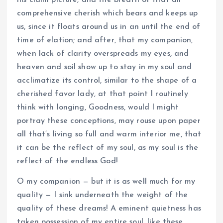
his claim picture, and the breath of that all
comprehensive cherish which bears and keeps up
us, since it floats around us in an until the end of
time of elation; and after, that my companion,
when lack of clarity overspreads my eyes, and
heaven and soil show up to stay in my soul and
acclimatize its control, similar to the shape of a
cherished favor lady, at that point I routinely
think with longing, Goodness, would I might
portray these conceptions, may rouse upon paper
all that’s living so full and warm interior me, that
it can be the reflect of my soul, as my soul is the
reflect of the endless God!
O my companion — but it is as well much for my
quality — I sink underneath the weight of the
quality of these dreams! A eminent quietness has
taken possession of my entire soul, like these