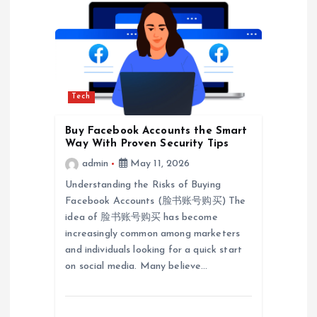
v
i
g
Tech
a
Buy Facebook Accounts the Smart
t
Way With Proven Security Tips
admin
May 11, 2026
i
Understanding the Risks of Buying
Facebook Accounts (脸书账号购买) The
o
idea of 脸书账号购买 has become
increasingly common among marketers
n
and individuals looking for a quick start
on social media. Many believe…