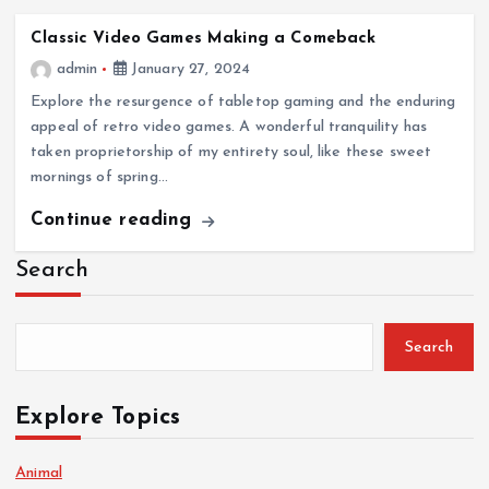
Classic Video Games Making a Comeback
admin
January 27, 2024
Explore the resurgence of tabletop gaming and the enduring
appeal of retro video games. A wonderful tranquility has
taken proprietorship of my entirety soul, like these sweet
mornings of spring…
Continue reading
Search
Search
Explore Topics
Animal