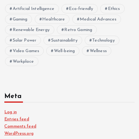
Artificial Intelligence
Eco-friendly
Ethics
Gaming
Healthcare
Medical Advances
Renewable Energy
Retro Gaming
Solar Power
Sustainability
Technology
Video Games
Well-being
Wellness
Workplace
Meta
Log in
Entries feed
Comments feed
WordPress.org