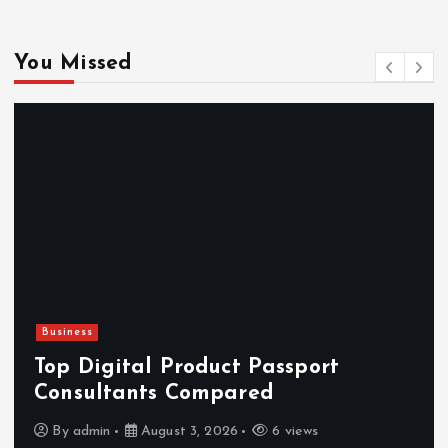
You Missed
Business
Top Digital Product Passport
Consultants Compared
By
admin
August 3, 2026
6 views