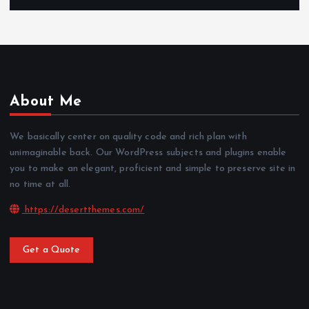
About Me
We basically center on quality code and rich plan with
unimaginable back. Our WordPress subjects and plugins enable
you to make an elegant, proficient and simple to preserve site in
no time at all.
https://desertthemes.com/
Get a Quote