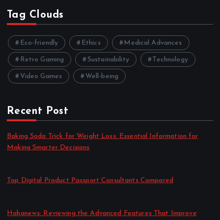
Tag Clouds
Eco-friendly
Ethics
Medical Advances
Retro Gaming
Sustainability
Technology
Video Games
Well-being
Recent Post
Baking Soda Trick for Weight Loss: Essential Information for
Making Smarter Decisions
by admin
August 4, 2026
Top Digital Product Passport Consultants Compared
by admin
August 3, 2026
Hahanews: Reviewing the Advanced Features That Improve