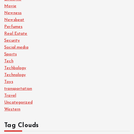
Movie
Newness
Newsbeat
Perfumes
Real Estate
Security
Social media
Sports
Tech
Techbology
Technology
Toys
transportation
Travel
Uncategorized
Western
Tag Clouds