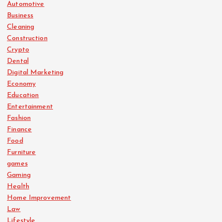
Automotive
Business
Cleaning
Construction
Crypto
Dental
Digital Marketing
Economy
Education
Entertainment
Fashion
Finance
Food
Furniture
games
Gaming
Health
Home Improvement
Law
Lifestyle