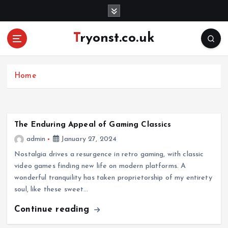
S
k
i
Tryonst.co.uk
p
t
o
c
Home
o
n
t
e
The Enduring Appeal of Gaming Classics
n
admin
January 27, 2024
t
Nostalgia drives a resurgence in retro gaming, with classic
video games finding new life on modern platforms. A
wonderful tranquility has taken proprietorship of my entirety
soul, like these sweet…
Continue reading