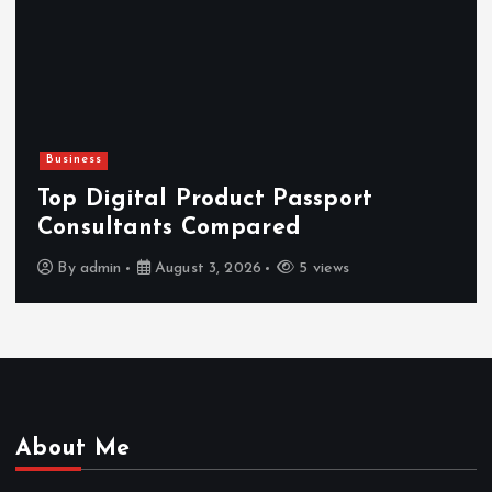
Newsbeat
Hahanews: Reviewing the Advanced
Features That Improve Everyday
News Reading
By
admin
July 30, 2026
3 views
About Me