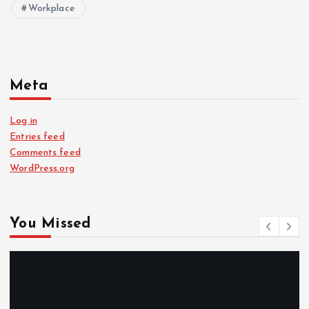
Workplace
Meta
Log in
Entries feed
Comments feed
WordPress.org
You Missed