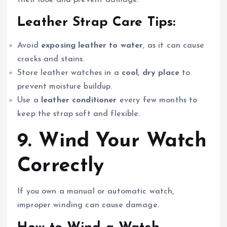
Leather Strap Care Tips:
Avoid
exposing leather to water
, as it can cause
cracks and stains.
Store leather watches in a
cool, dry place
to
prevent moisture buildup.
Use a
leather conditioner
every few months to
keep the strap soft and flexible.
9. Wind Your Watch
Correctly
If you own a manual or automatic watch,
improper winding can cause damage.