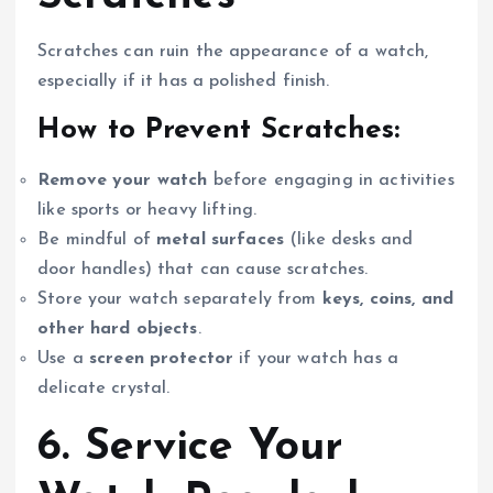
Scratches can ruin the appearance of a watch,
especially if it has a polished finish.
How to Prevent Scratches:
Remove your watch
before engaging in activities
like sports or heavy lifting.
Be mindful of
metal surfaces
(like desks and
door handles) that can cause scratches.
Store your watch separately from
keys, coins, and
other hard objects
.
Use a
screen protector
if your watch has a
delicate crystal.
6. Service Your