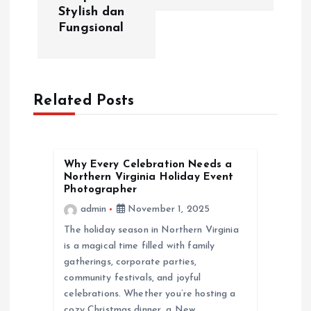
n
Stylish dan
Fungsional
a
v
Related Posts
i
g
Why Every Celebration Needs a
a
Northern Virginia Holiday Event
Photographer
t
admin
November 1, 2025
The holiday season in Northern Virginia
i
is a magical time filled with family
gatherings, corporate parties,
o
community festivals, and joyful
celebrations. Whether you’re hosting a
cozy Christmas dinner, a New…