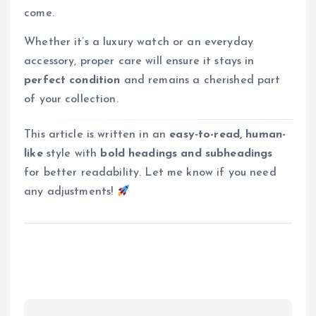
come.
Whether it’s a luxury watch or an everyday
accessory, proper care will ensure it stays in
perfect condition
and remains a cherished part
of your collection.
This article is written in an
easy-to-read, human-
like
style with
bold headings and subheadings
for better readability. Let me know if you need
any adjustments!