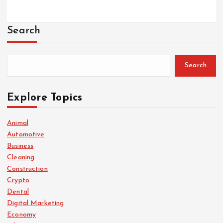
Search
Search
Explore Topics
Animal
Automotive
Business
Cleaning
Construction
Crypto
Dental
Digital Marketing
Economy