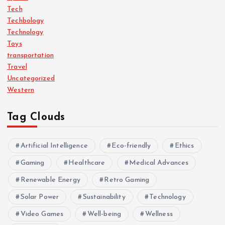
Tech
Techbology
Technology
Toys
transportation
Travel
Uncategorized
Western
Tag Clouds
Artificial Intelligence
Eco-friendly
Ethics
Gaming
Healthcare
Medical Advances
Renewable Energy
Retro Gaming
Solar Power
Sustainability
Technology
Video Games
Well-being
Wellness