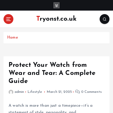
S
k
i
Tryonst.co.uk
p
t
o
c
Home
o
n
t
e
Protect Your Watch from
n
Wear and Tear: A Complete
t
Guide
admin
Lifestyle
March 21, 2025
0 Comments
A watch is more than just a timepiece—it’s a
statement of style, personality, and