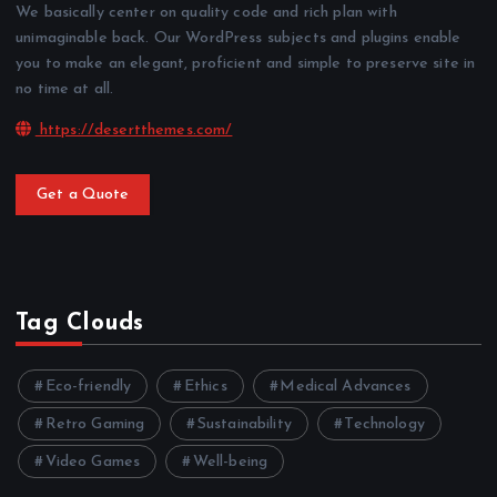
We basically center on quality code and rich plan with
unimaginable back. Our WordPress subjects and plugins enable
you to make an elegant, proficient and simple to preserve site in
no time at all.
https://desertthemes.com/
Get a Quote
Tag Clouds
Eco-friendly
Ethics
Medical Advances
Retro Gaming
Sustainability
Technology
Video Games
Well-being