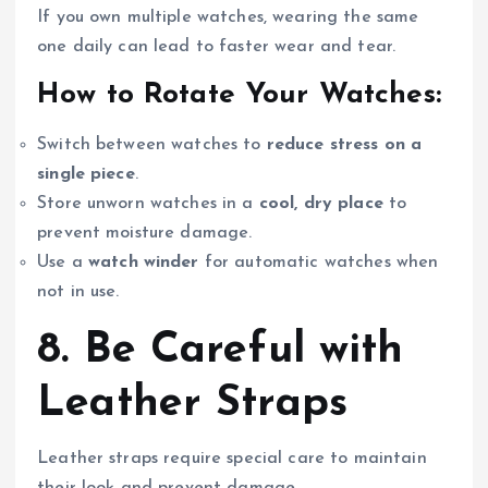
If you own multiple watches, wearing the same
one daily can lead to faster wear and tear.
How to Rotate Your Watches:
Switch between watches to
reduce stress on a
single piece
.
Store unworn watches in a
cool, dry place
to
prevent moisture damage.
Use a
watch winder
for automatic watches when
not in use.
8. Be Careful with
Leather Straps
Leather straps require special care to maintain
their look and prevent damage.