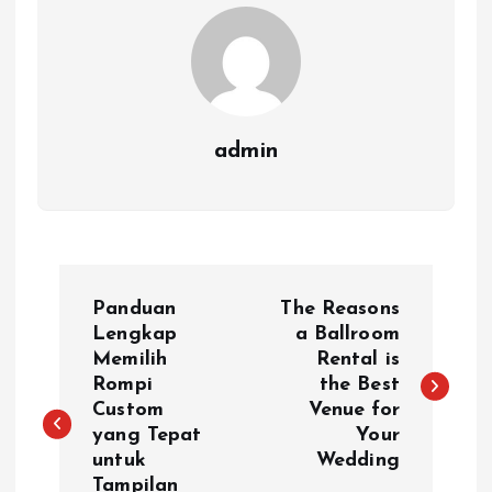
admin
P
Panduan
The Reasons
o
Lengkap
a Ballroom
Memilih
Rental is
Rompi
the Best
s
Custom
Venue for
yang Tepat
Your
t
untuk
Wedding
Tampilan