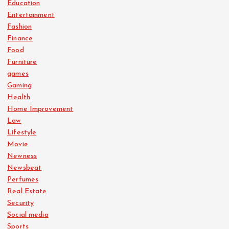
Education
Entertainment
Fashion
Finance
Food
Furniture
games
Gaming
Health
Home Improvement
Law
Lifestyle
Movie
Newness
Newsbeat
Perfumes
Real Estate
Security
Social media
Sports