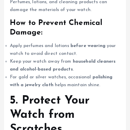
Perfumes, lotions, and cleaning products can
damage the materials of your watch.
How to Prevent Chemical
Damage:
Apply perfumes and lotions
before wearing
your
watch to avoid direct contact.
Keep your watch away from
household cleaners
and alcohol-based products
.
For gold or silver watches, occasional
polishing
with a jewelry cloth
helps maintain shine.
5. Protect Your
Watch from
Scratches