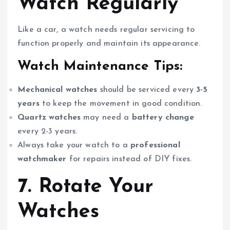
Watch Regularly
Like a car, a watch needs regular servicing to
function properly and maintain its appearance.
Watch Maintenance Tips:
Mechanical watches
should be serviced every
3-5
years
to keep the movement in good condition.
Quartz watches
may need a
battery change
every 2-3 years.
Always take your watch to a
professional
watchmaker
for repairs instead of DIY fixes.
7. Rotate Your
Watches