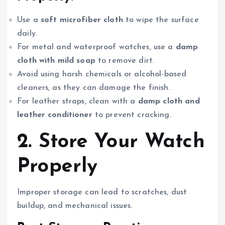
Use a
soft microfiber cloth
to wipe the surface
daily.
For metal and waterproof watches, use a
damp
cloth with mild soap
to remove dirt.
Avoid using harsh chemicals or alcohol-based
cleaners, as they can damage the finish.
For leather straps, clean with a
damp cloth and
leather conditioner
to prevent cracking.
2. Store Your Watch
Properly
Improper storage can lead to scratches, dust
buildup, and mechanical issues.