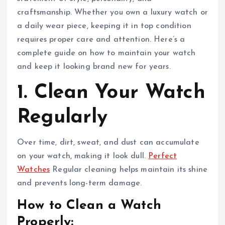
craftsmanship. Whether you own a luxury watch or
a daily wear piece, keeping it in top condition
requires proper care and attention. Here’s a
complete guide on how to maintain your watch
and keep it looking brand new for years.
1. Clean Your Watch
Regularly
Over time, dirt, sweat, and dust can accumulate
on your watch, making it look dull.
Perfect
Watches
Regular cleaning helps maintain its shine
and prevents long-term damage.
How to Clean a Watch
Properly: