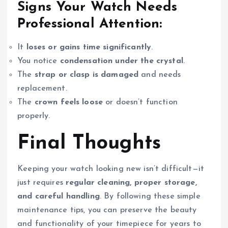
Signs Your Watch Needs
Professional Attention:
It
loses or gains time significantly
.
You notice
condensation under the crystal
.
The
strap or clasp is damaged
and needs
replacement.
The
crown feels loose
or doesn’t function
properly.
Final Thoughts
Keeping your watch looking new isn’t difficult—it
just requires
regular cleaning, proper storage,
and careful handling
. By following these simple
maintenance tips, you can preserve the beauty
and functionality of your timepiece for years to