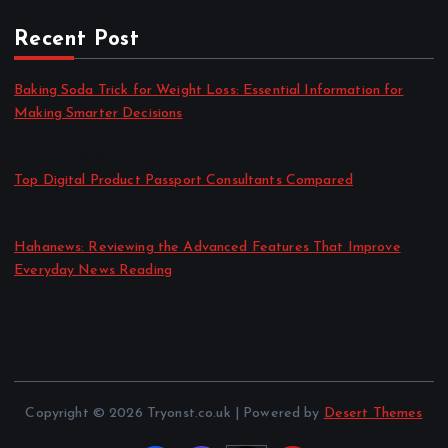
Recent Post
Baking Soda Trick for Weight Loss: Essential Information for
Making Smarter Decisions
by admin
August 4, 2026
Top Digital Product Passport Consultants Compared
by admin
August 3, 2026
Hahanews: Reviewing the Advanced Features That Improve
Everyday News Reading
by admin
July 30, 2026
Copyright © 2026 Tryonst.co.uk | Powered by
Desert Themes