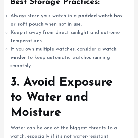
Best Storage Practices:
Always store your watch in a
padded watch box
or soft pouch
when not in use.
Keep it away from direct sunlight and extreme
temperatures.
If you own multiple watches, consider a
watch
winder
to keep automatic watches running
smoothly.
3. Avoid Exposure
to Water and
Moisture
Water can be one of the biggest threats to a
watch, especially if it’s not water-resistant.