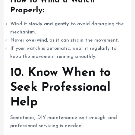
How to Wind a Watch
Properly:
Wind it
slowly and gently
to avoid damaging the
mechanism.
Never
overwind
, as it can strain the movement.
If your watch is automatic, wear it regularly to
keep the movement running smoothly.
10. Know When to
Seek Professional
Help
Sometimes, DIY maintenance isn’t enough, and
professional servicing is needed.