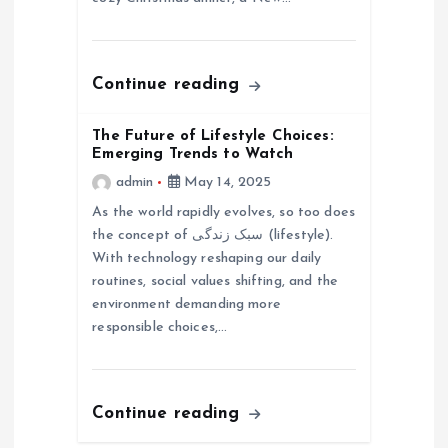
n
Continue reading
The Future of Lifestyle Choices:
Emerging Trends to Watch
admin
May 14, 2025
As the world rapidly evolves, so too does
the concept of سبک زندگی (lifestyle).
With technology reshaping our daily
routines, social values shifting, and the
environment demanding more
responsible choices,…
Continue reading