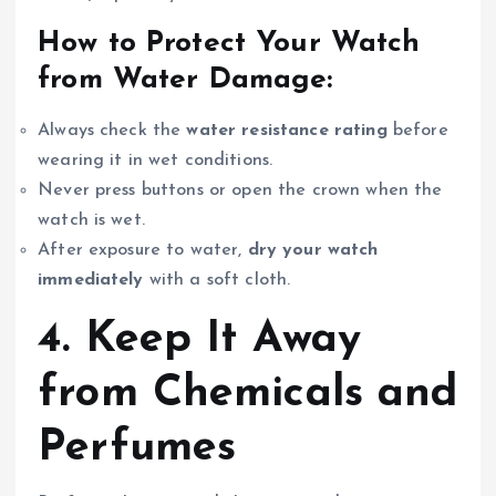
How to Protect Your Watch
from Water Damage:
Always check the
water resistance rating
before
wearing it in wet conditions.
Never press buttons or open the crown when the
watch is wet.
After exposure to water,
dry your watch
immediately
with a soft cloth.
4. Keep It Away
from Chemicals and
Perfumes