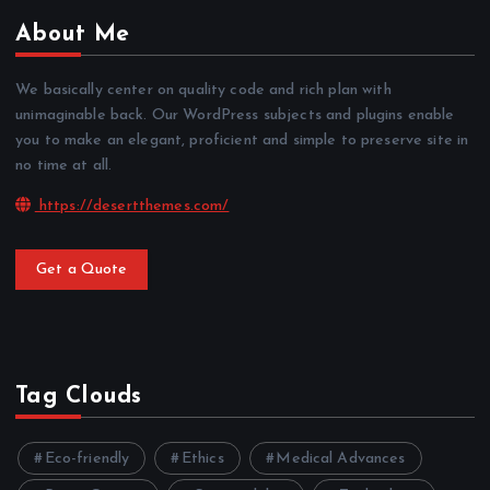
About Me
We basically center on quality code and rich plan with
unimaginable back. Our WordPress subjects and plugins enable
you to make an elegant, proficient and simple to preserve site in
no time at all.
https://desertthemes.com/
Get a Quote
Tag Clouds
Eco-friendly
Ethics
Medical Advances