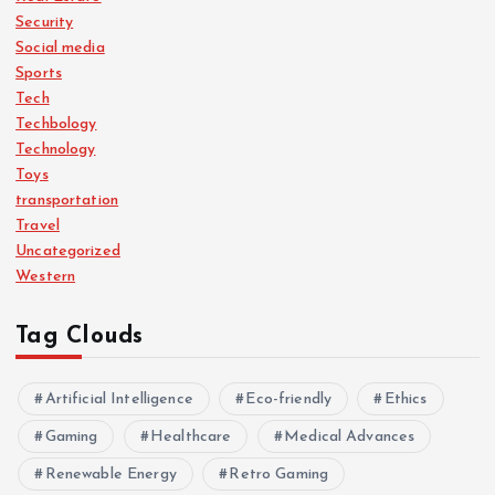
Security
Social media
Sports
Tech
Techbology
Technology
Toys
transportation
Travel
Uncategorized
Western
Tag Clouds
Artificial Intelligence
Eco-friendly
Ethics
Gaming
Healthcare
Medical Advances
Renewable Energy
Retro Gaming