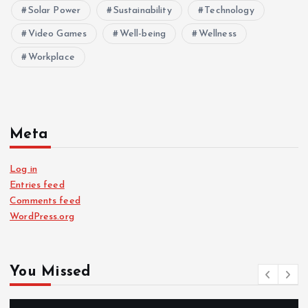
Solar Power
Sustainability
Technology
Video Games
Well-being
Wellness
Workplace
Meta
Log in
Entries feed
Comments feed
WordPress.org
You Missed