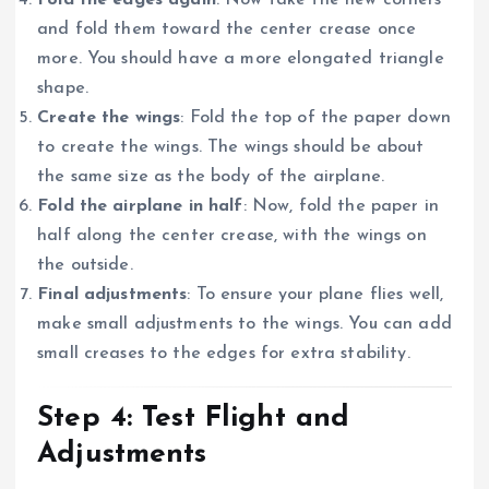
and fold them toward the center crease once
more. You should have a more elongated triangle
shape.
Create the wings
: Fold the top of the paper down
to create the wings. The wings should be about
the same size as the body of the airplane.
Fold the airplane in half
: Now, fold the paper in
half along the center crease, with the wings on
the outside.
Final adjustments
: To ensure your plane flies well,
make small adjustments to the wings. You can add
small creases to the edges for extra stability.
Step 4: Test Flight and
Adjustments