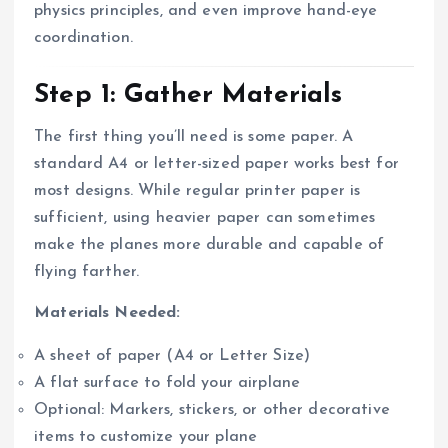
physics principles, and even improve hand-eye
coordination.
Step 1: Gather Materials
The first thing you’ll need is some paper. A
standard A4 or letter-sized paper works best for
most designs. While regular printer paper is
sufficient, using heavier paper can sometimes
make the planes more durable and capable of
flying farther.
Materials Needed:
A sheet of paper (A4 or Letter Size)
A flat surface to fold your airplane
Optional: Markers, stickers, or other decorative
items to customize your plane