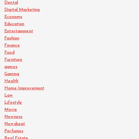
Dental
Digital Marketing
Economy
Education
Entertainment
Fashion
Finance
Food
Furniture
games
Gaming
Health
Home Improvement
Law
Lifestyle
Movie
Newness
Newsbeat
Perfumes
Real Estate