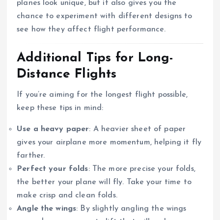
planes look unique, but it also gives you the
chance to experiment with different designs to
see how they affect flight performance.
Additional Tips for Long-
Distance Flights
If you’re aiming for the longest flight possible,
keep these tips in mind:
Use a heavy paper
: A heavier sheet of paper
gives your airplane more momentum, helping it fly
farther.
Perfect your folds
: The more precise your folds,
the better your plane will fly. Take your time to
make crisp and clean folds.
Angle the wings
: By slightly angling the wings