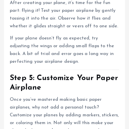
After creating your plane, it’s time for the fun
part: flying it! Test your paper airplane by gently
tossing it into the air. Observe how it flies and
whether it glides straight or veers off to one side.
If your plane doesn’t fly as expected, try
adjusting the wings or adding small flaps to the
back. A bit of trial and error goes a long way in
perfecting your airplane design.
Step 5: Customize Your Paper
Airplane
Once you’ve mastered making basic paper
airplanes, why not add a personal touch?
Customize your planes by adding markers, stickers,
or coloring them in. Not only will this make your