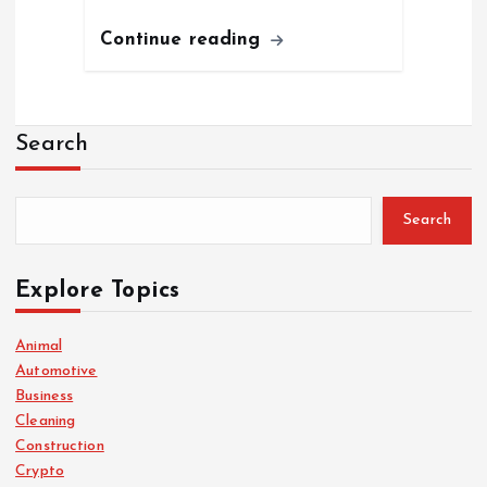
Continue reading
Search
Search
Explore Topics
Animal
Automotive
Business
Cleaning
Construction
Crypto