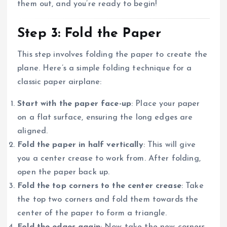
them out, and you’re ready to begin!
Step 3: Fold the Paper
This step involves folding the paper to create the
plane. Here’s a simple folding technique for a
classic paper airplane:
Start with the paper face-up
: Place your paper
on a flat surface, ensuring the long edges are
aligned.
Fold the paper in half vertically
: This will give
you a center crease to work from. After folding,
open the paper back up.
Fold the top corners to the center crease
: Take
the top two corners and fold them towards the
center of the paper to form a triangle.
Fold the edges again
: Now take the new corners