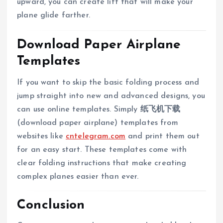
upward, you can create lift that will make your
plane glide farther.
Download Paper Airplane
Templates
If you want to skip the basic folding process and
jump straight into new and advanced designs, you
can use online templates. Simply
纸飞机下载
(download paper airplane) templates from
websites like
cntelegram.com
and print them out
for an easy start. These templates come with
clear folding instructions that make creating
complex planes easier than ever.
Conclusion