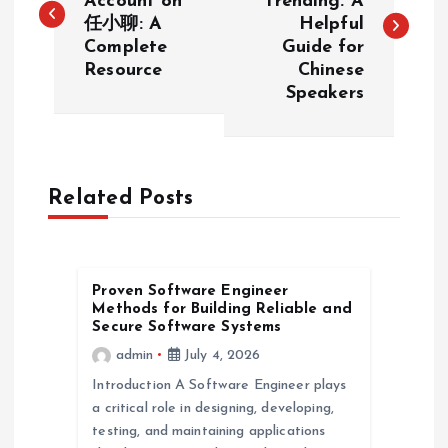
Account on
Trending: A
任小聊: A
Helpful
s
Complete
Guide for
Resource
Chinese
t
Speakers
n
a
Related Posts
v
i
Proven Software Engineer
Methods for Building Reliable and
g
Secure Software Systems
admin
July 4, 2026
a
Introduction A Software Engineer plays
a critical role in designing, developing,
t
testing, and maintaining applications