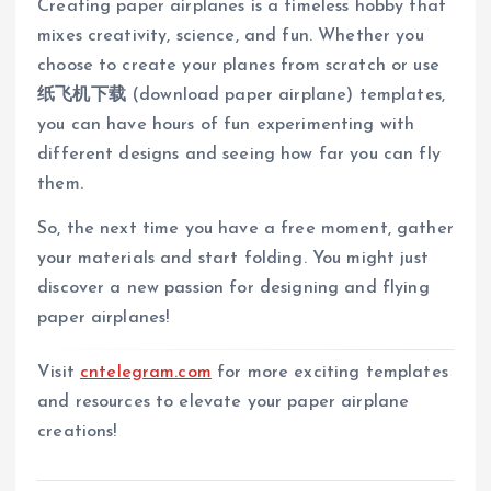
Creating paper airplanes is a timeless hobby that
mixes creativity, science, and fun. Whether you
choose to create your planes from scratch or use
纸飞机下载
(download paper airplane) templates,
you can have hours of fun experimenting with
different designs and seeing how far you can fly
them.
So, the next time you have a free moment, gather
your materials and start folding. You might just
discover a new passion for designing and flying
paper airplanes!
Visit
cntelegram.com
for more exciting templates
and resources to elevate your paper airplane
creations!