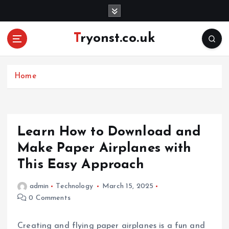
S
k
i
Tryonst.co.uk
p
t
o
c
Home
o
n
t
e
Learn How to Download and
n
Make Paper Airplanes with
t
This Easy Approach
admin
Technology
March 15, 2025
0 Comments
Creating and flying paper airplanes is a fun and