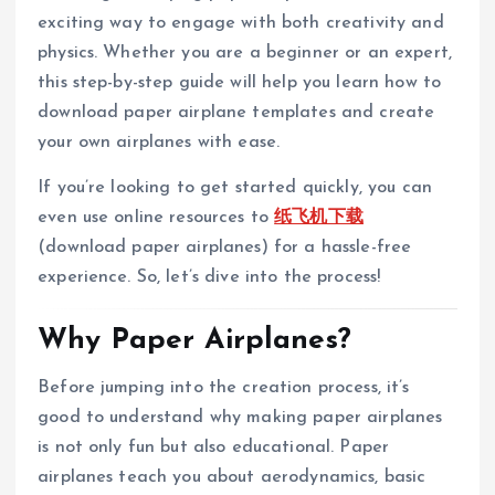
exciting way to engage with both creativity and
physics. Whether you are a beginner or an expert,
this step-by-step guide will help you learn how to
download paper airplane templates and create
your own airplanes with ease.
If you’re looking to get started quickly, you can
even use online resources to
纸飞机下载
(download paper airplanes) for a hassle-free
experience. So, let’s dive into the process!
Why Paper Airplanes?
Before jumping into the creation process, it’s
good to understand why making paper airplanes
is not only fun but also educational. Paper
airplanes teach you about aerodynamics, basic