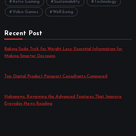
Retro Gaming
Sustainability
Technology
Video Games
Well-being
Recent Post
Baking Soda Trick for Weight Loss: Essential Information for
Making Smarter Decisions
by admin
August 4, 2026
Top Digital Product Passport Consultants Compared
by admin
August 3, 2026
Hahanews: Reviewing the Advanced Features That Improve
Everyday News Reading
by admin
July 30, 2026