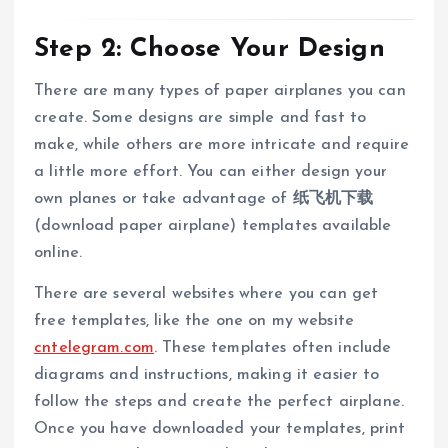
Step 2: Choose Your Design
There are many types of paper airplanes you can
create. Some designs are simple and fast to
make, while others are more intricate and require
a little more effort. You can either design your
own planes or take advantage of
纸飞机下载
(download paper airplane) templates available
online.
There are several websites where you can get
free templates, like the one on my website
cntelegram.com
. These templates often include
diagrams and instructions, making it easier to
follow the steps and create the perfect airplane.
Once you have downloaded your templates, print