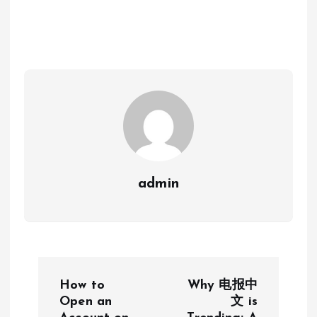
admin
P
How to
Why 电报中
o
Open an
文 is