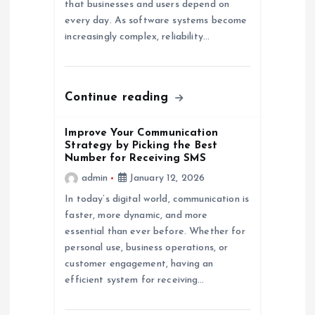
that businesses and users depend on
i
every day. As software systems become
increasingly complex, reliability…
o
n
Continue reading
Improve Your Communication
Strategy by Picking the Best
Number for Receiving SMS
admin
January 12, 2026
In today’s digital world, communication is
faster, more dynamic, and more
essential than ever before. Whether for
personal use, business operations, or
customer engagement, having an
efficient system for receiving…