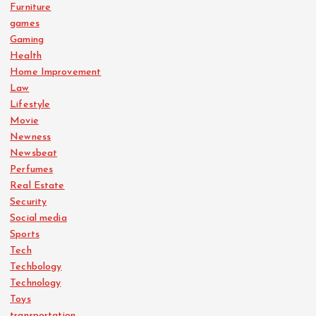
Furniture
games
Gaming
Health
Home Improvement
Law
Lifestyle
Movie
Newness
Newsbeat
Perfumes
Real Estate
Security
Social media
Sports
Tech
Techbology
Technology
Toys
transportation