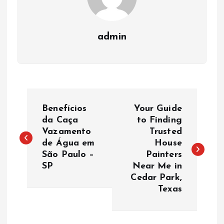
admin
P
Benefícios
Your Guide
o
da Caça
to Finding
Vazamento
Trusted
de Água em
House
s
São Paulo –
Painters
SP
Near Me in
t
Cedar Park,
Texas
n
a