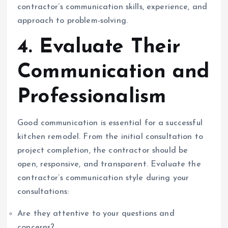
contractor’s communication skills, experience, and
approach to problem-solving.
4. Evaluate Their
Communication and
Professionalism
Good communication is essential for a successful
kitchen remodel. From the initial consultation to
project completion, the contractor should be
open, responsive, and transparent. Evaluate the
contractor’s communication style during your
consultations:
Are they attentive to your questions and
concerns?