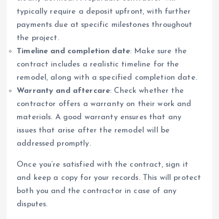
typically require a deposit upfront, with further
payments due at specific milestones throughout
the project.
Timeline and completion date
: Make sure the
contract includes a realistic timeline for the
remodel, along with a specified completion date.
Warranty and aftercare
: Check whether the
contractor offers a warranty on their work and
materials. A good warranty ensures that any
issues that arise after the remodel will be
addressed promptly.
Once you’re satisfied with the contract, sign it
and keep a copy for your records. This will protect
both you and the contractor in case of any
disputes.