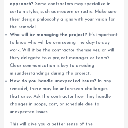
approach?
Some contractors may specialize in
certain styles, such as modern or rustic. Make sure
their design philosophy aligns with your vision for
the remodel.
Who will be managing the project?
It’s important
to know who will be overseeing the day-to-day
work. Will it be the contractor themselves, or will
they delegate to a project manager or team?
Clear communication is key to avoiding
misunderstandings during the project.
How do you handle unexpected issues?
In any
remodel, there may be unforeseen challenges
that arise. Ask the contractor how they handle
changes in scope, cost, or schedule due to
unexpected issues.
This will give you a better sense of the