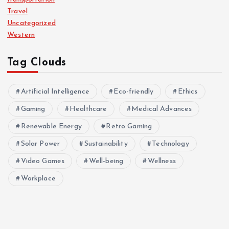
Travel
Uncategorized
Western
Tag Clouds
Artificial Intelligence
Eco-friendly
Ethics
Gaming
Healthcare
Medical Advances
Renewable Energy
Retro Gaming
Solar Power
Sustainability
Technology
Video Games
Well-being
Wellness
Workplace