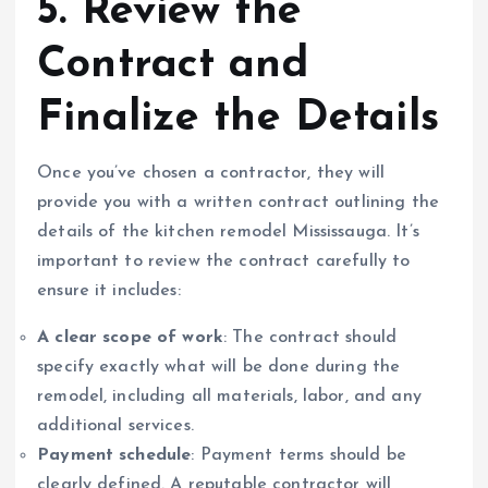
5. Review the
Contract and
Finalize the Details
Once you’ve chosen a contractor, they will
provide you with a written contract outlining the
details of the kitchen remodel Mississauga. It’s
important to review the contract carefully to
ensure it includes:
A clear scope of work
: The contract should
specify exactly what will be done during the
remodel, including all materials, labor, and any
additional services.
Payment schedule
: Payment terms should be
clearly defined. A reputable contractor will