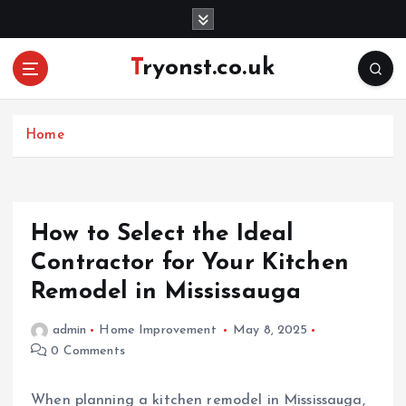
S
k
i
Tryonst.co.uk
p
t
o
c
Home
o
n
t
e
How to Select the Ideal
n
Contractor for Your Kitchen
t
Remodel in Mississauga
admin
Home Improvement
May 8, 2025
0 Comments
When planning a kitchen remodel in Mississauga,