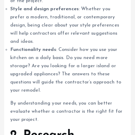
of the project.
Style and design preferences
: Whether you
prefer a modern, traditional, or contemporary
design, being clear about your style preferences
will help contractors offer relevant suggestions
and ideas.
Functionality needs
: Consider how you use your
kitchen on a daily basis. Do you need more
storage? Are you looking for a larger island or
upgraded appliances? The answers to these
questions will guide the contractor’s approach to
your remodel.
By understanding your needs, you can better
evaluate whether a contractor is the right fit for
your project.