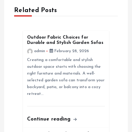
Related Posts
v
i
Outdoor Fabric Choices for
g
Durable and Stylish Garden Sofas
admin
February 28, 2026
a
Creating a comfortable and stylish
outdoor space starts with choosing the
t
right furniture and materials. A well-
selected garden sofa can transform your
i
backyard, patio, or balcony into a cozy
retreat…
o
n
Continue reading