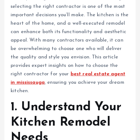
selecting the right contractor is one of the most
important decisions you’ll make. The kitchen is the
heart of the home, and a well-executed remodel
can enhance both its functionality and aesthetic
appeal. With many contractors available, it can
be overwhelming to choose one who will deliver
the quality and style you envision. This article
provides expert insights on how to choose the
right contractor for your
best real estate agent
in mississauga
, ensuring you achieve your dream
kitchen.
1. Understand Your
Kitchen Remodel
Needs