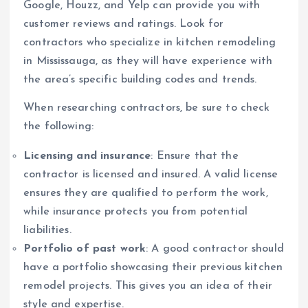
Google, Houzz, and Yelp can provide you with
customer reviews and ratings. Look for
contractors who specialize in kitchen remodeling
in Mississauga, as they will have experience with
the area’s specific building codes and trends.
When researching contractors, be sure to check
the following:
Licensing and insurance
: Ensure that the
contractor is licensed and insured. A valid license
ensures they are qualified to perform the work,
while insurance protects you from potential
liabilities.
Portfolio of past work
: A good contractor should
have a portfolio showcasing their previous kitchen
remodel projects. This gives you an idea of their
style and expertise.