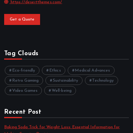
https://desertthemes.com/
Get a Quote
Tag Clouds
Eco-friendly
Ethics
Medical Advances
Retro Gaming
Sustainability
Technology
Video Games
Well-being
Recent Post
Baking Soda Trick for Weight Loss: Essential Information for