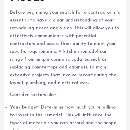
Before beginning your search for a contractor, it’s
essential to have a clear understanding of your
remodeling needs and vision. This will allow you to
effectively communicate with potential
contractors and assess their ability to meet your
specific requirements. A kitchen remodel can
range from simple cosmetic updates, such as
replacing countertops and cabinets, to more
extensive projects that involve reconfiguring the
layout, plumbing, and electrical work.
Consider factors like:
Your budget
: Determine how much you’re willing
to invest in the remodel. This will influence the
types of materials you can afford and the scope