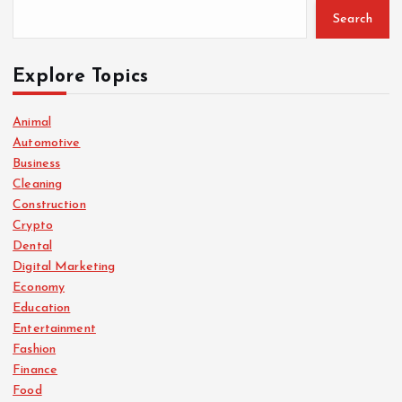
Search
Explore Topics
Animal
Automotive
Business
Cleaning
Construction
Crypto
Dental
Digital Marketing
Economy
Education
Entertainment
Fashion
Finance
Food