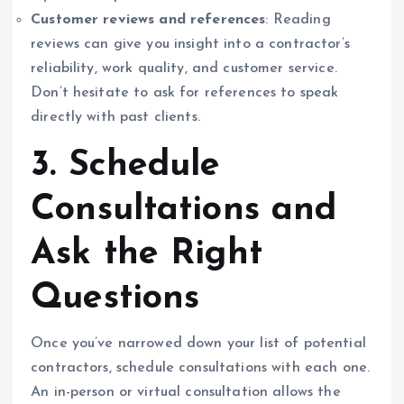
Customer reviews and references
: Reading
reviews can give you insight into a contractor’s
reliability, work quality, and customer service.
Don’t hesitate to ask for references to speak
directly with past clients.
3. Schedule
Consultations and
Ask the Right
Questions
Once you’ve narrowed down your list of potential
contractors, schedule consultations with each one.
An in-person or virtual consultation allows the