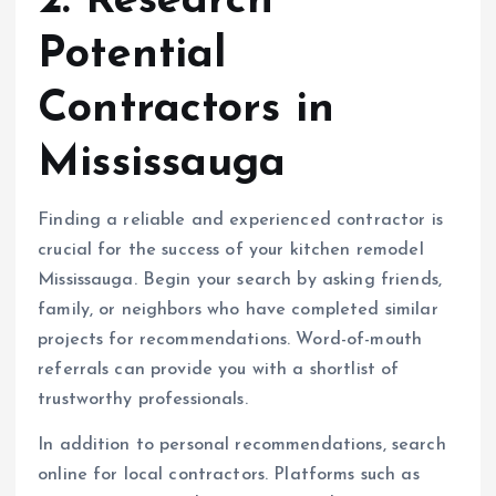
2. Research
Potential
Contractors in
Mississauga
Finding a reliable and experienced contractor is
crucial for the success of your kitchen remodel
Mississauga. Begin your search by asking friends,
family, or neighbors who have completed similar
projects for recommendations. Word-of-mouth
referrals can provide you with a shortlist of
trustworthy professionals.
In addition to personal recommendations, search
online for local contractors. Platforms such as