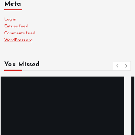
Meta
Log in
Entries feed
Comments feed
WordPress.org
You Missed