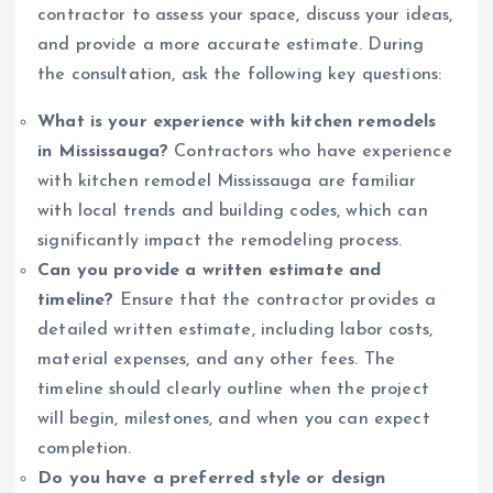
contractor to assess your space, discuss your ideas,
and provide a more accurate estimate. During
the consultation, ask the following key questions:
What is your experience with kitchen remodels
in Mississauga?
Contractors who have experience
with kitchen remodel Mississauga are familiar
with local trends and building codes, which can
significantly impact the remodeling process.
Can you provide a written estimate and
timeline?
Ensure that the contractor provides a
detailed written estimate, including labor costs,
material expenses, and any other fees. The
timeline should clearly outline when the project
will begin, milestones, and when you can expect
completion.
Do you have a preferred style or design