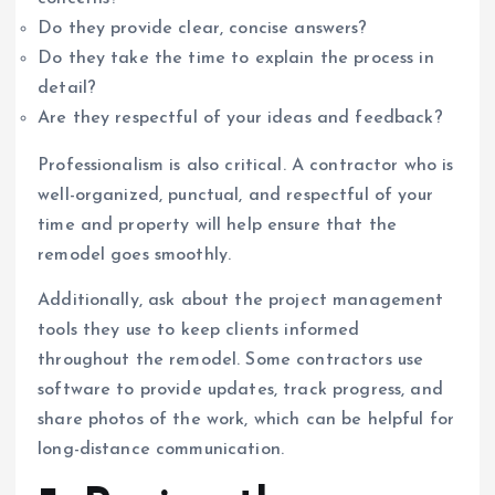
Do they provide clear, concise answers?
Do they take the time to explain the process in
detail?
Are they respectful of your ideas and feedback?
Professionalism is also critical. A contractor who is
well-organized, punctual, and respectful of your
time and property will help ensure that the
remodel goes smoothly.
Additionally, ask about the project management
tools they use to keep clients informed
throughout the remodel. Some contractors use
software to provide updates, track progress, and
share photos of the work, which can be helpful for
long-distance communication.