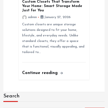
Custom Closets That Transform
Your Home: Smart Storage Made
Just for You
admin
January 27, 2026
Custom closets are unique storage
solutions designed to fit your home,
lifestyle, and everyday needs. Unlike
standard closets, they offer a space
that is functional, visually appealing, and
tailored to…
Continue reading
Search