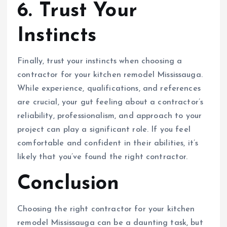
6. Trust Your
Instincts
Finally, trust your instincts when choosing a
contractor for your kitchen remodel Mississauga.
While experience, qualifications, and references
are crucial, your gut feeling about a contractor’s
reliability, professionalism, and approach to your
project can play a significant role. If you feel
comfortable and confident in their abilities, it’s
likely that you’ve found the right contractor.
Conclusion
Choosing the right contractor for your kitchen
remodel Mississauga can be a daunting task, but