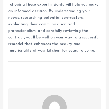
following these expert insights will help you make
an informed decision. By understanding your
needs, researching potential contractors,
evaluating their communication and
professionalism, and carefully reviewing the
contract, you’ll be well on your way to a successful
remodel that enhances the beauty and
functionality of your kitchen for years to come.