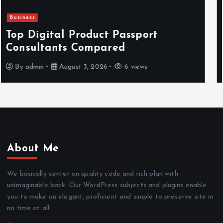
Newsbeat
Hahanews: Reviewing the Advanced
Features That Improve Everyday
News Reading
By
admin
July 30, 2026
4 views
About Me
We basically center on quality code and rich plan with
unimaginable back. Our WordPress subjects and plugins enable
you to make an elegant, proficient and simple to preserve site in
no time at all.