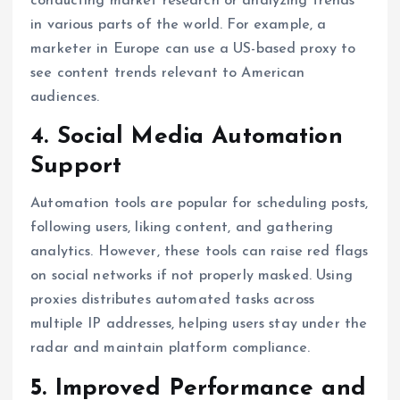
conducting market research or analyzing trends
in various parts of the world. For example, a
marketer in Europe can use a US-based proxy to
see content trends relevant to American
audiences.
4. Social Media Automation
Support
Automation tools are popular for scheduling posts,
following users, liking content, and gathering
analytics. However, these tools can raise red flags
on social networks if not properly masked. Using
proxies distributes automated tasks across
multiple IP addresses, helping users stay under the
radar and maintain platform compliance.
5. Improved Performance and