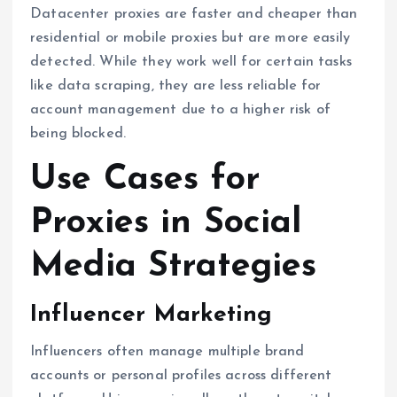
Datacenter proxies are faster and cheaper than
residential or mobile proxies but are more easily
detected. While they work well for certain tasks
like data scraping, they are less reliable for
account management due to a higher risk of
being blocked.
Use Cases for
Proxies in Social
Media Strategies
Influencer Marketing
Influencers often manage multiple brand
accounts or personal profiles across different