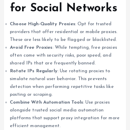
for Social Networks
Choose High-Quality Proxies
: Opt for trusted
providers that offer residential or mobile proxies.
These are less likely to be flagged or blacklisted.
Avoid Free Proxies
: While tempting, free proxies
often come with security risks, poor speed, and
shared IPs that are frequently banned.
Rotate IPs Regularly
: Use rotating proxies to
simulate natural user behavior. This prevents
detection when performing repetitive tasks like
posting or scraping.
Combine With Automation Tools
: Use proxies
alongside trusted social media automation
platforms that support proxy integration for more
efficient management.