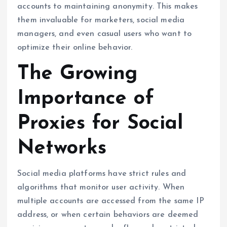
accounts to maintaining anonymity. This makes
them invaluable for marketers, social media
managers, and even casual users who want to
optimize their online behavior.
The Growing
Importance of
Proxies for Social
Networks
Social media platforms have strict rules and
algorithms that monitor user activity. When
multiple accounts are accessed from the same IP
address, or when certain behaviors are deemed