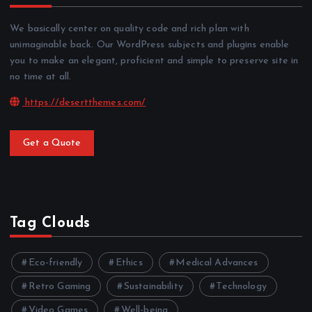
We basically center on quality code and rich plan with
unimaginable back. Our WordPress subjects and plugins enable
you to make an elegant, proficient and simple to preserve site in
no time at all.
https://desertthemes.com/
Get a Quote
Tag Clouds
Eco-friendly
Ethics
Medical Advances
Retro Gaming
Sustainability
Technology
Video Games
Well-being