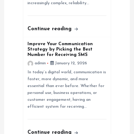
increasingly complex, reliability…
n
Continue reading
Improve Your Communication
Strategy by Picking the Best
Number for Receiving SMS
admin
January 12, 2026
In today’s digital world, communication is
faster, more dynamic, and more
essential than ever before. Whether for
personal use, business operations, or
customer engagement, having an
efficient system for receiving…
Continue reading