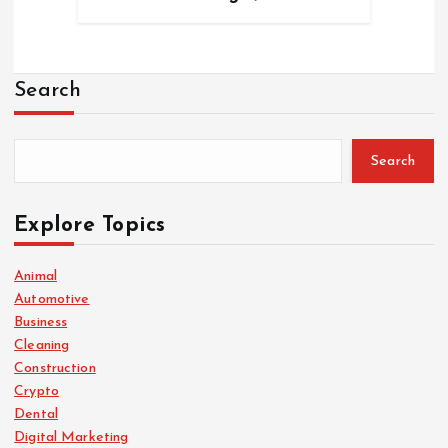
Search
Search
Explore Topics
Animal
Automotive
Business
Cleaning
Construction
Crypto
Dental
Digital Marketing