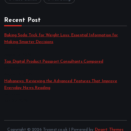
Recent Post
Baking Soda Trick for Weight Loss: Essential Information for
Making Smarter Decisions
by admin
August 4, 2026
Top Digital Product Passport Consultants Compared
by admin
August 3, 2026
Hahanews: Reviewing the Advanced Features That Improve
Everyday News Reading
by admin
July 30, 2026
Copyright © 2026 Tryonst.co.uk | Powered by
Desert Themes