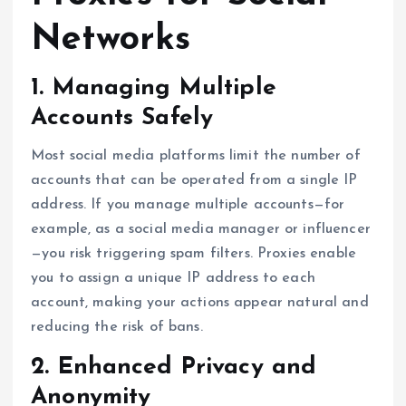
Networks
1. Managing Multiple
Accounts Safely
Most social media platforms limit the number of
accounts that can be operated from a single IP
address. If you manage multiple accounts—for
example, as a social media manager or influencer
—you risk triggering spam filters. Proxies enable
you to assign a unique IP address to each
account, making your actions appear natural and
reducing the risk of bans.
2. Enhanced Privacy and
Anonymity