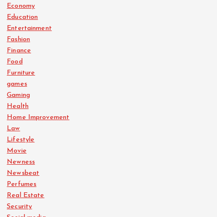
Economy
Education
Entertainment
Fashion
Finance
Food
Furniture
games
Gaming
Health
Home Improvement
Law
Lifestyle
Movie
Newness
Newsbeat
Perfumes
Real Estate
Security