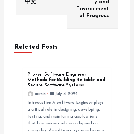
中文
y and
Environment
n
al Progress
a
v
Related Posts
i
g
Proven Software Engineer
Methods for Building Reliable and
a
Secure Software Systems
admin
July 4, 2026
t
Introduction A Software Engineer plays
a critical role in designing, developing,
i
testing, and maintaining applications
that businesses and users depend on
o
every day. As software systems become