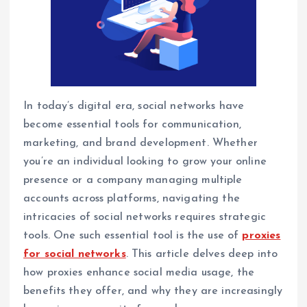
In today’s digital era, social networks have
become essential tools for communication,
marketing, and brand development. Whether
you’re an individual looking to grow your online
presence or a company managing multiple
accounts across platforms, navigating the
intricacies of social networks requires strategic
tools. One such essential tool is the use of
proxies
for social networks
. This article delves deep into
how proxies enhance social media usage, the
benefits they offer, and why they are increasingly