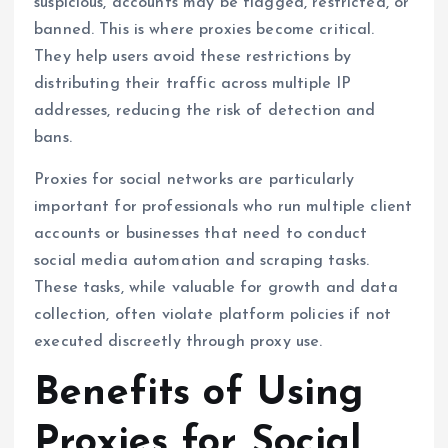
suspicious, accounts may be flagged, restricted, or
banned. This is where proxies become critical.
They help users avoid these restrictions by
distributing their traffic across multiple IP
addresses, reducing the risk of detection and
bans.
Proxies for social networks are particularly
important for professionals who run multiple client
accounts or businesses that need to conduct
social media automation and scraping tasks.
These tasks, while valuable for growth and data
collection, often violate platform policies if not
executed discreetly through proxy use.
Benefits of Using
Proxies for Social