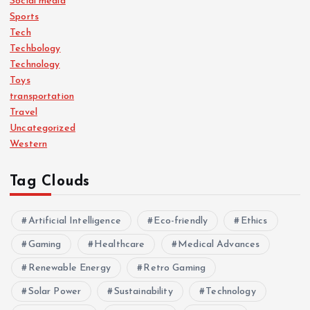
Social media
Sports
Tech
Techbology
Technology
Toys
transportation
Travel
Uncategorized
Western
Tag Clouds
Artificial Intelligence
Eco-friendly
Ethics
Gaming
Healthcare
Medical Advances
Renewable Energy
Retro Gaming
Solar Power
Sustainability
Technology