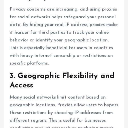
Privacy concerns are increasing, and using proxies
for social networks helps safeguard your personal
data. By hiding your real IP address, proxies make
it harder for third parties to track your online
behavior or identify your geographic location.
This is especially beneficial for users in countries
with heavy internet censorship or restrictions on
specific platforms.
3. Geographic Flexibility and
Access
Many social networks limit content based on
geographic locations. Proxies allow users to bypass
these restrictions by choosing IP addresses from
different regions. This is useful for businesses