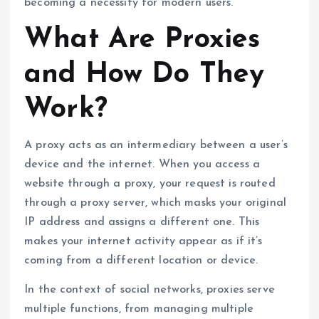
becoming a necessity for modern users.
What Are Proxies
and How Do They
Work?
A proxy acts as an intermediary between a user’s
device and the internet. When you access a
website through a proxy, your request is routed
through a proxy server, which masks your original
IP address and assigns a different one. This
makes your internet activity appear as if it’s
coming from a different location or device.
In the context of social networks, proxies serve
multiple functions, from managing multiple