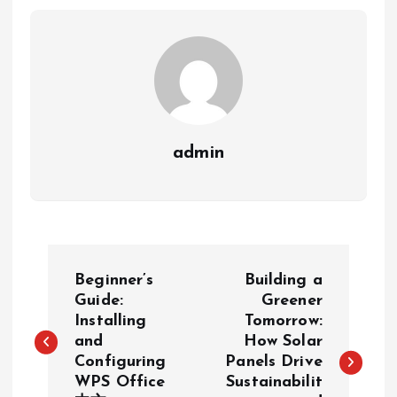
admin
P
Beginner’s
Building a
o
Guide:
Greener
Installing
Tomorrow:
and
How Solar
s
Configuring
Panels Drive
WPS Office
Sustainabilit
t