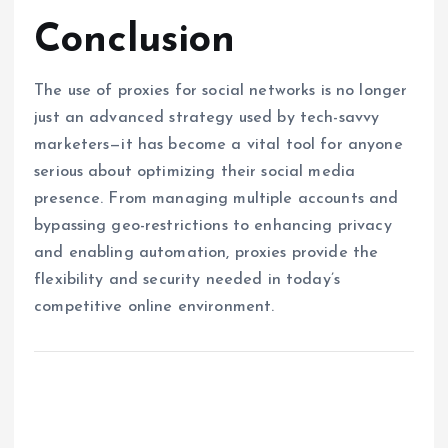
Conclusion
The use of proxies for social networks is no longer
just an advanced strategy used by tech-savvy
marketers—it has become a vital tool for anyone
serious about optimizing their social media
presence. From managing multiple accounts and
bypassing geo-restrictions to enhancing privacy
and enabling automation, proxies provide the
flexibility and security needed in today’s
competitive online environment.