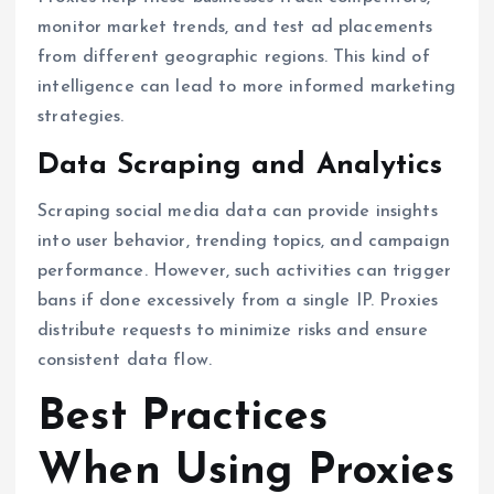
monitor market trends, and test ad placements
from different geographic regions. This kind of
intelligence can lead to more informed marketing
strategies.
Data Scraping and Analytics
Scraping social media data can provide insights
into user behavior, trending topics, and campaign
performance. However, such activities can trigger
bans if done excessively from a single IP. Proxies
distribute requests to minimize risks and ensure
consistent data flow.
Best Practices
When Using Proxies