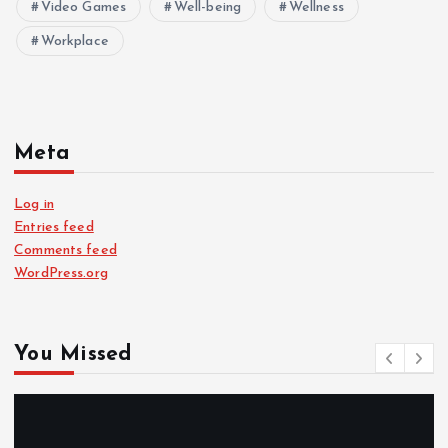
Video Games
Well-being
Wellness
Workplace
Meta
Log in
Entries feed
Comments feed
WordPress.org
You Missed