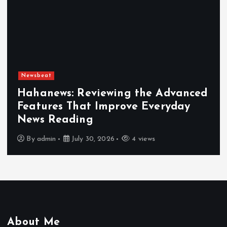
Newsbeat
Hahanews: Reviewing the Advanced
Features That Improve Everyday
News Reading
By
admin
July 30, 2026
4 views
About Me