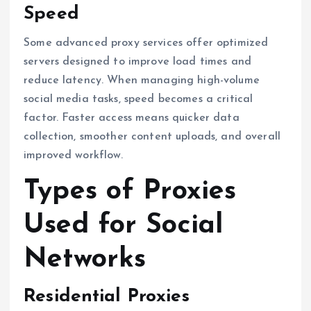
Speed
Some advanced proxy services offer optimized
servers designed to improve load times and
reduce latency. When managing high-volume
social media tasks, speed becomes a critical
factor. Faster access means quicker data
collection, smoother content uploads, and overall
improved workflow.
Types of Proxies
Used for Social
Networks
Residential Proxies