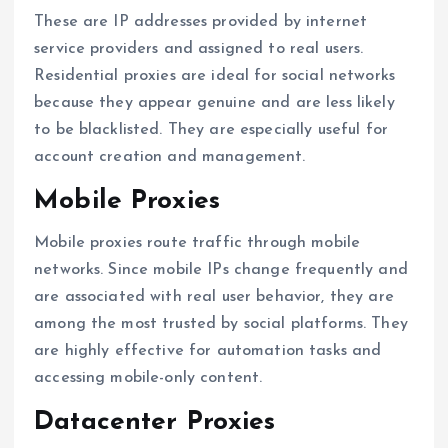
These are IP addresses provided by internet
service providers and assigned to real users.
Residential proxies are ideal for social networks
because they appear genuine and are less likely
to be blacklisted. They are especially useful for
account creation and management.
Mobile Proxies
Mobile proxies route traffic through mobile
networks. Since mobile IPs change frequently and
are associated with real user behavior, they are
among the most trusted by social platforms. They
are highly effective for automation tasks and
accessing mobile-only content.
Datacenter Proxies