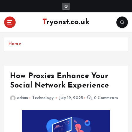
S
k
i
Tryonst.co.uk
p
t
o
c
Home
o
n
t
e
How Proxies Enhance Your
n
Social Network Experience
t
admin
Technology
July 19, 2025
0 Comments