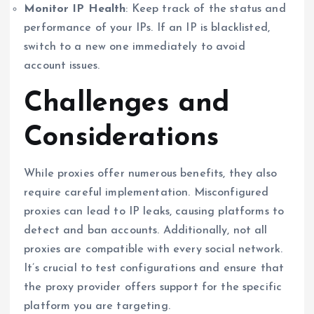
Monitor IP Health
: Keep track of the status and
performance of your IPs. If an IP is blacklisted,
switch to a new one immediately to avoid
account issues.
Challenges and
Considerations
While proxies offer numerous benefits, they also
require careful implementation. Misconfigured
proxies can lead to IP leaks, causing platforms to
detect and ban accounts. Additionally, not all
proxies are compatible with every social network.
It’s crucial to test configurations and ensure that
the proxy provider offers support for the specific
platform you are targeting.