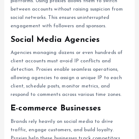
platforms. Using proxies allows them to switch
between accounts without raising suspicion from
social networks. This ensures uninterrupted
engagement with followers and sponsors.
Social Media Agencies
Agencies managing dozens or even hundreds of
client accounts must avoid IP conflicts and
detection. Proxies enable seamless operations,
allowing agencies to assign a unique IP to each
client, schedule posts, monitor metrics, and
respond to comments across various time zones.
E-commerce Businesses
Brands rely heavily on social media to drive
traffic, engage customers, and build loyalty.
Proxies help these businesses track competitors,