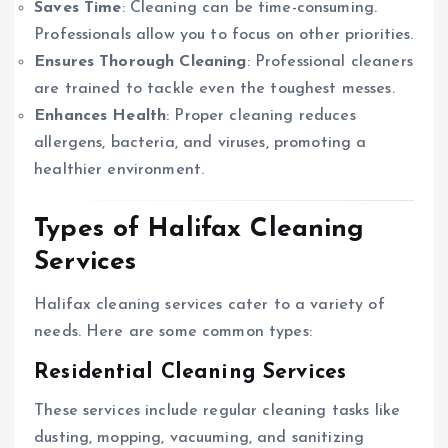
Saves Time
: Cleaning can be time-consuming.
Professionals allow you to focus on other priorities.
Ensures Thorough Cleaning
: Professional cleaners
are trained to tackle even the toughest messes.
Enhances Health
: Proper cleaning reduces
allergens, bacteria, and viruses, promoting a
healthier environment.
Types of Halifax Cleaning
Services
Halifax cleaning services cater to a variety of
needs. Here are some common types:
Residential Cleaning Services
These services include regular cleaning tasks like
dusting, mopping, vacuuming, and sanitizing