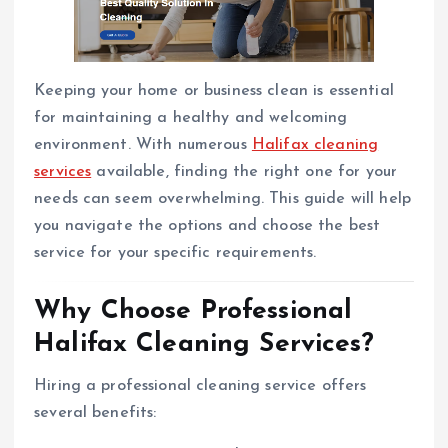
Keeping your home or business clean is essential
for maintaining a healthy and welcoming
environment. With numerous
Halifax cleaning
services
available, finding the right one for your
needs can seem overwhelming. This guide will help
you navigate the options and choose the best
service for your specific requirements.
Why Choose Professional
Halifax Cleaning Services?
Hiring a professional cleaning service offers
several benefits: