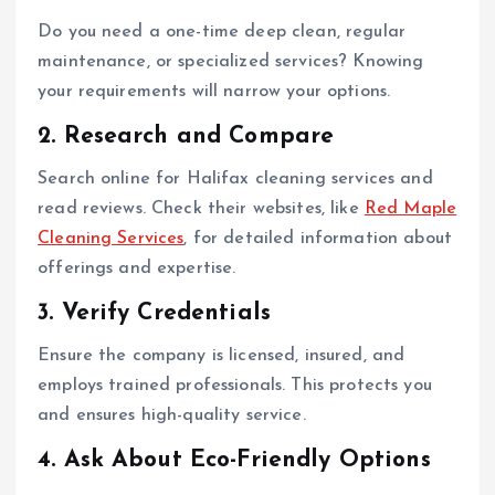
Do you need a one-time deep clean, regular
maintenance, or specialized services? Knowing
your requirements will narrow your options.
2. Research and Compare
Search online for Halifax cleaning services and
read reviews. Check their websites, like
Red Maple
Cleaning Services
, for detailed information about
offerings and expertise.
3. Verify Credentials
Ensure the company is licensed, insured, and
employs trained professionals. This protects you
and ensures high-quality service.
4. Ask About Eco-Friendly Options