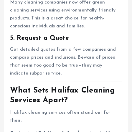
Many cleaning companies now offer green
cleaning services using environmentally friendly
products. This is a great choice for health-
conscious individuals and families.
5. Request a Quote
Get detailed quotes from a few companies and
compare prices and inclusions. Beware of prices
that seem too good to be true—they may
indicate subpar service.
What Sets Halifax Cleaning
Services Apart?
Halifax cleaning services often stand out for
their: