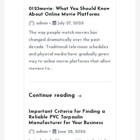
0123movie: What You Should Know
g
About Online Movie Platforms
admin
July 27, 2026
a
The way people watch movies has
changed dramatically over the past
t
decade. Traditional television schedules
and physical media have gradually given
i
way to online movie platforms that allow
viewers to…
o
n
Continue reading
Important Criteria for Finding a
Reliable PVC Tarpaulin
Manufacturer for Your Business
admin
June 28, 2026