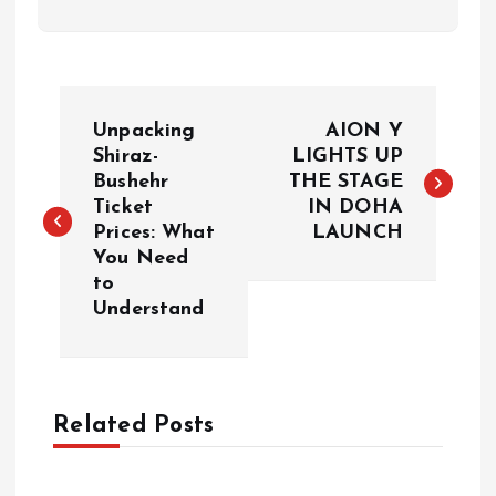
P
Unpacking
AION Y
o
Shiraz-
LIGHTS UP
Bushehr
THE STAGE
Ticket
IN DOHA
s
Prices: What
LAUNCH
You Need
t
to
Understand
n
a
Related Posts
v
i