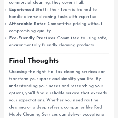
commercial cleaning, they cover it all.
Experienced Staff
: Their team is trained to
handle diverse cleaning tasks with expertise.
Affordable Rates
: Competitive pricing without
compromising quality.
Eco-Friendly Practices
: Committed to using safe,
environmentally friendly cleaning products.
Final Thoughts
Choosing the right Halifax cleaning services can
transform your space and simplify your life. By
understanding your needs and researching your
options, you’ll find a reliable service that exceeds
your expectations. Whether you need routine
cleaning or a deep refresh, companies like Red
Maple Cleaning Services can deliver exceptional