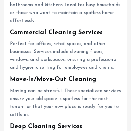
bathrooms and kitchens. Ideal for busy households
or those who want to maintain a spotless home
effortlessly.
Commercial Cleaning Services
Perfect for offices, retail spaces, and other
businesses. Services include cleaning floors,
windows, and workspaces, ensuring a professional
and hygienic setting for employees and clients.
Move-In/Move-Out Cleaning
Moving can be stressful. These specialized services
ensure your old space is spotless for the next
tenant or that your new place is ready for you to
settle in.
Deep Cleaning Services