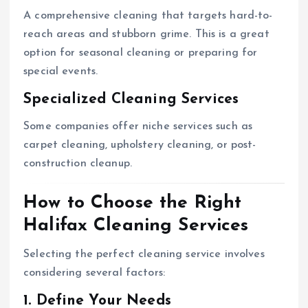
A comprehensive cleaning that targets hard-to-
reach areas and stubborn grime. This is a great
option for seasonal cleaning or preparing for
special events.
Specialized Cleaning Services
Some companies offer niche services such as
carpet cleaning, upholstery cleaning, or post-
construction cleanup.
How to Choose the Right
Halifax Cleaning Services
Selecting the perfect cleaning service involves
considering several factors:
1. Define Your Needs