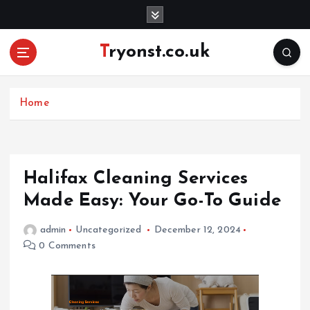
S
k
i
Tryonst.co.uk
p
t
o
c
Home
o
n
t
e
Halifax Cleaning Services
n
Made Easy: Your Go-To Guide
t
admin
Uncategorized
December 12, 2024
0 Comments