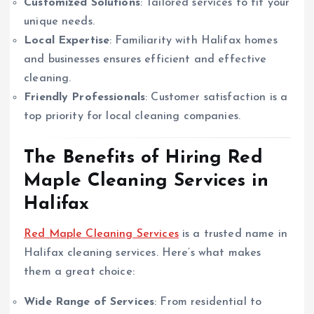
Customized Solutions
: Tailored services to fit your
unique needs.
Local Expertise
: Familiarity with Halifax homes
and businesses ensures efficient and effective
cleaning.
Friendly Professionals
: Customer satisfaction is a
top priority for local cleaning companies.
The Benefits of Hiring Red
Maple Cleaning Services in
Halifax
Red Maple Cleaning Services
is a trusted name in
Halifax cleaning services. Here’s what makes
them a great choice:
Wide Range of Services
: From residential to