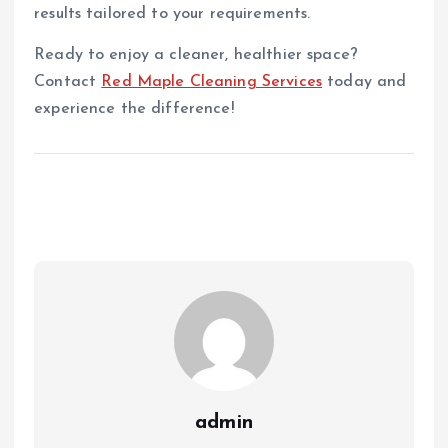
results tailored to your requirements.
Ready to enjoy a cleaner, healthier space?
Contact
Red Maple Cleaning Services
today and
experience the difference!
admin