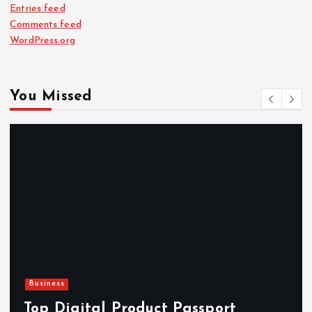
Entries feed
Comments feed
WordPress.org
You Missed
Business
Top Digital Product Passport