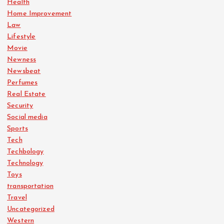
Health
Home Improvement
Law
Lifestyle
Movie
Newness
Newsbeat
Perfumes
Real Estate
Security
Social media
Sports
Tech
Techbology
Technology
Toys
transportation
Travel
Uncategorized
Western