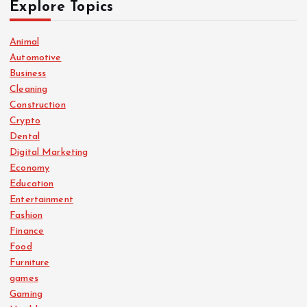
Explore Topics
Animal
Automotive
Business
Cleaning
Construction
Crypto
Dental
Digital Marketing
Economy
Education
Entertainment
Fashion
Finance
Food
Furniture
games
Gaming