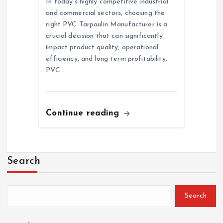
In today’s highly competitive industrial
and commercial sectors, choosing the
right PVC Tarpaulin Manufacturer is a
crucial decision that can significantly
impact product quality, operational
efficiency, and long-term profitability.
PVC…
Continue reading
Search
Search