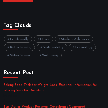
Tag Clouds
Eco-friendly
Ethics
Medical Advances
Retro Gaming
Sustainability
Technology
Video Games
Well-being
Recent Post
Baking Soda Trick for Weight Loss: Essential Information for
Making Smarter Decisions
by admin
August 4, 2026
Top Digital Product Passport Consultants Compared