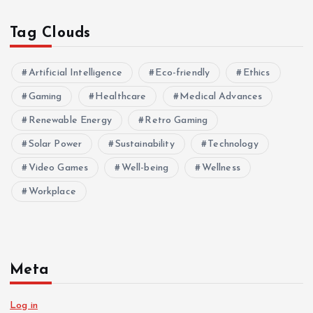
Tag Clouds
Artificial Intelligence
Eco-friendly
Ethics
Gaming
Healthcare
Medical Advances
Renewable Energy
Retro Gaming
Solar Power
Sustainability
Technology
Video Games
Well-being
Wellness
Workplace
Meta
Log in