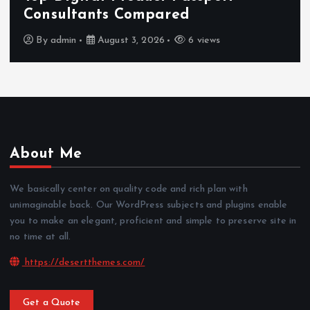
Consultants Compared
By
admin
August 3, 2026
6 views
About Me
We basically center on quality code and rich plan with
unimaginable back. Our WordPress subjects and plugins enable
you to make an elegant, proficient and simple to preserve site in
no time at all.
https://desertthemes.com/
Get a Quote