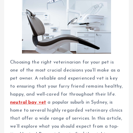
Choosing the right veterinarian for your pet is
one of the most crucial decisions you’ll make as a
pet owner. A reliable and experienced vet is key
to ensuring that your furry friend remains healthy,
happy, and well-cared for throughout their life.
neutral bay vet
a popular suburb in Sydney, is
home to several highly regarded veterinary clinics
that offer a wide range of services. In this article,
we’ll explore what you should expect from a top-