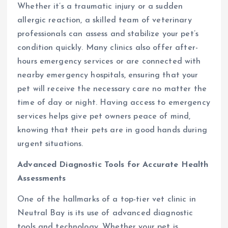
Whether it’s a traumatic injury or a sudden
allergic reaction, a skilled team of veterinary
professionals can assess and stabilize your pet’s
condition quickly. Many clinics also offer after-
hours emergency services or are connected with
nearby emergency hospitals, ensuring that your
pet will receive the necessary care no matter the
time of day or night. Having access to emergency
services helps give pet owners peace of mind,
knowing that their pets are in good hands during
urgent situations.
Advanced Diagnostic Tools for Accurate Health
Assessments
One of the hallmarks of a top-tier vet clinic in
Neutral Bay is its use of advanced diagnostic
tools and technology. Whether your pet is