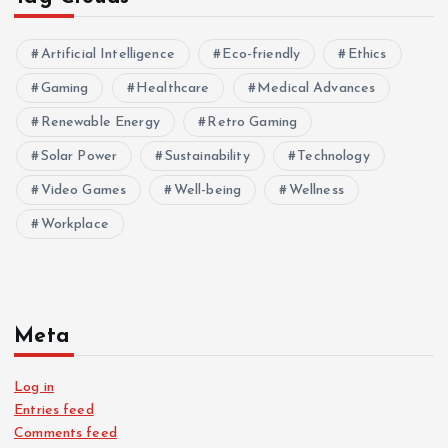
Artificial Intelligence
Eco-friendly
Ethics
Gaming
Healthcare
Medical Advances
Renewable Energy
Retro Gaming
Solar Power
Sustainability
Technology
Video Games
Well-being
Wellness
Workplace
Meta
Log in
Entries feed
Comments feed