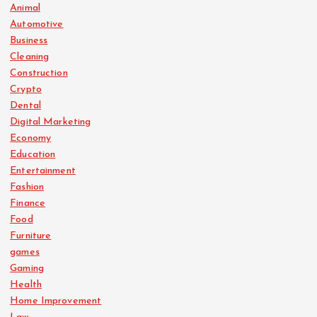
Animal
Automotive
Business
Cleaning
Construction
Crypto
Dental
Digital Marketing
Economy
Education
Entertainment
Fashion
Finance
Food
Furniture
games
Gaming
Health
Home Improvement