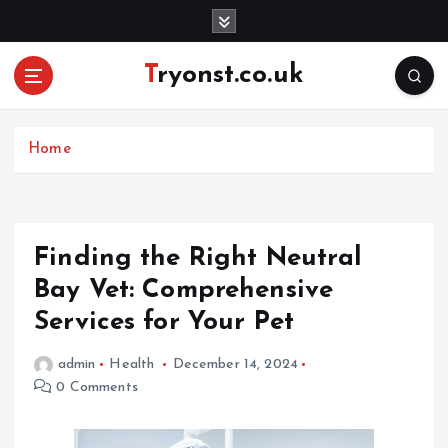
S
k
i
Tryonst.co.uk
p
t
o
c
Home
o
n
t
e
Finding the Right Neutral
n
Bay Vet: Comprehensive
t
Services for Your Pet
admin
Health
December 14, 2024
0 Comments