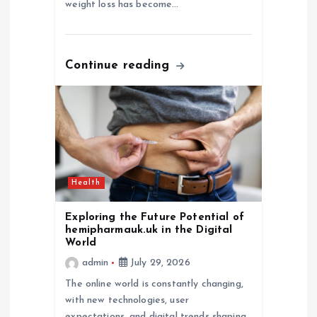
i
weight loss has become…
o
Continue reading
n
Health
Exploring the Future Potential of
hemipharmauk.uk in the Digital
World
admin
July 29, 2026
The online world is constantly changing,
with new technologies, user
expectations, and digital trends shaping