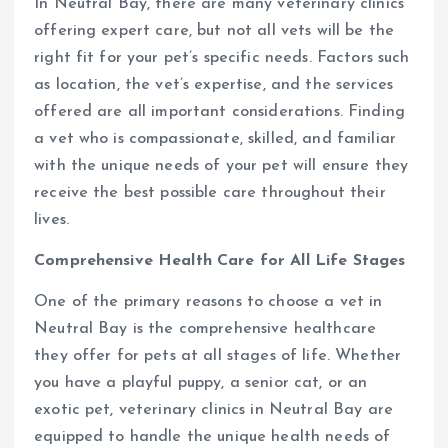
In Neutral Bay, there are many veterinary clinics
offering expert care, but not all vets will be the
right fit for your pet’s specific needs. Factors such
as location, the vet’s expertise, and the services
offered are all important considerations. Finding
a vet who is compassionate, skilled, and familiar
with the unique needs of your pet will ensure they
receive the best possible care throughout their
lives.
Comprehensive Health Care for All Life Stages
One of the primary reasons to choose a vet in
Neutral Bay is the comprehensive healthcare
they offer for pets at all stages of life. Whether
you have a playful puppy, a senior cat, or an
exotic pet, veterinary clinics in Neutral Bay are
equipped to handle the unique health needs of