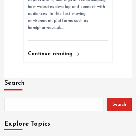
how websites develop and connect with
audiences. In this fast-moving
environment, platforms such as
hemipharmauk.uk…
Continue reading
Search
Search
Explore Topics