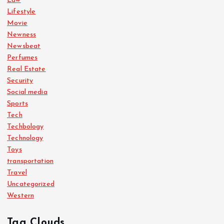
Law
Lifestyle
Movie
Newness
Newsbeat
Perfumes
Real Estate
Security
Social media
Sports
Tech
Techbology
Technology
Toys
transportation
Travel
Uncategorized
Western
Tag Clouds