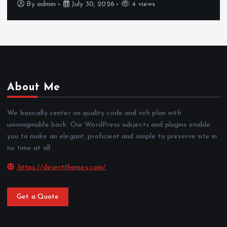
By
admin
July 30, 2026
4 views
About Me
We basically center on quality code and rich plan with
unimaginable back. Our WordPress subjects and plugins enable
you to make an elegant, proficient and simple to preserve site in
no time at all.
https://desertthemes.com/
Get a Quote