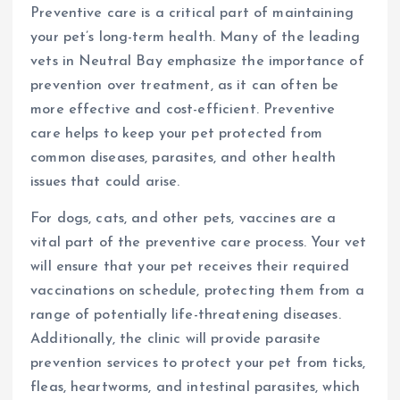
Preventive care is a critical part of maintaining
your pet’s long-term health. Many of the leading
vets in Neutral Bay emphasize the importance of
prevention over treatment, as it can often be
more effective and cost-efficient. Preventive
care helps to keep your pet protected from
common diseases, parasites, and other health
issues that could arise.
For dogs, cats, and other pets, vaccines are a
vital part of the preventive care process. Your vet
will ensure that your pet receives their required
vaccinations on schedule, protecting them from a
range of potentially life-threatening diseases.
Additionally, the clinic will provide parasite
prevention services to protect your pet from ticks,
fleas, heartworms, and intestinal parasites, which