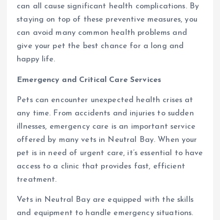
can all cause significant health complications. By
staying on top of these preventive measures, you
can avoid many common health problems and
give your pet the best chance for a long and
happy life.
Emergency and Critical Care Services
Pets can encounter unexpected health crises at
any time. From accidents and injuries to sudden
illnesses, emergency care is an important service
offered by many vets in Neutral Bay. When your
pet is in need of urgent care, it’s essential to have
access to a clinic that provides fast, efficient
treatment.
Vets in Neutral Bay are equipped with the skills
and equipment to handle emergency situations.