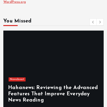
WordPress.org
You Missed
Newsbeat
Hahanews: Reviewing the Advanced
Features That Improve Everyday
News Reading