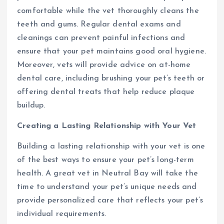
comfortable while the vet thoroughly cleans the
teeth and gums. Regular dental exams and
cleanings can prevent painful infections and
ensure that your pet maintains good oral hygiene.
Moreover, vets will provide advice on at-home
dental care, including brushing your pet’s teeth or
offering dental treats that help reduce plaque
buildup.
Creating a Lasting Relationship with Your Vet
Building a lasting relationship with your vet is one
of the best ways to ensure your pet’s long-term
health. A great vet in Neutral Bay will take the
time to understand your pet’s unique needs and
provide personalized care that reflects your pet’s
individual requirements.