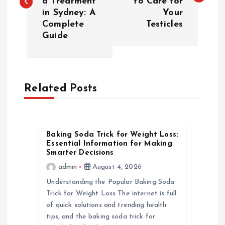
a Treatment
to Care for
s
in Sydney: A
Your
Complete
Testicles
t
Guide
n
a
Related Posts
v
i
Baking Soda Trick for Weight Loss:
Essential Information for Making
g
Smarter Decisions
admin
August 4, 2026
a
Understanding the Popular Baking Soda
Trick for Weight Loss The internet is full
t
of quick solutions and trending health
tips, and the baking soda trick for