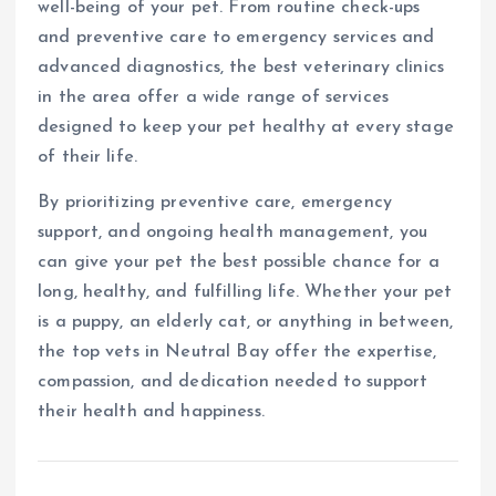
well-being of your pet. From routine check-ups
and preventive care to emergency services and
advanced diagnostics, the best veterinary clinics
in the area offer a wide range of services
designed to keep your pet healthy at every stage
of their life.
By prioritizing preventive care, emergency
support, and ongoing health management, you
can give your pet the best possible chance for a
long, healthy, and fulfilling life. Whether your pet
is a puppy, an elderly cat, or anything in between,
the top vets in Neutral Bay offer the expertise,
compassion, and dedication needed to support
their health and happiness.