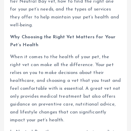
tier Neutral Bay vet, how to find the right one
for your pet’s needs, and the types of services
they offer to help maintain your pet’s health and
well-being.
Why Choosing the Right Vet Matters for Your
Pet’s Health
When it comes to the health of your pet, the
right vet can make all the difference. Your pet
relies on you to make decisions about their
healthcare, and choosing a vet that you trust and
feel comfortable with is essential. A great vet not
only provides medical treatment but also offers
guidance on preventive care, nutritional advice,
and lifestyle changes that can significantly
impact your pet’s health.