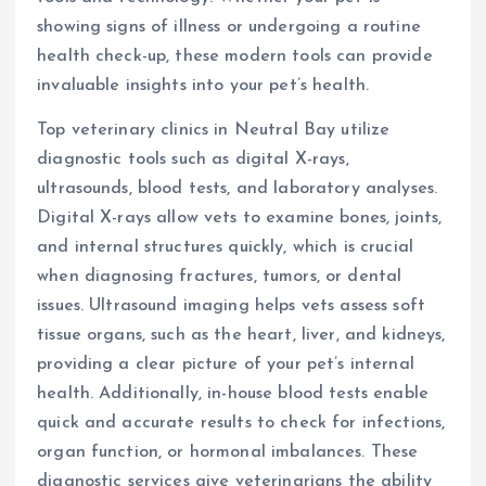
showing signs of illness or undergoing a routine
health check-up, these modern tools can provide
invaluable insights into your pet’s health.
Top veterinary clinics in Neutral Bay utilize
diagnostic tools such as digital X-rays,
ultrasounds, blood tests, and laboratory analyses.
Digital X-rays allow vets to examine bones, joints,
and internal structures quickly, which is crucial
when diagnosing fractures, tumors, or dental
issues. Ultrasound imaging helps vets assess soft
tissue organs, such as the heart, liver, and kidneys,
providing a clear picture of your pet’s internal
health. Additionally, in-house blood tests enable
quick and accurate results to check for infections,
organ function, or hormonal imbalances. These
diagnostic services give veterinarians the ability