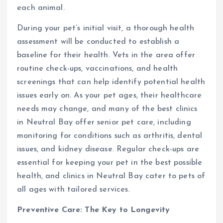
each animal.
During your pet’s initial visit, a thorough health
assessment will be conducted to establish a
baseline for their health. Vets in the area offer
routine check-ups, vaccinations, and health
screenings that can help identify potential health
issues early on. As your pet ages, their healthcare
needs may change, and many of the best clinics
in Neutral Bay offer senior pet care, including
monitoring for conditions such as arthritis, dental
issues, and kidney disease. Regular check-ups are
essential for keeping your pet in the best possible
health, and clinics in Neutral Bay cater to pets of
all ages with tailored services.
Preventive Care: The Key to Longevity