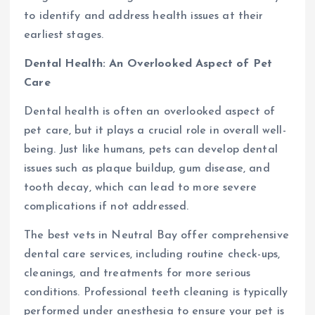
to identify and address health issues at their
earliest stages.
Dental Health: An Overlooked Aspect of Pet
Care
Dental health is often an overlooked aspect of
pet care, but it plays a crucial role in overall well-
being. Just like humans, pets can develop dental
issues such as plaque buildup, gum disease, and
tooth decay, which can lead to more severe
complications if not addressed.
The best vets in Neutral Bay offer comprehensive
dental care services, including routine check-ups,
cleanings, and treatments for more serious
conditions. Professional teeth cleaning is typically
performed under anesthesia to ensure your pet is