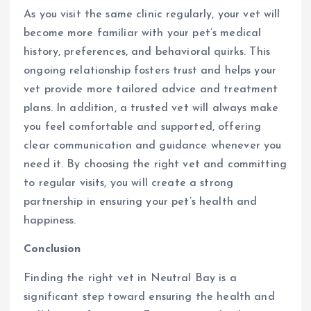
As you visit the same clinic regularly, your vet will
become more familiar with your pet’s medical
history, preferences, and behavioral quirks. This
ongoing relationship fosters trust and helps your
vet provide more tailored advice and treatment
plans. In addition, a trusted vet will always make
you feel comfortable and supported, offering
clear communication and guidance whenever you
need it. By choosing the right vet and committing
to regular visits, you will create a strong
partnership in ensuring your pet’s health and
happiness.
Conclusion
Finding the right vet in Neutral Bay is a
significant step toward ensuring the health and