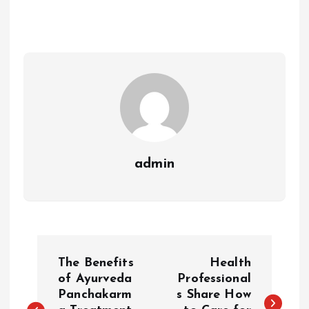
admin
P
The Benefits
Health
o
of Ayurveda
Professional
Panchakarm
s Share How