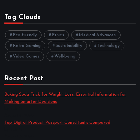
Tag Clouds
Eco-friendly
Ethics
Medical Advances
Retro Gaming
Sustainability
Technology
Video Games
Well-being
Recent Post
Baking Soda Trick for Weight Loss: Essential Information for
Making Smarter Decisions
by admin
August 4, 2026
Top Digital Product Passport Consultants Compared
by admin
August 3, 2026