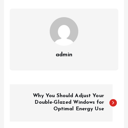
admin
P
Why You Should Adjust Your
o
Double-Glazed Windows for
Optimal Energy Use
s