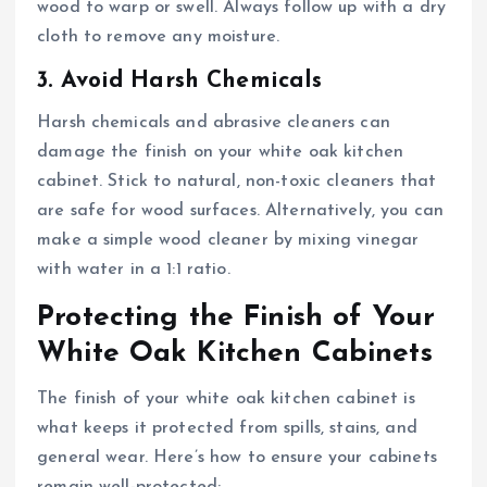
wood to warp or swell. Always follow up with a dry
cloth to remove any moisture.
3. Avoid Harsh Chemicals
Harsh chemicals and abrasive cleaners can
damage the finish on your white oak kitchen
cabinet. Stick to natural, non-toxic cleaners that
are safe for wood surfaces. Alternatively, you can
make a simple wood cleaner by mixing vinegar
with water in a 1:1 ratio.
Protecting the Finish of Your
White Oak Kitchen Cabinets
The finish of your white oak kitchen cabinet is
what keeps it protected from spills, stains, and
general wear. Here’s how to ensure your cabinets