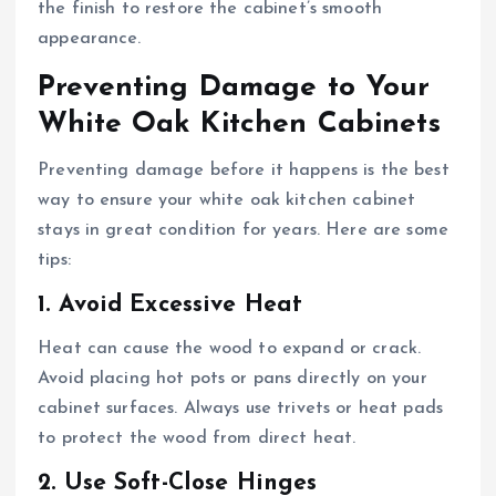
the finish to restore the cabinet’s smooth
appearance.
Preventing Damage to Your
White Oak Kitchen Cabinets
Preventing damage before it happens is the best
way to ensure your white oak kitchen cabinet
stays in great condition for years. Here are some
tips:
1. Avoid Excessive Heat
Heat can cause the wood to expand or crack.
Avoid placing hot pots or pans directly on your
cabinet surfaces. Always use trivets or heat pads
to protect the wood from direct heat.
2. Use Soft-Close Hinges