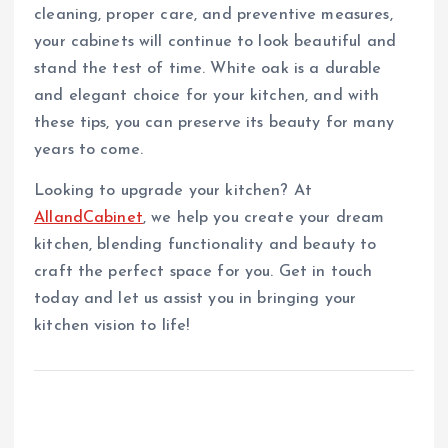
cleaning, proper care, and preventive measures,
your cabinets will continue to look beautiful and
stand the test of time. White oak is a durable
and elegant choice for your kitchen, and with
these tips, you can preserve its beauty for many
years to come.
Looking to upgrade your kitchen? At
AllandCabinet
, we help you create your dream
kitchen, blending functionality and beauty to
craft the perfect space for you. Get in touch
today and let us assist you in bringing your
kitchen vision to life!