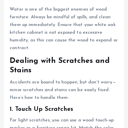
Water is one of the biggest enemies of wood
furniture. Always be mindful of spills, and clean
them up immediately. Ensure that your white oak
kitchen cabinet is not exposed to excessive
humidity, as this can cause the wood to expand or
contract.
Dealing with Scratches and
Stains
Accidents are bound to happen, but don’t worry—
minor scratches and stains can be easily fixed.
Here’s how to handle them:
1. Touch Up Scratches
For light scratches, you can use a wood touch-up