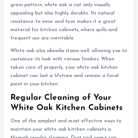
grain pattern, white oak is not only visually
appealing but also highly durable. Its natural
resistance to wear and tear makes it a great
material for kitchen cabinets, where spills and
frequent use are inevitable.
White oak also absorbs stains well, allowing you to
customize its look with various finishes. When
taken care of properly, your white oak kitchen
cabinet can last a lifetime and remain a focal
point in your kitchen.
Regular Cleaning of Your
White Oak Kitchen Cabinets
One of the simplest and most effective ways to
maintain your white oak kitchen cabinets is
through regular cleaning. Dust and grime can