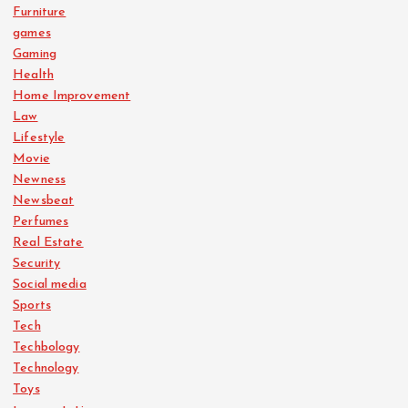
Furniture
games
Gaming
Health
Home Improvement
Law
Lifestyle
Movie
Newness
Newsbeat
Perfumes
Real Estate
Security
Social media
Sports
Tech
Techbology
Technology
Toys