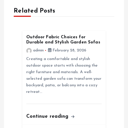
t
Related Posts
n
a
Outdoor Fabric Choices for
Durable and Stylish Garden Sofas
v
admin
February 28, 2026
i
Creating a comfortable and stylish
outdoor space starts with choosing the
g
right furniture and materials. A well-
selected garden sofa can transform your
a
backyard, patio, or balcony into a cozy
retreat…
t
i
Continue reading