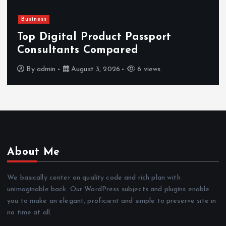
Newsbeat
Hahanews: Reviewing the 
rt
Features That Improve Eve
News Reading
By
admin
July 30, 2026
4 views
About Me
We basically center on quality code and rich plan with
unimaginable back. Our WordPress subjects and plugins enable
you to make an elegant, proficient and simple to preserve site in
no time at all.