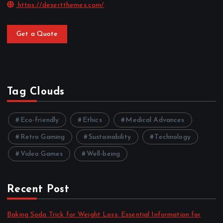
https://desertthemes.com/
Get a Quote
Tag Clouds
Eco-friendly
Ethics
Medical Advances
Retro Gaming
Sustainability
Technology
Video Games
Well-being
Recent Post
Baking Soda Trick for Weight Loss: Essential Information for