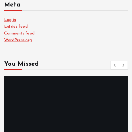
Meta
Log in
Entries feed
Comments feed
WordPress.org
You Missed