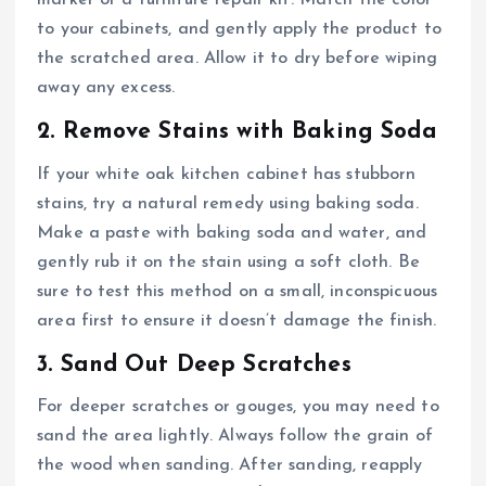
marker or a furniture repair kit. Match the color
to your cabinets, and gently apply the product to
the scratched area. Allow it to dry before wiping
away any excess.
2. Remove Stains with Baking Soda
If your white oak kitchen cabinet has stubborn
stains, try a natural remedy using baking soda.
Make a paste with baking soda and water, and
gently rub it on the stain using a soft cloth. Be
sure to test this method on a small, inconspicuous
area first to ensure it doesn’t damage the finish.
3. Sand Out Deep Scratches
For deeper scratches or gouges, you may need to
sand the area lightly. Always follow the grain of
the wood when sanding. After sanding, reapply