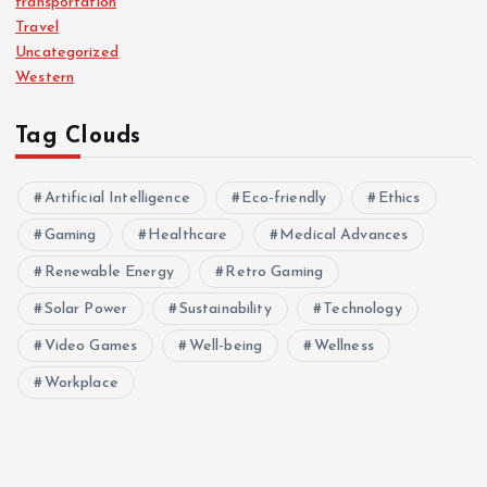
transportation
Travel
Uncategorized
Western
Tag Clouds
Artificial Intelligence
Eco-friendly
Ethics
Gaming
Healthcare
Medical Advances
Renewable Energy
Retro Gaming
Solar Power
Sustainability
Technology
Video Games
Well-being
Wellness
Workplace