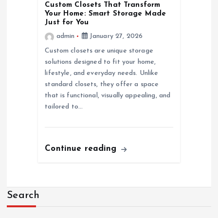
o
Custom Closets That Transform
Your Home: Smart Storage Made
n
Just for You
admin
January 27, 2026
Custom closets are unique storage
solutions designed to fit your home,
lifestyle, and everyday needs. Unlike
standard closets, they offer a space
that is functional, visually appealing, and
tailored to…
Continue reading
Search