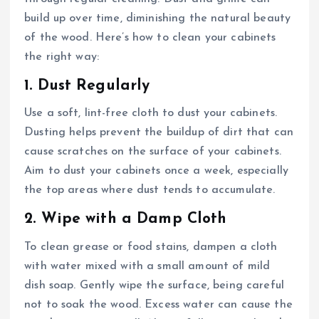
build up over time, diminishing the natural beauty
of the wood. Here’s how to clean your cabinets
the right way:
1. Dust Regularly
Use a soft, lint-free cloth to dust your cabinets.
Dusting helps prevent the buildup of dirt that can
cause scratches on the surface of your cabinets.
Aim to dust your cabinets once a week, especially
the top areas where dust tends to accumulate.
2. Wipe with a Damp Cloth
To clean grease or food stains, dampen a cloth
with water mixed with a small amount of mild
dish soap. Gently wipe the surface, being careful
not to soak the wood. Excess water can cause the