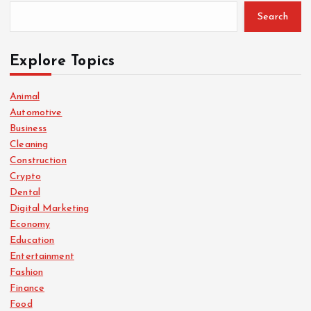
Search
Explore Topics
Animal
Automotive
Business
Cleaning
Construction
Crypto
Dental
Digital Marketing
Economy
Education
Entertainment
Fashion
Finance
Food