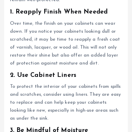
remain well-protected:
1. Reapply Finish When Needed
Over time, the finish on your cabinets can wear
down. If you notice your cabinets looking dull or
scratched, it may be time to reapply a fresh coat
of varnish, lacquer, or wood oil. This will not only
restore their shine but also offer an added layer
of protection against moisture and dirt.
2. Use Cabinet Liners
To protect the interior of your cabinets from spills
and scratches, consider using liners. They are easy
to replace and can help keep your cabinets
looking like new, especially in high-use areas such
as under the sink.
3. Be Mindful of Moisture