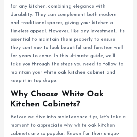
for any kitchen, combining elegance with
durability. They can complement both modern
and traditional spaces, giving your kitchen a
timeless appeal. However, like any investment, it’s
essential to maintain them properly to ensure
they continue to look beautiful and function well
for years to come. In this ultimate guide, we’ll
take you through the steps you need to follow to
maintain your
white oak kitchen cabinet
and
keep it in top shape.
Why Choose White Oak
Kitchen Cabinets?
Before we dive into maintenance tips, let’s take a
moment to appreciate why white oak kitchen
cabinets are so popular. Known for their unique