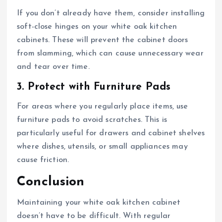
If you don’t already have them, consider installing
soft-close hinges on your white oak kitchen
cabinets. These will prevent the cabinet doors
from slamming, which can cause unnecessary wear
and tear over time.
3. Protect with Furniture Pads
For areas where you regularly place items, use
furniture pads to avoid scratches. This is
particularly useful for drawers and cabinet shelves
where dishes, utensils, or small appliances may
cause friction.
Conclusion
Maintaining your white oak kitchen cabinet
doesn’t have to be difficult. With regular