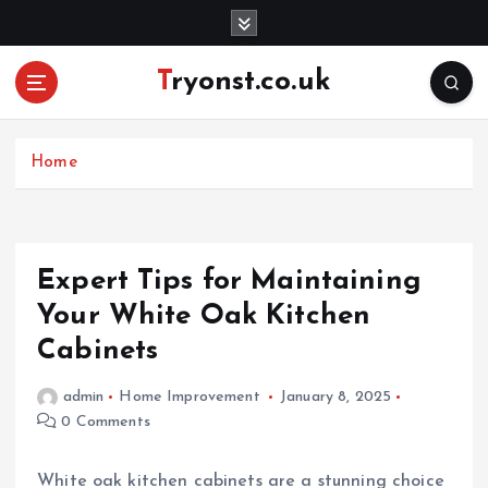
S
k
i
Tryonst.co.uk
p
t
o
c
Home
o
n
t
e
Expert Tips for Maintaining
n
Your White Oak Kitchen
t
Cabinets
admin
Home Improvement
January 8, 2025
0 Comments
White oak kitchen cabinets are a stunning choice