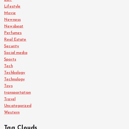
Lifestyle
Movie
Newness
Newsbeat
Perfumes
Real Estate
Security
Social media
Sports
Tech
Techbology
Technology
Toys
transportation
Travel
Uncategorized
Western
Tag Clouds