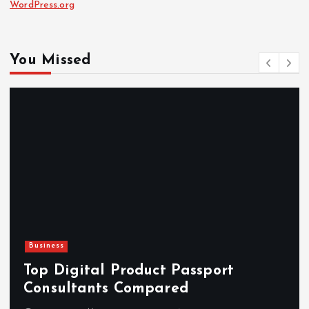
WordPress.org
You Missed
Business
Top Digital Product Passport
Consultants Compared