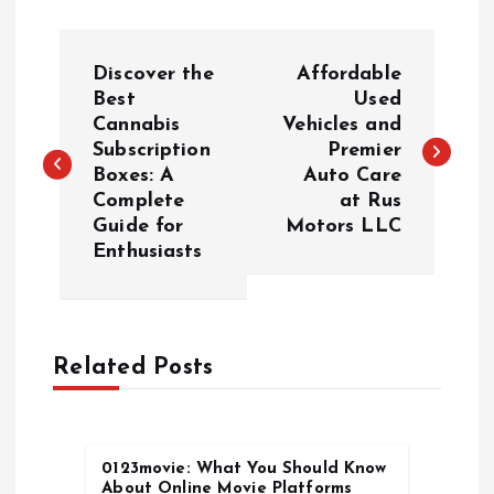
P
Discover the
Affordable
o
Best
Used
Cannabis
Vehicles and
Subscription
Premier
s
Boxes: A
Auto Care
Complete
at Rus
t
Guide for
Motors LLC
Enthusiasts
n
a
Related Posts
v
i
0123movie: What You Should Know
g
About Online Movie Platforms