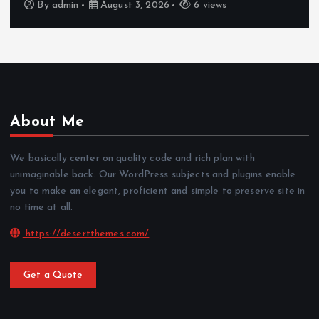
By
admin
August 3, 2026
6 views
About Me
We basically center on quality code and rich plan with
unimaginable back. Our WordPress subjects and plugins enable
you to make an elegant, proficient and simple to preserve site in
no time at all.
https://desertthemes.com/
Get a Quote