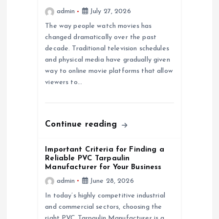
admin
July 27, 2026
a
The way people watch movies has
changed dramatically over the past
t
decade. Traditional television schedules
and physical media have gradually given
i
way to online movie platforms that allow
viewers to…
o
n
Continue reading
Important Criteria for Finding a
Reliable PVC Tarpaulin
Manufacturer for Your Business
admin
June 28, 2026
In today’s highly competitive industrial
and commercial sectors, choosing the
right PVC Tarpaulin Manufacturer is a