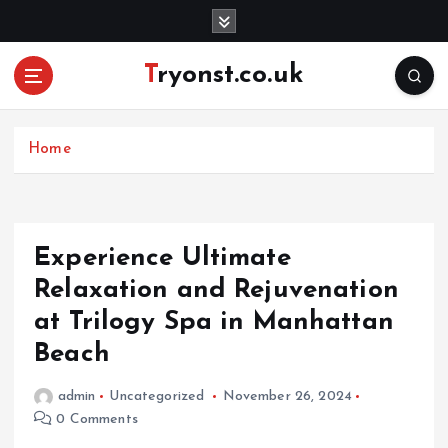
S
k
i
Tryonst.co.uk
p
t
o
c
Home
o
n
t
e
Experience Ultimate
n
Relaxation and Rejuvenation
t
at Trilogy Spa in Manhattan
Beach
admin
Uncategorized
November 26, 2024
0 Comments