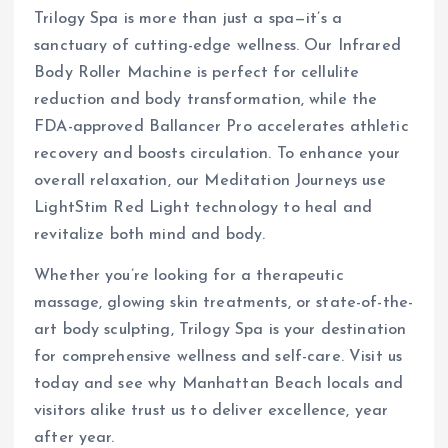
Trilogy Spa is more than just a spa—it’s a
sanctuary of cutting-edge wellness. Our Infrared
Body Roller Machine is perfect for cellulite
reduction and body transformation, while the
FDA-approved Ballancer Pro accelerates athletic
recovery and boosts circulation. To enhance your
overall relaxation, our Meditation Journeys use
LightStim Red Light technology to heal and
revitalize both mind and body.
Whether you’re looking for a therapeutic
massage, glowing skin treatments, or state-of-the-
art body sculpting, Trilogy Spa is your destination
for comprehensive wellness and self-care. Visit us
today and see why Manhattan Beach locals and
visitors alike trust us to deliver excellence, year
after year.