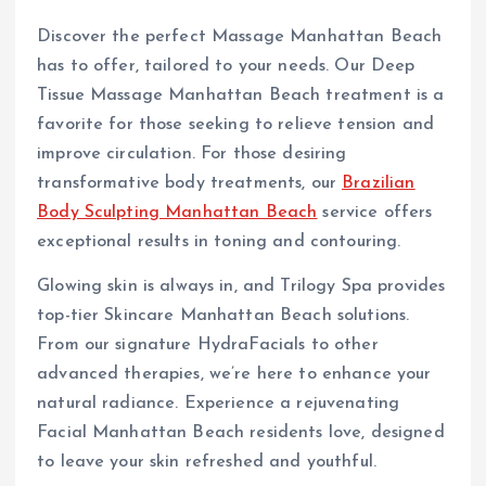
Discover the perfect Massage Manhattan Beach
has to offer, tailored to your needs. Our Deep
Tissue Massage Manhattan Beach treatment is a
favorite for those seeking to relieve tension and
improve circulation. For those desiring
transformative body treatments, our
Brazilian
Body Sculpting Manhattan Beach
service offers
exceptional results in toning and contouring.
Glowing skin is always in, and Trilogy Spa provides
top-tier Skincare Manhattan Beach solutions.
From our signature HydraFacials to other
advanced therapies, we’re here to enhance your
natural radiance. Experience a rejuvenating
Facial Manhattan Beach residents love, designed
to leave your skin refreshed and youthful.