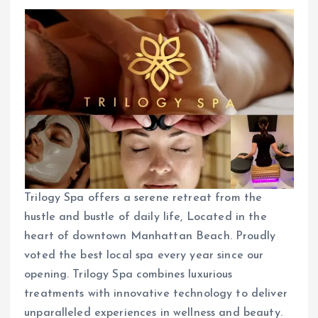
Trilogy Spa offers a serene retreat from the
hustle and bustle of daily life, Located in the
heart of downtown Manhattan Beach. Proudly
voted the best local spa every year since our
opening. Trilogy Spa combines luxurious
treatments with innovative technology to deliver
unparalleled experiences in wellness and beauty.