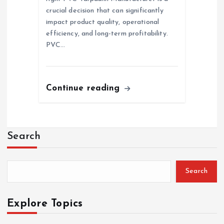
crucial decision that can significantly
impact product quality, operational
efficiency, and long-term profitability.
PVC…
Continue reading
Search
Search
Explore Topics