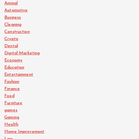
Animal
Automotive
Business
Cleaning
Construction
Crypto
Dental
Digital Marketing
Economy
Education
Entertainment
Fashion
Finance
Food
Furniture
games
Gaming
Health
Home Improvement
Law