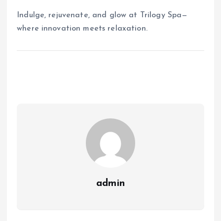
Indulge, rejuvenate, and glow at Trilogy Spa—
where innovation meets relaxation.
admin