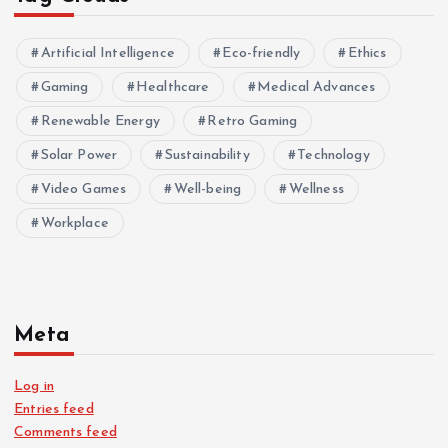
Artificial Intelligence
Eco-friendly
Ethics
Gaming
Healthcare
Medical Advances
Renewable Energy
Retro Gaming
Solar Power
Sustainability
Technology
Video Games
Well-being
Wellness
Workplace
Meta
Log in
Entries feed
Comments feed