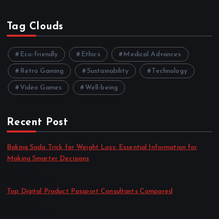
Tag Clouds
Eco-friendly
Ethics
Medical Advances
Retro Gaming
Sustainability
Technology
Video Games
Well-being
Recent Post
Baking Soda Trick for Weight Loss: Essential Information for
Making Smarter Decisions
by admin
August 4, 2026
Top Digital Product Passport Consultants Compared
by admin
August 3, 2026