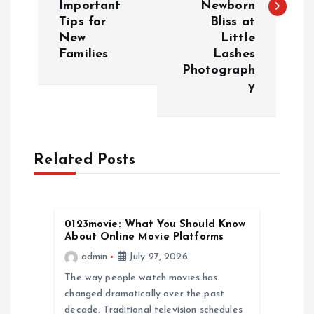
Important
Newborn
t
Tips for
Bliss at
New
Little
n
Families
Lashes
Photograph
a
y
v
i
Related Posts
g
a
0123movie: What You Should Know
About Online Movie Platforms
t
admin
July 27, 2026
The way people watch movies has
i
changed dramatically over the past
decade. Traditional television schedules