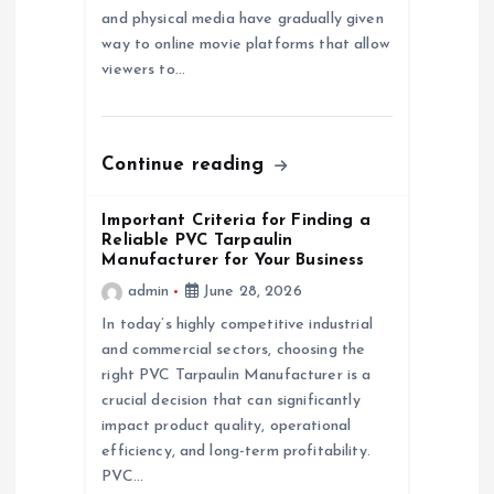
o
and physical media have gradually given
way to online movie platforms that allow
n
viewers to…
Continue reading
Important Criteria for Finding a
Reliable PVC Tarpaulin
Manufacturer for Your Business
admin
June 28, 2026
In today’s highly competitive industrial
and commercial sectors, choosing the
right PVC Tarpaulin Manufacturer is a
crucial decision that can significantly
impact product quality, operational
efficiency, and long-term profitability.
PVC…