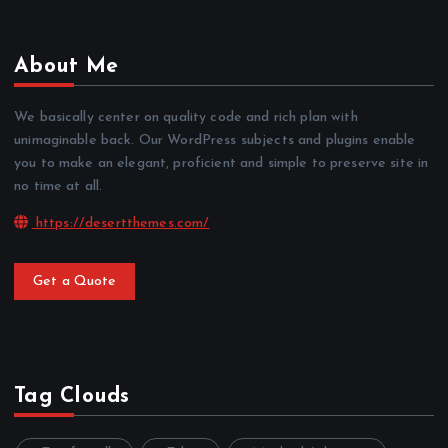
About Me
We basically center on quality code and rich plan with
unimaginable back. Our WordPress subjects and plugins enable
you to make an elegant, proficient and simple to preserve site in
no time at all.
https://desertthemes.com/
Get a Quote
Tag Clouds