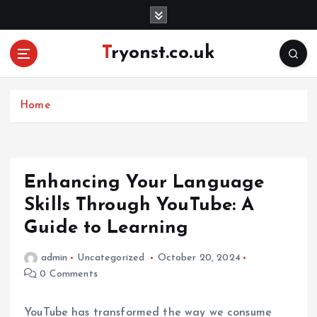
S
k
i
Tryonst.co.uk
p
t
o
c
Home
o
n
t
e
Enhancing Your Language
n
Skills Through YouTube: A
t
Guide to Learning
admin
Uncategorized
October 20, 2024
0 Comments
YouTube has transformed the way we consume