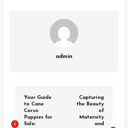
admin
P
Your Guide
Capturing
o
to Cane
the Beauty
Corso
of
Puppies for
Maternity
s
Sale:
and