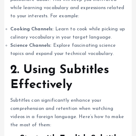
while learning vocabulary and expressions related
to your interests. For example:
Cooking Channels:
Learn to cook while picking up
culinary vocabulary in your target language.
Science Channels:
Explore fascinating science
topics and expand your technical vocabulary.
2. Using Subtitles
Effectively
Subtitles can significantly enhance your
comprehension and retention when watching
videos in a foreign language. Here’s how to make
the most of them: