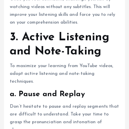
watching videos without any subtitles. This will
improve your listening skills and force you to rely
on your comprehension abilities.
3. Active Listening
and Note-Taking
To maximize your learning from YouTube videos,
adopt active listening and note-taking
techniques.
a. Pause and Replay
Don’t hesitate to pause and replay segments that
are difficult to understand. Take your time to
grasp the pronunciation and intonation of