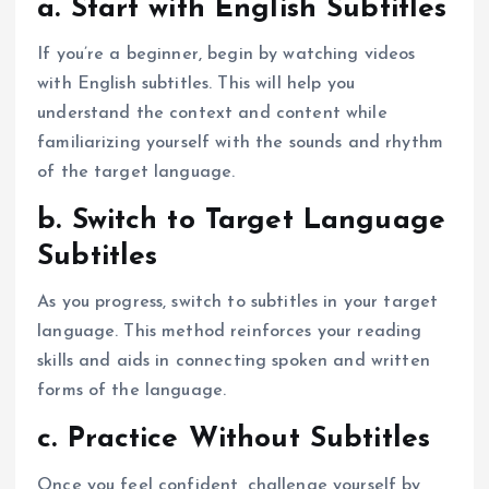
a. Start with English Subtitles
If you’re a beginner, begin by watching videos
with English subtitles. This will help you
understand the context and content while
familiarizing yourself with the sounds and rhythm
of the target language.
b. Switch to Target Language
Subtitles
As you progress, switch to subtitles in your target
language. This method reinforces your reading
skills and aids in connecting spoken and written
forms of the language.
c. Practice Without Subtitles
Once you feel confident, challenge yourself by