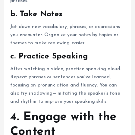
phrases.
b. Take Notes
Jot down new vocabulary, phrases, or expressions
you encounter. Organize your notes by topics or
themes to make reviewing easier.
c. Practice Speaking
After watching a video, practice speaking aloud.
Repeat phrases or sentences you’ve learned,
focusing on pronunciation and fluency. You can
also try shadowing—imitating the speaker’s tone
and rhythm to improve your speaking skills.
4. Engage with the
Content