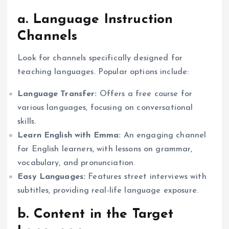
a. Language Instruction
Channels
Look for channels specifically designed for
teaching languages. Popular options include:
Language Transfer:
Offers a free course for
various languages, focusing on conversational
skills.
Learn English with Emma:
An engaging channel
for English learners, with lessons on grammar,
vocabulary, and pronunciation.
Easy Languages:
Features street interviews with
subtitles, providing real-life language exposure.
b. Content in the Target