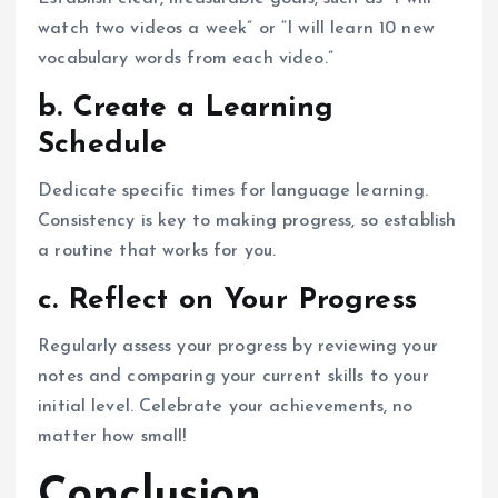
watch two videos a week” or “I will learn 10 new
vocabulary words from each video.”
b. Create a Learning
Schedule
Dedicate specific times for language learning.
Consistency is key to making progress, so establish
a routine that works for you.
c. Reflect on Your Progress
Regularly assess your progress by reviewing your
notes and comparing your current skills to your
initial level. Celebrate your achievements, no
matter how small!
Conclusion