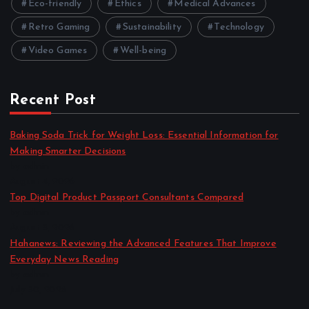
Eco-friendly
Ethics
Medical Advances
Retro Gaming
Sustainability
Technology
Video Games
Well-being
Recent Post
Baking Soda Trick for Weight Loss: Essential Information for
Making Smarter Decisions
by admin
August 4, 2026
Top Digital Product Passport Consultants Compared
by admin
August 3, 2026
Hahanews: Reviewing the Advanced Features That Improve
Everyday News Reading
by admin
July 30, 2026