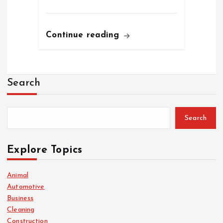
Continue reading
Search
Search
Explore Topics
Animal
Automotive
Business
Cleaning
Construction