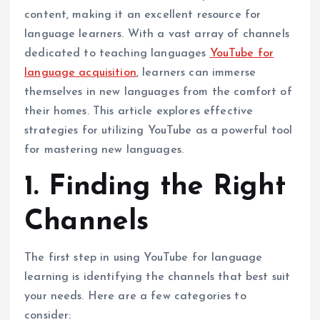
content, making it an excellent resource for
language learners. With a vast array of channels
dedicated to teaching languages
YouTube for
language acquisition
, learners can immerse
themselves in new languages from the comfort of
their homes. This article explores effective
strategies for utilizing YouTube as a powerful tool
for mastering new languages.
1. Finding the Right
Channels
The first step in using YouTube for language
learning is identifying the channels that best suit
your needs. Here are a few categories to
consider: