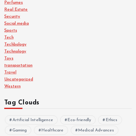
Perfumes
Real Estate
Security
Social media
Sports
Tech
Techbology
Technology
Toys
transportation
Travel
Uncategorized
Western
Tag Clouds
Artificial Intelligence
Eco-friendly
Ethics
Gaming
Healthcare
Medical Advances