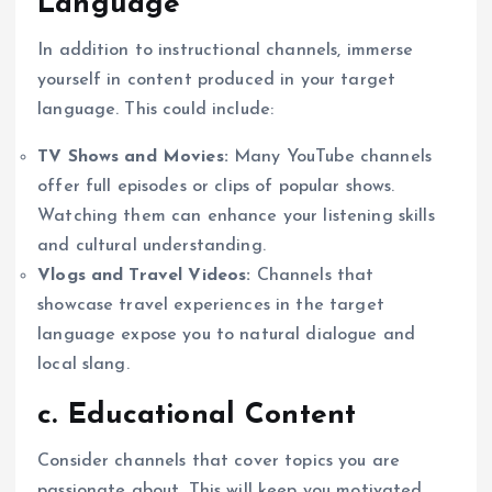
Language
In addition to instructional channels, immerse
yourself in content produced in your target
language. This could include:
TV Shows and Movies:
Many YouTube channels
offer full episodes or clips of popular shows.
Watching them can enhance your listening skills
and cultural understanding.
Vlogs and Travel Videos:
Channels that
showcase travel experiences in the target
language expose you to natural dialogue and
local slang.
c. Educational Content
Consider channels that cover topics you are
passionate about. This will keep you motivated