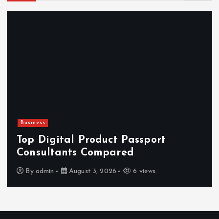
Newsbeat
Hahanews: Reviewing the Advanced
Features That Improve Everyday
News Reading
By
admin
July 30, 2026
4 views