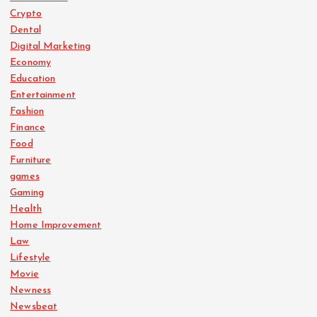
Crypto
Dental
Digital Marketing
Economy
Education
Entertainment
Fashion
Finance
Food
Furniture
games
Gaming
Health
Home Improvement
Law
Lifestyle
Movie
Newness
Newsbeat