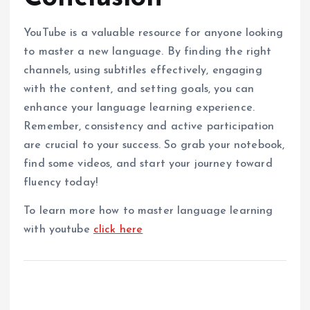
YouTube is a valuable resource for anyone looking
to master a new language. By finding the right
channels, using subtitles effectively, engaging
with the content, and setting goals, you can
enhance your language learning experience.
Remember, consistency and active participation
are crucial to your success. So grab your notebook,
find some videos, and start your journey toward
fluency today!
To learn more how to master language learning
with youtube
click here