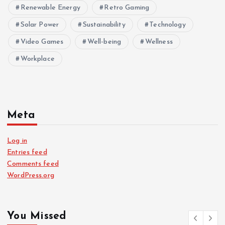
Renewable Energy
Retro Gaming
Solar Power
Sustainability
Technology
Video Games
Well-being
Wellness
Workplace
Meta
Log in
Entries feed
Comments feed
WordPress.org
You Missed