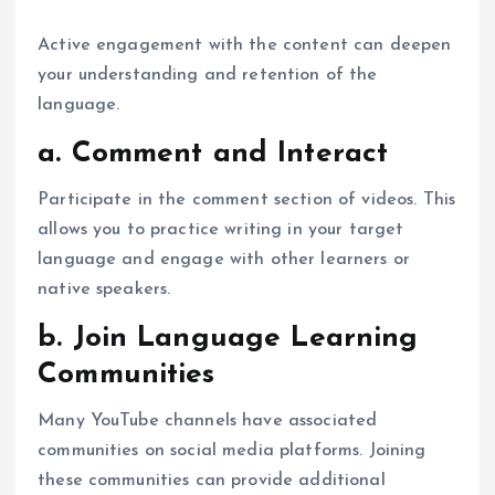
Active engagement with the content can deepen
your understanding and retention of the
language.
a. Comment and Interact
Participate in the comment section of videos. This
allows you to practice writing in your target
language and engage with other learners or
native speakers.
b. Join Language Learning
Communities
Many YouTube channels have associated
communities on social media platforms. Joining
these communities can provide additional