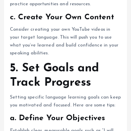
practice opportunities and resources.
c. Create Your Own Content
Consider creating your own YouTube videos in
your target language. This will push you to use
what you’ve learned and build confidence in your
speaking abilities.
5. Set Goals and
Track Progress
Setting specific language learning goals can keep
you motivated and focused. Here are some tips:
a. Define Your Objectives
Establish clear, measurable goals, such as “I will