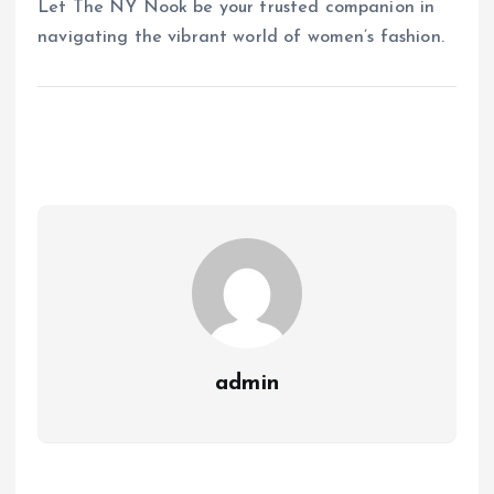
Let The NY Nook be your trusted companion in
navigating the vibrant world of women’s fashion.
admin