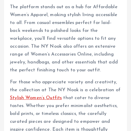
The platform stands out as a hub for Affordable
Women’s Apparel, making stylish living accessible
to all. From casual ensembles perfect for laid-
back weekends to polished looks for the
workplace, you’ll find versatile options to fit any
occasion. The NY Nook also offers an extensive
range of Women’s Accessories Online, including
jewelry, handbags, and other essentials that add
the perfect finishing touch to your outfit.
For those who appreciate variety and creativity,
the collection at The NY Nook is a celebration of
Stylish Women’s Outfits
that cater to diverse
tastes. Whether you prefer minimalist aesthetics,
bold prints, or timeless classics, the carefully
curated pieces are designed to empower and
inspire confidence. Each item is thoughtfully