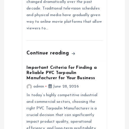
a
changed dramatically over the past
decade. Traditional television schedules
and physical media have gradually given
t
way to online movie platforms that allow
viewers to…
i
o
Continue reading
n
Important Criteria for Finding a
Reliable PVC Tarpaulin
Manufacturer for Your Business
admin
June 28, 2026
In today’s highly competitive industrial
and commercial sectors, choosing the
right PVC Tarpaulin Manufacturer is a
crucial decision that can significantly
impact product quality, operational
efficiency, and long-term profitability.