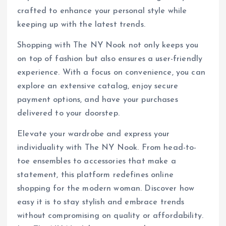
crafted to enhance your personal style while
keeping up with the latest trends.
Shopping with The NY Nook not only keeps you
on top of fashion but also ensures a user-friendly
experience. With a focus on convenience, you can
explore an extensive catalog, enjoy secure
payment options, and have your purchases
delivered to your doorstep.
Elevate your wardrobe and express your
individuality with The NY Nook. From head-to-
toe ensembles to accessories that make a
statement, this platform redefines online
shopping for the modern woman. Discover how
easy it is to stay stylish and embrace trends
without compromising on quality or affordability.