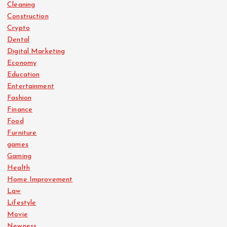
Cleaning
Construction
Crypto
Dental
Digital Marketing
Economy
Education
Entertainment
Fashion
Finance
Food
Furniture
games
Gaming
Health
Home Improvement
Law
Lifestyle
Movie
Newness