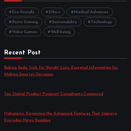
Eco-friendly
Ethics
Medical Advances
Retro Gaming
Sustainability
Technology
Video Games
Well-being
Recent Post
Baking Soda Trick for Weight Loss: Essential Information for
Making Smarter Decisions
by admin
August 4, 2026
Top Digital Product Passport Consultants Compared
by admin
August 3, 2026
Hahanews: Reviewing the Advanced Features That Improve
Everyday News Reading
by admin