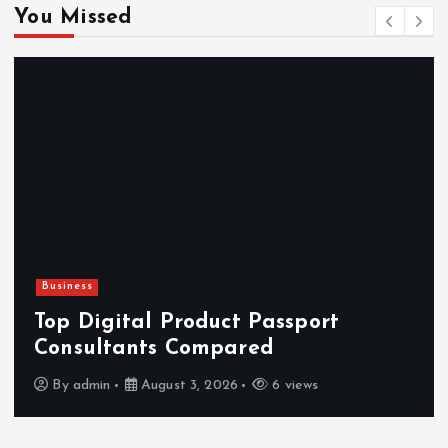
You Missed
Business
Top Digital Product Passport
Consultants Compared
By
admin
August 3, 2026
6 views