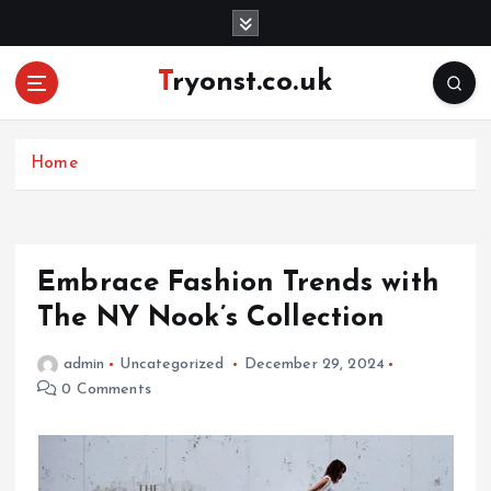
S
k
i
Tryonst.co.uk
p
t
o
c
Home
o
n
t
e
Embrace Fashion Trends with
n
The NY Nook’s Collection
t
admin
Uncategorized
December 29, 2024
0 Comments