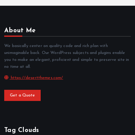
About Me
We basically center on quality code and rich plan with
unimaginable back. Our WordPress subjects and plugins enable
you to make an elegant, proficient and simple to preserve site in
no time at all.
https://desertthemes.com/
Get a Quote
Tag Clouds