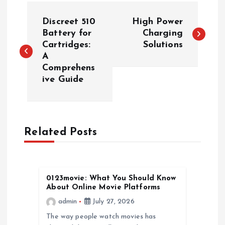
P
Discreet 510
High Power
o
Battery for
Charging
Cartridges:
Solutions
A
s
Comprehens
ive Guide
t
n
a
Related Posts
v
0123movie: What You Should Know
i
About Online Movie Platforms
admin
July 27, 2026
g
The way people watch movies has