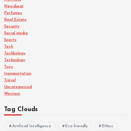
Newsbeat
Perfumes
Real Estate
Security
Social media
Sports
Tech
Techbology
Technology
Toys
transportation
Travel
Uncategorized
Western
Tag Clouds
Artificial Intelligence
Eco-friendly
Ethics