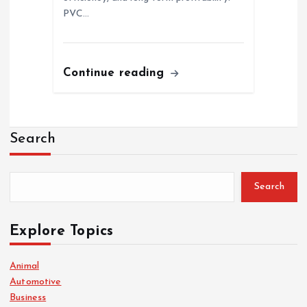
PVC…
Continue reading
Search
Search
Explore Topics
Animal
Automotive
Business