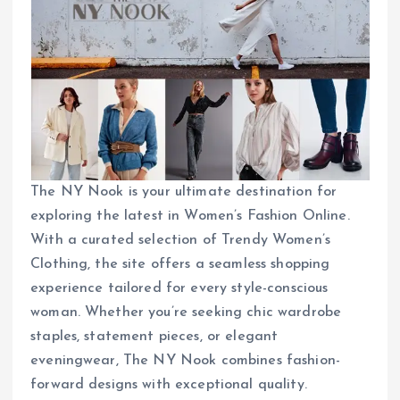
The NY Nook is your ultimate destination for
exploring the latest in Women’s Fashion Online.
With a curated selection of Trendy Women’s
Clothing, the site offers a seamless shopping
experience tailored for every style-conscious
woman. Whether you’re seeking chic wardrobe
staples, statement pieces, or elegant
eveningwear, The NY Nook combines fashion-
forward designs with exceptional quality.