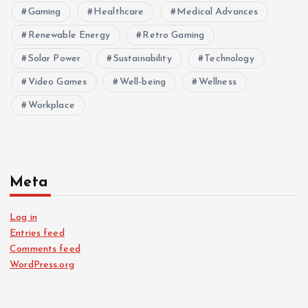
Gaming
Healthcare
Medical Advances
Renewable Energy
Retro Gaming
Solar Power
Sustainability
Technology
Video Games
Well-being
Wellness
Workplace
Meta
Log in
Entries feed
Comments feed
WordPress.org