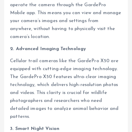
operate the camera through the GardePro
Mobile app. This means you can view and manage
your camera’s images and settings from
anywhere, without having to physically visit the
camera’s location.
2. Advanced Imaging Technology
Cellular trail cameras like the GardePro X50 are
equipped with cutting-edge imaging technology.
The GardePro X50 features ultra-clear imaging
technology, which delivers high-resolution photos
and videos. This clarity is crucial for wildlife
photographers and researchers who need
detailed images to analyze animal behavior and
patterns.
3. Smart Night Vision