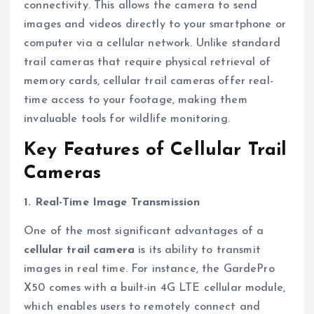
connectivity. This allows the camera to send
images and videos directly to your smartphone or
computer via a cellular network. Unlike standard
trail cameras that require physical retrieval of
memory cards, cellular trail cameras offer real-
time access to your footage, making them
invaluable tools for wildlife monitoring.
Key Features of Cellular Trail
Cameras
1. Real-Time Image Transmission
One of the most significant advantages of a
cellular trail camera
is its ability to transmit
images in real time. For instance, the GardePro
X50 comes with a built-in 4G LTE cellular module,
which enables users to remotely connect and