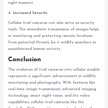
right moment.
4. Increased Security
Cellular trail cameras can also serve as security
tools. The immediate transmission of images helps
in monitoring and protecting remote locations
from potential threats, be it wildlife poachers or
unauthorized human activity.
Conclusion
The evolution of trail cameras into cellular models
represents a significant advancement in wildlife
monitoring and photography. With features like
real-time image transmission, advanced imaging
technology, smart night vision, and lite video
capabilities, cellular trail cameras like the