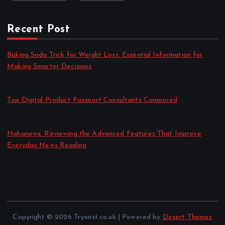
Recent Post
Baking Soda Trick for Weight Loss: Essential Information for
Making Smarter Decisions
by admin
August 4, 2026
Top Digital Product Passport Consultants Compared
by admin
August 3, 2026
Hahanews: Reviewing the Advanced Features That Improve
Everyday News Reading
by admin
July 30, 2026
Copyright © 2026 Tryonst.co.uk | Powered by
Desert Themes