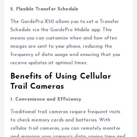
5. Flexible Transfer Schedule
The GardePro X50 allows you to set a Transfer
Schedule via the GardePro Mobile app. This
means you can customize when and how often
images are sent to your phone, reducing the
frequency of data usage and ensuring that you
receive updates at optimal times.
Benefits of Using Cellular
Trail Cameras
1. Convenience and Efficiency
Traditional trail cameras require frequent visits
to check memory cards and batteries. With
cellular trail cameras, you can remotely monitor
and manage your camera’s data, saving time and