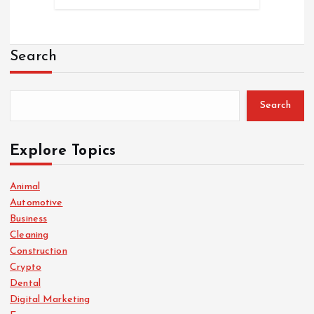
Search
Search
Explore Topics
Animal
Automotive
Business
Cleaning
Construction
Crypto
Dental
Digital Marketing