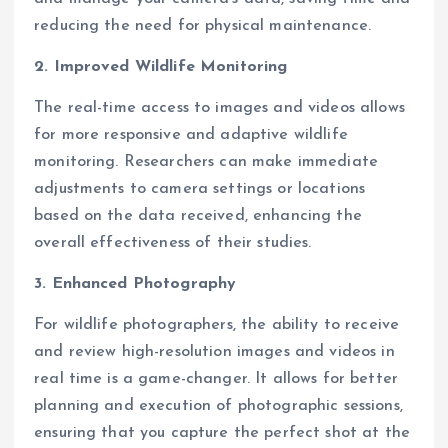
reducing the need for physical maintenance.
2. Improved Wildlife Monitoring
The real-time access to images and videos allows
for more responsive and adaptive wildlife
monitoring. Researchers can make immediate
adjustments to camera settings or locations
based on the data received, enhancing the
overall effectiveness of their studies.
3. Enhanced Photography
For wildlife photographers, the ability to receive
and review high-resolution images and videos in
real time is a game-changer. It allows for better
planning and execution of photographic sessions,
ensuring that you capture the perfect shot at the