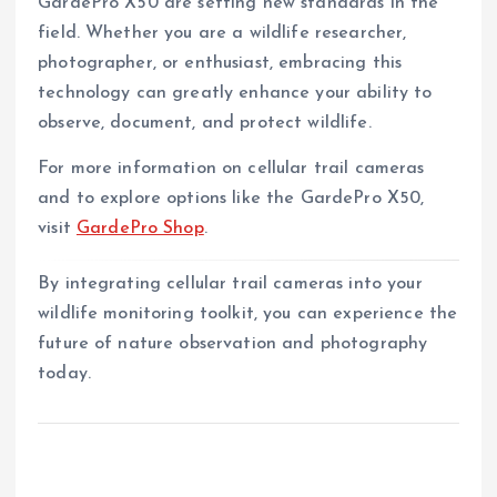
GardePro X50 are setting new standards in the
field. Whether you are a wildlife researcher,
photographer, or enthusiast, embracing this
technology can greatly enhance your ability to
observe, document, and protect wildlife.
For more information on cellular trail cameras
and to explore options like the GardePro X50,
visit
GardePro Shop
.
By integrating cellular trail cameras into your
wildlife monitoring toolkit, you can experience the
future of nature observation and photography
today.