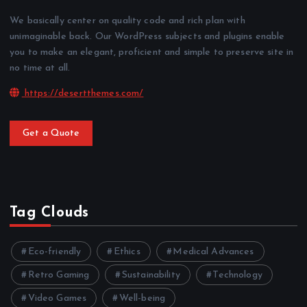
We basically center on quality code and rich plan with
unimaginable back. Our WordPress subjects and plugins enable
you to make an elegant, proficient and simple to preserve site in
no time at all.
https://desertthemes.com/
Get a Quote
Tag Clouds
Eco-friendly
Ethics
Medical Advances
Retro Gaming
Sustainability
Technology
Video Games
Well-being