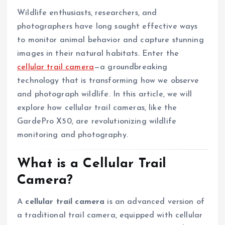
Wildlife enthusiasts, researchers, and
photographers have long sought effective ways
to monitor animal behavior and capture stunning
images in their natural habitats. Enter the
cellular trail camera
—a groundbreaking
technology that is transforming how we observe
and photograph wildlife. In this article, we will
explore how cellular trail cameras, like the
GardePro X50, are revolutionizing wildlife
monitoring and photography.
What is a Cellular Trail
Camera?
A
cellular trail camera
is an advanced version of
a traditional trail camera, equipped with cellular