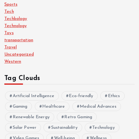
Sports
Tech
Techbology
Technology
Toys
transportation
Travel
Uncategorized
Western
Tag Clouds
Artificial Intelligence
Eco-friendly
Ethics
Gaming
Healthcare
Medical Advances
Renewable Energy
Retro Gaming
Solar Power
Sustainability
Technology
Video Games
Well-being
Wellness