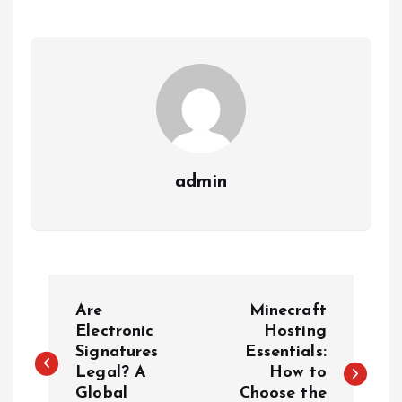
admin
P
Are
Minecraft
o
Electronic
Hosting
Signatures
Essentials:
Legal? A
How to
s
Global
Choose the