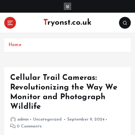
S
k
i
Tryonst.co.uk
p
t
o
c
Home
o
n
t
e
Cellular Trail Cameras:
n
Revolutionizing the Way We
t
Monitor and Photograph
Wildlife
admin
Uncategorized
September 9, 2024
0 Comments