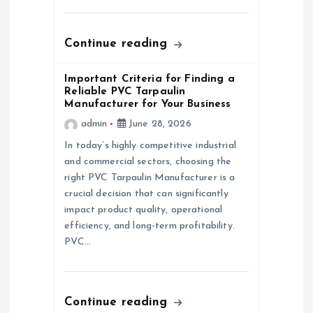
o
n
Continue reading
Important Criteria for Finding a
Reliable PVC Tarpaulin
Manufacturer for Your Business
admin
June 28, 2026
In today’s highly competitive industrial
and commercial sectors, choosing the
right PVC Tarpaulin Manufacturer is a
crucial decision that can significantly
impact product quality, operational
efficiency, and long-term profitability.
PVC…
Continue reading