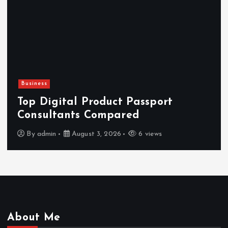
Business
H
Top Digital Product Passport
F
Consultants Compared
By
admin
August 3, 2026
6 views
About Me