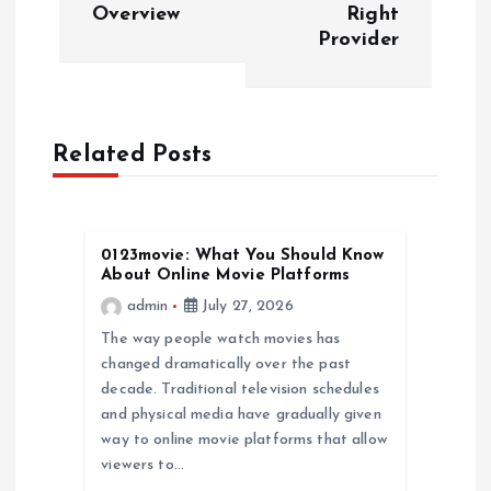
Overview
Right
t
Provider
n
a
Related Posts
v
i
0123movie: What You Should Know
About Online Movie Platforms
g
admin
July 27, 2026
a
The way people watch movies has
changed dramatically over the past
decade. Traditional television schedules
t
and physical media have gradually given
way to online movie platforms that allow
i
viewers to…