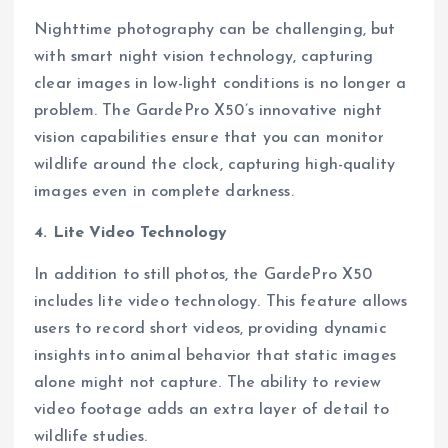
Nighttime photography can be challenging, but
with smart night vision technology, capturing
clear images in low-light conditions is no longer a
problem. The GardePro X50’s innovative night
vision capabilities ensure that you can monitor
wildlife around the clock, capturing high-quality
images even in complete darkness.
4. Lite Video Technology
In addition to still photos, the GardePro X50
includes lite video technology. This feature allows
users to record short videos, providing dynamic
insights into animal behavior that static images
alone might not capture. The ability to review
video footage adds an extra layer of detail to
wildlife studies.