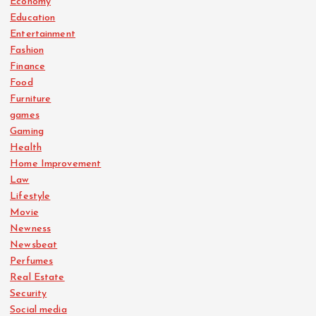
Economy
Education
Entertainment
Fashion
Finance
Food
Furniture
games
Gaming
Health
Home Improvement
Law
Lifestyle
Movie
Newness
Newsbeat
Perfumes
Real Estate
Security
Social media