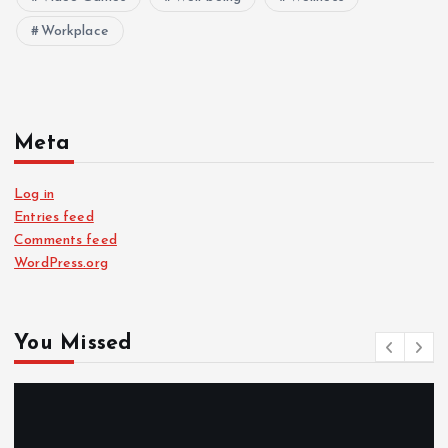
Workplace
Meta
Log in
Entries feed
Comments feed
WordPress.org
You Missed