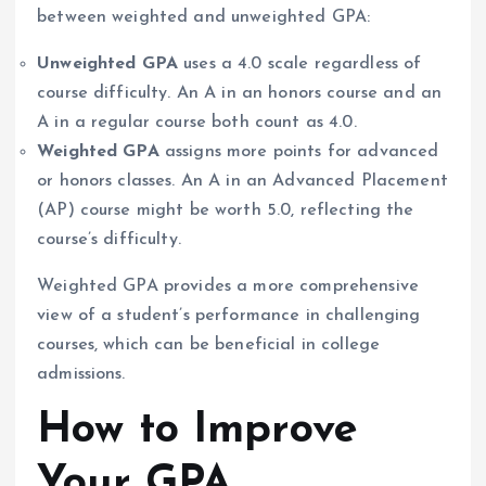
between weighted and unweighted GPA:
Unweighted GPA
uses a 4.0 scale regardless of
course difficulty. An A in an honors course and an
A in a regular course both count as 4.0.
Weighted GPA
assigns more points for advanced
or honors classes. An A in an Advanced Placement
(AP) course might be worth 5.0, reflecting the
course’s difficulty.
Weighted GPA provides a more comprehensive
view of a student’s performance in challenging
courses, which can be beneficial in college
admissions.
How to Improve
Your GPA