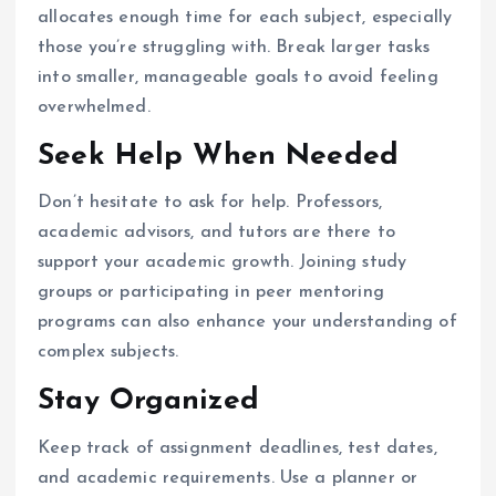
allocates enough time for each subject, especially
those you’re struggling with. Break larger tasks
into smaller, manageable goals to avoid feeling
overwhelmed.
Seek Help When Needed
Don’t hesitate to ask for help. Professors,
academic advisors, and tutors are there to
support your academic growth. Joining study
groups or participating in peer mentoring
programs can also enhance your understanding of
complex subjects.
Stay Organized
Keep track of assignment deadlines, test dates,
and academic requirements. Use a planner or