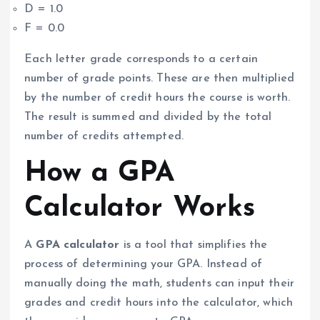
D = 1.0
F = 0.0
Each letter grade corresponds to a certain
number of grade points. These are then multiplied
by the number of credit hours the course is worth.
The result is summed and divided by the total
number of credits attempted.
How a GPA
Calculator Works
A
GPA calculator
is a tool that simplifies the
process of determining your GPA. Instead of
manually doing the math, students can input their
grades and credit hours into the calculator, which