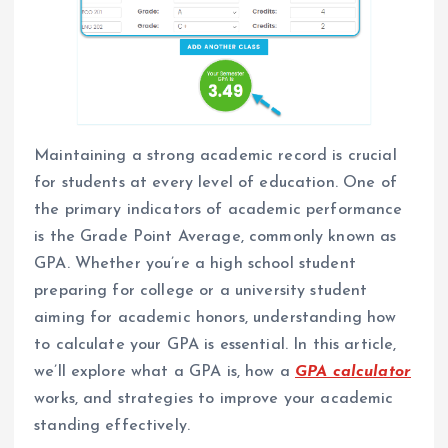
Maintaining a strong academic record is crucial
for students at every level of education. One of
the primary indicators of academic performance
is the Grade Point Average, commonly known as
GPA. Whether you’re a high school student
preparing for college or a university student
aiming for academic honors, understanding how
to calculate your GPA is essential. In this article,
we’ll explore what a GPA is, how a
GPA calculator
works, and strategies to improve your academic
standing effectively.