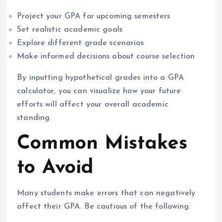
Project your GPA for upcoming semesters
Set realistic academic goals
Explore different grade scenarios
Make informed decisions about course selection
By inputting hypothetical grades into a GPA
calculator, you can visualize how your future
efforts will affect your overall academic
standing.
Common Mistakes
to Avoid
Many students make errors that can negatively
affect their GPA. Be cautious of the following: