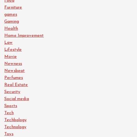
Food
Furniture
games
Gaming
Health
Home Improvement
Law
Lifestyle
Movie
Newness
Newsbeat
Perfumes
Real Estate
Security
Social media
Sports
Tech
Techbology
Technology
Toys