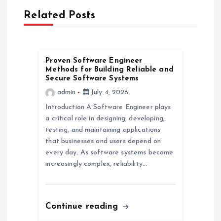
v
Related Posts
i
g
Proven Software Engineer
Methods for Building Reliable and
a
Secure Software Systems
admin
July 4, 2026
t
Introduction A Software Engineer plays
a critical role in designing, developing,
i
testing, and maintaining applications
that businesses and users depend on
o
every day. As software systems become
increasingly complex, reliability…
n
Continue reading