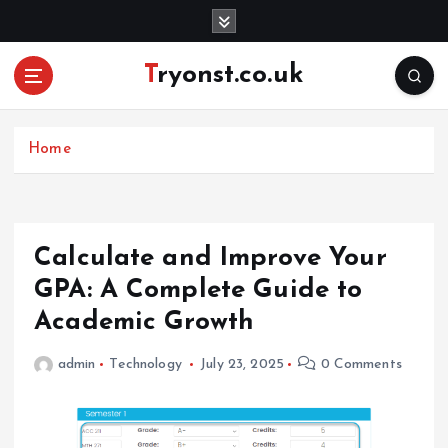
S
k
i
Tryonst.co.uk
p
t
o
c
Home
o
n
t
e
Calculate and Improve Your
n
GPA: A Complete Guide to
t
Academic Growth
admin
Technology
July 23, 2025
0 Comments