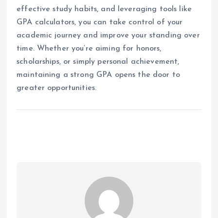
effective study habits, and leveraging tools like
GPA calculators, you can take control of your
academic journey and improve your standing over
time. Whether you’re aiming for honors,
scholarships, or simply personal achievement,
maintaining a strong GPA opens the door to
greater opportunities.