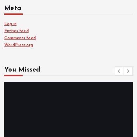
Meta
Log in
Entries feed
Comments feed
WordPress.org
You Missed