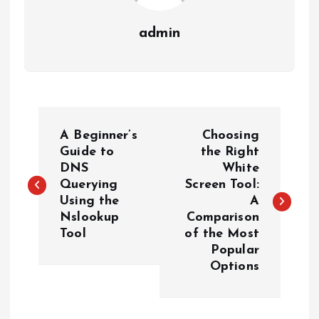
admin
P
A Beginner’s
Choosing
o
Guide to
the Right
DNS
White
Querying
Screen Tool:
s
Using the
A
Nslookup
Comparison
t
Tool
of the Most
Popular
n
Options
a