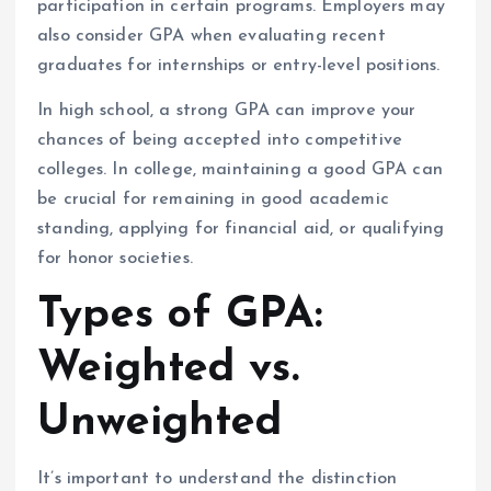
participation in certain programs. Employers may
also consider GPA when evaluating recent
graduates for internships or entry-level positions.
In high school, a strong GPA can improve your
chances of being accepted into competitive
colleges. In college, maintaining a good GPA can
be crucial for remaining in good academic
standing, applying for financial aid, or qualifying
for honor societies.
Types of GPA:
Weighted vs.
Unweighted
It’s important to understand the distinction