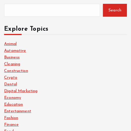
Search
Explore Topics
Animal
Automotive
Business
Cleaning
Construction
Crypto
Dental
Digital Marketing
Economy
Education
Entertainment
Fashion
Finance