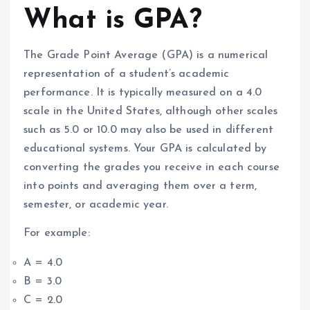
What is GPA?
The Grade Point Average (GPA) is a numerical
representation of a student’s academic
performance. It is typically measured on a 4.0
scale in the United States, although other scales
such as 5.0 or 10.0 may also be used in different
educational systems. Your GPA is calculated by
converting the grades you receive in each course
into points and averaging them over a term,
semester, or academic year.
For example:
A = 4.0
B = 3.0
C = 2.0