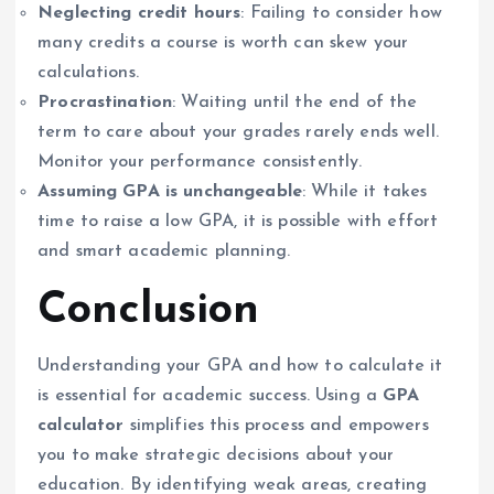
Neglecting credit hours
: Failing to consider how
many credits a course is worth can skew your
calculations.
Procrastination
: Waiting until the end of the
term to care about your grades rarely ends well.
Monitor your performance consistently.
Assuming GPA is unchangeable
: While it takes
time to raise a low GPA, it is possible with effort
and smart academic planning.
Conclusion
Understanding your GPA and how to calculate it
is essential for academic success. Using a
GPA
calculator
simplifies this process and empowers
you to make strategic decisions about your
education. By identifying weak areas, creating