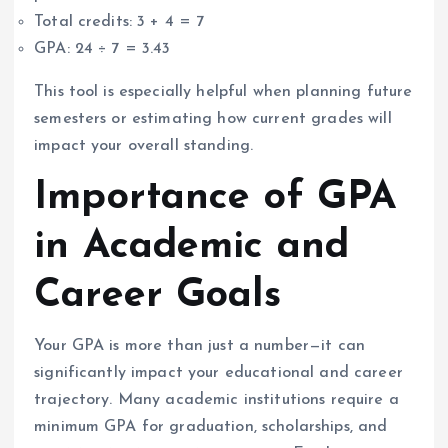
Total credits: 3 + 4 = 7
GPA: 24 ÷ 7 = 3.43
This tool is especially helpful when planning future
semesters or estimating how current grades will
impact your overall standing.
Importance of GPA
in Academic and
Career Goals
Your GPA is more than just a number—it can
significantly impact your educational and career
trajectory. Many academic institutions require a
minimum GPA for graduation, scholarships, and