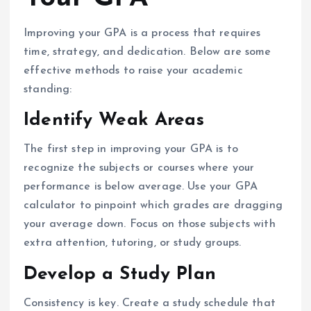
Improving your GPA is a process that requires
time, strategy, and dedication. Below are some
effective methods to raise your academic
standing:
Identify Weak Areas
The first step in improving your GPA is to
recognize the subjects or courses where your
performance is below average. Use your GPA
calculator to pinpoint which grades are dragging
your average down. Focus on those subjects with
extra attention, tutoring, or study groups.
Develop a Study Plan
Consistency is key. Create a study schedule that