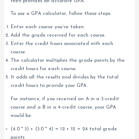
then provides an accurate GPA.
To use a GPA calculator, follow these steps:
Enter each course you’ve taken.
Add the grade received for each course.
Enter the credit hours associated with each
course.
The calculator multiplies the grade points by the
credit hours for each course.
It adds all the results and divides by the total
credit hours to provide your GPA.
For instance, if you received an A in a 3-credit
course and a B in a 4-credit course, your GPA
would be:
(4.0 * 3) + (3.0 * 4) = 12 + 12 = 24 total grade
points