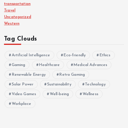
transportation
Travel
Uncategorized
Western
Tag Clouds
Artificial Intelligence
Eco-friendly
Ethics
Gaming
Healthcare
Medical Advances
Renewable Energy
Retro Gaming
Solar Power
Sustainability
Technology
Video Games
Well-being
Wellness
Workplace