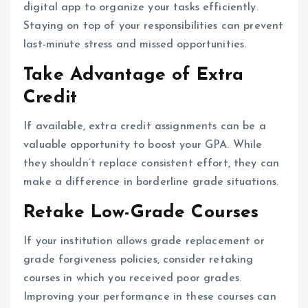
digital app to organize your tasks efficiently.
Staying on top of your responsibilities can prevent
last-minute stress and missed opportunities.
Take Advantage of Extra
Credit
If available, extra credit assignments can be a
valuable opportunity to boost your GPA. While
they shouldn’t replace consistent effort, they can
make a difference in borderline grade situations.
Retake Low-Grade Courses
If your institution allows grade replacement or
grade forgiveness policies, consider retaking
courses in which you received poor grades.
Improving your performance in these courses can