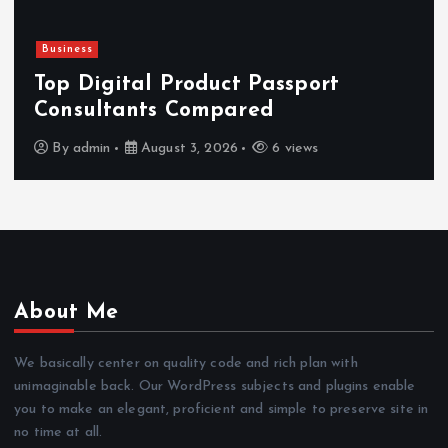
Newsbeat
Hahanews: Reviewing the Advanced
Features That Improve Everyday
News Reading
By
admin
July 30, 2026
4 views
About Me
We basically center on quality code and rich plan with
unimaginable back. Our WordPress subjects and plugins enable
you to make an elegant, proficient and simple to preserve site in
no time at all.