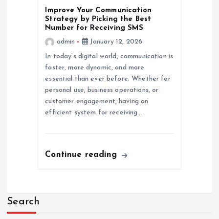
Improve Your Communication
Strategy by Picking the Best
Number for Receiving SMS
admin
January 12, 2026
In today’s digital world, communication is
faster, more dynamic, and more
essential than ever before. Whether for
personal use, business operations, or
customer engagement, having an
efficient system for receiving…
Continue reading
Search