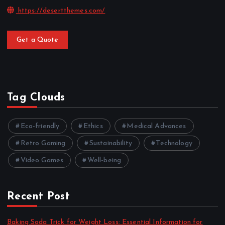
https://desertthemes.com/
Get a Quote
Tag Clouds
Eco-friendly
Ethics
Medical Advances
Retro Gaming
Sustainability
Technology
Video Games
Well-being
Recent Post
Baking Soda Trick for Weight Loss: Essential Information for