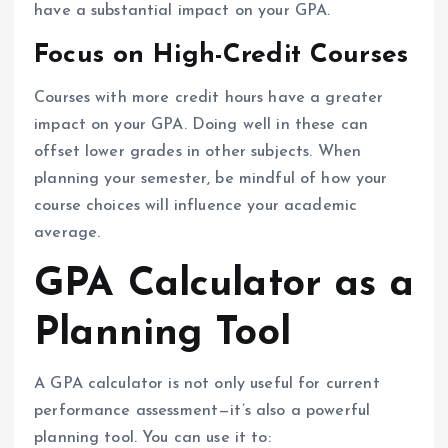
have a substantial impact on your GPA.
Focus on High-Credit Courses
Courses with more credit hours have a greater
impact on your GPA. Doing well in these can
offset lower grades in other subjects. When
planning your semester, be mindful of how your
course choices will influence your academic
average.
GPA Calculator as a
Planning Tool
A GPA calculator is not only useful for current
performance assessment—it’s also a powerful
planning tool. You can use it to: