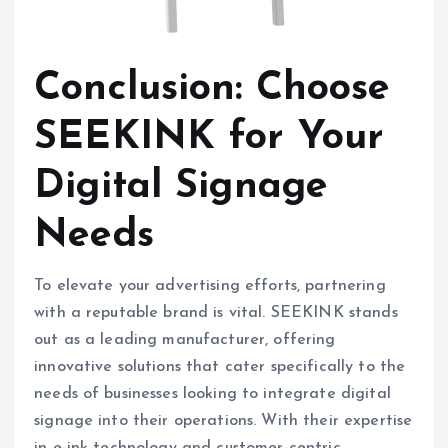
Conclusion: Choose
SEEKINK for Your
Digital Signage
Needs
To elevate your advertising efforts, partnering
with a reputable brand is vital. SEEKINK stands
out as a leading manufacturer, offering
innovative solutions that cater specifically to the
needs of businesses looking to integrate digital
signage into their operations. With their expertise