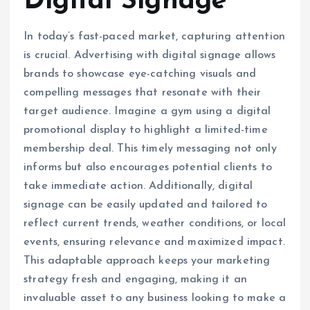
Digital Signage
In today’s fast-paced market, capturing attention
is crucial. Advertising with digital signage allows
brands to showcase eye-catching visuals and
compelling messages that resonate with their
target audience. Imagine a gym using a digital
promotional display to highlight a limited-time
membership deal. This timely messaging not only
informs but also encourages potential clients to
take immediate action. Additionally, digital
signage can be easily updated and tailored to
reflect current trends, weather conditions, or local
events, ensuring relevance and maximized impact.
This adaptable approach keeps your marketing
strategy fresh and engaging, making it an
invaluable asset to any business looking to make a