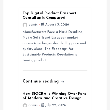
i
Top Digital Product Passport
g
Consultants Compared
admin
August 3, 2026
a
Manufacturers Face a Hard Deadline,
Not a Soft Trend European market
t
access is no longer decided by price and
quality alone. The Ecodesign for
i
Sustainable Products Regulation is
turning product…
o
n
Continue reading
How SIOCRA Is Winning Over Fans
of Modern and Creative Design
admin
July 22, 2026