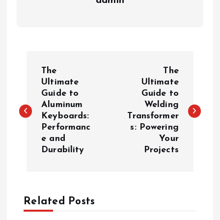
admin
P
The
The
o
Ultimate
Ultimate
Guide to
Guide to
Aluminum
Welding
s
Keyboards:
Transformer
Performanc
s: Powering
t
e and
Your
Durability
Projects
n
a
Related Posts
v