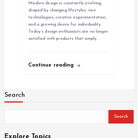
Modern design is constantly evolving,
shaped by changing lifestyles, new
technologies, creative experimentation,
and a growing desire for individuality.
Today’s design enthusiasts are no longer
satisfied with products that simply…
Continue reading
Search
Search
Explore Topics