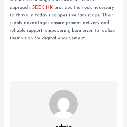
in e-ink technology and customer-centric
approach,
SEEKINK
provides the tools necessary
to thrive in today’s competitive landscape. Their
supply advantages ensure prompt delivery and
reliable support, empowering businesses to realize
their vision for digital engagement.