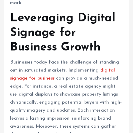
mark.
Leveraging Digital
Signage for
Business Growth
Businesses today face the challenge of standing
out in saturated markets. Implementing
digital
signage for business
can provide a much-needed
edge. For instance, a real estate agency might
use digital displays to showcase property listings
dynamically, engaging potential buyers with high-
quality imagery and updates. Each interaction
leaves a lasting impression, reinforcing brand
awareness. Moreover, these systems can gather