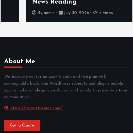
News Reading
By
admin
July 30, 2026
4 views
About Me
We basically center on quality code and rich plan with
unimaginable back. Our WordPress subjects and plugins enable
you to make an elegant, proficient and simple to preserve site in
no time at all.
https://desertthemes.com/
Get a Quote