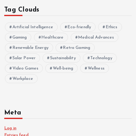
Tag Clouds
Artificial Intelligence
Eco-friendly
Ethics
Gaming
Healthcare
Medical Advances
Renewable Energy
Retro Gaming
Solar Power
Sustainability
Technology
Video Games
Well-being
Wellness
Workplace
Meta
Log in
Entries feed