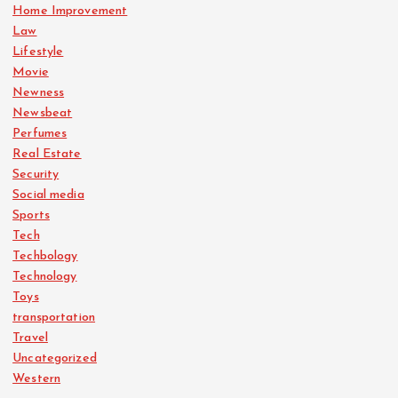
Home Improvement
Law
Lifestyle
Movie
Newness
Newsbeat
Perfumes
Real Estate
Security
Social media
Sports
Tech
Techbology
Technology
Toys
transportation
Travel
Uncategorized
Western