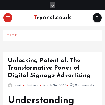
S
k
i
Tryonst.co.uk
p
t
o
c
Home
o
n
t
e
Unlocking Potential: The
n
Transformative Power of
t
Digital Signage Advertising
admin
Business
March 26, 2025
0 Comments
Understanding