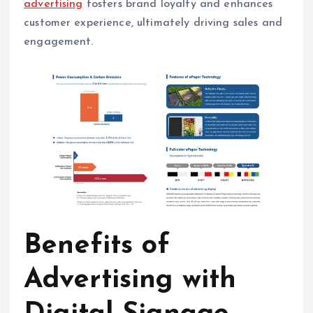
advertising
fosters brand loyalty and enhances
customer experience, ultimately driving sales and
engagement.
Benefits of
Advertising with