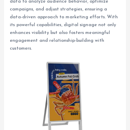
data to analyze audience behavior, optimize
campaigns, and adjust strategies, ensuring a
data-driven approach to marketing efforts. With
its powerful capabilities, digital signage not only
enhances visibility but also fosters meaningful
engagement and relationship-building with
customers.