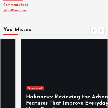
Comments feed
WordPress.org
You Missed
Newsbeat
Hahanews: Reviewing the Advanced
Features That Improve Everyday