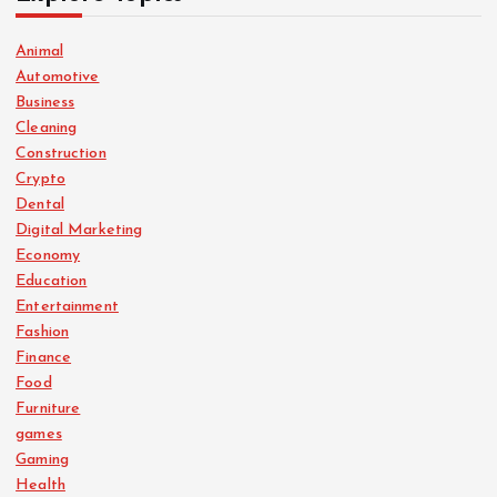
Animal
Automotive
Business
Cleaning
Construction
Crypto
Dental
Digital Marketing
Economy
Education
Entertainment
Fashion
Finance
Food
Furniture
games
Gaming
Health