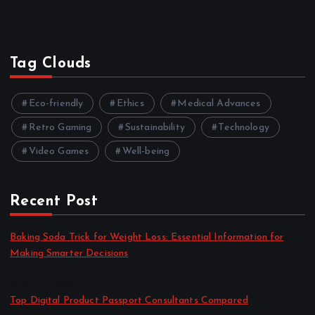
Tag Clouds
Eco-friendly
Ethics
Medical Advances
Retro Gaming
Sustainability
Technology
Video Games
Well-being
Recent Post
Baking Soda Trick for Weight Loss: Essential Information for
Making Smarter Decisions
by admin
August 4, 2026
Top Digital Product Passport Consultants Compared