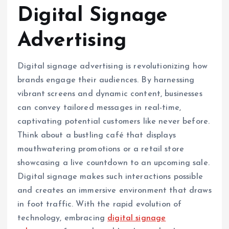
Digital Signage
Advertising
Digital signage advertising is revolutionizing how
brands engage their audiences. By harnessing
vibrant screens and dynamic content, businesses
can convey tailored messages in real-time,
captivating potential customers like never before.
Think about a bustling café that displays
mouthwatering promotions or a retail store
showcasing a live countdown to an upcoming sale.
Digital signage makes such interactions possible
and creates an immersive environment that draws
in foot traffic. With the rapid evolution of
technology, embracing
digital signage