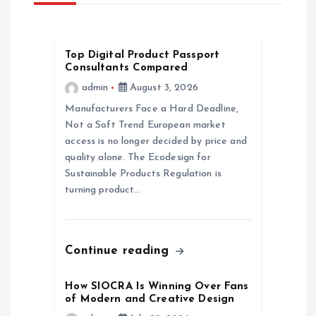
v
i
Top Digital Product Passport
Consultants Compared
g
admin
August 3, 2026
a
Manufacturers Face a Hard Deadline,
Not a Soft Trend European market
access is no longer decided by price and
t
quality alone. The Ecodesign for
Sustainable Products Regulation is
i
turning product…
o
n
Continue reading
How SIOCRA Is Winning Over Fans
of Modern and Creative Design