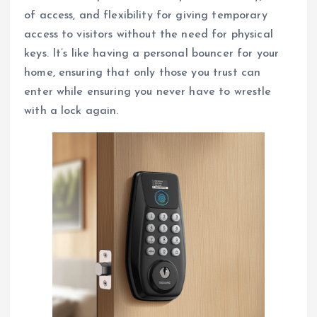
of access, and flexibility for giving temporary
access to visitors without the need for physical
keys. It’s like having a personal bouncer for your
home, ensuring that only those you trust can
enter while ensuring you never have to wrestle
with a lock again.