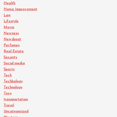
Health
Home Improvement
Law
Lifestyle
Movie
Newness
Newsbeat
Perfumes
Real Estate
Security
Social media
Sports
Tech
Techbology
Technology
Toys
transportation
Travel
Uncategorized