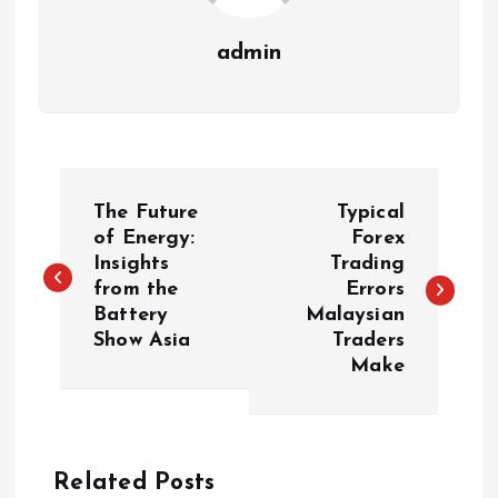
admin
P
The Future
Typical
o
of Energy:
Forex
Insights
Trading
from the
Errors
s
Battery
Malaysian
Show Asia
Traders
t
Make
n
a
Related Posts