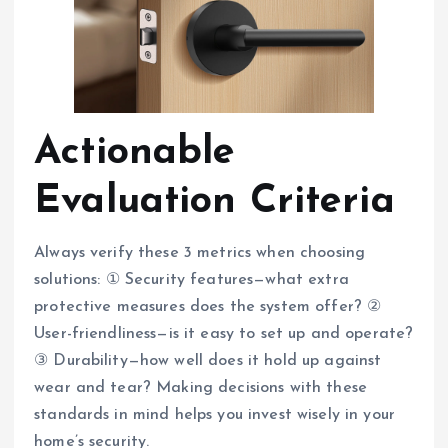
Actionable
Evaluation Criteria
Always verify these 3 metrics when choosing
solutions: ① Security features—what extra
protective measures does the system offer? ②
User-friendliness—is it easy to set up and operate?
③ Durability—how well does it hold up against
wear and tear? Making decisions with these
standards in mind helps you invest wisely in your
home’s security.