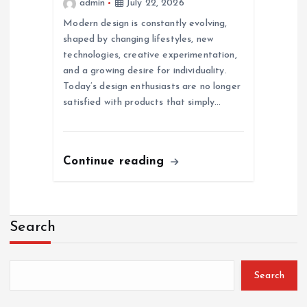
admin
July 22, 2026
Modern design is constantly evolving,
shaped by changing lifestyles, new
technologies, creative experimentation,
and a growing desire for individuality.
Today’s design enthusiasts are no longer
satisfied with products that simply…
Continue reading
Search
Search