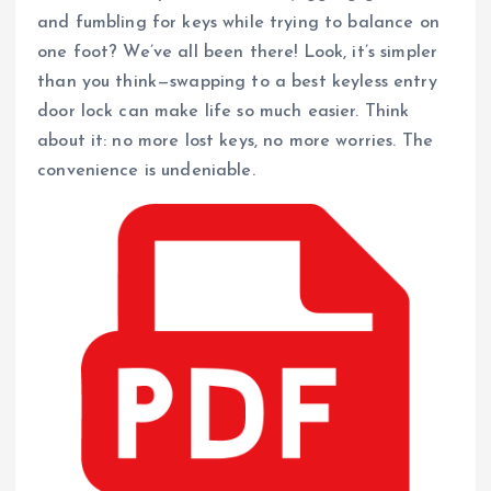
and fumbling for keys while trying to balance on
one foot? We’ve all been there! Look, it’s simpler
than you think—swapping to a best keyless entry
door lock can make life so much easier. Think
about it: no more lost keys, no more worries. The
convenience is undeniable.