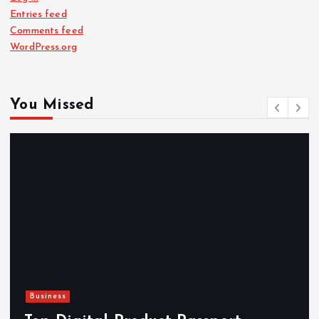
Entries feed
Comments feed
WordPress.org
You Missed
Newsbeat
Hahanews: Reviewing the Adv