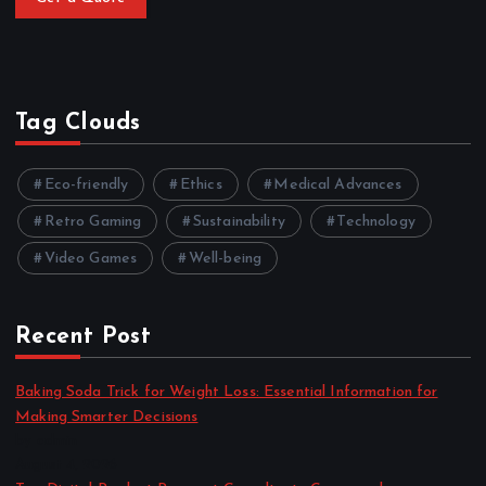
Tag Clouds
Eco-friendly
Ethics
Medical Advances
Retro Gaming
Sustainability
Technology
Video Games
Well-being
Recent Post
Baking Soda Trick for Weight Loss: Essential Information for
Making Smarter Decisions
by admin
August 4, 2026