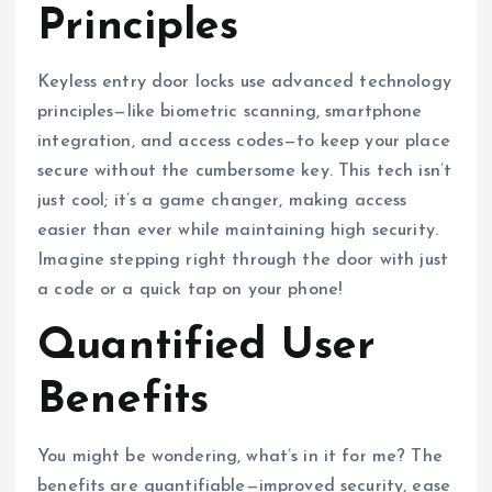
Principles
Keyless entry door locks use advanced technology
principles—like biometric scanning, smartphone
integration, and access codes—to keep your place
secure without the cumbersome key. This tech isn’t
just cool; it’s a game changer, making access
easier than ever while maintaining high security.
Imagine stepping right through the door with just
a code or a quick tap on your phone!
Quantified User
Benefits
You might be wondering, what’s in it for me? The
benefits are quantifiable—improved security, ease