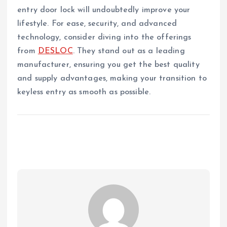
entry door lock will undoubtedly improve your
lifestyle. For ease, security, and advanced
technology, consider diving into the offerings
from
DESLOC
. They stand out as a leading
manufacturer, ensuring you get the best quality
and supply advantages, making your transition to
keyless entry as smooth as possible.