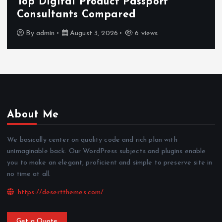
Features That Improve Everyd
News Reading
By
admin
July 30, 2026
4 views
About Me
We basically center on quality code and rich plan with
unimaginable back. Our WordPress subjects and plugins enable
you to make an elegant, proficient and simple to preserve site in
no time at all.
https://desertthemes.com/
Get a Quote