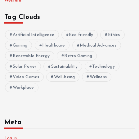
Western
Tag Clouds
Artificial Intelligence
Eco-friendly
Ethics
Gaming
Healthcare
Medical Advances
Renewable Energy
Retro Gaming
Solar Power
Sustainability
Technology
Video Games
Well-being
Wellness
Workplace
Meta
Log in