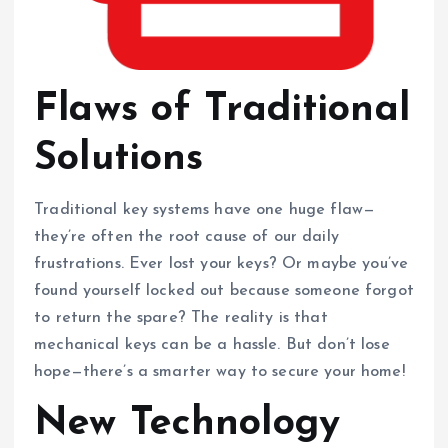
Flaws of Traditional
Solutions
Traditional key systems have one huge flaw—
they’re often the root cause of our daily
frustrations. Ever lost your keys? Or maybe you’ve
found yourself locked out because someone forgot
to return the spare? The reality is that
mechanical keys can be a hassle. But don’t lose
hope—there’s a smarter way to secure your home!
New Technology