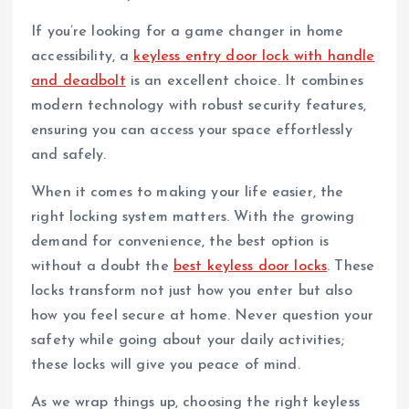
If you’re looking for a game changer in home
accessibility, a
keyless entry door lock with handle
and deadbolt
is an excellent choice. It combines
modern technology with robust security features,
ensuring you can access your space effortlessly
and safely.
When it comes to making your life easier, the
right locking system matters. With the growing
demand for convenience, the best option is
without a doubt the
best keyless door locks
. These
locks transform not just how you enter but also
how you feel secure at home. Never question your
safety while going about your daily activities;
these locks will give you peace of mind.
As we wrap things up, choosing the right keyless