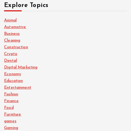
Explore Topics
Animal
Automotive
Business
Cleaning
Construction
Crypto
Dental
Digital Marketing
Economy
Education
Entertainment
Fashion
Finance
Food
Furniture
games
Gaming