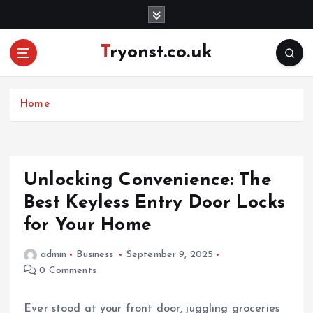
S
k
i
Tryonst.co.uk
p
t
o
c
Home
o
n
t
e
Unlocking Convenience: The
n
Best Keyless Entry Door Locks
t
for Your Home
admin
Business
September 9, 2025
0 Comments
Ever stood at your front door, juggling groceries