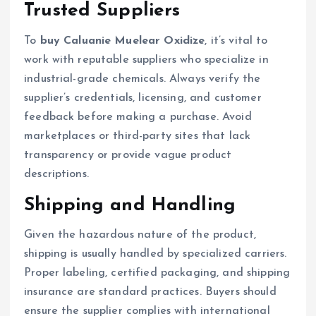
Trusted Suppliers
To
buy Caluanie Muelear Oxidize
, it’s vital to
work with reputable suppliers who specialize in
industrial-grade chemicals. Always verify the
supplier’s credentials, licensing, and customer
feedback before making a purchase. Avoid
marketplaces or third-party sites that lack
transparency or provide vague product
descriptions.
Shipping and Handling
Given the hazardous nature of the product,
shipping is usually handled by specialized carriers.
Proper labeling, certified packaging, and shipping
insurance are standard practices. Buyers should
ensure the supplier complies with international