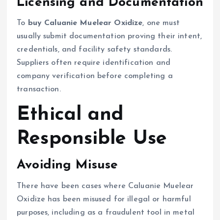
Licensing and Documentation
To
buy Caluanie Muelear Oxidize
, one must
usually submit documentation proving their intent,
credentials, and facility safety standards.
Suppliers often require identification and
company verification before completing a
transaction.
Ethical and
Responsible Use
Avoiding Misuse
There have been cases where Caluanie Muelear
Oxidize has been misused for illegal or harmful
purposes, including as a fraudulent tool in metal