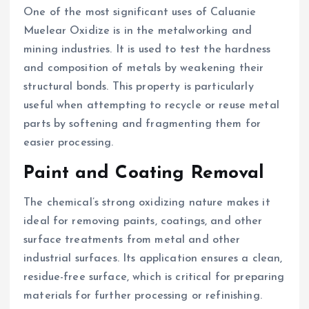
One of the most significant uses of Caluanie
Muelear Oxidize is in the metalworking and
mining industries. It is used to test the hardness
and composition of metals by weakening their
structural bonds. This property is particularly
useful when attempting to recycle or reuse metal
parts by softening and fragmenting them for
easier processing.
Paint and Coating Removal
The chemical’s strong oxidizing nature makes it
ideal for removing paints, coatings, and other
surface treatments from metal and other
industrial surfaces. Its application ensures a clean,
residue-free surface, which is critical for preparing
materials for further processing or refinishing.