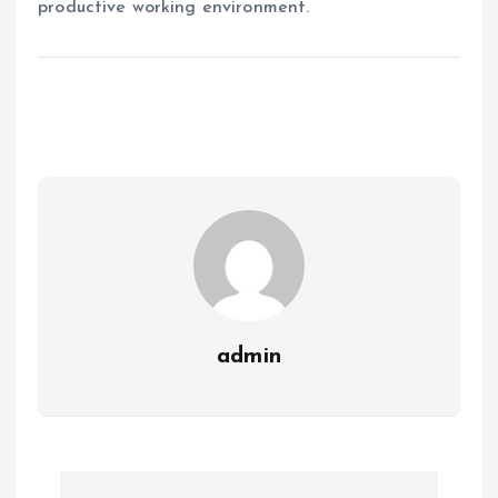
productive working environment.
admin
P