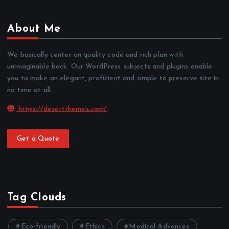
About Me
We basically center on quality code and rich plan with
unimaginable back. Our WordPress subjects and plugins enable
you to make an elegant, proficient and simple to preserve site in
no time at all.
https://desertthemes.com/
Get a Quote
Tag Clouds
Eco-friendly
Ethics
Medical Advances