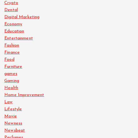
Crypto
Dental
Digital Marketing
Economy
Education
Entertainment
Fashion
Finance
Food
Furniture
games
Gaming
Health
Home Improvement
Law
Lifestyle
Movie
Newness
Newsbeat
Perfumes