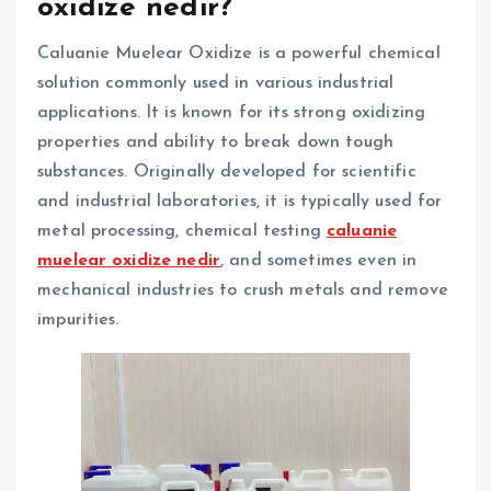
oxidize nedir?
Caluanie Muelear Oxidize is a powerful chemical
solution commonly used in various industrial
applications. It is known for its strong oxidizing
properties and ability to break down tough
substances. Originally developed for scientific
and industrial laboratories, it is typically used for
metal processing, chemical testing
caluanie
muelear oxidize nedir
, and sometimes even in
mechanical industries to crush metals and remove
impurities.