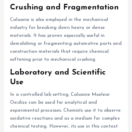
Crushing and Fragmentation
Caluanie is also employed in the mechanical
industry for breaking down heavy or dense
materials. It has proven especially useful in
demolishing or fragmenting automotive parts and
construction materials that require chemical
softening prior to mechanical crushing.
Laboratory and Scientific
Use
In a controlled lab setting, Caluanie Muelear
Oxidize can be used for analytical and
experimental processes. Chemists use it to observe
oxidative reactions and as a medium for complex
chemical testing. However, its use in this context