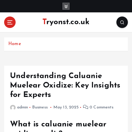
S
k
i
Tryonst.co.uk
p
t
o
c
Home
o
n
t
e
Understanding Caluanie
n
Muelear Oxidize: Key Insights
t
for Experts
admin
Business
May 13, 2025
0 Comments
What is caluanie muelear