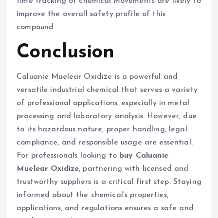
time tracking of chemical movements are likely to
improve the overall safety profile of this
compound.
Conclusion
Caluanie Muelear Oxidize is a powerful and
versatile industrial chemical that serves a variety
of professional applications, especially in metal
processing and laboratory analysis. However, due
to its hazardous nature, proper handling, legal
compliance, and responsible usage are essential.
For professionals looking to
buy Caluanie
Muelear Oxidize
, partnering with licensed and
trustworthy suppliers is a critical first step. Staying
informed about the chemical’s properties,
applications, and regulations ensures a safe and