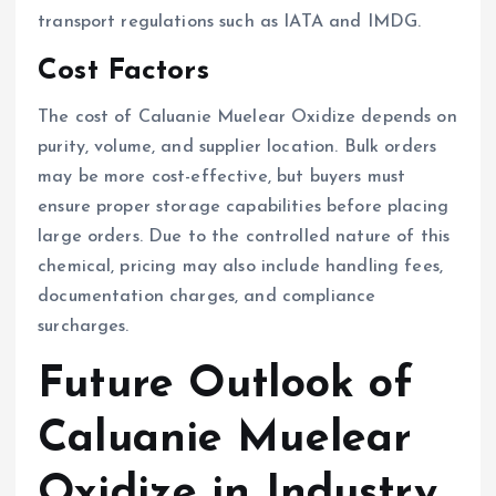
transport regulations such as IATA and IMDG.
Cost Factors
The cost of Caluanie Muelear Oxidize depends on
purity, volume, and supplier location. Bulk orders
may be more cost-effective, but buyers must
ensure proper storage capabilities before placing
large orders. Due to the controlled nature of this
chemical, pricing may also include handling fees,
documentation charges, and compliance
surcharges.
Future Outlook of
Caluanie Muelear
Oxidize in Industry