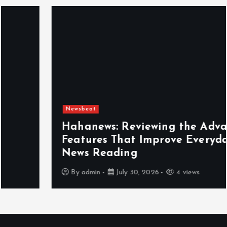
Newsbeat
Hahanews: Reviewing the Advanced
Features That Improve Everyday
News Reading
By
admin
July 30, 2026
4 views