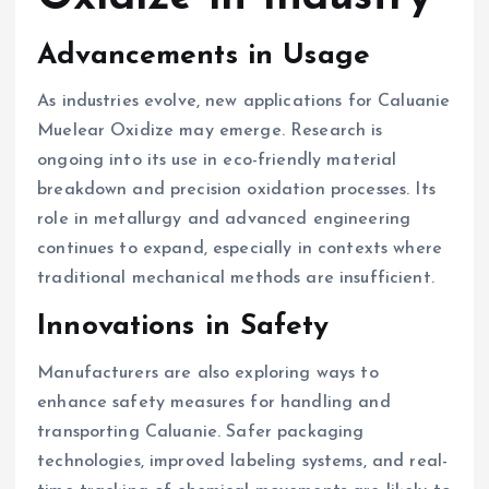
Advancements in Usage
As industries evolve, new applications for Caluanie
Muelear Oxidize may emerge. Research is
ongoing into its use in eco-friendly material
breakdown and precision oxidation processes. Its
role in metallurgy and advanced engineering
continues to expand, especially in contexts where
traditional mechanical methods are insufficient.
Innovations in Safety
Manufacturers are also exploring ways to
enhance safety measures for handling and
transporting Caluanie. Safer packaging
technologies, improved labeling systems, and real-