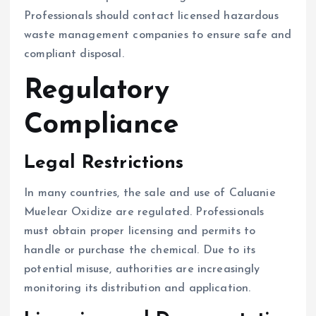
Professionals should contact licensed hazardous
waste management companies to ensure safe and
compliant disposal.
Regulatory
Compliance
Legal Restrictions
In many countries, the sale and use of Caluanie
Muelear Oxidize are regulated. Professionals
must obtain proper licensing and permits to
handle or purchase the chemical. Due to its
potential misuse, authorities are increasingly
monitoring its distribution and application.