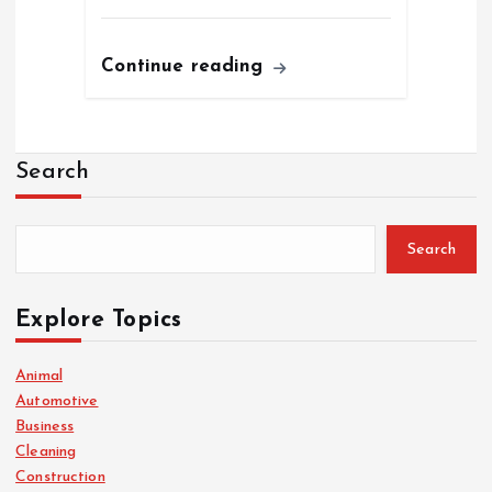
Continue reading
Search
Search
Explore Topics
Animal
Automotive
Business
Cleaning
Construction