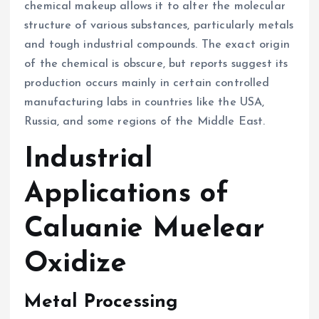
chemical makeup allows it to alter the molecular
structure of various substances, particularly metals
and tough industrial compounds. The exact origin
of the chemical is obscure, but reports suggest its
production occurs mainly in certain controlled
manufacturing labs in countries like the USA,
Russia, and some regions of the Middle East.
Industrial
Applications of
Caluanie Muelear
Oxidize
Metal Processing