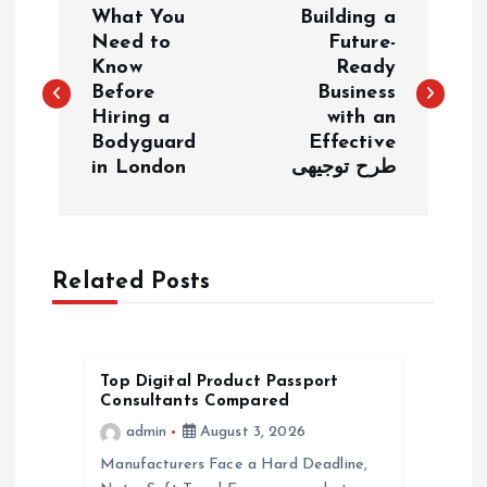
What You
Building a
o
Need to
Future-
Know
Ready
Before
Business
s
Hiring a
with an
Bodyguard
Effective
t
in London
طرح توجیهی
n
a
Related Posts
v
i
Top Digital Product Passport
Consultants Compared
g
admin
August 3, 2026
a
Manufacturers Face a Hard Deadline,