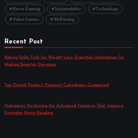
Retro Gaming
Sustainability
Technology
Video Games
Well-being
Recent Post
Baking Soda Trick for Weight Loss: Essential Information for
Making Smarter Decisions
by admin
August 4, 2026
Top Digital Product Passport Consultants Compared
by admin
August 3, 2026
Hahanews: Reviewing the Advanced Features That Improve
Everyday News Reading
by admin
July 30, 2026