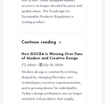
Not a Soft Trend European market
access is no longer decided by price and
t
quality alone. The Ecodesign for
Sustainable Products Regulation is
i
turning product…
o
n
Continue reading
How SIOCRA Is Winning Over Fans
of Modern and Creative Design
admin
July 22, 2026
Modern design is constantly evolving,
shaped by changing lifestyles, new
technologies, creative experimentation,
and a growing desire for individuality.
Today’s design enthusiasts are no longer
satisfied with products that simply…