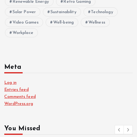
Renewable Energy
Retro Gaming
Solar Power
Sustainability
Technology
Video Games
Well-being
Wellness
Workplace
Meta
Log in
Entries feed
Comments feed
WordPress.org
You Missed