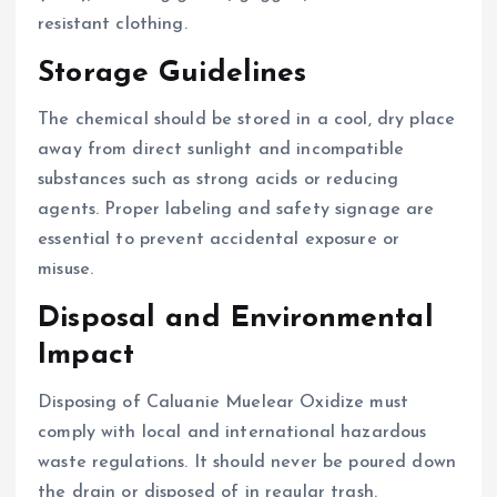
resistant clothing.
Storage Guidelines
The chemical should be stored in a cool, dry place
away from direct sunlight and incompatible
substances such as strong acids or reducing
agents. Proper labeling and safety signage are
essential to prevent accidental exposure or
misuse.
Disposal and Environmental
Impact
Disposing of Caluanie Muelear Oxidize must
comply with local and international hazardous
waste regulations. It should never be poured down
the drain or disposed of in regular trash.