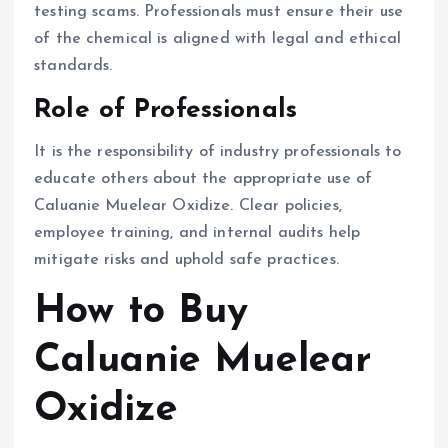
testing scams. Professionals must ensure their use
of the chemical is aligned with legal and ethical
standards.
Role of Professionals
It is the responsibility of industry professionals to
educate others about the appropriate use of
Caluanie Muelear Oxidize. Clear policies,
employee training, and internal audits help
mitigate risks and uphold safe practices.
How to Buy
Caluanie Muelear
Oxidize