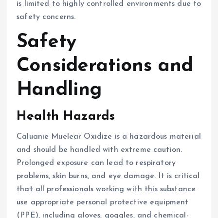
is limited to highly controlled environments due to
safety concerns.
Safety
Considerations and
Handling
Health Hazards
Caluanie Muelear Oxidize is a hazardous material
and should be handled with extreme caution.
Prolonged exposure can lead to respiratory
problems, skin burns, and eye damage. It is critical
that all professionals working with this substance
use appropriate personal protective equipment
(PPE), including gloves, goggles, and chemical-