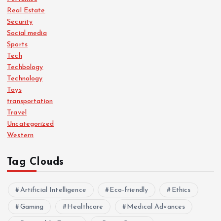
Real Estate
Security
Social media
Sports
Tech
Techbology
Technology
Toys
transportation
Travel
Uncategorized
Western
Tag Clouds
Artificial Intelligence
Eco-friendly
Ethics
Gaming
Healthcare
Medical Advances