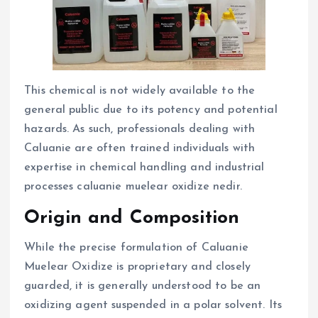
This chemical is not widely available to the
general public due to its potency and potential
hazards. As such, professionals dealing with
Caluanie are often trained individuals with
expertise in chemical handling and industrial
processes caluanie muelear oxidize nedir.
Origin and Composition
While the precise formulation of Caluanie
Muelear Oxidize is proprietary and closely
guarded, it is generally understood to be an
oxidizing agent suspended in a polar solvent. Its