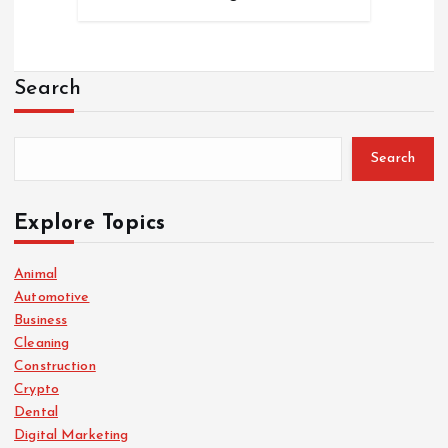
Search
Search
Explore Topics
Animal
Automotive
Business
Cleaning
Construction
Crypto
Dental
Digital Marketing