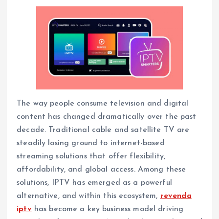
The way people consume television and digital
content has changed dramatically over the past
decade. Traditional cable and satellite TV are
steadily losing ground to internet-based
streaming solutions that offer flexibility,
affordability, and global access. Among these
solutions, IPTV has emerged as a powerful
alternative, and within this ecosystem,
revenda
iptv
has become a key business model driving