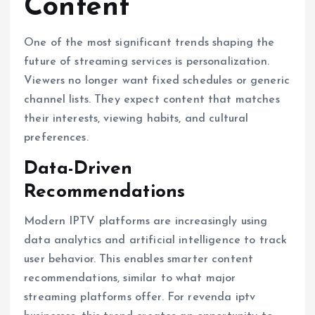
Content
One of the most significant trends shaping the
future of streaming services is personalization.
Viewers no longer want fixed schedules or generic
channel lists. They expect content that matches
their interests, viewing habits, and cultural
preferences.
Data-Driven
Recommendations
Modern IPTV platforms are increasingly using
data analytics and artificial intelligence to track
user behavior. This enables smarter content
recommendations, similar to what major
streaming platforms offer. For revenda iptv