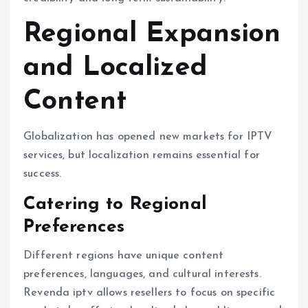
Regional Expansion
and Localized
Content
Globalization has opened new markets for IPTV
services, but localization remains essential for
success.
Catering to Regional
Preferences
Different regions have unique content
preferences, languages, and cultural interests.
Revenda iptv allows resellers to focus on specific