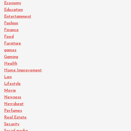
Economy
Education
Entertainment
Fashion
Finance
Food
Furniture
games
Gaming
Health
Home Improvement
Law
Lifestyle
Movie
Newness
Newsbeat
Perfumes
Real Estate
Security
Social media