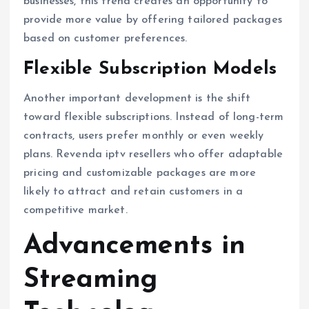
businesses, this trend creates an opportunity to
provide more value by offering tailored packages
based on customer preferences.
Flexible Subscription Models
Another important development is the shift
toward flexible subscriptions. Instead of long-term
contracts, users prefer monthly or even weekly
plans. Revenda iptv resellers who offer adaptable
pricing and customizable packages are more
likely to attract and retain customers in a
competitive market.
Advancements in
Streaming