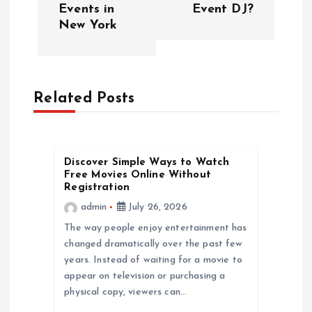
s
Events in
Event DJ?
New York
t
n
a
Related Posts
v
Discover Simple Ways to Watch
i
Free Movies Online Without
Registration
g
admin
July 26, 2026
The way people enjoy entertainment has
a
changed dramatically over the past few
years. Instead of waiting for a movie to
t
appear on television or purchasing a
physical copy, viewers can…
i