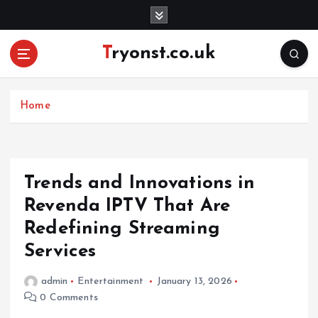
S
k
i
Tryonst.co.uk
p
t
o
c
Home
o
n
t
e
Trends and Innovations in
n
Revenda IPTV That Are
t
Redefining Streaming
Services
admin
Entertainment
January 13, 2026
0 Comments