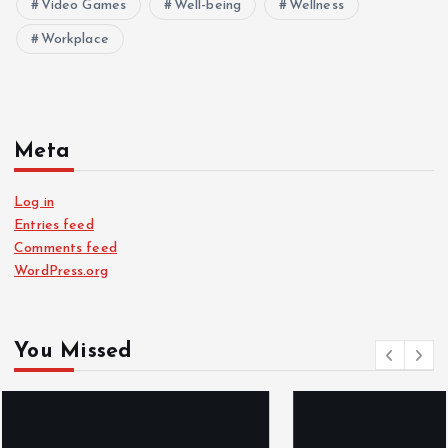
Video Games
Well-being
Wellness
Workplace
Meta
Log in
Entries feed
Comments feed
WordPress.org
You Missed