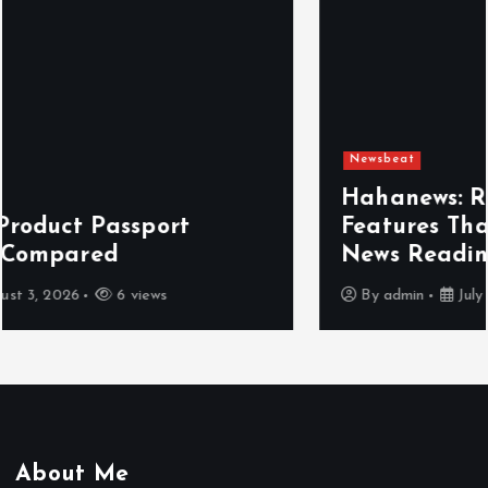
Newsbeat
Hahanews: Reviewing the Advanced
Features That Improve Everyday
News Reading
By
admin
July 30, 2026
4 views
About Me