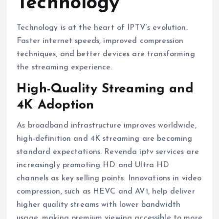
Technology
Technology is at the heart of IPTV’s evolution.
Faster internet speeds, improved compression
techniques, and better devices are transforming
the streaming experience.
High-Quality Streaming and
4K Adoption
As broadband infrastructure improves worldwide,
high-definition and 4K streaming are becoming
standard expectations. Revenda iptv services are
increasingly promoting HD and Ultra HD
channels as key selling points. Innovations in video
compression, such as HEVC and AV1, help deliver
higher quality streams with lower bandwidth
usage, making premium viewing accessible to more