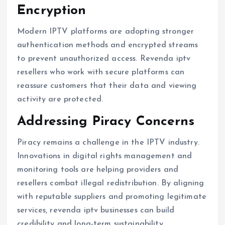
Encryption
Modern IPTV platforms are adopting stronger
authentication methods and encrypted streams
to prevent unauthorized access. Revenda iptv
resellers who work with secure platforms can
reassure customers that their data and viewing
activity are protected.
Addressing Piracy Concerns
Piracy remains a challenge in the IPTV industry.
Innovations in digital rights management and
monitoring tools are helping providers and
resellers combat illegal redistribution. By aligning
with reputable suppliers and promoting legitimate
services, revenda iptv businesses can build
credibility and long-term sustainability.