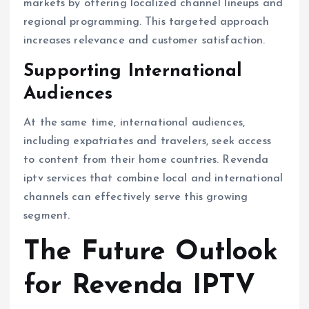
markets by offering localized channel lineups and
regional programming. This targeted approach
increases relevance and customer satisfaction.
Supporting International
Audiences
At the same time, international audiences,
including expatriates and travelers, seek access
to content from their home countries. Revenda
iptv services that combine local and international
channels can effectively serve this growing
segment.
The Future Outlook
for Revenda IPTV