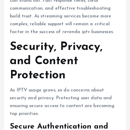
can stand out. Fast response times, clear
communication, and effective troubleshooting
build trust. As streaming services become more
complex, reliable support will remain a critical
factor in the success of revenda iptv businesses.
Security, Privacy,
and Content
Protection
As IPTV usage grows, so do concerns about
security and privacy. Protecting user data and
ensuring secure access to content are becoming
top priorities.
Secure Authentication and