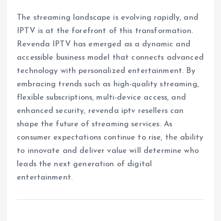
The streaming landscape is evolving rapidly, and
IPTV is at the forefront of this transformation.
Revenda IPTV has emerged as a dynamic and
accessible business model that connects advanced
technology with personalized entertainment. By
embracing trends such as high-quality streaming,
flexible subscriptions, multi-device access, and
enhanced security, revenda iptv resellers can
shape the future of streaming services. As
consumer expectations continue to rise, the ability
to innovate and deliver value will determine who
leads the next generation of digital
entertainment.