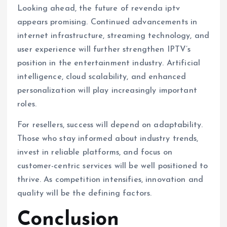
Looking ahead, the future of revenda iptv
appears promising. Continued advancements in
internet infrastructure, streaming technology, and
user experience will further strengthen IPTV’s
position in the entertainment industry. Artificial
intelligence, cloud scalability, and enhanced
personalization will play increasingly important
roles.
For resellers, success will depend on adaptability.
Those who stay informed about industry trends,
invest in reliable platforms, and focus on
customer-centric services will be well positioned to
thrive. As competition intensifies, innovation and
quality will be the defining factors.
Conclusion