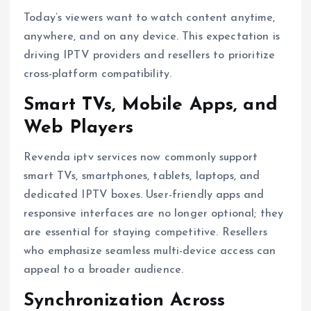
Today’s viewers want to watch content anytime,
anywhere, and on any device. This expectation is
driving IPTV providers and resellers to prioritize
cross-platform compatibility.
Smart TVs, Mobile Apps, and
Web Players
Revenda iptv services now commonly support
smart TVs, smartphones, tablets, laptops, and
dedicated IPTV boxes. User-friendly apps and
responsive interfaces are no longer optional; they
are essential for staying competitive. Resellers
who emphasize seamless multi-device access can
appeal to a broader audience.
Synchronization Across