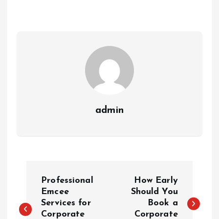
admin
P
Professional
How Early
o
Emcee
Should You
Services for
Book a
Corporate
Corporate