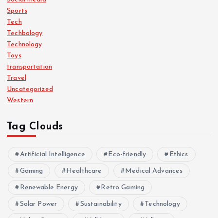
Sports
Tech
Techbology
Technology
Toys
transportation
Travel
Uncategorized
Western
Tag Clouds
Artificial Intelligence
Eco-friendly
Ethics
Gaming
Healthcare
Medical Advances
Renewable Energy
Retro Gaming
Solar Power
Sustainability
Technology