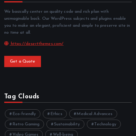
We basically center on quality code and rich plan with
unimaginable back. Our WordPress subjects and plugins enable
you to make an elegant, proficient and simple to preserve site in
no time at all.
https://desertthemes.com/
Get a Quote
Tag Clouds
Eco-friendly
Ethics
Medical Advances
Retro Gaming
Sustainability
Technology
Video Games
Well-being