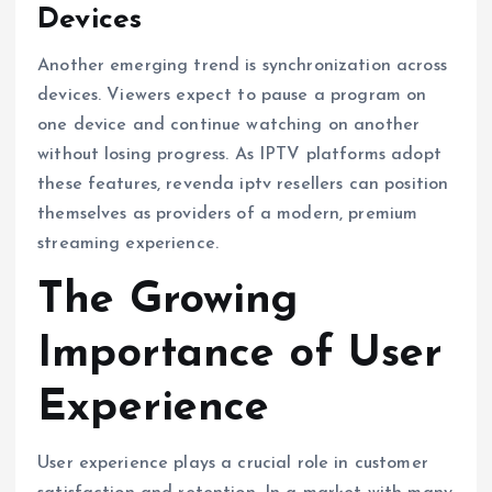
Devices
Another emerging trend is synchronization across
devices. Viewers expect to pause a program on
one device and continue watching on another
without losing progress. As IPTV platforms adopt
these features, revenda iptv resellers can position
themselves as providers of a modern, premium
streaming experience.
The Growing
Importance of User
Experience
User experience plays a crucial role in customer