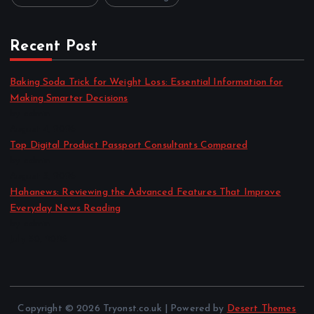
Recent Post
Baking Soda Trick for Weight Loss: Essential Information for
Making Smarter Decisions
by admin
August 4, 2026
Top Digital Product Passport Consultants Compared
by admin
August 3, 2026
Hahanews: Reviewing the Advanced Features That Improve
Everyday News Reading
by admin
July 30, 2026
Copyright © 2026 Tryonst.co.uk | Powered by
Desert Themes