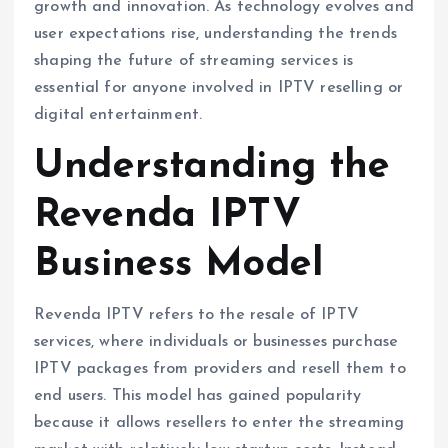
growth and innovation. As technology evolves and
user expectations rise, understanding the trends
shaping the future of streaming services is
essential for anyone involved in IPTV reselling or
digital entertainment.
Understanding the
Revenda IPTV
Business Model
Revenda IPTV refers to the resale of IPTV
services, where individuals or businesses purchase
IPTV packages from providers and resell them to
end users. This model has gained popularity
because it allows resellers to enter the streaming