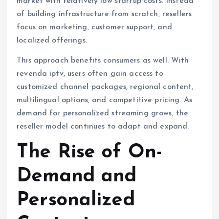
market with relatively low startup costs. Instead
of building infrastructure from scratch, resellers
focus on marketing, customer support, and
localized offerings.
This approach benefits consumers as well. With
revenda iptv, users often gain access to
customized channel packages, regional content,
multilingual options, and competitive pricing. As
demand for personalized streaming grows, the
reseller model continues to adapt and expand.
The Rise of On-
Demand and
Personalized