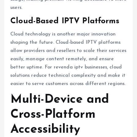
users.
Cloud-Based IPTV Platforms
Cloud technology is another major innovation
shaping the future. Cloud-based IPTV platforms
allow providers and resellers to scale their services
easily, manage content remotely, and ensure
better uptime. For revenda iptv businesses, cloud
solutions reduce technical complexity and make it
easier to serve customers across different regions.
Multi-Device and
Cross-Platform
Accessibility