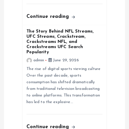
o
Continue reading
n
The Story Behind NFL Streams,
UFC Streams, Crackstream,
Crackstreams NFL, and
Crackstreams UFC Search
Popularity
admin
June 29, 2026
The rise of digital sports viewing culture
Over the past decade, sports
consumption has shifted dramatically
from traditional television broadcasting
to online platforms. This transformation
has led to the explosive…
Continue reading