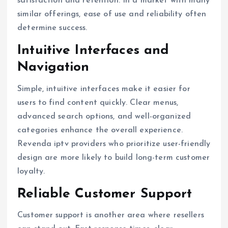
satisfaction and retention. In a market with many
similar offerings, ease of use and reliability often
determine success.
Intuitive Interfaces and
Navigation
Simple, intuitive interfaces make it easier for
users to find content quickly. Clear menus,
advanced search options, and well-organized
categories enhance the overall experience.
Revenda iptv providers who prioritize user-friendly
design are more likely to build long-term customer
loyalty.
Reliable Customer Support
Customer support is another area where resellers