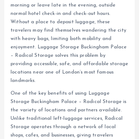
morning or leave late in the evening, outside
normal hotel check-in and check-out hours.
Without a place to deposit luggage, these
travelers may find themselves wandering the city
with heavy bags, limiting both mobility and
enjoyment. Luggage Storage Buckingham Palace
– Radical Storage solves this problem by
providing accessible, safe, and affordable storage
locations near one of London’s most famous
landmarks.
One of the key benefits of using Luggage
Storage Buckingham Palace – Radical Storage is
the variety of locations and partners available.
Unlike traditional left-luggage services, Radical
Storage operates through a network of local
shops, cafes, and businesses, giving travelers