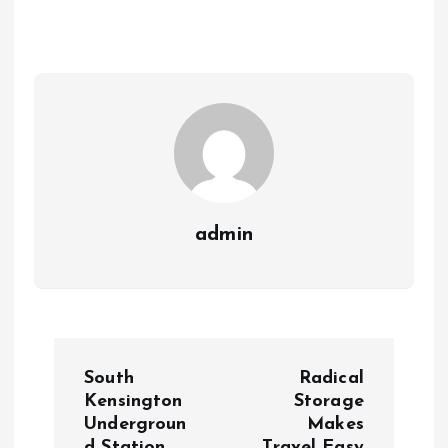
admin
P
South
Radical
o
Kensington
Storage
Undergroun
Makes
d Station
Travel Easy