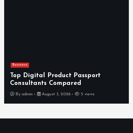
Newsbeat
Hahanews: Reviewing the Advanced
Features That Improve Everyday
News Reading
By
admin
July 30, 2026
3 views