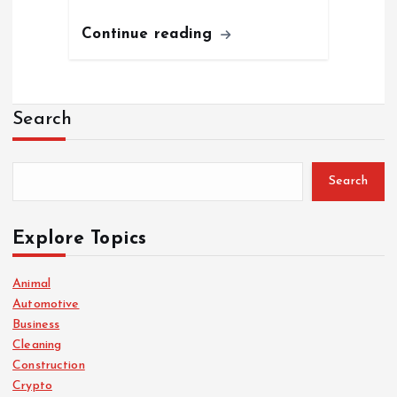
Continue reading
Search
Search
Explore Topics
Animal
Automotive
Business
Cleaning
Construction
Crypto