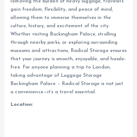
removing the burden of heavy luggage, travelers
gain freedom, flexibility, and peace of mind,
allowing them to immerse themselves in the
culture, history, and excitement of the city.
Whether visiting Buckingham Palace, strolling
through nearby parks, or exploring surrounding
museums and attractions, Radical Storage ensures
that your journey is smooth, enjoyable, and hassle-
free. For anyone planning a trip to London,
taking advantage of Luggage Storage
Buckingham Palace – Radical Storage is not just
a convenience—it’s a travel essential.
Location: