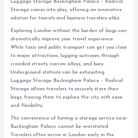
Luggage Storage Buckingham Palace – Radical
Storage comes into play, offering an innovative
solution for tourists and business travelers alike.
Exploring London without the burden of bags can
dramatically improve your travel experience.
While taxis and public transport can get you close
to major attractions, lugging suitcases through
crowded streets, narrow alleys, and busy
Underground stations can be exhausting.
Luggage Storage Buckingham Palace – Radical
Storage allows travelers to securely store their
bags, freeing them to explore the city with ease
and flexibility.
The convenience of having a storage service near
Buckingham Palace cannot be overstated.
Travelers often arrive in London early in the