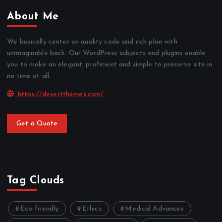
About Me
We basically center on quality code and rich plan with
unimaginable back. Our WordPress subjects and plugins enable
you to make an elegant, proficient and simple to preserve site in
no time at all.
https://desertthemes.com/
Get a Quote
Tag Clouds
Eco-friendly
Ethics
Medical Advances