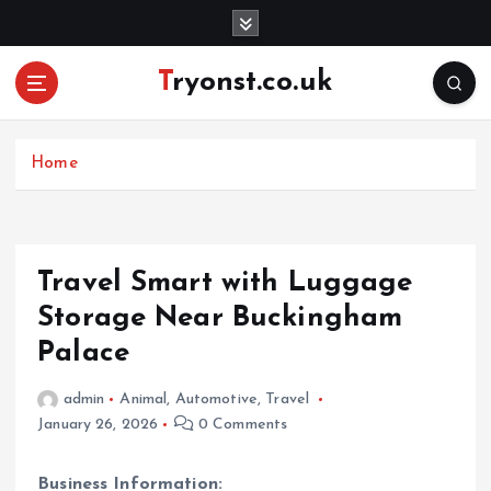
S
k
i
Tryonst.co.uk
p
t
o
c
Home
o
n
t
e
Travel Smart with Luggage
n
Storage Near Buckingham
t
Palace
admin
Animal
,
Automotive
,
Travel
January 26, 2026
0 Comments
Business Information: