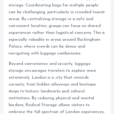
storage. Coordinating bags for multiple people
can be challenging, particularly in crowded tourist
areas. By centralizing storage in a safe and
convenient location, groups can focus on shared
experiences rather than logistical concerns. This is
especially valuable in areas around Buckingham
Palace, where crowds can be dense and
navigating with luggage cumbersome.
Beyond convenience and security, luggage
storage encourages travelers to explore more
extensively. London is a city that rewards
curiosity, from hidden alleyways and boutique
shops to historic landmarks and cultural
institutions. By reducing physical and mental
burdens, Radical Storage allows visitors to
embrace the full spectrum of London experiences,