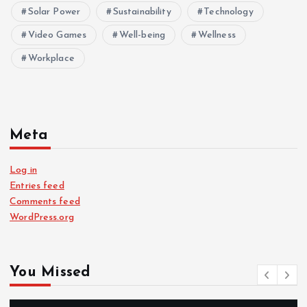
Solar Power
Sustainability
Technology
Video Games
Well-being
Wellness
Workplace
Meta
Log in
Entries feed
Comments feed
WordPress.org
You Missed