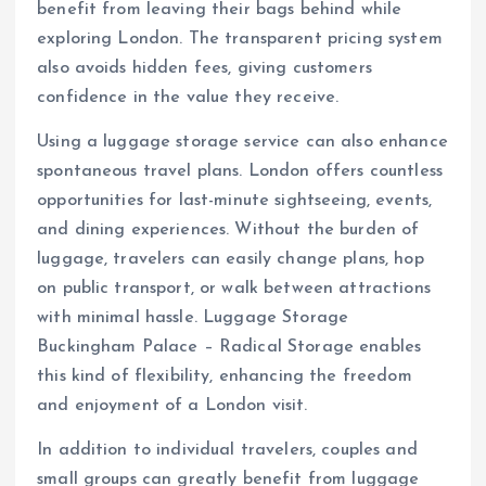
benefit from leaving their bags behind while
exploring London. The transparent pricing system
also avoids hidden fees, giving customers
confidence in the value they receive.
Using a luggage storage service can also enhance
spontaneous travel plans. London offers countless
opportunities for last-minute sightseeing, events,
and dining experiences. Without the burden of
luggage, travelers can easily change plans, hop
on public transport, or walk between attractions
with minimal hassle. Luggage Storage
Buckingham Palace – Radical Storage enables
this kind of flexibility, enhancing the freedom
and enjoyment of a London visit.
In addition to individual travelers, couples and
small groups can greatly benefit from luggage