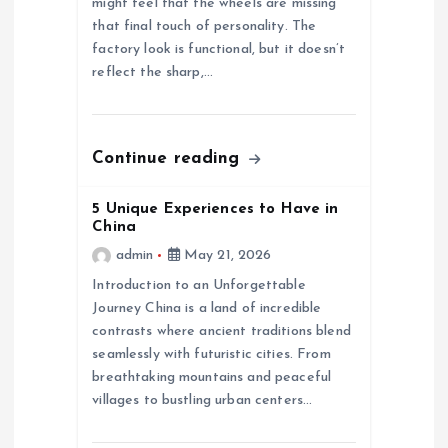
i
might feel that the wheels are missing
that final touch of personality. The
o
factory look is functional, but it doesn’t
reflect the sharp,…
n
Continue reading
5 Unique Experiences to Have in
China
admin
May 21, 2026
Introduction to an Unforgettable
Journey China is a land of incredible
contrasts where ancient traditions blend
seamlessly with futuristic cities. From
breathtaking mountains and peaceful
villages to bustling urban centers…