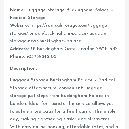
Name:
Luggage Storage Buckingham Palace –
Radical Storage
Website:
https://radicalstorage.com/luggage-
storage/london/buckingham-palace/luggage-
storage-near-buckingham-palace
Address:
38 Buckingham Gate, London SW1E 6BS
Phone:
+33759845105
Description:
Luggage Storage Buckingham Palace – Radical
Storage offers secure, convenient luggage
storage just steps from Buckingham Palace in
London. Ideal for tourists, the service allows you
to safely store bags for a few hours or the whole
day, making sightseeing easier and stress-free.
With easy online booking, affordable rates, and a