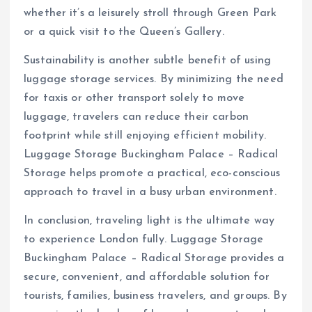
whether it’s a leisurely stroll through Green Park
or a quick visit to the Queen’s Gallery.
Sustainability is another subtle benefit of using
luggage storage services. By minimizing the need
for taxis or other transport solely to move
luggage, travelers can reduce their carbon
footprint while still enjoying efficient mobility.
Luggage Storage Buckingham Palace – Radical
Storage helps promote a practical, eco-conscious
approach to travel in a busy urban environment.
In conclusion, traveling light is the ultimate way
to experience London fully. Luggage Storage
Buckingham Palace – Radical Storage provides a
secure, convenient, and affordable solution for
tourists, families, business travelers, and groups. By