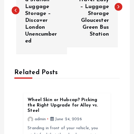
s
Luggage
– Luggage
Storage –
Storage
t
Discover
Gloucester
London
Green Bus
n
Unencumber
Station
ed
a
v
Related Posts
i
g
Wheel Skin or Hubcap? Picking
a
the Right Upgrade for Alloy vs.
Steel
t
admin
June 24, 2026
Standing in front of your vehicle, you