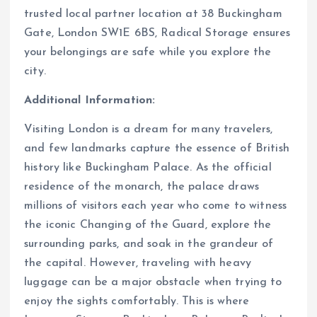
trusted local partner location at 38 Buckingham
Gate, London SW1E 6BS, Radical Storage ensures
your belongings are safe while you explore the
city.
Additional Information:
Visiting London is a dream for many travelers,
and few landmarks capture the essence of British
history like Buckingham Palace. As the official
residence of the monarch, the palace draws
millions of visitors each year who come to witness
the iconic Changing of the Guard, explore the
surrounding parks, and soak in the grandeur of
the capital. However, traveling with heavy
luggage can be a major obstacle when trying to
enjoy the sights comfortably. This is where