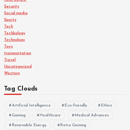
Security
Social media
Sports
Tech
Techbology
Technology
Toys
transportation
Travel
Uncategorized
Western
Tag Clouds
Artificial Intelligence
Eco-friendly
Ethics
Gaming
Healthcare
Medical Advances
Renewable Energy
Retro Gaming