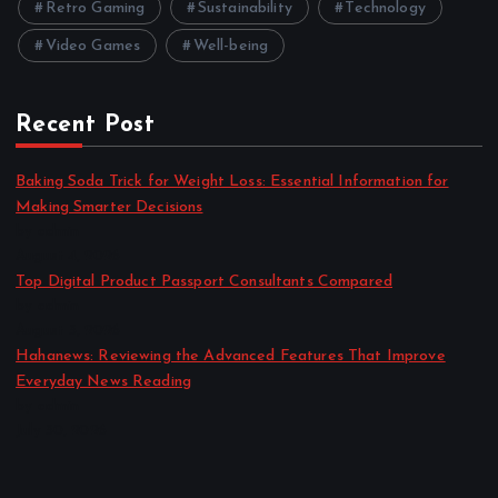
Retro Gaming
Sustainability
Technology
Video Games
Well-being
Recent Post
Baking Soda Trick for Weight Loss: Essential Information for
Making Smarter Decisions
by admin
August 4, 2026
Top Digital Product Passport Consultants Compared
by admin
August 3, 2026
Hahanews: Reviewing the Advanced Features That Improve
Everyday News Reading
by admin
July 30, 2026