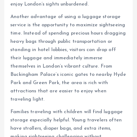
enjoy London’s sights unburdened.
Another advantage of using a luggage storage
service is the opportunity to maximize sightseeing
time. Instead of spending precious hours dragging
heavy bags through public transportation or
standing in hotel lobbies, visitors can drop off
their luggage and immediately immerse
themselves in London’s vibrant culture. From
Buckingham Palace’s iconic gates to nearby Hyde
Park and Green Park, the area is rich with
attractions that are easier to enjoy when
traveling light.
Families traveling with children will find luggage
storage especially helpful. Young travelers often
have strollers, diaper bags, and extra items,
making sightseeing challenging without