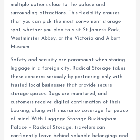
multiple options close to the palace and
surrounding attractions. This flexibility ensures
that you can pick the most convenient storage
spot, whether you plan to visit St James’s Park,
Westminster Abbey, or the Victoria and Albert
Museum.
Safety and security are paramount when storing
luggage in a foreign city. Radical Storage takes
these concerns seriously by partnering only with
trusted local businesses that provide secure
storage spaces. Bags are monitored, and
customers receive digital confirmation of their
booking, along with insurance coverage for peace
of mind. With Luggage Storage Buckingham
Palace – Radical Storage, travelers can
confidently leave behind valuable belongings and