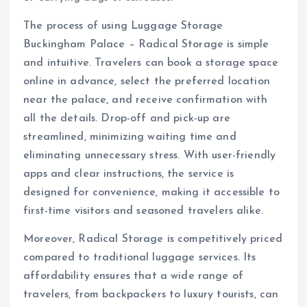
The process of using Luggage Storage
Buckingham Palace – Radical Storage is simple
and intuitive. Travelers can book a storage space
online in advance, select the preferred location
near the palace, and receive confirmation with
all the details. Drop-off and pick-up are
streamlined, minimizing waiting time and
eliminating unnecessary stress. With user-friendly
apps and clear instructions, the service is
designed for convenience, making it accessible to
first-time visitors and seasoned travelers alike.
Moreover, Radical Storage is competitively priced
compared to traditional luggage services. Its
affordability ensures that a wide range of
travelers, from backpackers to luxury tourists, can