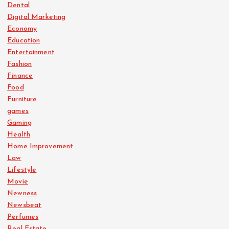
Dental
Digital Marketing
Economy
Education
Entertainment
Fashion
Finance
Food
Furniture
games
Gaming
Health
Home Improvement
Law
Lifestyle
Movie
Newness
Newsbeat
Perfumes
Real Estate