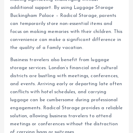
additional support. By using Luggage Storage
Buckingham Palace – Radical Storage, parents
can temporarily store non-essential items and
focus on making memories with their children. This
convenience can make a significant difference in
the quality of a family vacation.
Business travelers also benefit from luggage
storage services. London’s financial and cultural
districts are bustling with meetings, conferences,
and events. Arriving early or departing late often
conflicts with hotel schedules, and carrying
luggage can be cumbersome during professional
engagements. Radical Storage provides a reliable
solution, allowing business travelers to attend
meetings or conferences without the distraction
of carrying bags or suitcases.