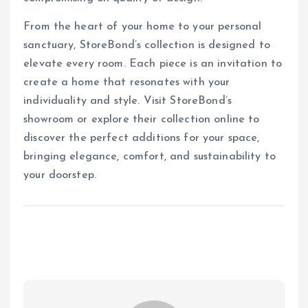
From the heart of your home to your personal
sanctuary, StoreBond’s collection is designed to
elevate every room. Each piece is an invitation to
create a home that resonates with your
individuality and style. Visit StoreBond’s
showroom or explore their collection online to
discover the perfect additions for your space,
bringing elegance, comfort, and sustainability to
your doorstep.