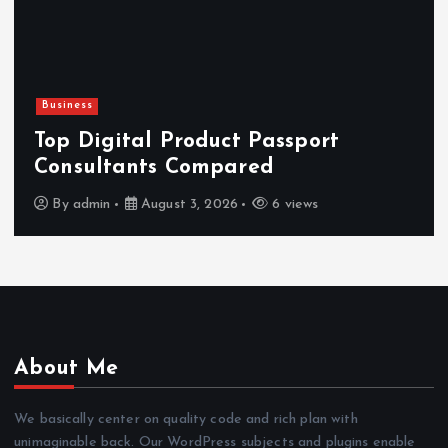
Business
Top Digital Product Passport
Consultants Compared
By
admin
August 3, 2026
6 views
About Me
We basically center on quality code and rich plan with
unimaginable back. Our WordPress subjects and plugins enable