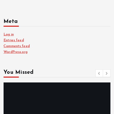
Meta
Log in
Entries feed
Comments feed
WordPress.org
You Missed