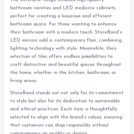
The extensive range includes high-quality
bathroom vanities and LED medicine cabinets,
perfect for creating a luxurious and efficient
bathroom space. For those wanting to enhance
their bathroom with a modern touch, StoreBond’s
LED mirrors add a contemporary flair, combining
lighting technology with style. Meanwhile, their
selection of tiles offers endless possibilities to
craft distinctive and beautiful spaces throughout
the home, whether in the kitchen, bathroom, or
living areas.
StoreBond stands out not only for its commitment
to style but also for its dedication to sustainable
and ethical practices. Each item is thoughtfully
selected to align with the brand’s values, ensuring
that customers can shop responsibly without
compromising on quality or design.