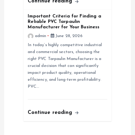
Continue reading
Important Criteria for Finding a
Reliable PVC Tarpaulin
Manufacturer for Your Business
admin
June 28, 2026
In today’s highly competitive industrial
and commercial sectors, choosing the
right PVC Tarpaulin Manufacturer is a
crucial decision that can significantly
impact product quality, operational
efficiency, and long-term profitability.
PVC…
Continue reading