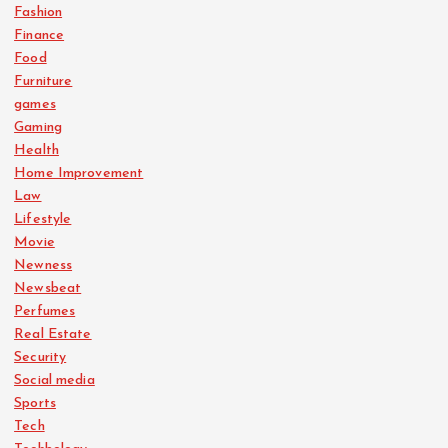
Fashion
Finance
Food
Furniture
games
Gaming
Health
Home Improvement
Law
Lifestyle
Movie
Newness
Newsbeat
Perfumes
Real Estate
Security
Social media
Sports
Tech