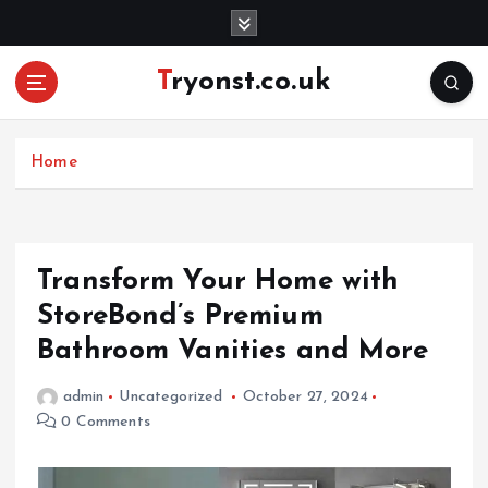
S
k
i
Tryonst.co.uk
p
t
o
c
Home
o
n
t
e
Transform Your Home with
n
StoreBond’s Premium
t
Bathroom Vanities and More
admin
Uncategorized
October 27, 2024
0 Comments