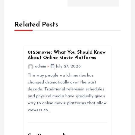
a
Related Posts
v
i
0123movie: What You Should Know
g
About Online Movie Platforms
admin
July 27, 2026
a
The way people watch movies has
changed dramatically over the past
t
decade. Traditional television schedules
and physical media have gradually given
i
way to online movie platforms that allow
viewers to…
o
n