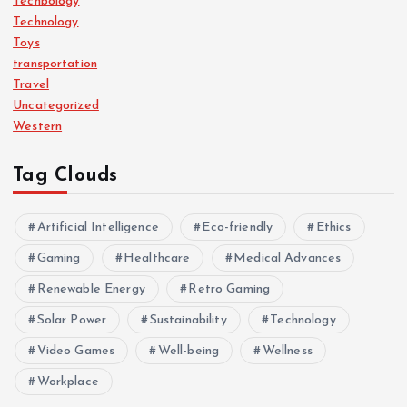
Techbology
Technology
Toys
transportation
Travel
Uncategorized
Western
Tag Clouds
Artificial Intelligence
Eco-friendly
Ethics
Gaming
Healthcare
Medical Advances
Renewable Energy
Retro Gaming
Solar Power
Sustainability
Technology
Video Games
Well-being
Wellness
Workplace