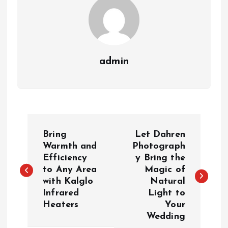
admin
P
Bring
Let Dahren
o
Warmth and
Photograph
Efficiency
y Bring the
to Any Area
Magic of
s
with Kalglo
Natural
Infrared
Light to
t
Heaters
Your
Wedding
n