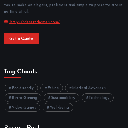
you to make an elegant, proficient and simple to preserve site in
no time at all.
https://desertthemes.com/
Get a Quote
Tag Clouds
Eco-friendly
Ethics
Medical Advances
Retro Gaming
Sustainability
Technology
Video Games
Well-being
Recent Post