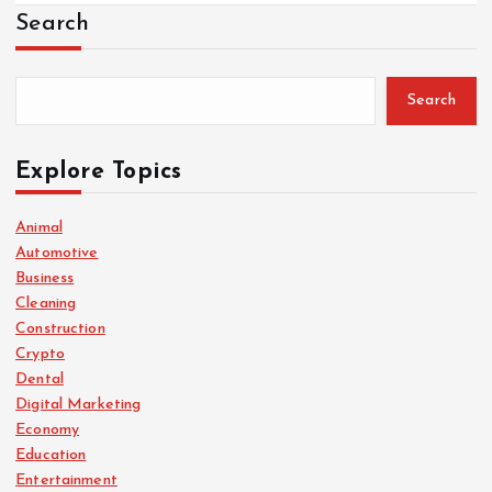
Search
Search
Explore Topics
Animal
Automotive
Business
Cleaning
Construction
Crypto
Dental
Digital Marketing
Economy
Education
Entertainment