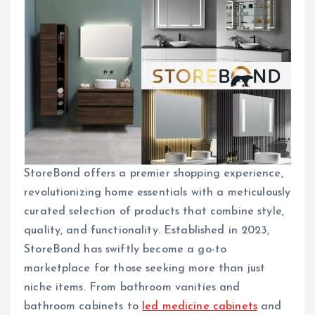
StoreBond offers a premier shopping experience,
revolutionizing home essentials with a meticulously
curated selection of products that combine style,
quality, and functionality. Established in 2023,
StoreBond has swiftly become a go-to
marketplace for those seeking more than just
niche items. From bathroom vanities and
bathroom cabinets to
led medicine cabinets
and