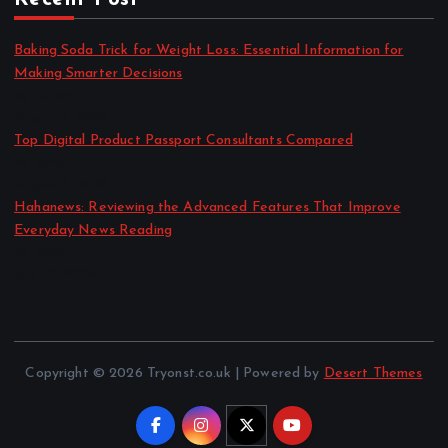
Baking Soda Trick for Weight Loss: Essential Information for
Making Smarter Decisions
by admin
August 4, 2026
Top Digital Product Passport Consultants Compared
by admin
August 3, 2026
Hahanews: Reviewing the Advanced Features That Improve
Everyday News Reading
by admin
July 30, 2026
Copyright © 2026 Tryonst.co.uk | Powered by
Desert Themes