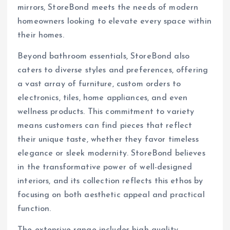
mirrors, StoreBond meets the needs of modern
homeowners looking to elevate every space within
their homes.
Beyond bathroom essentials, StoreBond also
caters to diverse styles and preferences, offering
a vast array of furniture, custom orders to
electronics, tiles, home appliances, and even
wellness products. This commitment to variety
means customers can find pieces that reflect
their unique taste, whether they favor timeless
elegance or sleek modernity. StoreBond believes
in the transformative power of well-designed
interiors, and its collection reflects this ethos by
focusing on both aesthetic appeal and practical
function.