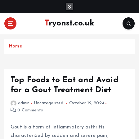
S
k
i
Tryonst.co.uk
p
t
o
c
Home
o
n
t
e
Top Foods to Eat and Avoid
n
for a Gout Treatment Diet
t
admin
Uncategorized
October 19, 2024
0 Comments
Gout is a form of inflammatory arthritis
characterized by sudden and severe pain,