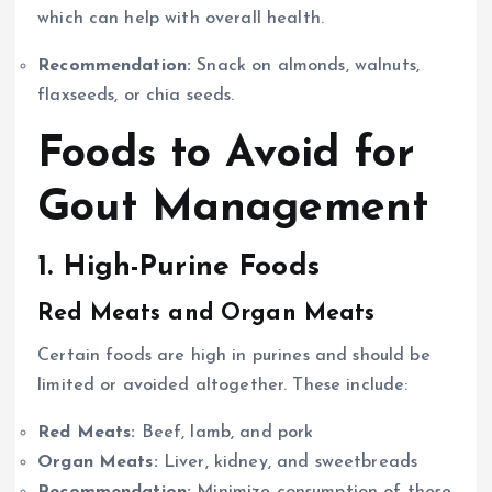
which can help with overall health.
Recommendation:
Snack on almonds, walnuts,
flaxseeds, or chia seeds.
Foods to Avoid for
Gout Management
1. High-Purine Foods
Red Meats and Organ Meats
Certain foods are high in purines and should be
limited or avoided altogether. These include:
Red Meats:
Beef, lamb, and pork
Organ Meats:
Liver, kidney, and sweetbreads