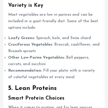
Variety is Key
Most vegetables are low in purines and can be
included in a gout-friendly diet. Some of the best
options include:
Leafy Greens:
Spinach, kale, and Swiss chard
Cruciferous Vegetables:
Broccoli, cauliflower, and
Brussels sprouts
Other Low-Purine Vegetables:
Bell peppers,
carrots, and zucchini
Recommendation:
Fill your plate with a variety
of colorful vegetables at every meal.
5. Lean Proteins
Smart Protein Choices
When it comes to protein, opt for lean sources.