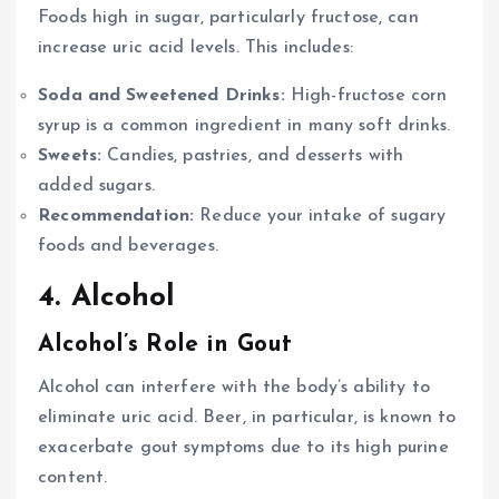
Foods high in sugar, particularly fructose, can
increase uric acid levels. This includes:
Soda and Sweetened Drinks:
High-fructose corn
syrup is a common ingredient in many soft drinks.
Sweets:
Candies, pastries, and desserts with
added sugars.
Recommendation:
Reduce your intake of sugary
foods and beverages.
4. Alcohol
Alcohol’s Role in Gout
Alcohol can interfere with the body’s ability to
eliminate uric acid. Beer, in particular, is known to
exacerbate gout symptoms due to its high purine
content.