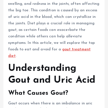
swelling, and redness in the joints, often affecting
the big toe. This condition is caused by an excess
of uric acid in the blood, which can crystallize in
the joints. Diet plays a crucial role in managing
gout, as certain foods can exacerbate the
condition while others can help alleviate
symptoms. In this article, we will explore the top
foods to eat and avoid for a
gout treatment
diet
.
Understanding
Gout and Uric Acid
What Causes Gout?
Gout occurs when there is an imbalance in uric