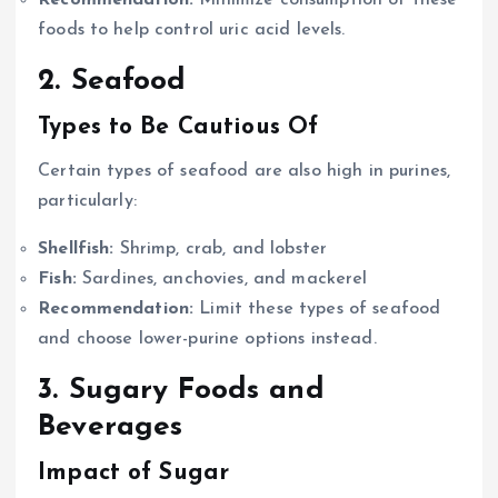
Recommendation:
Minimize consumption of these
foods to help control uric acid levels.
2. Seafood
Types to Be Cautious Of
Certain types of seafood are also high in purines,
particularly:
Shellfish:
Shrimp, crab, and lobster
Fish:
Sardines, anchovies, and mackerel
Recommendation:
Limit these types of seafood
and choose lower-purine options instead.
3. Sugary Foods and
Beverages
Impact of Sugar