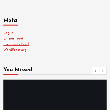
Meta
Log in
Entries feed
Comments feed
WordPress.org
You Missed