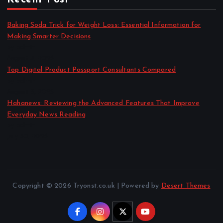
Baking Soda Trick for Weight Loss: Essential Information for
Making Smarter Decisions
by admin
August 4, 2026
Top Digital Product Passport Consultants Compared
by admin
August 3, 2026
Hahanews: Reviewing the Advanced Features That Improve
Everyday News Reading
by admin
July 30, 2026
Copyright © 2026 Tryonst.co.uk | Powered by
Desert Themes