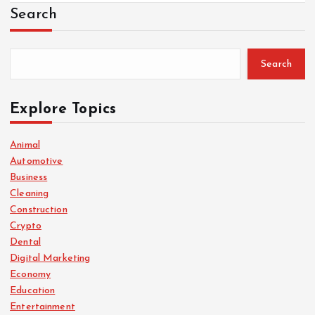
Search
Search
Explore Topics
Animal
Automotive
Business
Cleaning
Construction
Crypto
Dental
Digital Marketing
Economy
Education
Entertainment