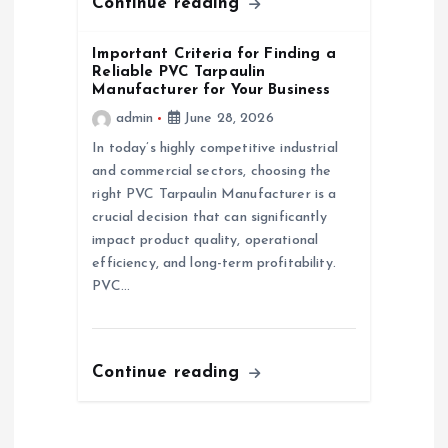
Continue reading
Important Criteria for Finding a
Reliable PVC Tarpaulin
Manufacturer for Your Business
admin
June 28, 2026
In today’s highly competitive industrial
and commercial sectors, choosing the
right PVC Tarpaulin Manufacturer is a
crucial decision that can significantly
impact product quality, operational
efficiency, and long-term profitability.
PVC…
Continue reading