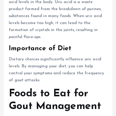
acid levels in the body. Uric acid is a waste
product formed from the breakdown of purines,
substances found in many foods. When uric acid
levels become too high, it can lead to the
formation of crystals in the joints, resulting in
painful flare-ups.
Importance of Diet
Dietary choices significantly influence uric acid
levels. By managing your diet, you can help
control your symptoms and reduce the frequency
of gout attacks.
Foods to Eat for
Gout Management