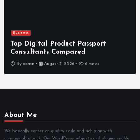
Newsbeat
Hahanews: Reviewing the Advanced
Features That Improve Everyday
News Reading
By
admin
July 30, 2026
4 views
About Me
We basically center on quality code and rich plan with
unimaginable back. Our WordPress subjects and plugins enable