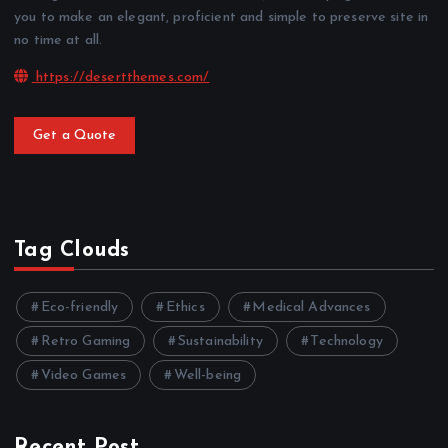
you to make an elegant, proficient and simple to preserve site in
no time at all.
https://desertthemes.com/
Get a Quote
Tag Clouds
Eco-friendly
Ethics
Medical Advances
Retro Gaming
Sustainability
Technology
Video Games
Well-being
Recent Post