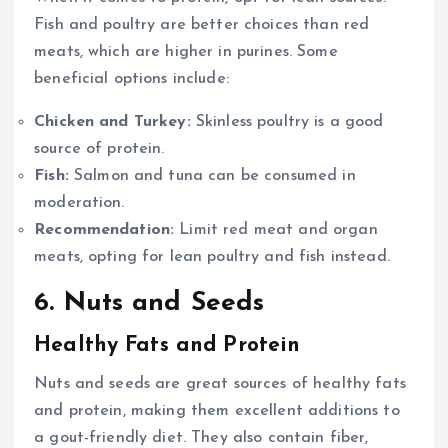
Fish and poultry are better choices than red
meats, which are higher in purines. Some
beneficial options include:
Chicken and Turkey:
Skinless poultry is a good
source of protein.
Fish:
Salmon and tuna can be consumed in
moderation.
Recommendation:
Limit red meat and organ
meats, opting for lean poultry and fish instead.
6. Nuts and Seeds
Healthy Fats and Protein
Nuts and seeds are great sources of healthy fats
and protein, making them excellent additions to
a gout-friendly diet. They also contain fiber,