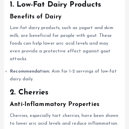
1. Low-Fat Dairy Products
Benefits of Dairy
Low-fat dairy products, such as yogurt and skim
milk, are beneficial for people with gout. These
foods can help lower uric acid levels and may
even provide a protective effect against gout
attacks.
Recommendation:
Aim for 1-2 servings of low-fat
dairy daily.
2. Cherries
Anti-Inflammatory Properties
Cherries, especially tart cherries, have been shown
to lower uric acid levels and reduce inflammation.