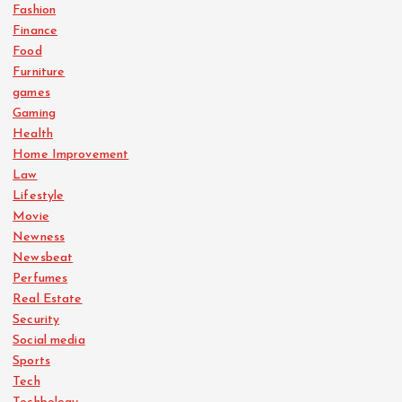
Fashion
Finance
Food
Furniture
games
Gaming
Health
Home Improvement
Law
Lifestyle
Movie
Newness
Newsbeat
Perfumes
Real Estate
Security
Social media
Sports
Tech