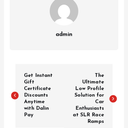
admin
P
Get Instant
The
o
Gift
Ultimate
Certificate
Low Profile
Discounts
Solution for
s
Anytime
Car
with Dalin
Enthusiasts
t
Pay
at SLR Race
Ramps
n