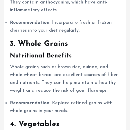
They contain anthocyanins, which have anti-
inflammatory effects.
Recommendation:
Incorporate fresh or frozen
cherries into your diet regularly.
3. Whole Grains
Nutritional Benefits
Whole grains, such as brown rice, quinoa, and
whole wheat bread, are excellent sources of fiber
and nutrients. They can help maintain a healthy
weight and reduce the risk of gout flare-ups.
Recommendation:
Replace refined grains with
whole grains in your meals.
4. Vegetables