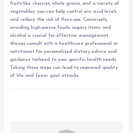
fruits like cherries, whole grains, and a variety of
vegetables, you can help control uric acid levels
and reduce the risk of flare-ups. Conversely,
avoiding high-purine foods, sugary items, and
alcohol is crucial for effective management.
Always consult with a healthcare professional or
nutritionist for personalized dietary advice and
guidance tailored to your specific health needs.
Taking these steps can lead to improved quality
of life and fewer gout attacks.