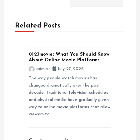
a
Related Posts
v
i
0123movie: What You Should Know
g
About Online Movie Platforms
admin
July 27, 2026
a
The way people watch movies has
changed dramatically over the past
t
decade. Traditional television schedules
and physical media have gradually given
i
way to online movie platforms that allow
viewers to…
o
n