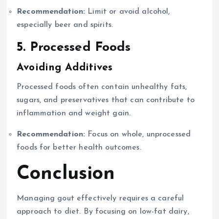
Recommendation:
Limit or avoid alcohol,
especially beer and spirits.
5. Processed Foods
Avoiding Additives
Processed foods often contain unhealthy fats,
sugars, and preservatives that can contribute to
inflammation and weight gain.
Recommendation:
Focus on whole, unprocessed
foods for better health outcomes.
Conclusion
Managing gout effectively requires a careful
approach to diet. By focusing on low-fat dairy,