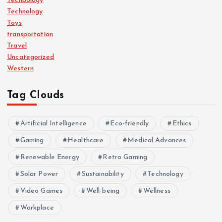
Techbology
Technology
Toys
transportation
Travel
Uncategorized
Western
Tag Clouds
Artificial Intelligence
Eco-friendly
Ethics
Gaming
Healthcare
Medical Advances
Renewable Energy
Retro Gaming
Solar Power
Sustainability
Technology
Video Games
Well-being
Wellness
Workplace